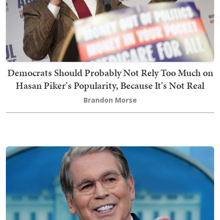
Democrats Should Probably Not Rely Too Much on
Hasan Piker's Popularity, Because It's Not Real
Brandon Morse