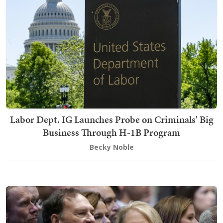
Labor Dept. IG Launches Probe on Criminals' Big
Business Through H-1B Program
Becky Noble