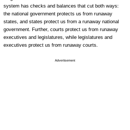
system has checks and balances that cut both ways:
the national government protects us from runaway
states, and states protect us from a runaway national
government. Further, courts protect us from runaway
executives and legislatures, while legislatures and
executives protect us from runaway courts.
Advertisement