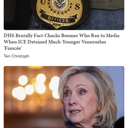
DHS Brutally Fact-Checks Boomer Who Ran to Media
When ICE Detained Much-Younger Venezuelan
'Fiancée'
Teri Christoph