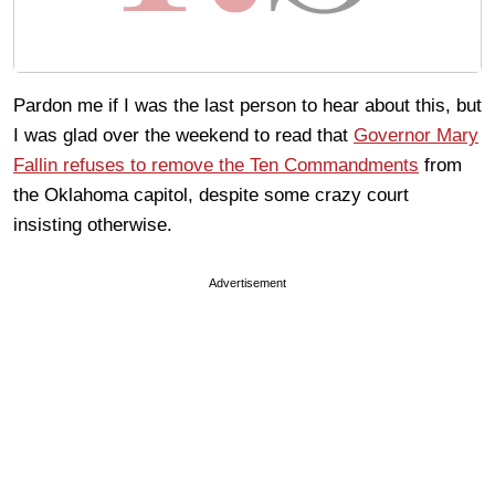
Pardon me if I was the last person to hear about this, but
I was glad over the weekend to read that
Governor Mary
Fallin refuses to remove the Ten Commandments
from
the Oklahoma capitol, despite some crazy court
insisting otherwise.
Advertisement