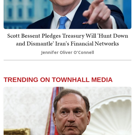
Scott Bessent Pledges Treasury Will 'Hunt Down
and Dismantle' Iran's Financial Networks
Jennifer Oliver O'Connell
TRENDING ON TOWNHALL MEDIA