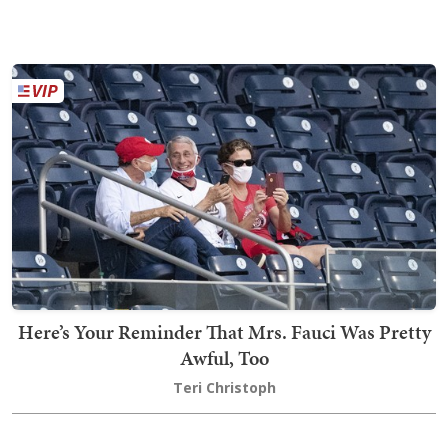
Here’s Your Reminder That Mrs. Fauci Was Pretty
Awful, Too
Teri Christoph