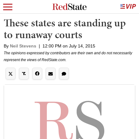
These states are standing up
to runaway courts
By
Neil Stevens
|
12:00 PM on July 14, 2015
The opinions expressed by contributors are their own and do not necessarily
represent the views of RedState.com.