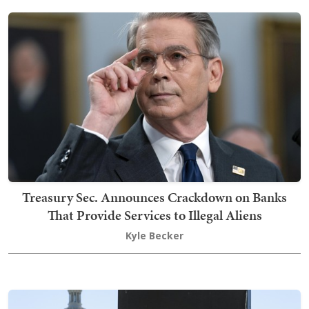
Treasury Sec. Announces Crackdown on Banks
That Provide Services to Illegal Aliens
Kyle Becker