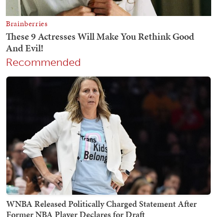
Recommended
WNBA Released Politically Charged Statement After
Former NBA Player Declares for Draft