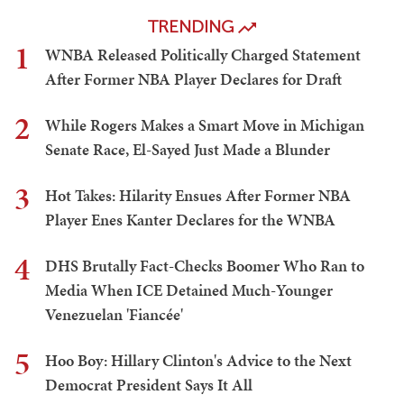
TRENDING
1
WNBA Released Politically Charged Statement
After Former NBA Player Declares for Draft
2
While Rogers Makes a Smart Move in Michigan
Senate Race, El-Sayed Just Made a Blunder
3
Hot Takes: Hilarity Ensues After Former NBA
Player Enes Kanter Declares for the WNBA
4
DHS Brutally Fact-Checks Boomer Who Ran to
Media When ICE Detained Much-Younger
Venezuelan 'Fiancée'
5
Hoo Boy: Hillary Clinton's Advice to the Next
Democrat President Says It All