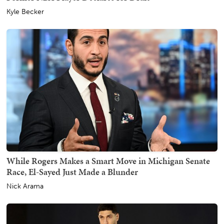
Kyle Becker
While Rogers Makes a Smart Move in Michigan Senate
Race, El-Sayed Just Made a Blunder
Nick Arama