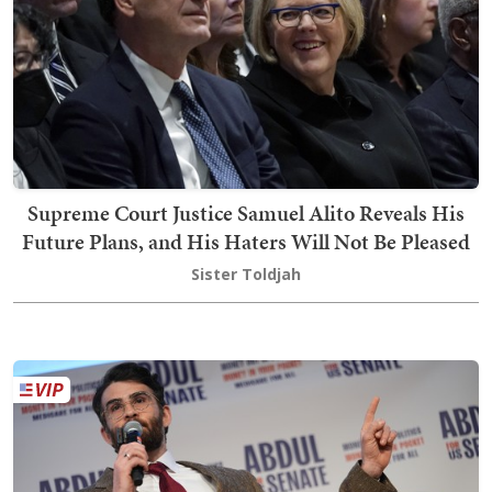
Supreme Court Justice Samuel Alito Reveals His
Future Plans, and His Haters Will Not Be Pleased
Sister Toldjah