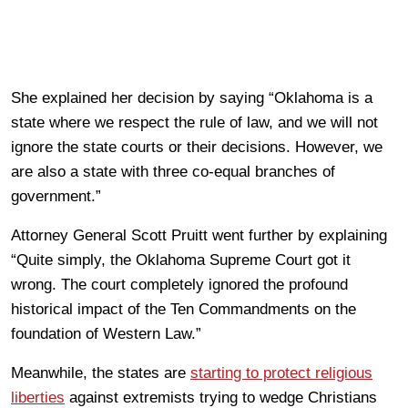
She explained her decision by saying “Oklahoma is a
state where we respect the rule of law, and we will not
ignore the state courts or their decisions. However, we
are also a state with three co-equal branches of
government.”
Attorney General Scott Pruitt went further by explaining
“Quite simply, the Oklahoma Supreme Court got it
wrong. The court completely ignored the profound
historical impact of the Ten Commandments on the
foundation of Western Law.”
Meanwhile, the states are
starting to protect religious
liberties
against extremists trying to wedge Christians