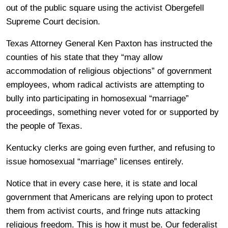
out of the public square using the activist Obergefell
Supreme Court decision.
Texas Attorney General Ken Paxton has instructed the
counties of his state that they “may allow
accommodation of religious objections” of government
employees, whom radical activists are attempting to
bully into participating in homosexual “marriage”
proceedings, something never voted for or supported by
the people of Texas.
Kentucky clerks are going even further, and refusing to
issue homosexual “marriage” licenses entirely.
Notice that in every case here, it is state and local
government that Americans are relying upon to protect
them from activist courts, and fringe nuts attacking
religious freedom. This is how it must be. Our federalist