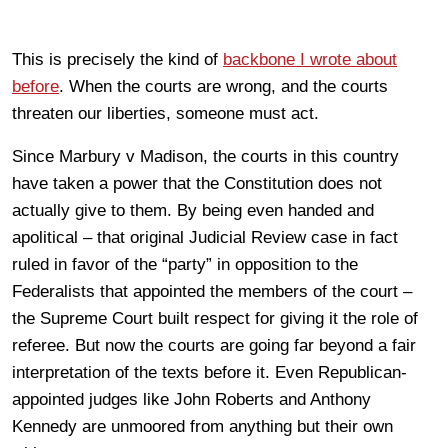
This is precisely the kind of
backbone I wrote about
before
. When the courts are wrong, and the courts
threaten our liberties, someone must act.
Since Marbury v Madison, the courts in this country
have taken a power that the Constitution does not
actually give to them. By being even handed and
apolitical – that original Judicial Review case in fact
ruled in favor of the “party” in opposition to the
Federalists that appointed the members of the court –
the Supreme Court built respect for giving it the role of
referee. But now the courts are going far beyond a fair
interpretation of the texts before it. Even Republican-
appointed judges like John Roberts and Anthony
Kennedy are unmoored from anything but their own