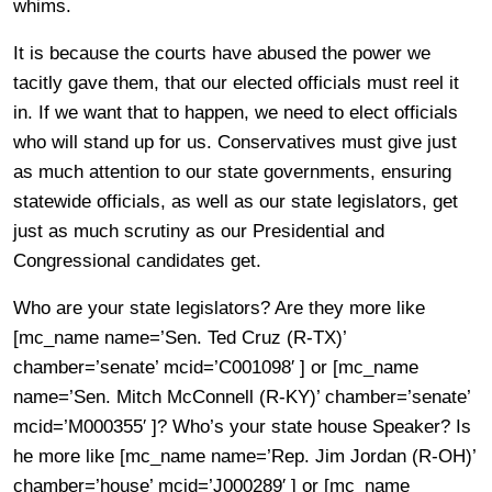
whims.
It is because the courts have abused the power we
tacitly gave them, that our elected officials must reel it
in. If we want that to happen, we need to elect officials
who will stand up for us. Conservatives must give just
as much attention to our state governments, ensuring
statewide officials, as well as our state legislators, get
just as much scrutiny as our Presidential and
Congressional candidates get.
Who are your state legislators? Are they more like
[mc_name name=’Sen. Ted Cruz (R-TX)’
chamber=’senate’ mcid=’C001098′ ] or [mc_name
name=’Sen. Mitch McConnell (R-KY)’ chamber=’senate’
mcid=’M000355′ ]? Who’s your state house Speaker? Is
he more like [mc_name name=’Rep. Jim Jordan (R-OH)’
chamber=’house’ mcid=’J000289′ ] or [mc_name