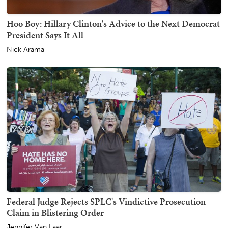
Hoo Boy: Hillary Clinton's Advice to the Next Democrat
President Says It All
Nick Arama
Federal Judge Rejects SPLC's Vindictive Prosecution
Claim in Blistering Order
Jennifer Van Laar