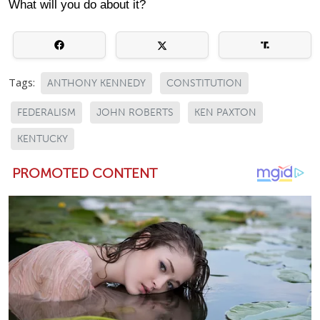
What will you do about it?
Tags:
ANTHONY KENNEDY
CONSTITUTION
FEDERALISM
JOHN ROBERTS
KEN PAXTON
KENTUCKY