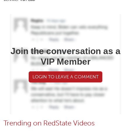
Join the conversation as a
VIP Member
LOGIN TO LEAVE A COMMENT
Trending on RedState Videos