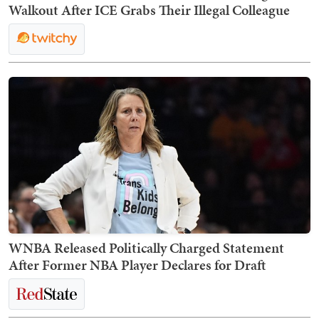
Walkout After ICE Grabs Their Illegal Colleague
WNBA Released Politically Charged Statement
After Former NBA Player Declares for Draft