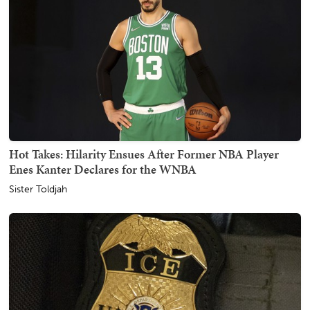
Hot Takes: Hilarity Ensues After Former NBA Player
Enes Kanter Declares for the WNBA
Sister Toldjah