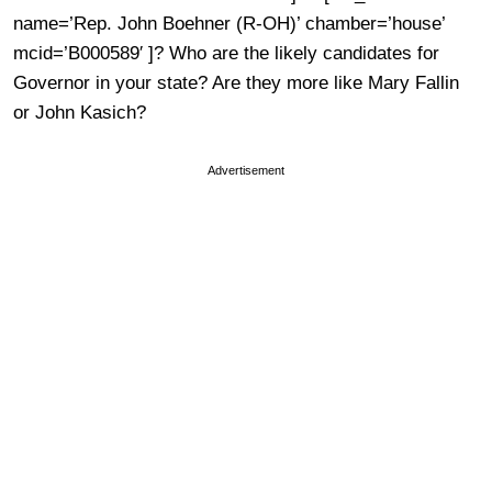
name=’Rep. John Boehner (R-OH)’ chamber=’house’
mcid=’B000589′ ]? Who are the likely candidates for
Governor in your state? Are they more like Mary Fallin
or John Kasich?
Advertisement