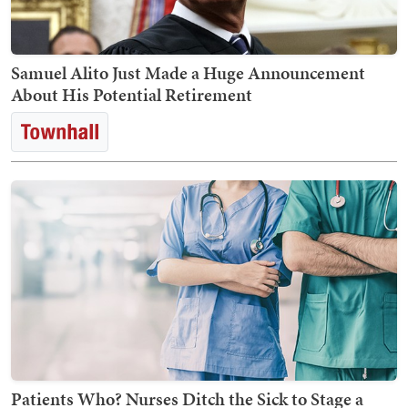
Samuel Alito Just Made a Huge Announcement
About His Potential Retirement
Patients Who? Nurses Ditch the Sick to Stage a