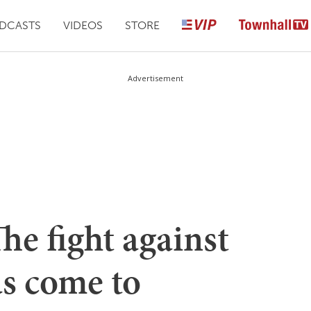
DCASTS
VIDEOS
STORE
Advertisement
he fight against
as come to