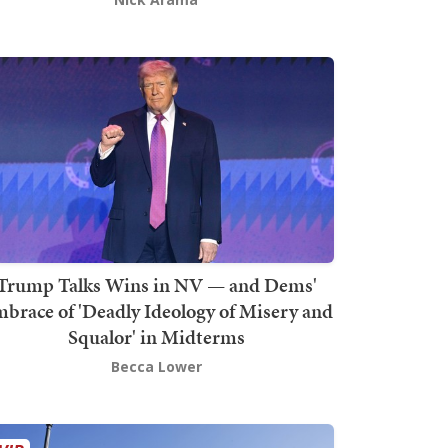
Trump Talks Wins in NV — and Dems'
brace of 'Deadly Ideology of Misery and
Squalor' in Midterms
Becca Lower