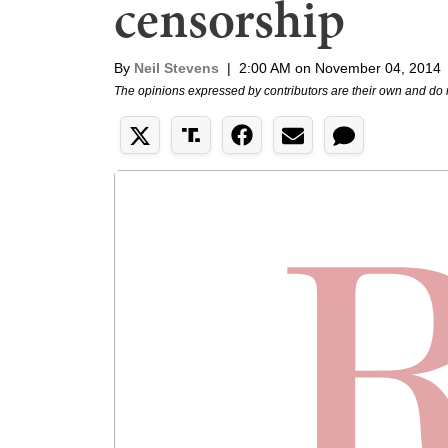
censorship
By
Neil Stevens
|
2:00 AM on November 04, 2014
The opinions expressed by contributors are their own and do 