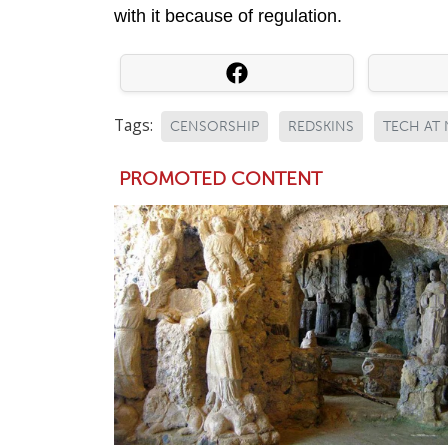
with it because of regulation.
Tags:
CENSORSHIP
REDSKINS
TECH AT