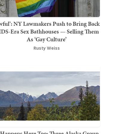
wful’: NY Lawmakers Push to Bring Back
DS-Era Sex Bathhouses — Selling Them
As ‘Gay Culture’
Rusty Weiss
t Happens Here Too: Three Alaska Group