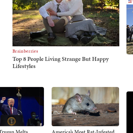
 Trump Melts
America’s Most Rat-Infested