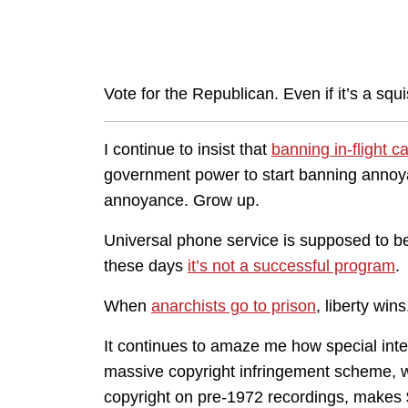
Vote for the Republican. Even if it’s a squi
I continue to insist that
banning in-flight cal
government power to start banning annoyanc
annoyance. Grow up.
Universal phone service is supposed to be
these days
it’s not a successful program
.
When
anarchists go to prison
, liberty wins
It continues to amaze me how special intere
massive copyright infringement scheme, we’
copyright on pre-1972 recordings, makes