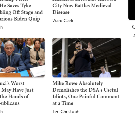
He Saves Tyke
City Now Battles Medieval
ling Off Stage and
Disease
arious Biden Quip
Ward Clark
C
ph
uci's Worst
Mike Rowe Absolutely
 May Have Just
Demolishes the DSA's Useful
the Hands of
Idiots, One Painful Comment
publicans
at a Time
ph
Teri Christoph