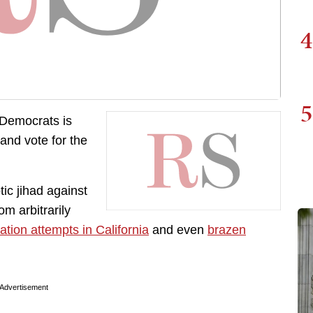
4
5
 Democrats is
 and vote for the
ic jihad against
m arbitrarily
ation attempts in California
and even
brazen
Advertisement