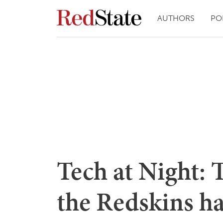
AUTHORS
PO
Tech at Night: T
the Redskins h