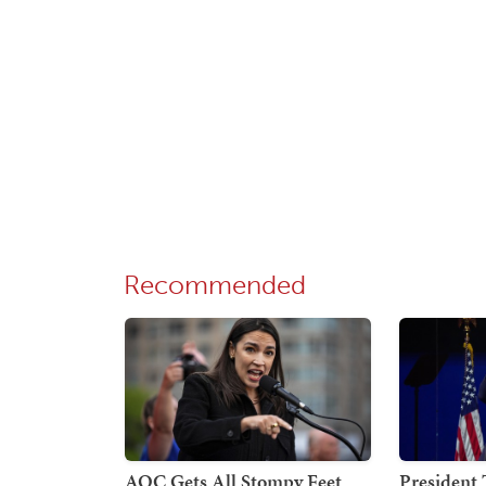
Recommended
AOC Gets All Stompy Feet
President