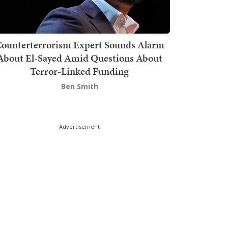
ounterterrorism Expert Sounds Alarm
About El-Sayed Amid Questions About
Terror-Linked Funding
Ben Smith
Advertisement