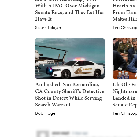
With AIPAC Over Michigan
Hearts As 
Senate Race, and They Let Her
From Tumb
Have It
Makes Hil
Sister Toldjah
Teri Christo
Ambushed: San Bernardino,
Uh-Oh: Fa
CA County Sheriff's Detective
Nightmare
Shot in Desert While Serving
Landed in 
Search Warrant
Senate Re
Bob Hoge
Teri Christo