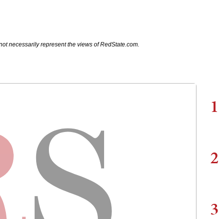
not necessarily represent the views of RedState.com.
1
2
3