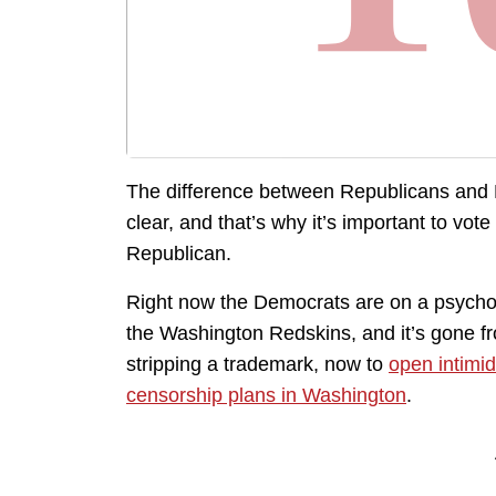
The difference between Republicans and
clear, and that’s why it’s important to vote
Republican.
Right now the Democrats are on a psychot
the Washington Redskins, and it’s gone fro
stripping a trademark, now to
open intimid
censorship plans in Washington
.