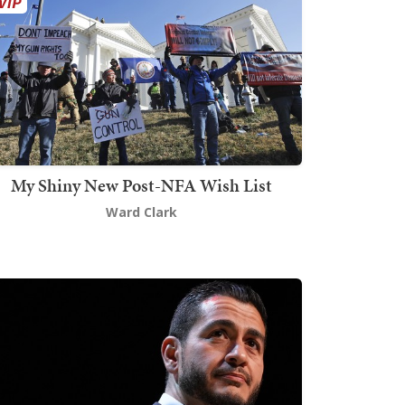
My Shiny New Post-NFA Wish List
Ward Clark