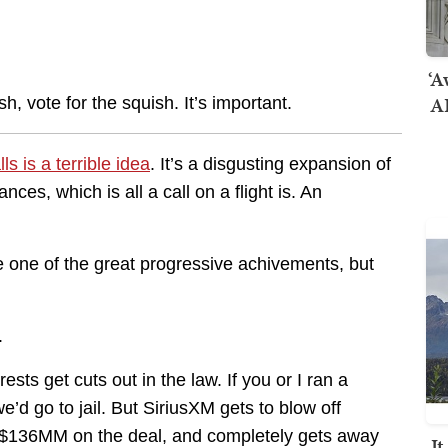
‘A
AI
sh, vote for the squish. It’s important.
ls is a terrible idea
. It’s a disgusting expansion of
es, which is all a call on a flight is. An
 one of the great progressive achivements, but
.
sts get cuts out in the law. If you or I ran a
d go to jail. But SiriusXM gets to blow off
 $136MM on the deal, and completely gets away
I