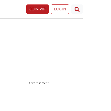
JOIN VIP
LOGIN
Advertisement