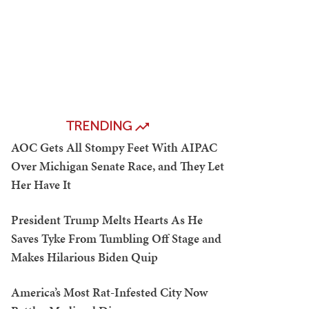
TRENDING
AOC Gets All Stompy Feet With AIPAC
Over Michigan Senate Race, and They Let
Her Have It
President Trump Melts Hearts As He
Saves Tyke From Tumbling Off Stage and
Makes Hilarious Biden Quip
America’s Most Rat-Infested City Now