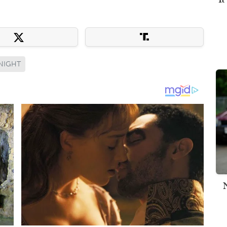
 NIGHT