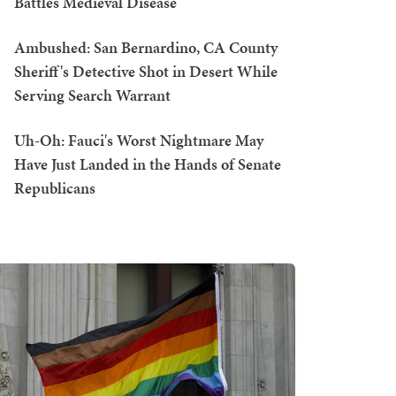
Battles Medieval Disease
Ambushed: San Bernardino, CA County
Sheriff's Detective Shot in Desert While
Serving Search Warrant
Uh-Oh: Fauci's Worst Nightmare May
Have Just Landed in the Hands of Senate
Republicans