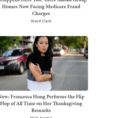
Homes Now Facing Medicare Fraud
Charges
Ward Clark
New: Francesca Hong Performs the Flip
Flop of All Time on Her Thanksgiving
Remarks
Nick Arama