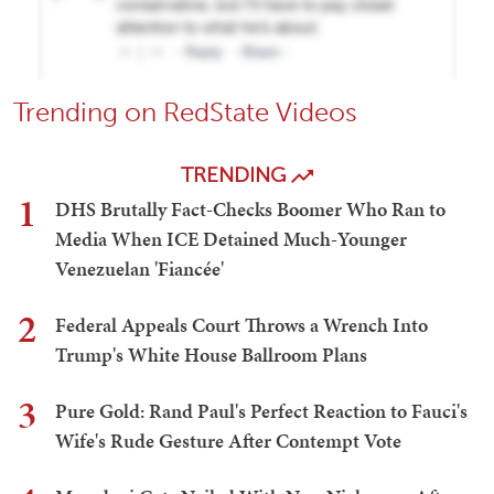
Trending on RedState Videos
TRENDING
1
DHS Brutally Fact-Checks Boomer Who Ran to
Media When ICE Detained Much-Younger
Venezuelan 'Fiancée'
2
Federal Appeals Court Throws a Wrench Into
Trump's White House Ballroom Plans
3
Pure Gold: Rand Paul's Perfect Reaction to Fauci's
Wife's Rude Gesture After Contempt Vote