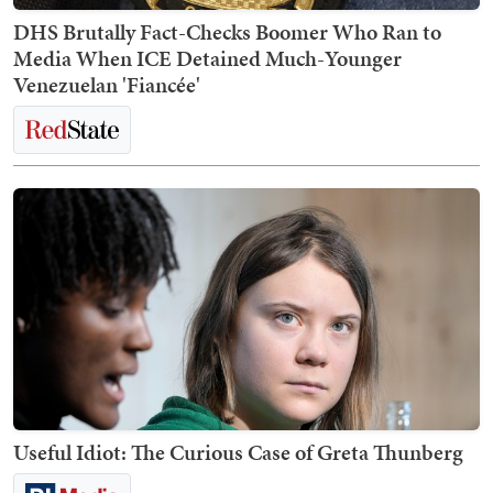
DHS Brutally Fact-Checks Boomer Who Ran to
Media When ICE Detained Much-Younger
Venezuelan 'Fiancée'
Useful Idiot: The Curious Case of Greta Thunberg