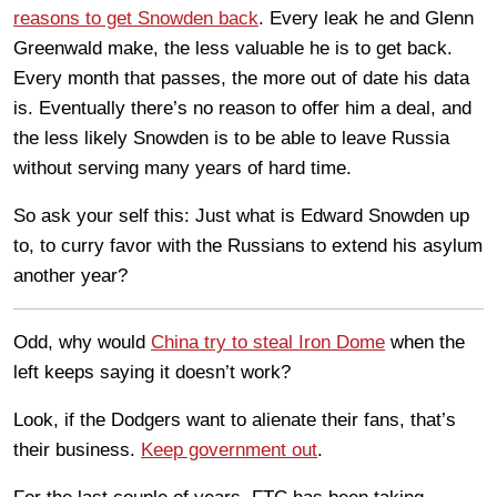
reasons to get Snowden back
. Every leak he and Glenn
Greenwald make, the less valuable he is to get back.
Every month that passes, the more out of date his data
is. Eventually there’s no reason to offer him a deal, and
the less likely Snowden is to be able to leave Russia
without serving many years of hard time.
So ask your self this: Just what is Edward Snowden up
to, to curry favor with the Russians to extend his asylum
another year?
Odd, why would
China try to steal Iron Dome
when the
left keeps saying it doesn’t work?
Look, if the Dodgers want to alienate their fans, that’s
their business.
Keep government out
.