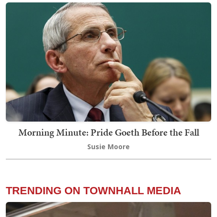
Morning Minute: Pride Goeth Before the Fall
Susie Moore
TRENDING ON TOWNHALL MEDIA