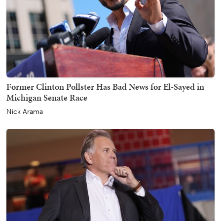
Former Clinton Pollster Has Bad News for El-Sayed in
Michigan Senate Race
Nick Arama