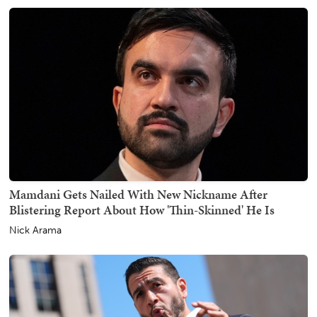
Mamdani Gets Nailed With New Nickname After
Blistering Report About How 'Thin-Skinned' He Is
Nick Arama