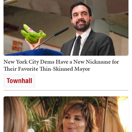
New York City Dems Have a New Nickname for
Their Favorite Thin-Skinned Mayor