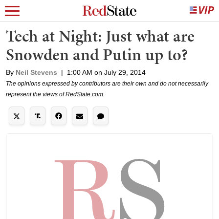
Tech at Night: Just what are
Snowden and Putin up to?
By
Neil Stevens
|
1:00 AM on July 29, 2014
The opinions expressed by contributors are their own and do not necessarily
represent the views of RedState.com.