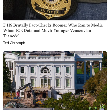
DHS Brutally Fact-Checks Boomer Who Ran to Media
When ICE Detained Much-Younger Venezuelan
'Fiancée'
Teri Christoph