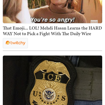
That Emoji... LOL! Mehdi Hasan Learns the HARD
WAY Not to Pick a Fight With The Daily Wire