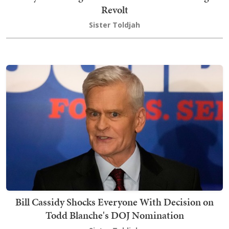
Revolt
Sister Toldjah
Bill Cassidy Shocks Everyone With Decision on
Todd Blanche's DOJ Nomination