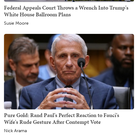
Federal Appeals Court Throws a Wrench Into Trump's
White House Ballroom Plans
Susie Moore
Pure Gold: Rand Paul's Perfect Reaction to Fauci's
Wife's Rude Gesture After Contempt Vote
Nick Arama