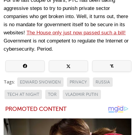
For the last couple of years, FTC has been taking
aggressive steps to try to punish private sector
companies who get broken into. Well, it turns out, there
is no mandate for government itself to be secure in its
websites!
The House only just now passed such a bill!
Government is not competent to regulate the Internet or
cybersecurity. Period.
Tags:
EDWARD SNOWDEN
PRIVACY
RUSSIA
TECH AT NIGHT
TOR
VLADIMIR PUTIN