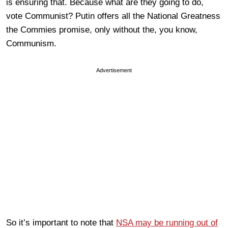
is ensuring that. Because what are they going to do,
vote Communist? Putin offers all the National Greatness
the Commies promise, only without the, you know,
Communism.
Advertisement
So it’s important to note that
NSA may be running out of