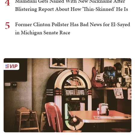
4
Mamdani Gets Nailed With New Nickname After
Blistering Report About How 'Thin-Skinned' He Is
5
Former Clinton Pollster Has Bad News for El-Sayed
in Michigan Senate Race