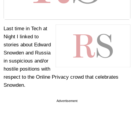
Last time in Tech at
Night I linked to
stories about Edward
Snowden and Russia
in suspicious and/or
hostile positions with
respect to the Online Privacy crowd that celebrates
Snowden.
Advertisement