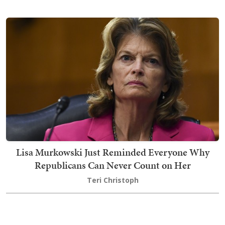
Lisa Murkowski Just Reminded Everyone Why
Republicans Can Never Count on Her
Teri Christoph