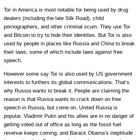
Tor in America is most notable for being used by drug
dealers (including the late Silk Road), child
pornographers, and other criminal scum. They use Tor
and Bitcoin to try to hide their identities. But Tor is also
used by people in places like Russia and China to break
their laws, some of which include laws against free
speech.
However some say Tor is also used by US government
interests to furthers its global communications. That’s
why Russia wants to break it. People are claiming the
reason is that Russia wants to crack down on free
speech in Russia, but come on. United Russia is
popular. Vladimir Putin and his allies are in no danger of
getting voted out of office as long as the fossil fuel
revenue keeps coming, and Barack Obama’s ineptitude