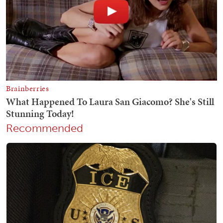
Recommended