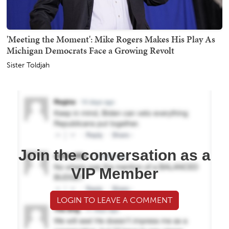
'Meeting the Moment': Mike Rogers Makes His Play As
Michigan Democrats Face a Growing Revolt
Sister Toldjah
Join the conversation as a
VIP Member
LOGIN TO LEAVE A COMMENT