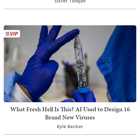
Sister Toldjah
What Fresh Hell Is This? AI Used to Design 16
Brand New Viruses
Kyle Becker