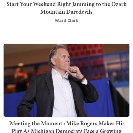
Start Your Weekend Right Jamming to the Ozark
Mountain Daredevils
Ward Clark
'Meeting the Moment': Mike Rogers Makes His
Play As Michigan Democrats Face a Growing