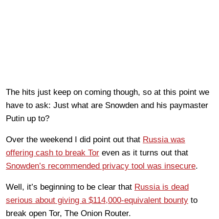
The hits just keep on coming though, so at this point we
have to ask: Just what are Snowden and his paymaster
Putin up to?
Over the weekend I did point out that
Russia was
offering cash to break Tor
even as it turns out that
Snowden’s recommended privacy tool was insecure
.
Well, it’s beginning to be clear that
Russia is dead
serious about giving a $114,000-equivalent bounty
to
break open Tor, The Onion Router.