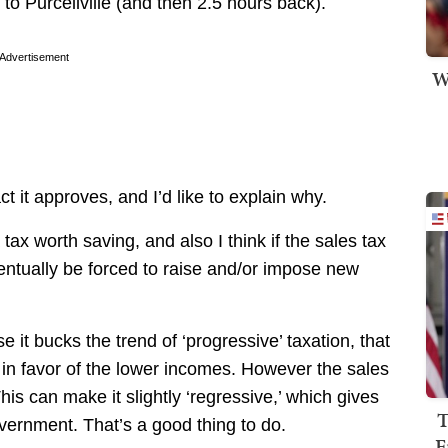
o Purcellville (and then 2.5 hours back).
Advertisement
W
ct it approves, and I’d like to explain why.
a tax worth saving, and also I think if the sales tax
 eventually be forced to raise and/or impose new
 it bucks the trend of ‘progressive’ taxation, that
in favor of the lower incomes. However the sales
is can make it slightly ‘regressive,’ which gives
T
vernment. That’s a good thing to do.
F