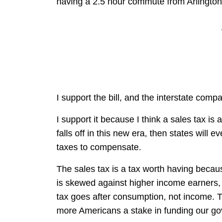
having a 2.5 hour commute from Arlington t
I support the bill, and the interstate compa
I support it because I think a sales tax is 
falls off in this new era, then states will
taxes to compensate.
The sales tax is a tax worth having because
is skewed against higher income earners, 
tax goes after consumption, not income. Th
more Americans a stake in funding our go