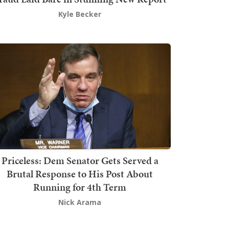
Kyle Becker
Priceless: Dem Senator Gets Served a
Brutal Response to His Post About
Running for 4th Term
Nick Arama