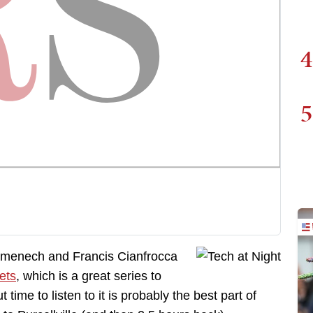
4
5
omenech and Francis Cianfrocca
ets
, which is a great series to
 time to listen to it is probably the best part of