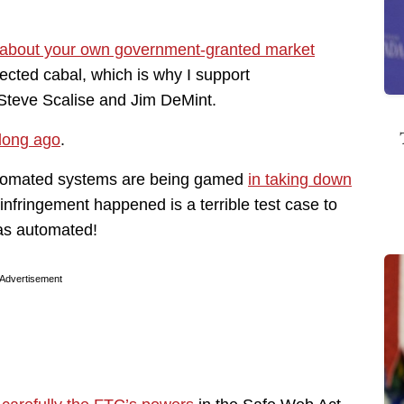
 about your own government-granted market
cted cabal, which is why I support
Steve Scalise and Jim DeMint.
 long ago
.
utomated systems are being gamed
in taking down
infringement happened is a terrible test case to
was automated!
Advertisement