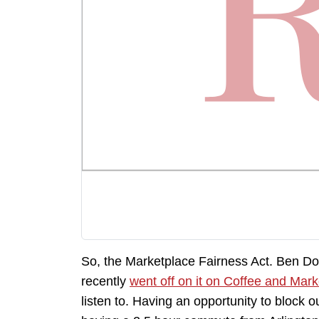
So, the Marketplace Fairness Act. Ben D
recently
went off on it on Coffee and Mark
listen to. Having an opportunity to block out