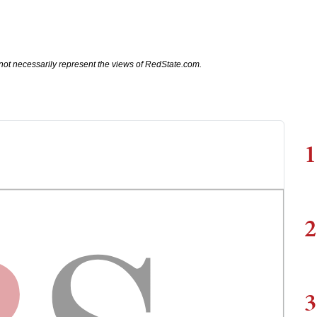
not necessarily represent the views of RedState.com.
1
2
3