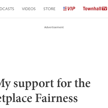
DCASTS
VIDEOS
STORE
Advertisement
My support for the
tplace Fairness