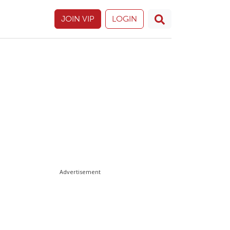
JOIN VIP
LOGIN
Advertisement