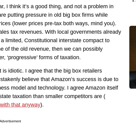
r, I think it’s a good thing, and not a problem in
re putting pressure in old big box firms while
rices (lower prices pre-tax both ways, mind you).
 sales tax revenues. With local governments already
 a limited, Constitutional interstate compact to
me of the old revenue, then we can possibly
er, ‘progressive’ forms of taxation.
is idiotic. I agree that the big box retailers
stakenly believe that Amazon’s success is due to
iness model and technology. I agree Amazon itself
state taxation than smaller competitors are (
 with that anyway
).
Advertisement