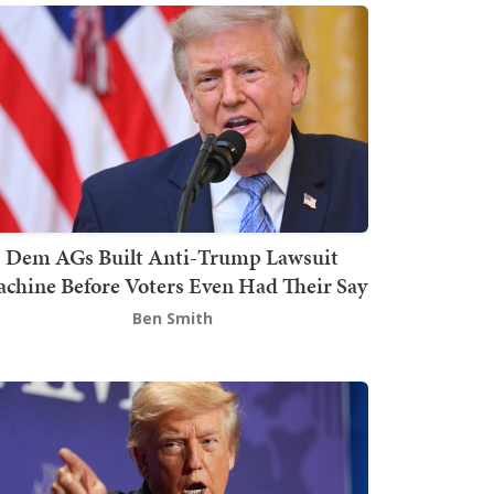
Dem AGs Built Anti-Trump Lawsuit
chine Before Voters Even Had Their Say
Ben Smith