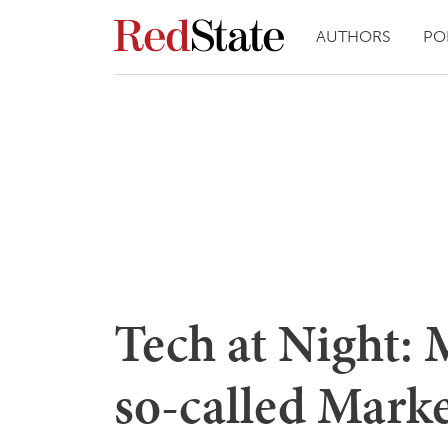
AUTHORS
PO
Tech at Night: 
so-called Marke