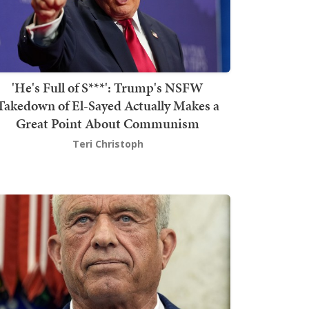
'He's Full of S***': Trump's NSFW
Takedown of El-Sayed Actually Makes a
Great Point About Communism
Teri Christoph