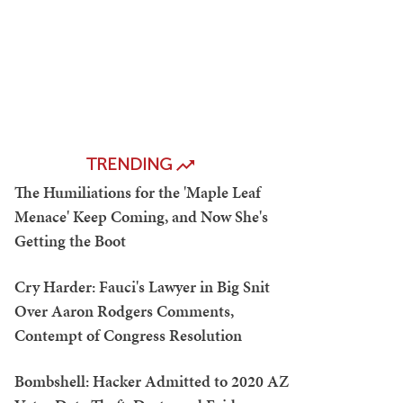
TRENDING
The Humiliations for the 'Maple Leaf
Menace' Keep Coming, and Now She's
Getting the Boot
Cry Harder: Fauci's Lawyer in Big Snit
Over Aaron Rodgers Comments,
Contempt of Congress Resolution
Bombshell: Hacker Admitted to 2020 AZ