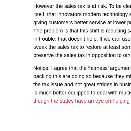
However the sales tax is at risk. To be clea
itself, that innovators modern technology a
giving customers better service at lower p
The problem is that this shift is reducing
in trouble, that doesn’t help. If we can use
tweak the sales tax to restore at least so
preserve the sales tax in opposition to oth
Notice: I agree that the ‘fairness’ argument 
backing this are doing so because they mi
the tax issue and not great strides in bus
is much better equipped to deal with multi
though the states have an eye on helping