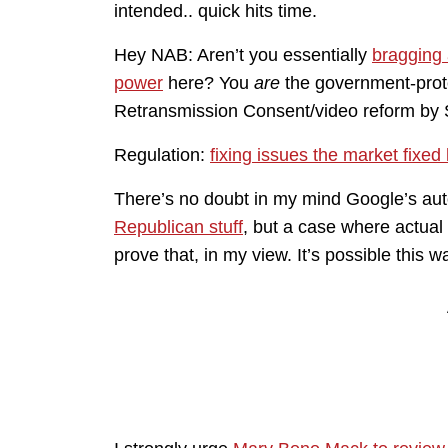
intended.. quick hits time.
Hey NAB: Aren’t you essentially
bragging
power
here? You
are
the government-prote
Retransmission Consent/video reform by 
Regulation:
fixing issues the market fixed
There’s no doubt in my mind Google’s a
Republican stuff
, but a case where actual 
prove that, in my view. It’s possible this 