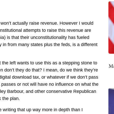
it won’t actually raise revenue. However I would
nstitutional attempts to raise this revenue are
nia) is that their unconstitutionality has fueled
 in from many states plus the feds, is a different
he left wants to use this as a stepping stone to
Ma
en don’t they do that? I mean, do we think they’re
 digital download tax, or whatever if we don’t pass
A passes or not will have no influence on what the
 Haley Barbour, and other conservative Republican
 the plan.
 writing that up way more in depth than I