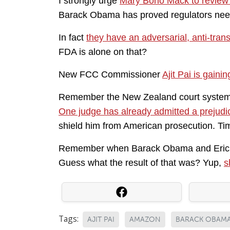
I strongly urge
Mary Bono Mack to review 
Barack Obama has proved regulators need
In fact
they have an adversarial, anti-tran
FDA is alone on that?
New FCC Commissioner
Ajit Pai is gainin
Remember the New Zealand court system t
One judge has already admitted a prejudi
shield him from American prosecution. T
Remember when Barack Obama and Eric H
Guess what the result of that was? Yup,
s
Tags:
AJIT PAI
AMAZON
BARACK OBAM