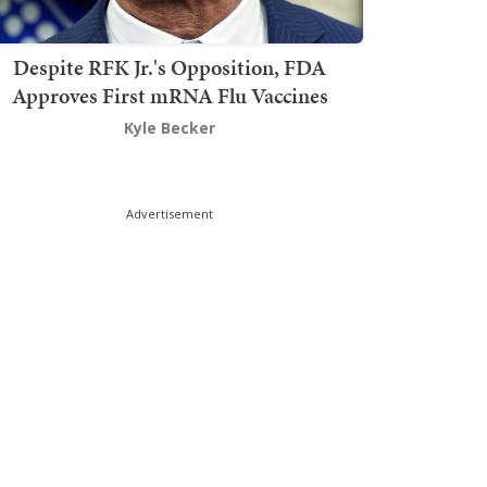
Despite RFK Jr.'s Opposition, FDA
Approves First mRNA Flu Vaccines
Kyle Becker
Advertisement