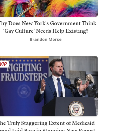
hy Does New York's Government Think
'Gay Culture' Needs Help Existing?
Brandon Morse
he Truly Staggering Extent of Medicaid
raud Laid Bare in Stunning New Report