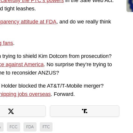
carefully the FTC’s powers
in the Safe Web Act.
 tight leashes.
sparency attitude at FDA
, and do we really think
g fans
.
rying to shield Kim Dotcom from prosecution?
ce against America
. No surprise they’re trying to
ime to reconsider ANZUS?
older blocked the AT&T/T-Mobile merger?
hipping jobs overseas
. Forward.
A
FCC
FDA
FTC