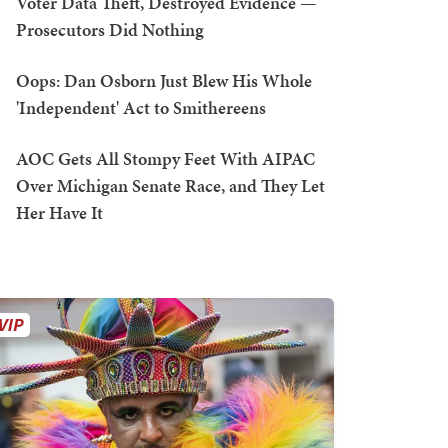
Voter Data Theft, Destroyed Evidence —
Prosecutors Did Nothing
Oops: Dan Osborn Just Blew His Whole
'Independent' Act to Smithereens
AOC Gets All Stompy Feet With AIPAC
Over Michigan Senate Race, and They Let
Her Have It