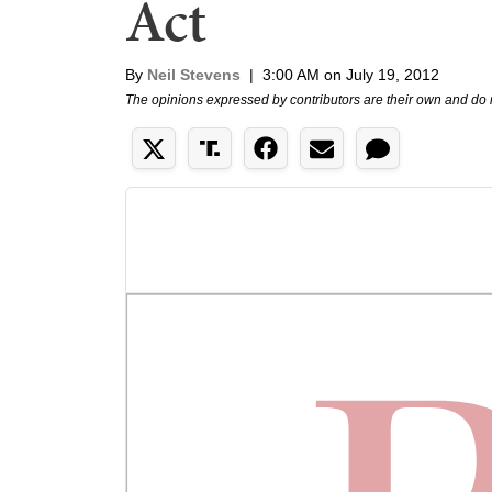
Act
By
Neil Stevens
|
3:00 AM on July 19, 2012
The opinions expressed by contributors are their own and do 