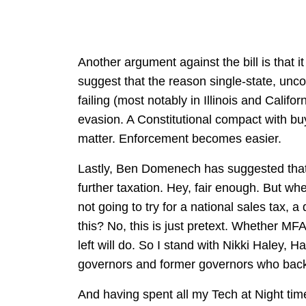
Another argument against the bill is that 
suggest that the reason single-state, unco
failing (most notably in Illinois and Califor
evasion. A Constitutional compact with buy
matter. Enforcement becomes easier.
Lastly, Ben Domenech has suggested that t
further taxation. Hey, fair enough. But wh
not going to try for a national sales tax, a
this? No, this is just pretext. Whether MF
left will do. So I stand with Nikki Haley,
governors and former governors who back
And having spent all my Tech at Night time