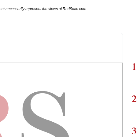
not necessarily represent the views of RedState.com.
1
2
3