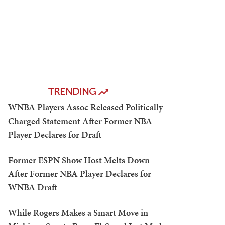
TRENDING
WNBA Players Assoc Released Politically
Charged Statement After Former NBA
Player Declares for Draft
Former ESPN Show Host Melts Down
After Former NBA Player Declares for
WNBA Draft
While Rogers Makes a Smart Move in