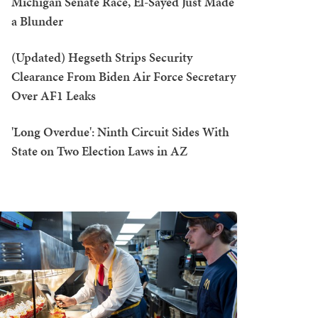
Michigan Senate Race, El-Sayed Just Made
a Blunder
(Updated) Hegseth Strips Security
Clearance From Biden Air Force Secretary
Over AF1 Leaks
'Long Overdue': Ninth Circuit Sides With
State on Two Election Laws in AZ