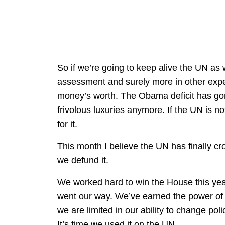
So if we’re going to keep alive the UN as
assessment and surely more in other expe
money’s worth. The Obama deficit has gon
frivolous luxuries anymore. If the UN is no
for it.
This month I believe the UN has finally cr
we defund it.
We worked hard to win the House this yea
went our way. We’ve earned the power of t
we are limited in our ability to change po
It’s time we used it on the UN.