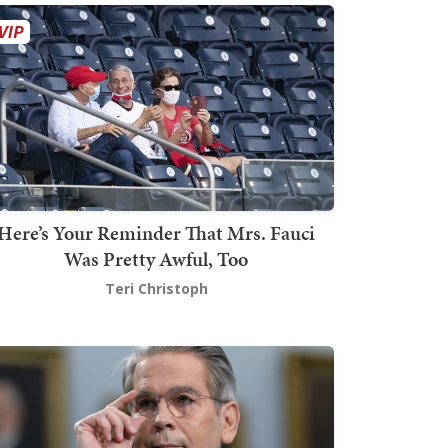
Here’s Your Reminder That Mrs. Fauci
Was Pretty Awful, Too
Teri Christoph