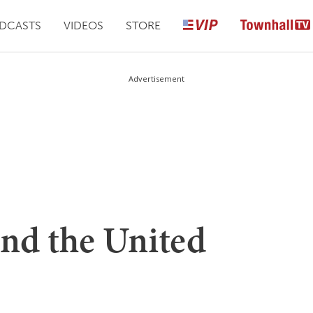
DCASTS
VIDEOS
STORE
Advertisement
fund the United