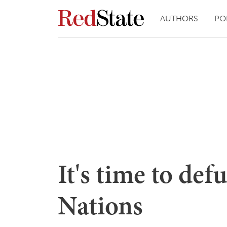
AUTHORS
PO
It's time to de
Nations