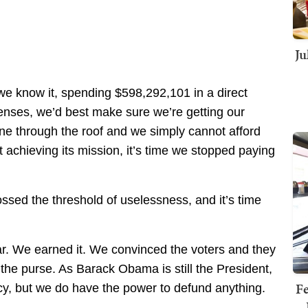
Ju
 we know it, spending $598,292,101 in a direct
nses, we’d best make sure we’re getting our
e through the roof and we simply cannot afford
t achieving its mission, it’s time we stopped paying
ossed the threshold of uselessness, and it’s time
r. We earned it. We convinced the voters and they
he purse. As Barack Obama is still the President,
Fe
licy, but we do have the power to defund anything.