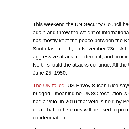
This weekend the UN Security Council had
again and throw the weight of international
has mostly kept the peace between the Kor
South last month, on November 23rd. All 
aggressive attack, condemn it, and promise
North should the attacks continue. All th
June 25, 1950.
The UN failed
. US Envoy Susan Rice says 
bridged,” meaning no UNSC resolution is 
had a veto, in 2010 that veto is held by B
clear that both vetoes will be used to pr
condemnation.