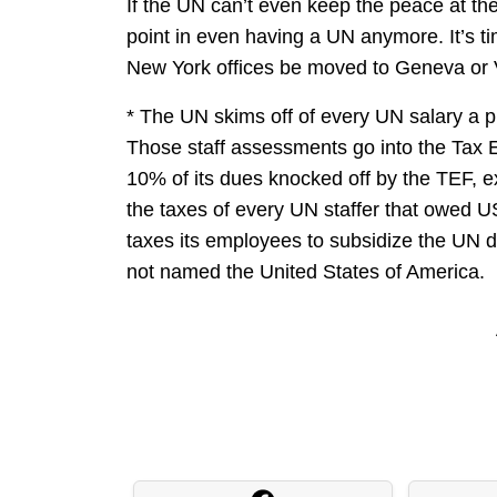
If the UN can’t even keep the peace at the
point in even having a UN anymore. It’s ti
New York offices be moved to Geneva or 
* The UN skims off of every UN salary a pr
Those staff assessments go into the Tax E
10% of its dues knocked off by the TEF, 
the taxes of every UN staffer that owed U
taxes its employees to subsidize the UN 
not named the United States of America.