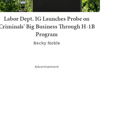
Labor Dept. IG Launches Probe on
Criminals' Big Business Through H-1B
Program
Becky Noble
Advertisement