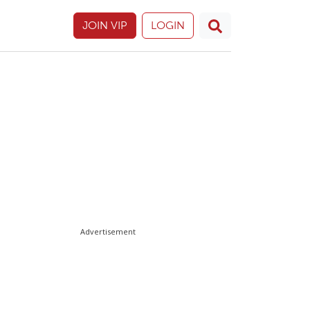
JOIN VIP
LOGIN
Advertisement