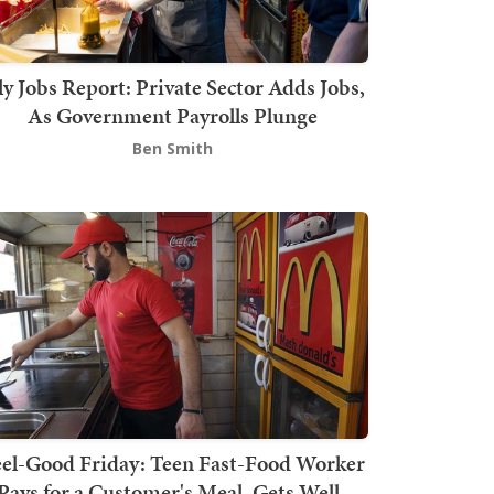
ly Jobs Report: Private Sector Adds Jobs,
As Government Payrolls Plunge
Ben Smith
el-Good Friday: Teen Fast-Food Worker
Pays for a Customer's Meal, Gets Well-