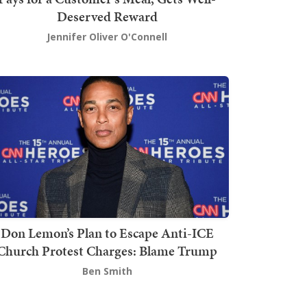
Deserved Reward
Jennifer Oliver O'Connell
Don Lemon’s Plan to Escape Anti-ICE
Church Protest Charges: Blame Trump
Ben Smith