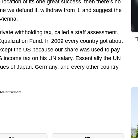
 location of its one great success, then there’s no
me we defund it, withdraw from it, and suggest the
Vienna.
ivate withholding tax, called a staff assessment.
qualization Fund. In 2009 every country got about
except the US because our share was used to pay
S income tax on his UN salary. Essentially the UN
dues of Japan, Germany, and every other country
Advertisement