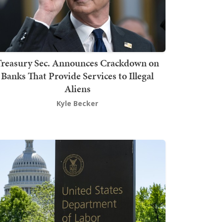
Treasury Sec. Announces Crackdown on
Banks That Provide Services to Illegal
Aliens
Kyle Becker