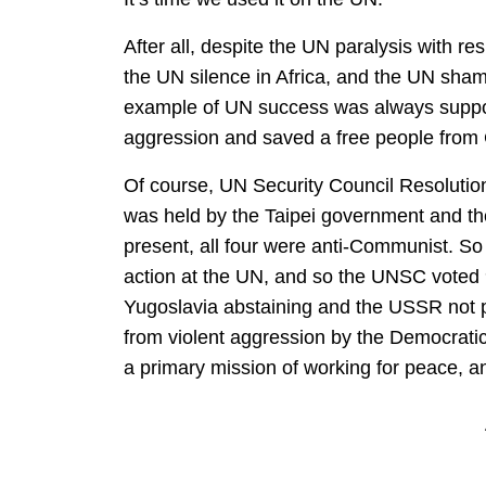
After all, despite the UN paralysis with res
the UN silence in Africa, and the UN sham
example of UN success was always suppos
aggression and saved a free people from
Of course, UN Security Council Resoluti
was held by the Taipei government and th
present, all four were anti-Communist. So
action at the UN, and so the UNSC voted 9
Yugoslavia abstaining and the USSR not p
from violent aggression by the Democrati
a primary mission of working for peace, an