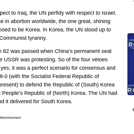
pect to Iraq, the UN perfidy with respect to Israel,
e in abortion worldwide, the one great, shining
ed to be Korea. In Korea, the UN stood up to
 Communist tyranny.
on 82 was passed when China’s permanent seat
e USSR was protesting. So of the four vetoes
 yes, it was a perfect scenario for consensus and
-0 (with the Socialist Federal Republic of
resent) to defend the Republic of (South) Korea
c People’s Republic of (North) Korea. The UN had
d it delivered for South Korea.
Advertisement