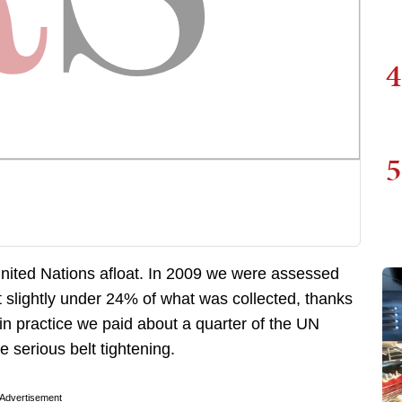
4
5
nited Nations afloat. In 2009 we were assessed
 slightly under 24% of what was collected, thanks
in practice we paid about a quarter of the UN
 serious belt tightening.
Advertisement