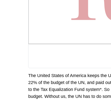
The United States of America keeps the U
22% of the budget of the UN, and paid out
to the Tax Equalization Fund system*. So 
budget. Without us, the UN has to do some