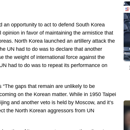
 an opportunity to act to defend South Korea
 opinion in favor of maintaining the armistice that
eas. North Korea launched an artillery attack the
the UN had to do was to declare that another
 the weight of international force against the
e UN had to do was to repeat its performance on
“The gaps that remain are unlikely to be
coming on the Korean matter. While in 1950 Taipei
eijing and another veto is held by Moscow, and it’s
otect the North Korean aggressors from UN