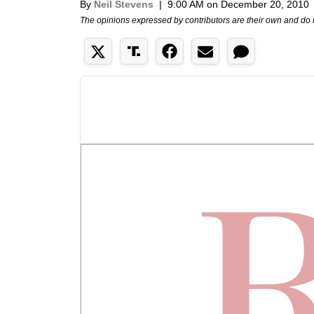
By
Neil Stevens
|
9:00 AM on December 20, 2010
The opinions expressed by contributors are their own and do 