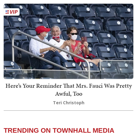
Here’s Your Reminder That Mrs. Fauci Was Pretty
Awful, Too
Teri Christoph
TRENDING ON TOWNHALL MEDIA