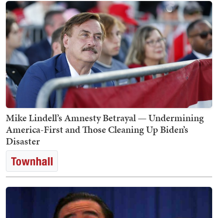
Mike Lindell’s Amnesty Betrayal — Undermining
America-First and Those Cleaning Up Biden’s
Disaster