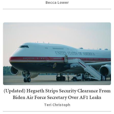
Becca Lower
(Updated) Hegseth Strips Security Clearance From
Biden Air Force Secretary Over AF1 Leaks
Teri Christoph