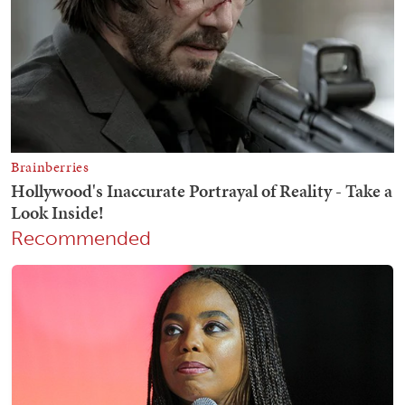
Recommended