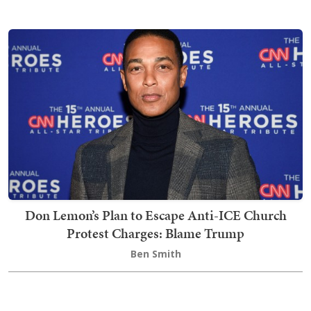
Don Lemon’s Plan to Escape Anti-ICE Church
Protest Charges: Blame Trump
Ben Smith