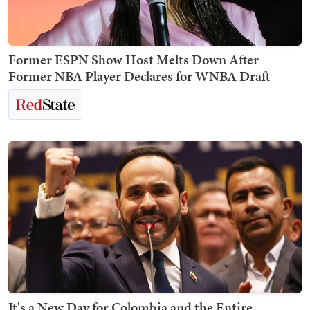
Former ESPN Show Host Melts Down After
Former NBA Player Declares for WNBA Draft
It's a New Day for Colombia and the Entire