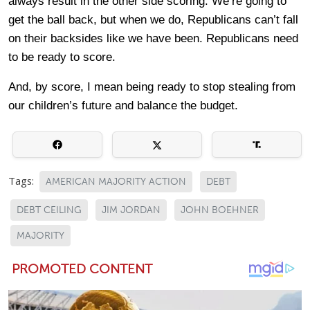
always result in the other side scoring. We’re going to
get the ball back, but when we do, Republicans can’t fall
on their backsides like we have been. Republicans need
to be ready to score.
And, by score, I mean being ready to stop stealing from
our children’s future and balance the budget.
Tags:
AMERICAN MAJORITY ACTION
DEBT
DEBT CEILING
JIM JORDAN
JOHN BOEHNER
MAJORITY