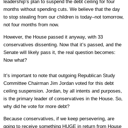
leadership’s plan to suspend the debt ceiling for four
months without spending cuts. We believe that the day
to stop stealing from our children is today–not tomorrow,
not four months from now.
However, the House passed it anyway, with 33
conservatives dissenting. Now that it’s passed, and the
Senate will likely pass it, the real question becomes:
Now what?
It’s important to note that outgoing Republican Study
Committee Chairman Jim Jordan voted for this debt
ceiling suspension. Jordan, by all intents and purposes,
is the primary leader of conservatives in the House. So,
why did he vote for more debt?
Because conservatives, if we keep persevering, are
going to receive something HUGE in return from House