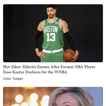
Hot Takes: Hilarity Ensues After Former NBA Player
Enes Kanter Declares for the WNBA
Sister Toldjah