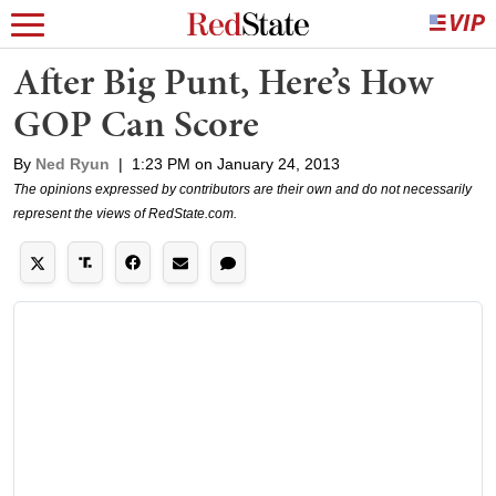
After Big Punt, Here’s How
GOP Can Score
By
Ned Ryun
|
1:23 PM on January 24, 2013
The opinions expressed by contributors are their own and do not necessarily
represent the views of RedState.com.