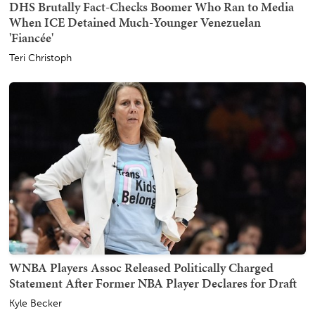
DHS Brutally Fact-Checks Boomer Who Ran to Media
When ICE Detained Much-Younger Venezuelan
'Fiancée'
Teri Christoph
WNBA Players Assoc Released Politically Charged
Statement After Former NBA Player Declares for Draft
Kyle Becker