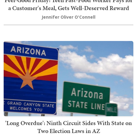
Feel-Good Friday: Teen Fast-Food Worker Pays for
a Customer's Meal, Gets Well-Deserved Reward
Jennifer Oliver O'Connell
'Long Overdue': Ninth Circuit Sides With State on
Two Election Laws in AZ