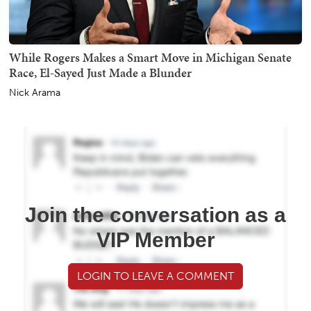
While Rogers Makes a Smart Move in Michigan Senate
Race, El-Sayed Just Made a Blunder
Nick Arama
Join the conversation as a
VIP Member
LOGIN TO LEAVE A COMMENT