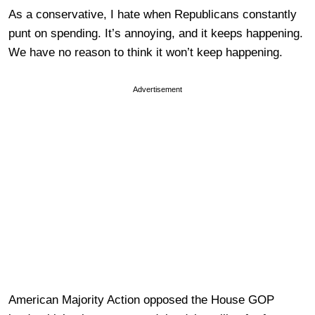
As a conservative, I hate when Republicans constantly
punt on spending. It’s annoying, and it keeps happening.
We have no reason to think it won’t keep happening.
Advertisement
American Majority Action opposed the House GOP