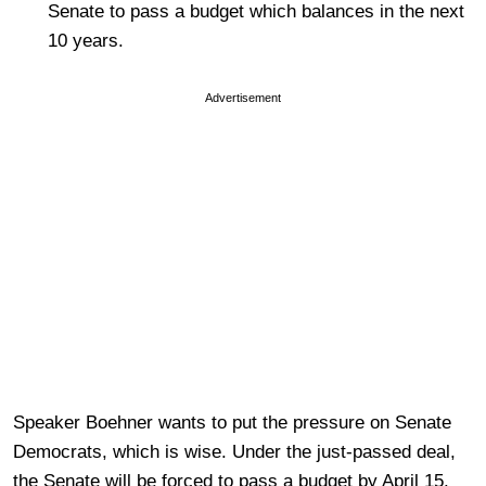
Senate to pass a budget which balances in the next
10 years.
Advertisement
Speaker Boehner wants to put the pressure on Senate
Democrats, which is wise. Under the just-passed deal,
the Senate will be forced to pass a budget by April 15.