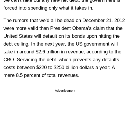
we can’t take out any new net debt, the government is
forced into spending only what it takes in.
The rumors that we’d all be dead on December 21, 2012
were more valid than President Obama’s claim that the
United States will default on its bonds upon hitting the
debt ceiling. In the next year, the US government will
take in around $2.6 trillion in revenue, according to the
CBO. Servicing the debt–which prevents any defaults–
costs between $220 to $250 billion dollars a year: A
mere 8.5 percent of total revenues.
Advertisement