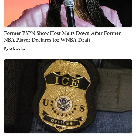
Former ESPN Show Host Melts Down After Former
NBA Player Declares for WNBA Draft
Kyle Becker