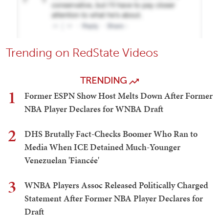
Trending on RedState Videos
TRENDING
1
Former ESPN Show Host Melts Down After Former
NBA Player Declares for WNBA Draft
2
DHS Brutally Fact-Checks Boomer Who Ran to
Media When ICE Detained Much-Younger
Venezuelan 'Fiancée'
3
WNBA Players Assoc Released Politically Charged
Statement After Former NBA Player Declares for
Draft