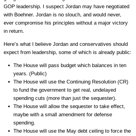
GOP leadership. I suspect Jordan may have negotiated
with Boehner. Jordan is no slouch, and would never,
ever compromise his principles without a major victory
in return.
Here’s what I believe Jordan and conservatives should
expect from leadership, some of which is already public:
The House will pass budget which balances in ten
years. (Public)
The House will use the Continuing Resolution (CR)
to fund the government to get real, undelayed
spending cuts (more than just the sequester).
The House will allow the sequester to take effect,
maybe with a small amendment for defense
spending.
The House will use the May debt ceiling to force the