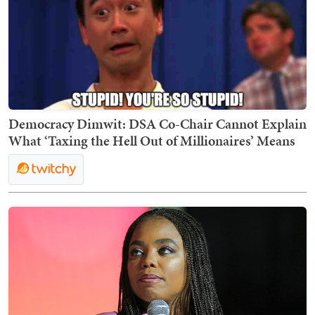
Democracy Dimwit: DSA Co-Chair Cannot Explain
What ‘Taxing the Hell Out of Millionaires’ Means