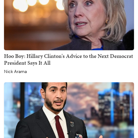
Hoo Boy: Hillary Clinton's Advice to the Next Democrat
President Says It All
Nick Arama