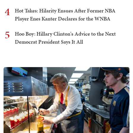
4
Hot Takes: Hilarity Ensues After Former NBA
Player Enes Kanter Declares for the WNBA
5
Hoo Boy: Hillary Clinton's Advice to the Next
Democrat President Says It All