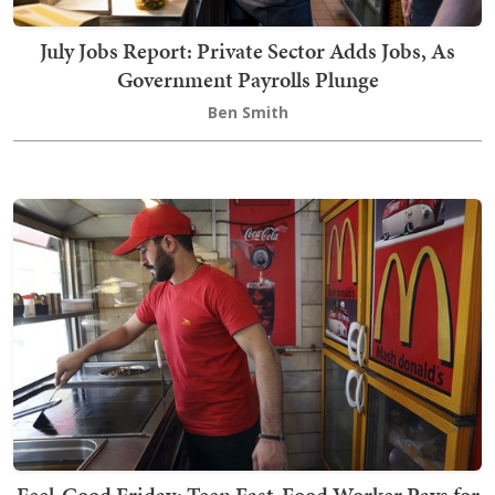
July Jobs Report: Private Sector Adds Jobs, As
Government Payrolls Plunge
Ben Smith