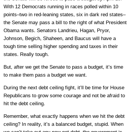
With 12 Democrats running in races polled within 10
points–two in red-leaning states, six in dark red states–
the Senate may pass a bill to the right of what President
Obama wants. Senators Landrieu, Hagan, Pryor,
Johnson, Begich, Shaheen, and Baucus will have a
tough time selling higher spending and taxes in their
states. Really tough.
But, after we get the Senate to pass a budget, it’s time
to make them pass a budget we want.
During the next debt ceiling fight, it’ll be time for House
Republicans to grow some courage and not be afraid to
hit the debt ceiling.
Remember, what exactly happens when we hit the debt
ceiling? In reality, it’s a balanced budget, stupid. When