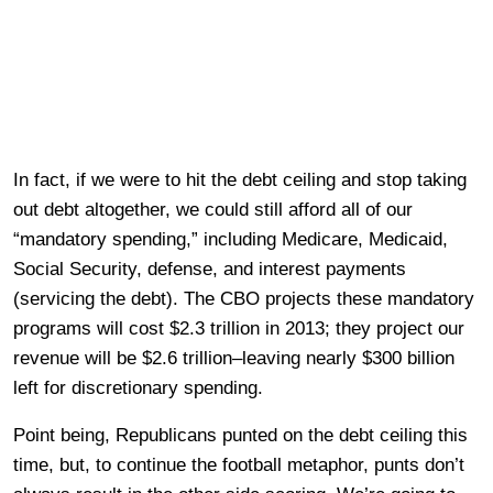
In fact, if we were to hit the debt ceiling and stop taking
out debt altogether, we could still afford all of our
“mandatory spending,” including Medicare, Medicaid,
Social Security, defense, and interest payments
(servicing the debt). The CBO projects these mandatory
programs will cost $2.3 trillion in 2013; they project our
revenue will be $2.6 trillion–leaving nearly $300 billion
left for discretionary spending.
Point being, Republicans punted on the debt ceiling this
time, but, to continue the football metaphor, punts don’t