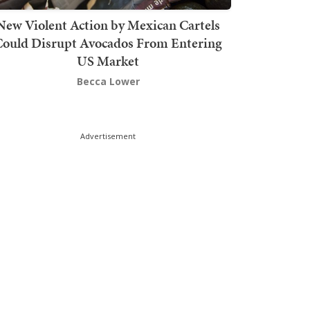
New Violent Action by Mexican Cartels
Could Disrupt Avocados From Entering
US Market
Becca Lower
Advertisement