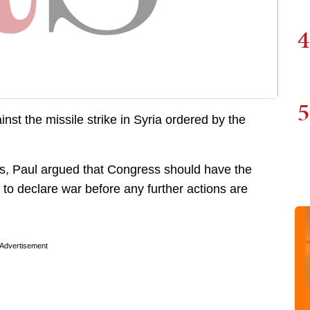
4
5
t the missile strike in Syria ordered by the
kes, Paul argued that Congress should have the
to declare war before any further actions are
Advertisement