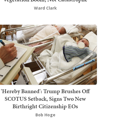
Ward Clark
'Hereby Banned': Trump Brushes Off
SCOTUS Setback, Signs Two New
Birthright Citizenship EOs
Bob Hoge