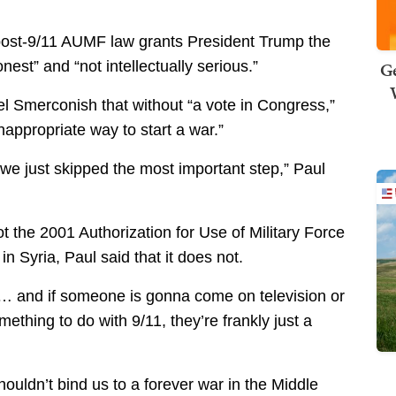
post-9/11 AUMF law grants President Trump the
Ge
nest” and “not intellectually serious.”
l Smerconish that without “a vote in Congress,”
nappropriate way to start a war.”
t we just skipped the most important step,” Paul
the 2001 Authorization for Use of Military Force
n Syria, Paul said that it does not.
11… and if someone is gonna come on television or
thing to do with 9/11, they’re frankly just a
houldn’t bind us to a forever war in the Middle