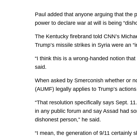
Paul added that anyone arguing that the 
power to declare war at will is being “disho
The Kentucky firebrand told CNN’s Michae
Trump’s missile strikes in Syria were an “i
“I think this is a wrong-handed notion tha
said.
When asked by Smerconish whether or not 
(AUMF) legally applies to Trump’s actions i
“That resolution specifically says Sept. 
in any public forum and say Assad had some
dishonest person,” he said.
“I mean, the generation of 9/11 certainly s