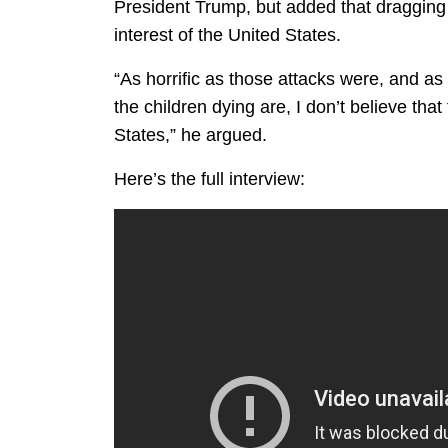
President Trump, but added that dragging 
interest of the United States.
“As horrific as those attacks were, and as
the children dying are, I don’t believe that
States,” he argued.
Here’s the full interview: