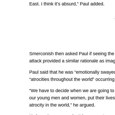
East. I think it’s absurd,” Paul added.
Smerconish then asked Paul if seeing the 
attack provided a similar rationale as ima
Paul said that he was “emotionally swaye
“atrocities throughout the world” occurring
“We have to decide when we are going to 
our young men and women, put their lives o
atrocity in the world,” he argued.