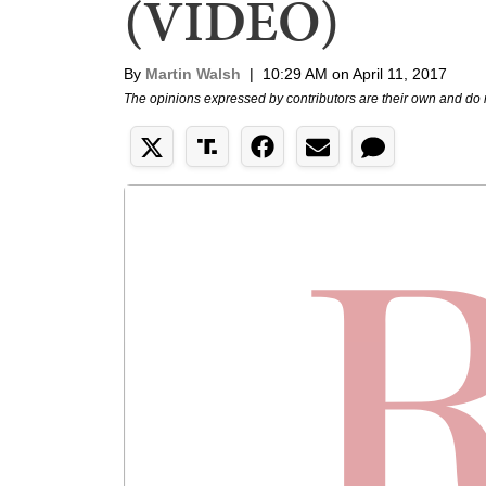
(VIDEO)
By
Martin Walsh
|
10:29 AM on April 11, 2017
The opinions expressed by contributors are their own and do 