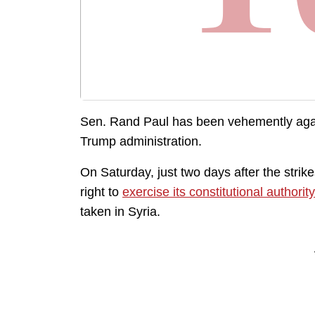
Sen. Rand Paul has been vehemently agains
Trump administration.
On Saturday, just two days after the stri
right to
exercise its constitutional authority
taken in Syria.