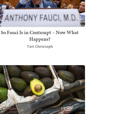
So Fauci Is in Contempt – Now What
Happens?
Teri Christoph