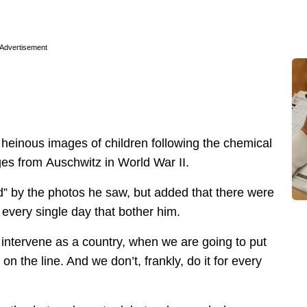
Advertisement
heinous images of children following the chemical
ges from Auschwitz in World War II.
d” by the photos he saw, but added that there were
 every single day that bother him.
intervene as a country, when we are going to put
n the line. And we don’t, frankly, do it for every