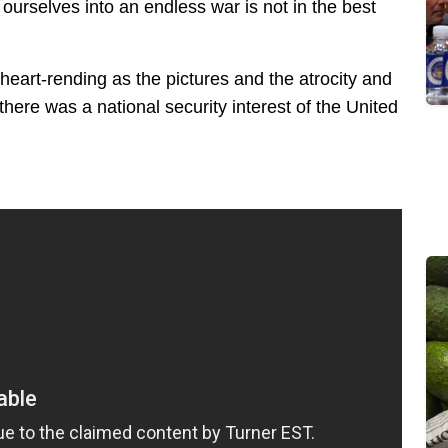
ourselves into an endless war is not in the best
 heart-rending as the pictures and the atrocity and
 there was a national security interest of the United