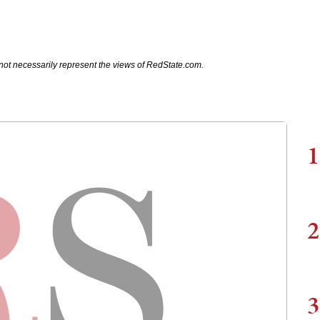
not necessarily represent the views of RedState.com.
1
2
3