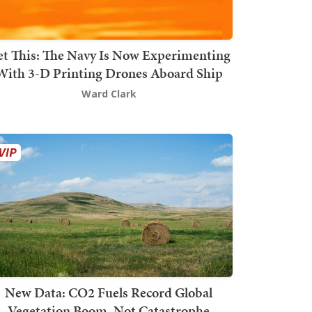
t This: The Navy Is Now Experimenting
With 3-D Printing Drones Aboard Ship
Ward Clark
New Data: CO2 Fuels Record Global
Vegetation Boom, Not Catastrophe