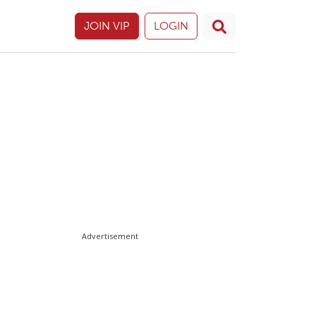
JOIN VIP
LOGIN
Advertisement