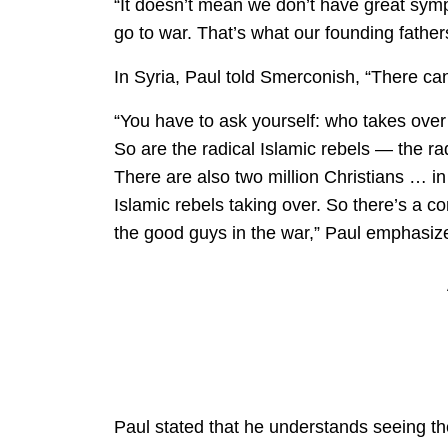
“It doesn’t mean we don’t have great sy
go to war. That’s what our founding fathe
In Syria, Paul told Smerconish, “There ca
“You have to ask yourself: who takes over
So are the radical Islamic rebels — the ra
There are also two million Christians … in
Islamic rebels taking over. So there’s a 
the good guys in the war,” Paul emphasiz
Paul stated that he understands seeing t