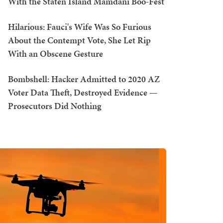
With the Staten Island Mamdani Boo-Fest
Hilarious: Fauci's Wife Was So Furious
About the Contempt Vote, She Let Rip
With an Obscene Gesture
Bombshell: Hacker Admitted to 2020 AZ
Voter Data Theft, Destroyed Evidence —
Prosecutors Did Nothing