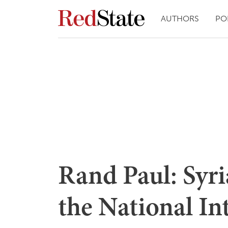
AUTHORS
PO
Rand Paul: Syria
the National Int