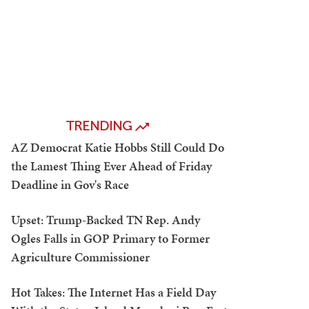
TRENDING
AZ Democrat Katie Hobbs Still Could Do
the Lamest Thing Ever Ahead of Friday
Deadline in Gov's Race
Upset: Trump-Backed TN Rep. Andy
Ogles Falls in GOP Primary to Former
Agriculture Commissioner
Hot Takes: The Internet Has a Field Day