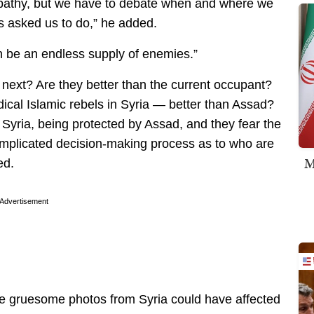
mpathy, but we have to debate when and where we
rs asked us to do,” he added.
n be an endless supply of enemies.”
 next? Are they better than the current occupant?
dical Islamic rebels in Syria — better than Assad?
 Syria, being protected by Assad, and they fear the
complicated decision-making process as to who are
M
ed.
Advertisement
he gruesome photos from Syria could have affected