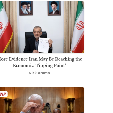
ore Evidence Iran May Be Reaching the
Economic 'Tipping Point'
Nick Arama