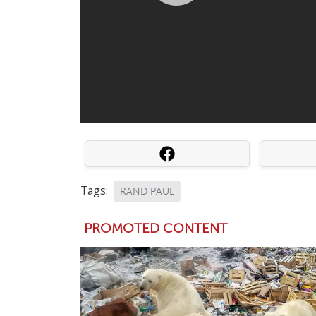
Tags:
RAND PAUL