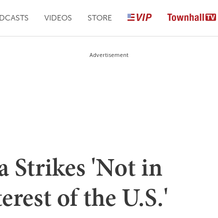
DCASTS
VIDEOS
STORE
Advertisement
 Strikes 'Not in
erest of the U.S.'