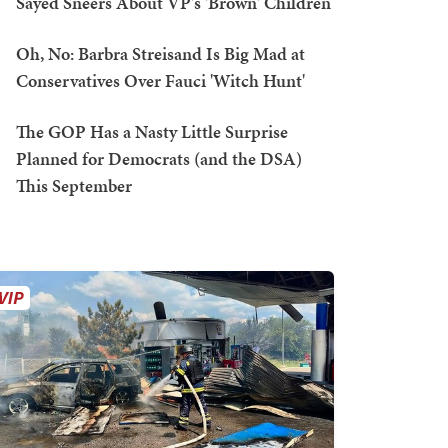
Sayed Sneers About VP's 'Brown' Children
Oh, No: Barbra Streisand Is Big Mad at
Conservatives Over Fauci 'Witch Hunt'
The GOP Has a Nasty Little Surprise
Planned for Democrats (and the DSA)
This September