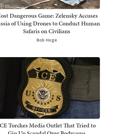
ost Dangerous Game: Zelensky Accuses
ssia of Using Drones to Conduct Human
Safaris on Civilians
Bob Hoge
ICE Torches Media Outlet That Tried to
Gin Up Scandal Over Bodycams