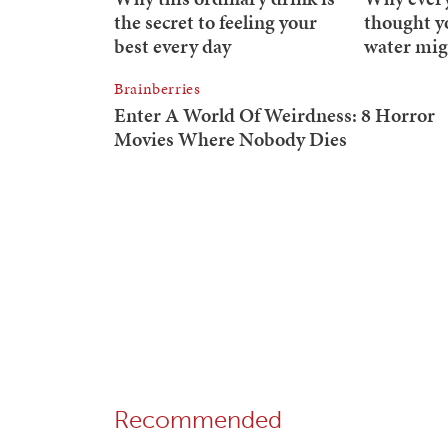
Recommended