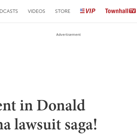
DCASTS
VIDEOS
STORE
Advertisement
nt in Donald
a lawsuit saga!