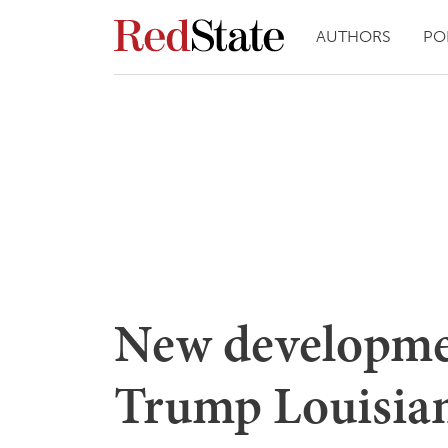
AUTHORS
PO
New developme
Trump Louisian