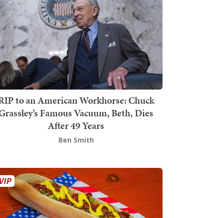
RIP to an American Workhorse: Chuck
Grassley’s Famous Vacuum, Beth, Dies
After 49 Years
Ben Smith