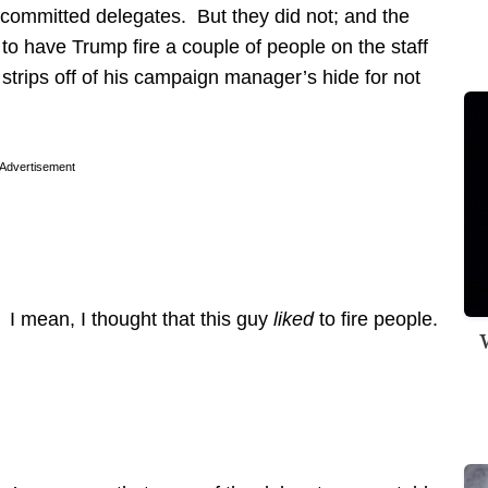
ncommitted delegates. But they did not; and the
s to have Trump fire a couple of people on the staff
w strips off of his campaign manager’s hide for not
Advertisement
. I mean, I thought that this guy
liked
to fire people.
W