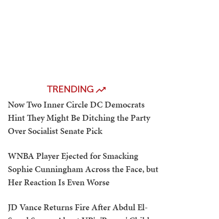
TRENDING
Now Two Inner Circle DC Democrats
Hint They Might Be Ditching the Party
Over Socialist Senate Pick
WNBA Player Ejected for Smacking
Sophie Cunningham Across the Face, but
Her Reaction Is Even Worse
JD Vance Returns Fire After Abdul El-