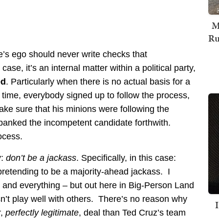
M
Ru
’s ego should never write checks that
ase, it’s an internal matter within a political party,
ed
. Particularly when there is no actual basis for a
time, everybody signed up to follow the process,
ke sure that his minions were following the
panked the incompetent candidate forthwith.
ocess.
y:
don’t be a jackass
. Specifically, in this case:
pretending to be a majority-ahead jackass. I
er and everything – but out here in Big-Person Land
sn’t play well with others. There’s no reason why
r,
perfectly legitimate
, deal than Ted Cruz’s team