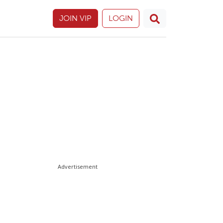
JOIN VIP
LOGIN
Advertisement