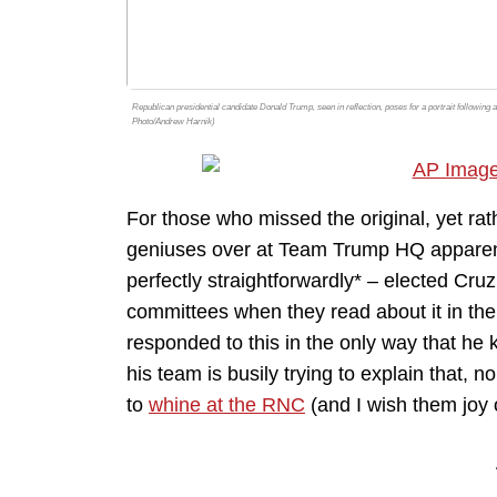
Republican presidential candidate Donald Trump, seen in reflection, poses for a portrait following
Photo/Andrew Harnik)
For those who missed the original, yet rat
geniuses over at Team Trump HQ apparent
perfectly straightforwardly* – elected Cr
committees when they read about it in th
responded to this in the only way that h
his team is busily trying to explain that, no,
to
whine at the RNC
(and I wish them joy 