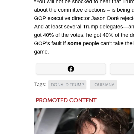
*You will not be shocked to hear that Tru
about the committee elections – is being 
GOP executive director Jason Doré rejecte
And at least several Trump delegates—a
got 40% of the votes, he got 40% of the 
GOP’s fault if
some
people can’t take their
game.
Tags:
DONALD TRUMP
LOUISIANA