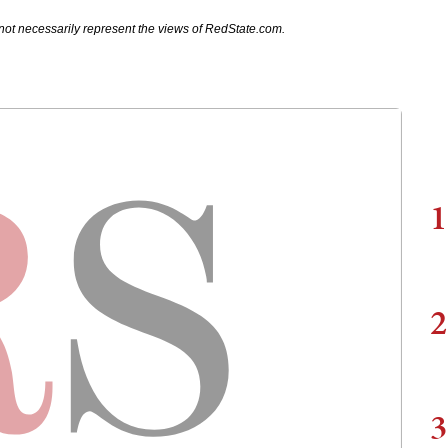
not necessarily represent the views of RedState.com.
1
2
3