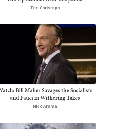
Teri Christoph
atch: Bill Maher Savages the Socialists
and Fauci in Withering Takes
Nick Arama