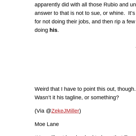
apparently did with all those Rubio and u
answer to that is not to sue, or whine. It’
for not doing their jobs, and then rip a fe
doing
his
.
Weird that I have to point this out, though
Wasn’t it his tagline, or something?
(Via @
ZekeJMiller
)
Moe Lane