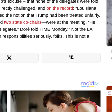
mp’s excuse – that none of the delegates were told
directly challenged, and
on the record
: “Louisiana
d the notion that Trump had been treated unfairly.
nd
two state co-chairs
—were at the meeting. “He
delegates,” Doré told TIME Monday.” Not the LA
 responsibilities seriously, folks. This is not a