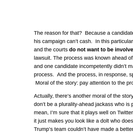
The reason for that? Because a candidate
his campaign can’t cash. In this particular c
and the courts
do not want to be involv
lawsuit. The process was known ahead of 
and one candidate incompetently didn’t ma
process. And the process, in response, s
Moral of the story: pay attention to the pr
Actually, there’s another moral of the stor
don’t be a plurality-ahead jackass who is 
mean, I’m sure that it plays well on Twitt
it just makes you look like a dolt who doe
Trump’s team couldn’t have made a bette