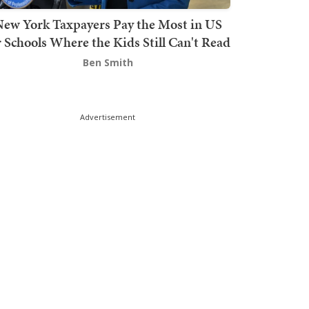
ew York Taxpayers Pay the Most in US
r Schools Where the Kids Still Can't Read
Ben Smith
Advertisement