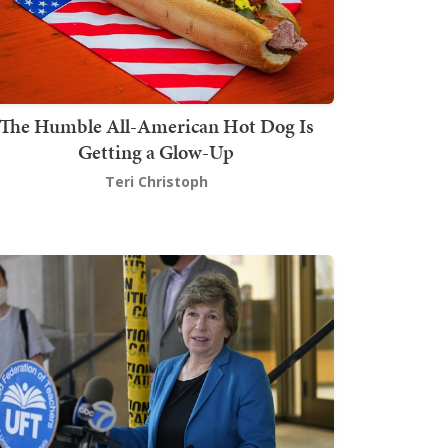
The Humble All-American Hot Dog Is
Getting a Glow-Up
Teri Christoph