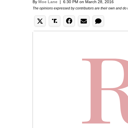
By
Moe Lane
|
6:30 PM on March 28, 2016
The opinions expressed by contributors are their own and do 