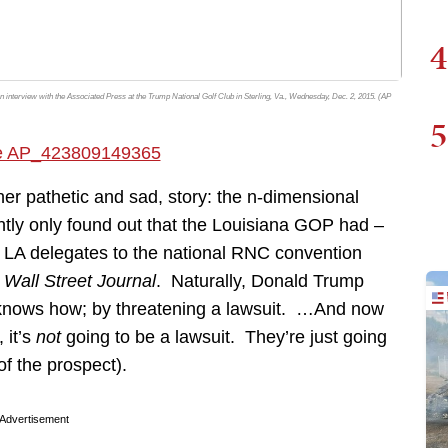
4
 an interview with the Associated Press at the Trump National Golf Club in Sterling, Va., Wednesday, Dec. 2, 2015. (AP
5
her pathetic and sad, story: the n-dimensional
ly only found out that the Louisiana GOP had –
uz LA delegates to the national RNC convention
e
Wall Street Journal
. Naturally, Donald Trump
e knows how; by threatening a lawsuit. …And now
 it’s
not
going to be a lawsuit. They’re just going
of the prospect).
Advertisement