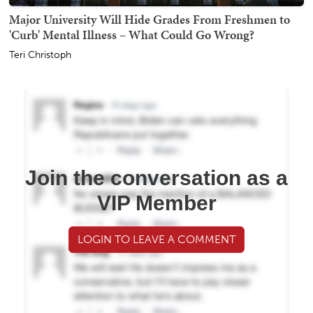
Major University Will Hide Grades From Freshmen to
'Curb' Mental Illness – What Could Go Wrong?
Teri Christoph
Join the conversation as a
VIP Member
LOGIN TO LEAVE A COMMENT