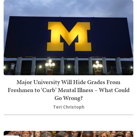
Major University Will Hide Grades From
Freshmen to 'Curb' Mental Illness – What Could
Go Wrong?
Teri Christoph