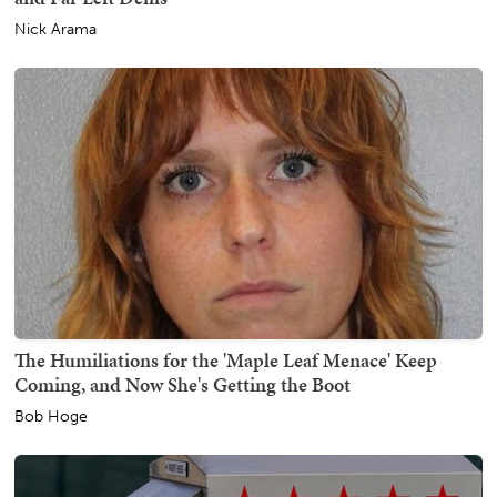
Nick Arama
The Humiliations for the 'Maple Leaf Menace' Keep
Coming, and Now She's Getting the Boot
Bob Hoge