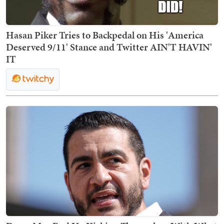
Hasan Piker Tries to Backpedal on His 'America
Deserved 9/11' Stance and Twitter AIN'T HAVIN'
IT