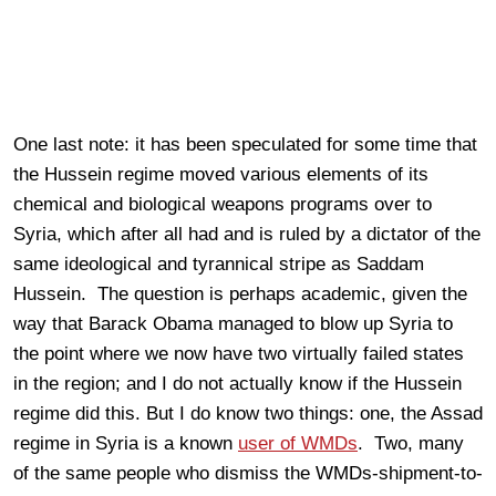
One last note: it has been speculated for some time that
the Hussein regime moved various elements of its
chemical and biological weapons programs over to
Syria, which after all had and is ruled by a dictator of the
same ideological and tyrannical stripe as Saddam
Hussein. The question is perhaps academic, given the
way that Barack Obama managed to blow up Syria to
the point where we now have two virtually failed states
in the region; and I do not actually know if the Hussein
regime did this. But I do know two things: one, the Assad
regime in Syria is a known
user of WMDs
. Two, many
of the same people who dismiss the WMDs-shipment-to-