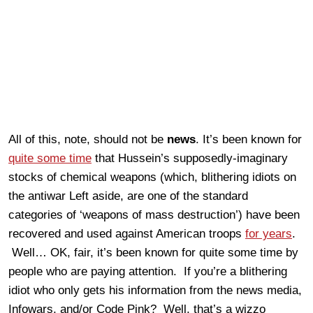
All of this, note, should not be
news
. It’s been known for
quite some time
that Hussein’s supposedly-imaginary
stocks of chemical weapons (which, blithering idiots on
the antiwar Left aside, are one of the standard
categories of ‘weapons of mass destruction’) have been
recovered and used against American troops
for years
.
Well… OK, fair, it’s been known for quite some time by
people who are paying attention. If you’re a blithering
idiot who only gets his information from the news media,
Infowars, and/or Code Pink? Well, that’s a wizzo