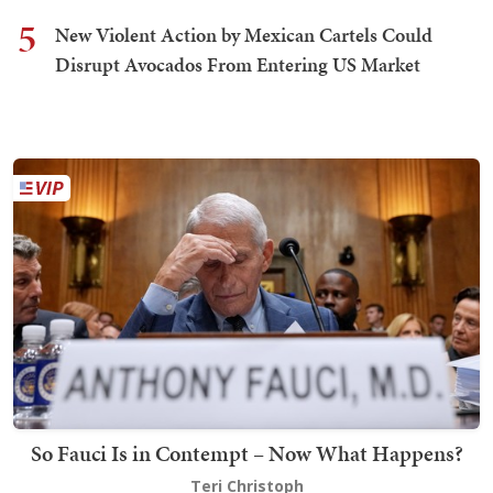
5
New Violent Action by Mexican Cartels Could
Disrupt Avocados From Entering US Market
So Fauci Is in Contempt – Now What Happens?
Teri Christoph