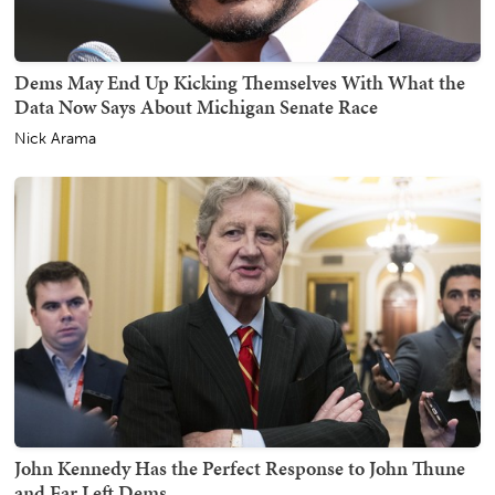
Dems May End Up Kicking Themselves With What the
Data Now Says About Michigan Senate Race
Nick Arama
John Kennedy Has the Perfect Response to John Thune
and Far Left Dems