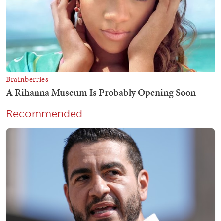
Recommended