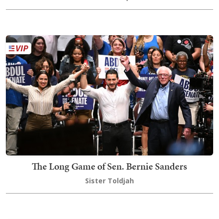
The Long Game of Sen. Bernie Sanders
Sister Toldjah