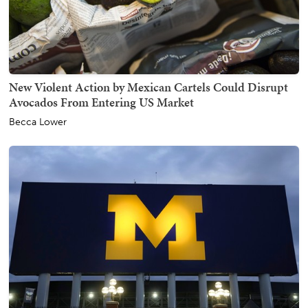
New Violent Action by Mexican Cartels Could Disrupt
Avocados From Entering US Market
Becca Lower