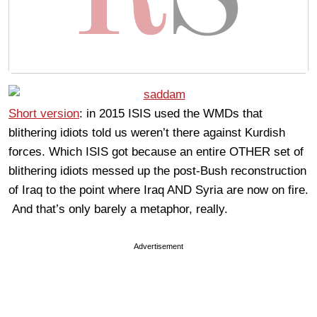
Short version
: in 2015 ISIS used the WMDs that
blithering idiots told us weren’t there against Kurdish
forces. Which ISIS got because an entire OTHER set of
blithering idiots messed up the post-Bush reconstruction
of Iraq to the point where Iraq AND Syria are now on fire.
And that’s only barely a metaphor, really.
Advertisement