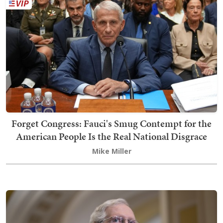
Forget Congress: Fauci's Smug Contempt for the
American People Is the Real National Disgrace
Mike Miller