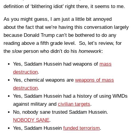
definition of ‘blithering idiot’ right there, it seems to me.
As you might guess, I am just a little bit annoyed
about the fact that we’re having this conversation largely
because Donald Trump can’t be bothered to do any
reading above a fifth grade level. So, let’s review, for
the
slow
person who didn’t do his
homework
:
Yes, Saddam Hussein had weapons of
mass
destruction
.
Yes, chemical weapons are
weapons of mass
destruction
.
Yes, Saddam Hussein had a history of using WMDs
against military and
civilian targets
.
No, nobody sane trusted Saddam Hussein.
NOBODY SANE
.
Yes, Saddam Hussein
funded terrorism
.