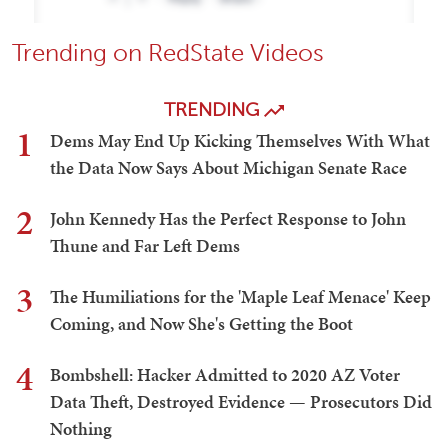
Trending on RedState Videos
TRENDING
1
Dems May End Up Kicking Themselves With What
the Data Now Says About Michigan Senate Race
2
John Kennedy Has the Perfect Response to John
Thune and Far Left Dems
3
The Humiliations for the 'Maple Leaf Menace' Keep
Coming, and Now She's Getting the Boot
4
Bombshell: Hacker Admitted to 2020 AZ Voter
Data Theft, Destroyed Evidence — Prosecutors Did
Nothing