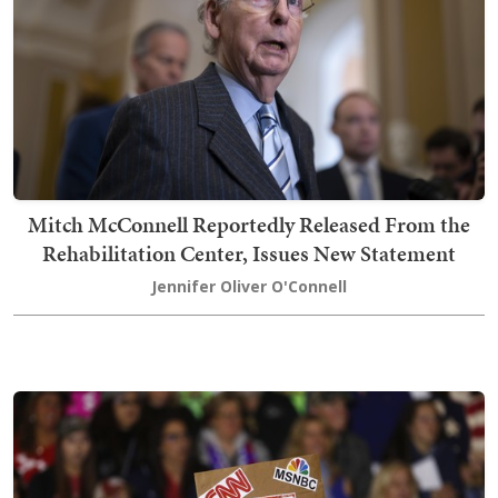
Mitch McConnell Reportedly Released From the
Rehabilitation Center, Issues New Statement
Jennifer Oliver O'Connell