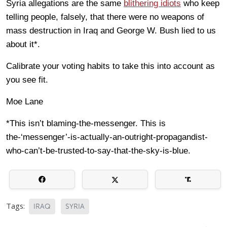
Syria allegations are the same
blithering idiots
who keep
telling people, falsely, that there were no weapons of
mass destruction in Iraq and George W. Bush lied to us
about it*.
Calibrate your voting habits to take this into account as
you see fit.
Moe Lane
*This isn’t blaming-the-messenger. This is
the-‘messenger’-is-actually-an-outright-propagandist-
who-can’t-be-trusted-to-say-that-the-sky-is-blue.
Tags:
IRAQ
SYRIA