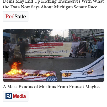
Dems May End Up Kicking Themselves With What
the Data Now Says About Michigan Senate Race
A Mass Exodus of Muslims From France? Maybe.