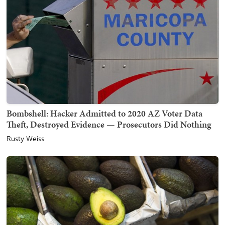
Bombshell: Hacker Admitted to 2020 AZ Voter Data
Theft, Destroyed Evidence — Prosecutors Did Nothing
Rusty Weiss