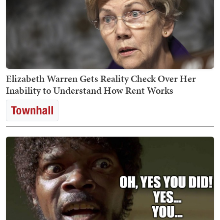
Elizabeth Warren Gets Reality Check Over Her
Inability to Understand How Rent Works