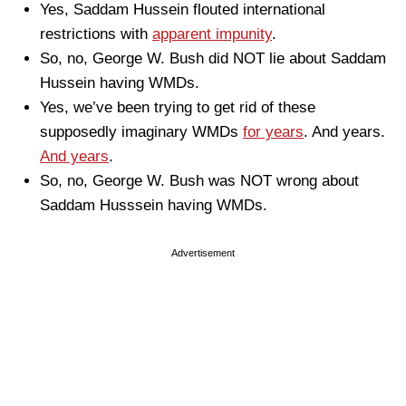
Yes, Saddam Hussein flouted international
restrictions with
apparent impunity
.
So, no, George W. Bush did NOT lie about Saddam
Hussein having WMDs.
Yes, we’ve been trying to get rid of these
supposedly imaginary WMDs
for years
. And years.
And years
.
So, no, George W. Bush was NOT wrong about
Saddam Husssein having WMDs.
Advertisement