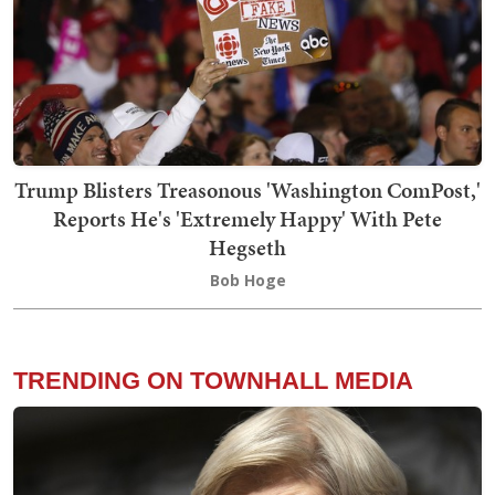
Trump Blisters Treasonous 'Washington ComPost,'
Reports He's 'Extremely Happy' With Pete
Hegseth
Bob Hoge
TRENDING ON TOWNHALL MEDIA