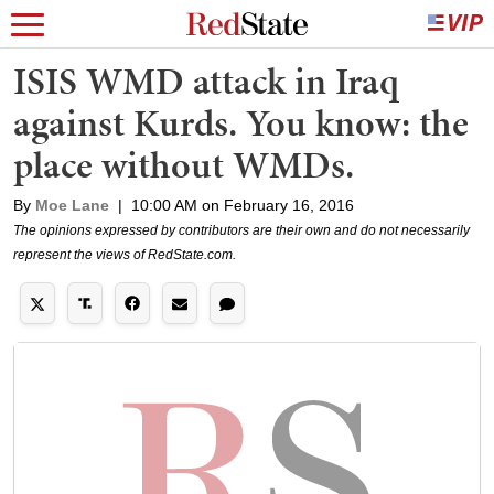
ISIS WMD attack in Iraq
against Kurds. You know: the
place without WMDs.
By
Moe Lane
|
10:00 AM on February 16, 2016
The opinions expressed by contributors are their own and do not necessarily
represent the views of RedState.com.