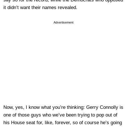
it didn’t want their names revealed.
Advertisement
Now, yes, I know what you’re thinking: Gerry Connolly is
one of those guys who we’ve been trying to pop out of
his House seat for, like, forever, so of course he’s going