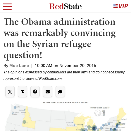
The Obama administration
was remarkably convincing
on the Syrian refugee
question!
By
Moe Lane
|
10:00 AM on November 20, 2015
The opinions expressed by contributors are their own and do not necessarily
represent the views of RedState.com.