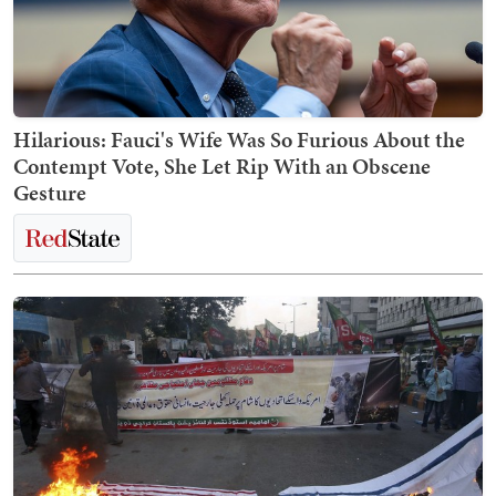
Hilarious: Fauci's Wife Was So Furious About the
Contempt Vote, She Let Rip With an Obscene
Gesture