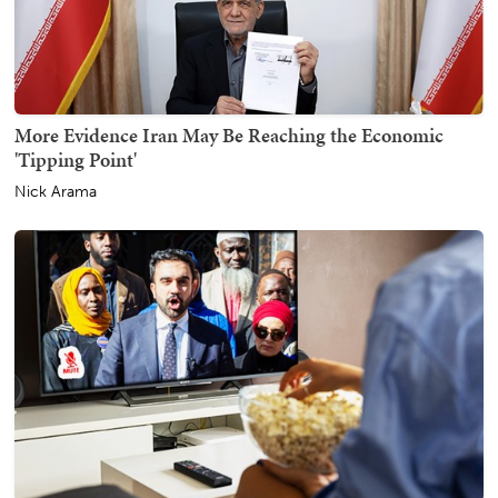
More Evidence Iran May Be Reaching the Economic
'Tipping Point'
Nick Arama