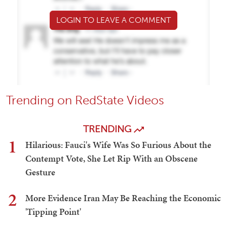
LOGIN TO LEAVE A COMMENT
Trending on RedState Videos
TRENDING
1
Hilarious: Fauci's Wife Was So Furious About the
Contempt Vote, She Let Rip With an Obscene
Gesture
2
More Evidence Iran May Be Reaching the Economic
'Tipping Point'