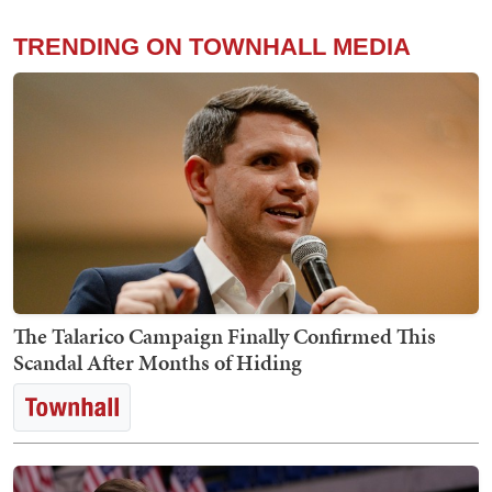
TRENDING ON TOWNHALL MEDIA
The Talarico Campaign Finally Confirmed This
Scandal After Months of Hiding