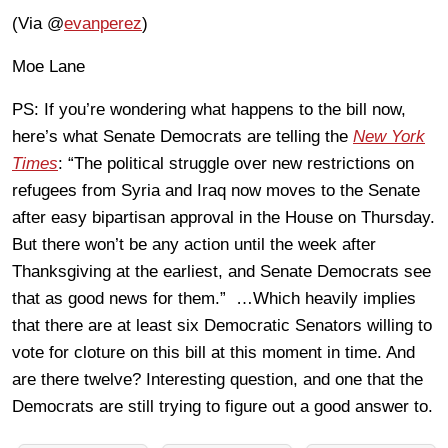
(Via @
evanperez
)
Moe Lane
PS: If you’re wondering what happens to the bill now,
here’s what Senate Democrats are telling the
New York
Times
: “The political struggle over new restrictions on
refugees from Syria and Iraq now moves to the Senate
after easy bipartisan approval in the House on Thursday.
But there won’t be any action until the week after
Thanksgiving at the earliest, and Senate Democrats see
that as good news for them.” …Which heavily implies
that there are at least six Democratic Senators willing to
vote for cloture on this bill at this moment in time. And
are there twelve? Interesting question, and one that the
Democrats are still trying to figure out a good answer to.