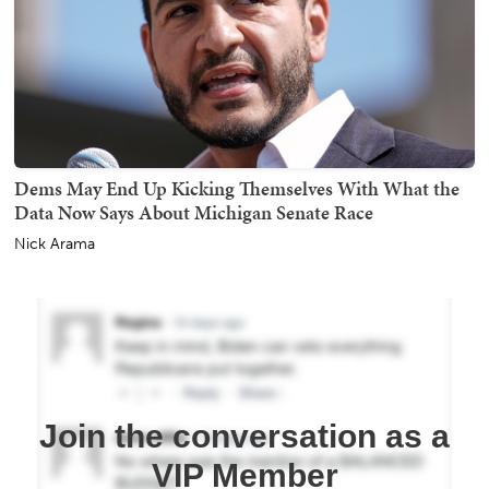
Dems May End Up Kicking Themselves With What the
Data Now Says About Michigan Senate Race
Nick Arama
Join the conversation as a
VIP Member