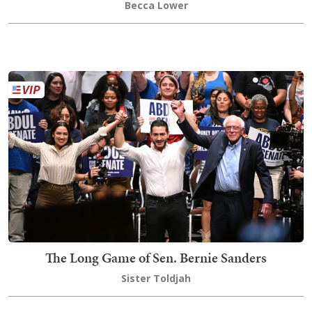
Becca Lower
The Long Game of Sen. Bernie Sanders
Sister Toldjah