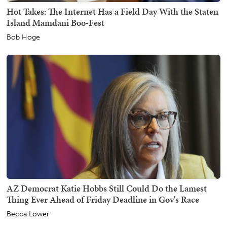
Hot Takes: The Internet Has a Field Day With the Staten
Island Mamdani Boo-Fest
Bob Hoge
AZ Democrat Katie Hobbs Still Could Do the Lamest
Thing Ever Ahead of Friday Deadline in Gov's Race
Becca Lower