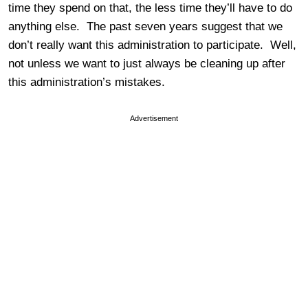
time they spend on that, the less time they’ll have to do
anything else. The past seven years suggest that we
don’t really want this administration to participate. Well,
not unless we want to just always be cleaning up after
this administration’s mistakes.
Advertisement