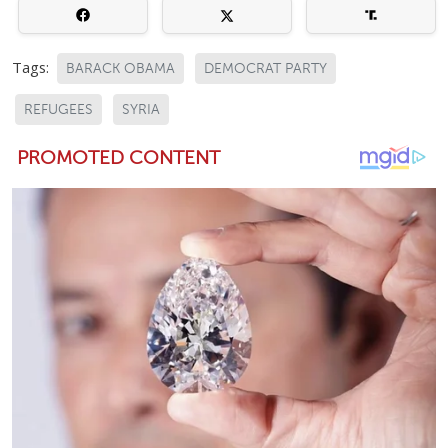
Tags:
BARACK OBAMA
DEMOCRAT PARTY
REFUGEES
SYRIA