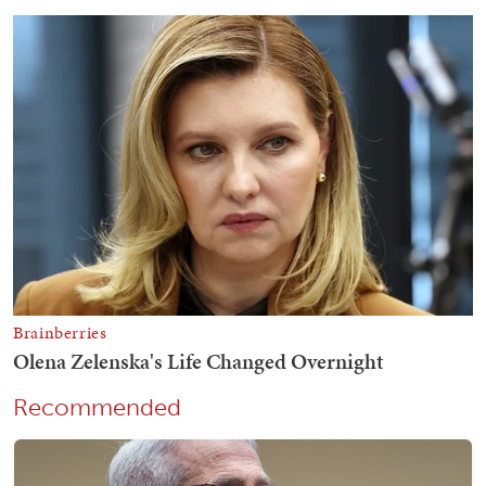
Recommended