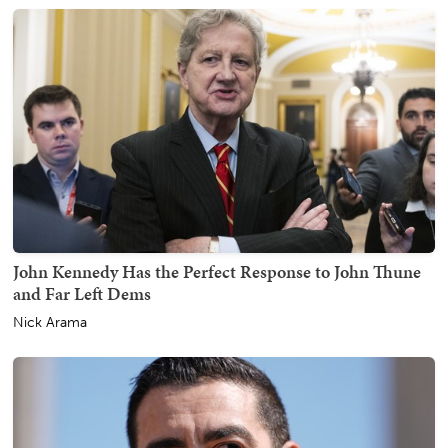
John Kennedy Has the Perfect Response to John Thune
and Far Left Dems
Nick Arama