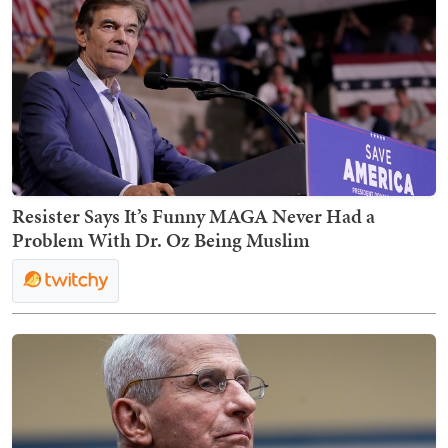
Resister Says It’s Funny MAGA Never Had a
Problem With Dr. Oz Being Muslim