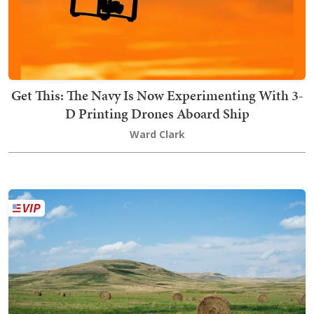
Get This: The Navy Is Now Experimenting With 3-
D Printing Drones Aboard Ship
Ward Clark