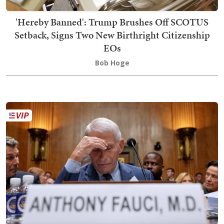
'Hereby Banned': Trump Brushes Off SCOTUS
Setback, Signs Two New Birthright Citizenship
EOs
Bob Hoge