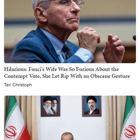
Hilarious: Fauci's Wife Was So Furious About the
Contempt Vote, She Let Rip With an Obscene Gesture
Teri Christoph