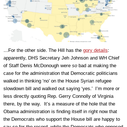
…For the other side. The Hill has the
gory details
:
apparently, DHS Secretary Jeh Johnson and WH Chief
of Staff Denis McDonough were
so
bad at making the
case for the administration that Democratic politicians
walked in thinking ‘no’ on the House Syrian refugee
slowdown bill and walked out saying ‘yes.’ I’m more or
less directly quoting Rep. Gerry Connolly of Virginia
there, by the way. It’s a measure of the hole that the
Obama administration is finding itself in right now that
the Democrats who support the House bill are happy to
say so for the record, while the Democrats who opposed