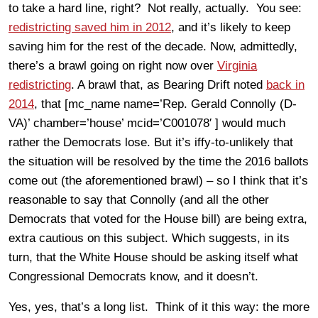
to take a hard line, right? Not really, actually. You see:
redistricting saved him in 2012
, and it’s likely to keep
saving him for the rest of the decade. Now, admittedly,
there’s a brawl going on right now over
Virginia
redistricting
. A brawl that, as Bearing Drift noted
back in
2014
, that [mc_name name=’Rep. Gerald Connolly (D-
VA)’ chamber=’house’ mcid=’C001078′ ] would much
rather the Democrats lose. But it’s iffy-to-unlikely that
the situation will be resolved by the time the 2016 ballots
come out (the aforementioned brawl) – so I think that it’s
reasonable to say that Connolly (and all the other
Democrats that voted for the House bill) are being extra,
extra cautious on this subject. Which suggests, in its
turn, that the White House should be asking itself what
Congressional Democrats know, and it doesn’t.
Yes, yes, that’s a long list. Think of it this way: the more