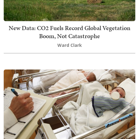
New Data: CO2 Fuels Record Global Vegetation
Boom, Not Catastrophe
Ward Clark