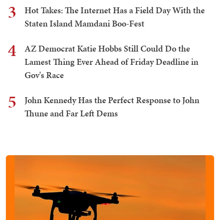
3
Hot Takes: The Internet Has a Field Day With the
Staten Island Mamdani Boo-Fest
4
AZ Democrat Katie Hobbs Still Could Do the
Lamest Thing Ever Ahead of Friday Deadline in
Gov's Race
5
John Kennedy Has the Perfect Response to John
Thune and Far Left Dems