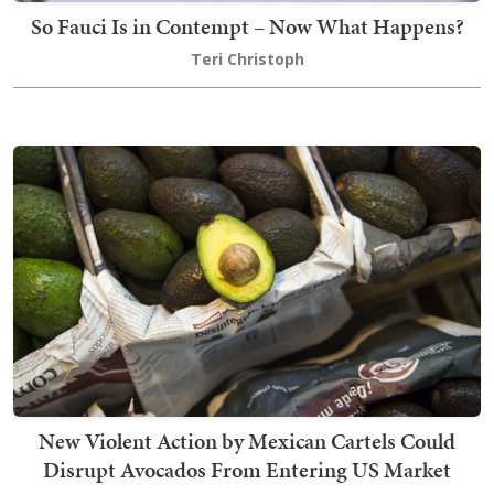
So Fauci Is in Contempt – Now What Happens?
Teri Christoph
New Violent Action by Mexican Cartels Could
Disrupt Avocados From Entering US Market