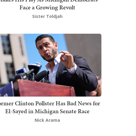
Face a Growing Revolt
Sister Toldjah
rmer Clinton Pollster Has Bad News for
El-Sayed in Michigan Senate Race
Nick Arama