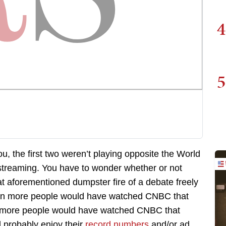
4
5
ou, the first two weren’t playing opposite the World
 streaming. You have to wonder whether or not
 aforementioned dumpster fire of a debate freely
then more people would have watched CNBC that
en more people would have watched CNBC that
 probably enjoy their
record numbers
and/or ad