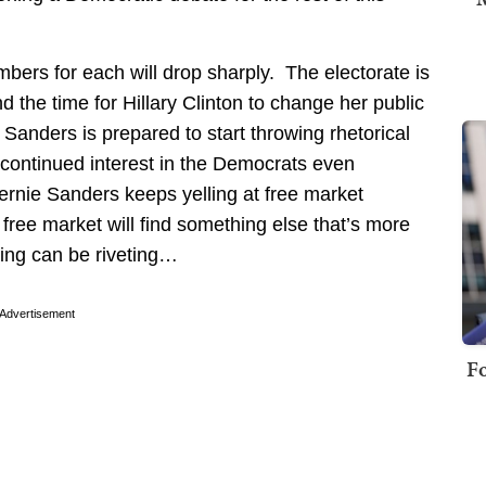
mbers for each will drop sharply. The electorate is
nd the time for Hillary Clinton to change her public
Sanders is prepared to start throwing rhetorical
e continued interest in the Democrats even
Bernie Sanders keeps yelling at free market
 free market will find something else that’s more
rling can be riveting…
Advertisement
Fo