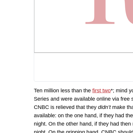
Ten million less than the
first two
*; mind y
Series and were available online via free
CNBC is relieved that they
didn’t
make that
available: on the one hand, if they had 
night. On the other hand, if they had th
night. On the gripping hand, CNBC should