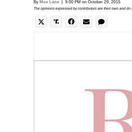
By
Moe Lane
|
9:00 PM on October 29, 2015
The opinions expressed by contributors are their own and do 