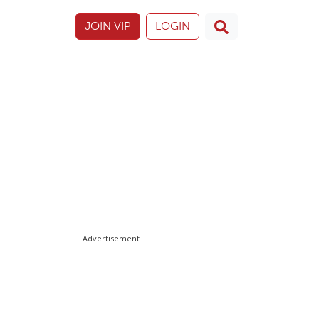
JOIN VIP
LOGIN
Advertisement