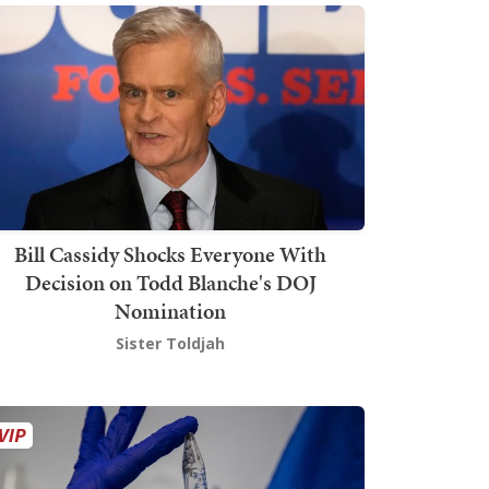
Bill Cassidy Shocks Everyone With
Decision on Todd Blanche's DOJ
Nomination
Sister Toldjah