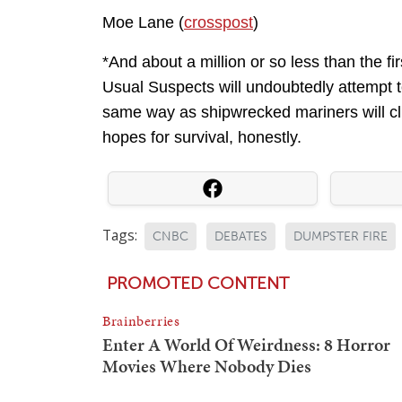
Moe Lane (
crosspost
)
*And about a million or so less than the fi
Usual Suspects will undoubtedly attempt to 
same way as shipwrecked mariners will cli
hopes for survival, honestly.
Tags:
CNBC
DEBATES
DUMPSTER FIRE