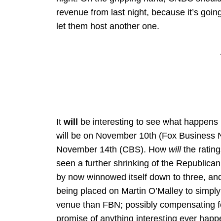
revenue from last night, because it’s goin
let them host another one.
It
will
be interesting to see what happens
will be on November 10th (Fox Business N
November 14th (CBS). How
will
the rating
seen a further shrinking of the Republican
by now winnowed itself down to three, and 
being placed on Martin O’Malley to simpl
venue than FBN; possibly compensating for 
promise of anything interesting ever happe