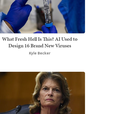
What Fresh Hell Is This? AI Used to
Design 16 Brand New Viruses
Kyle Becker