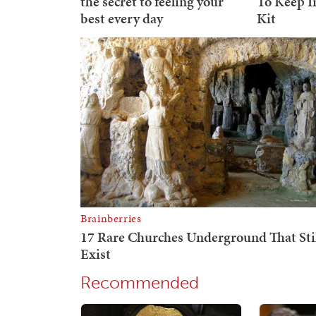
Recommended