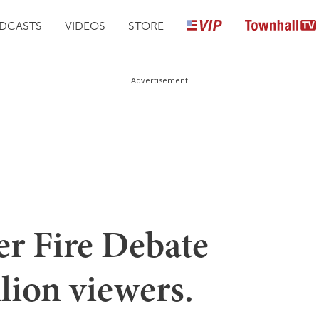
DCASTS
VIDEOS
STORE
Advertisement
 Fire Debate
llion viewers.