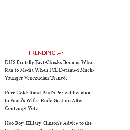
TRENDING
DHS Brutally Fact-Checks Boomer Who
Ran to Media When ICE Detained Much-
Younger Venezuelan 'Fiancée'
Pure Gold: Rand Paul's Perfect Reaction
to Fauci's Wife's Rude Gesture After
Contempt Vote
Hoo Boy: Hillary Clinton's Advice to the