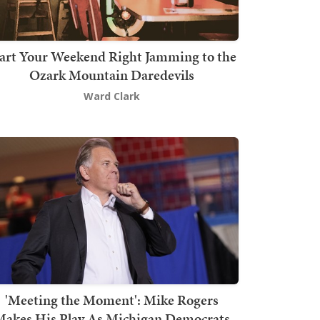
art Your Weekend Right Jamming to the
Ozark Mountain Daredevils
Ward Clark
'Meeting the Moment': Mike Rogers
akes His Play As Michigan Democrats