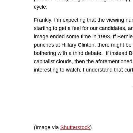
cycle.
Frankly, I’m expecting that the viewing nu
starting to get a feel for our candidates, a
image ended some time in 1993. If Bernie 
punches at Hillary Clinton, there might b
bothering with a third debate. If instead 
capitalist clouds, then the aforementioned
interesting to watch. I understand that cu
(Image via
Shutterstock
)