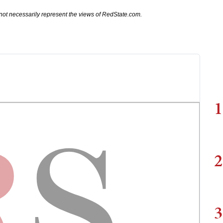
not necessarily represent the views of RedState.com.
1
2
3