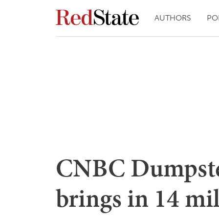
AUTHORS
PO
CNBC Dumpster
brings in 14 mi