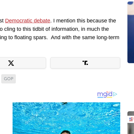
rst
Democratic debate
. I mention this because the
cling to this tidbit of information, in much the
ng to floating spars. And with the same long-term
GOP