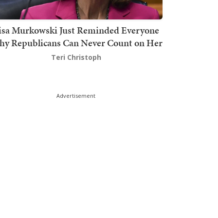
isa Murkowski Just Reminded Everyone
y Republicans Can Never Count on Her
Teri Christoph
Advertisement