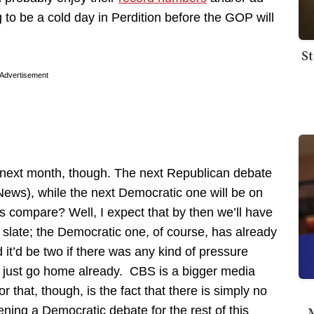
g to be a cold day in Perdition before the GOP will
St
Advertisement
 next month, though. The next Republican debate
ews), while the next Democratic one will be on
s compare? Well, I expect that by then we’ll have
 slate; the Democratic one, of course, has already
it’d be two if there was any kind of pressure
y just go home already. CBS is a bigger media
that, though, is the fact that there is simply no
M
ning a Democratic debate for the rest of this