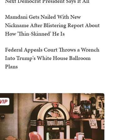
Next Democrat President Says It All
Mamdani Gets Nailed With New
Nickname After Blistering Report About
How 'Thin-Skinned' He Is
Federal Appeals Court Throws a Wrench
Into Trump's White House Ballroom
Plans