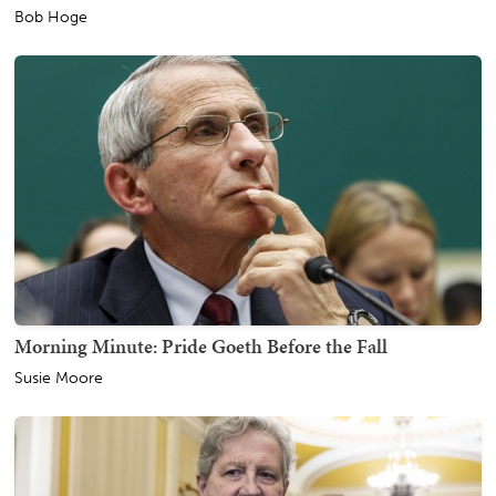
Bob Hoge
Morning Minute: Pride Goeth Before the Fall
Susie Moore