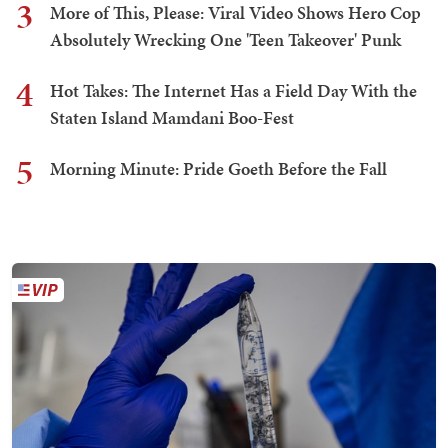
3
More of This, Please: Viral Video Shows Hero Cop
Absolutely Wrecking One 'Teen Takeover' Punk
4
Hot Takes: The Internet Has a Field Day With the
Staten Island Mamdani Boo-Fest
5
Morning Minute: Pride Goeth Before the Fall