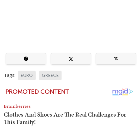
Tags:
EURO
GREECE