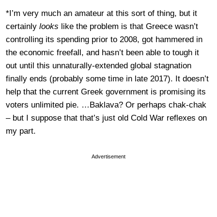
*I’m very much an amateur at this sort of thing, but it
certainly
looks
like the problem is that Greece wasn’t
controlling its spending prior to 2008, got hammered in
the economic freefall, and hasn’t been able to tough it
out until this unnaturally-extended global stagnation
finally ends (probably some time in late 2017). It doesn’t
help that the current Greek government is promising its
voters unlimited pie. …Baklava? Or perhaps chak-chak
– but I suppose that that’s just old Cold War reflexes on
my part.
Advertisement