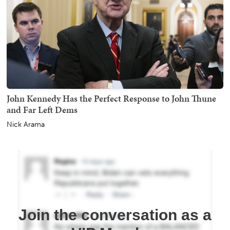
John Kennedy Has the Perfect Response to John Thune
and Far Left Dems
Nick Arama
Join the conversation as a