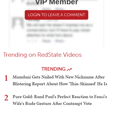
VIP Member
LOGIN TO LEAVE A COMMENT
Trending on RedState Videos
TRENDING
1
Mamdani Gets Nailed With New Nickname After
Blistering Report About How 'Thin-Skinned' He Is
2
Pure Gold: Rand Paul's Perfect Reaction to Fauci's
Wife's Rude Gesture After Contempt Vote