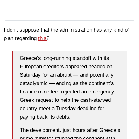
I don’t suppose that the administration has any kind of
plan regarding
this
?
Greece’s long-running standoff with its
European creditors appeared headed on
Saturday for an abrupt — and potentially
cataclysmic — ending as the continent’s
finance ministers rejected an emergency
Greek request to help the cash-starved
country meet a Tuesday deadline for
paying back its debts.
The development, just hours after Greece’s
prime minister stunned the continent with