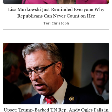
Lisa Murkowski Just Reminded Everyone Why
Republicans Can Never Count on Her
Teri Christoph
Upset: Trump-Backed TN Rep. Andy Ogles Falls in