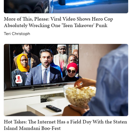
More of This, Please: Viral Video Shows Hero Cop
Absolutely Wrecking One 'Teen Takeover' Punk
Teri Christoph
Hot Takes: The Internet Has a Field Day With the Staten
Island Mamdani Boo-Fest