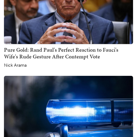
Pure Gold: Rand Paul's Perfect Reaction to Fauci's
Wife's Rude Gesture After Contempt Vote
Nick Arama