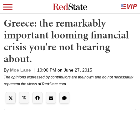
Greece: the remarkably
important looming financial
crisis you're not hearing
about.
By
Moe Lane
|
10:00 PM on June 27, 2015
The opinions expressed by contributors are their own and do not necessarily
represent the views of RedState.com.