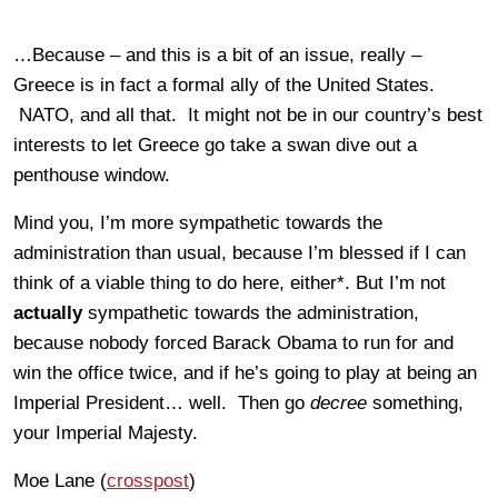
…Because – and this is a bit of an issue, really –
Greece is in fact a formal ally of the United States.
NATO, and all that. It might not be in our country’s best
interests to let Greece go take a swan dive out a
penthouse window.
Mind you, I’m more sympathetic towards the
administration than usual, because I’m blessed if I can
think of a viable thing to do here, either*. But I’m not
actually
sympathetic towards the administration,
because nobody forced Barack Obama to run for and
win the office twice, and if he’s going to play at being an
Imperial President… well. Then go
decree
something,
your Imperial Majesty.
Moe Lane (
crosspost
)