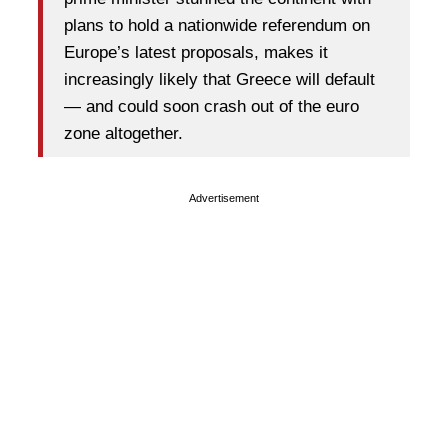
plans to hold a nationwide referendum on
Europe’s latest proposals, makes it
increasingly likely that Greece will default
— and could soon crash out of the euro
zone altogether.
Advertisement