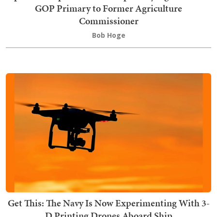
GOP Primary to Former Agriculture
Commissioner
Bob Hoge
Get This: The Navy Is Now Experimenting With 3-
D Printing Drones Aboard Ship