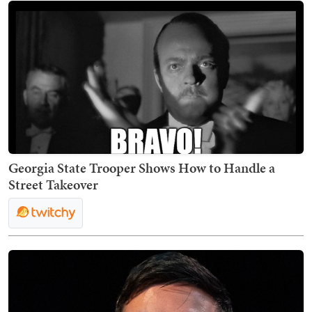
Georgia State Trooper Shows How to Handle a
Street Takeover