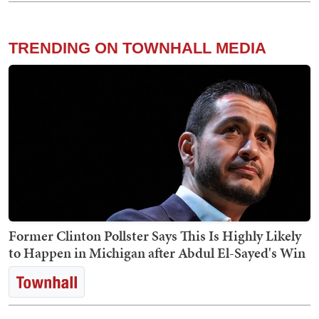
TRENDING ON TOWNHALL MEDIA
Former Clinton Pollster Says This Is Highly Likely
to Happen in Michigan after Abdul El-Sayed's Win