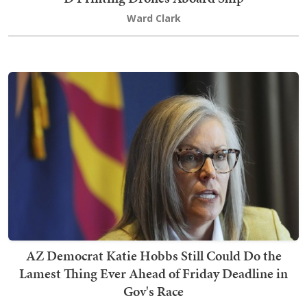
Ward Clark
AZ Democrat Katie Hobbs Still Could Do the
Lamest Thing Ever Ahead of Friday Deadline in
Gov's Race