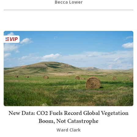
Becca Lower
New Data: CO2 Fuels Record Global Vegetation
Boom, Not Catastrophe
Ward Clark