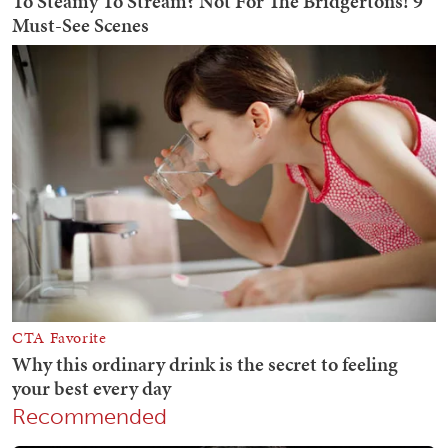
Recommended