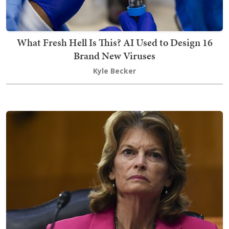
What Fresh Hell Is This? AI Used to Design 16
Brand New Viruses
Kyle Becker