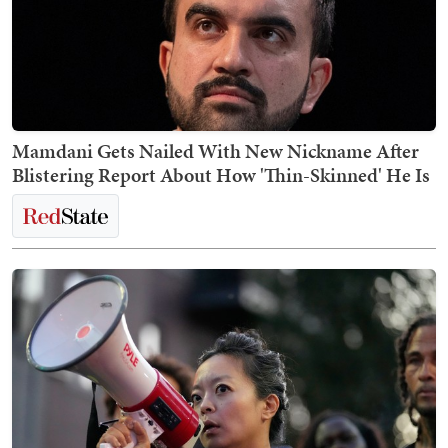
Mamdani Gets Nailed With New Nickname After
Blistering Report About How 'Thin-Skinned' He Is