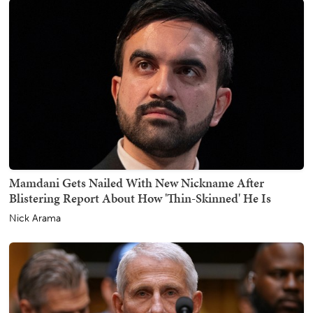
Mamdani Gets Nailed With New Nickname After
Blistering Report About How 'Thin-Skinned' He Is
Nick Arama