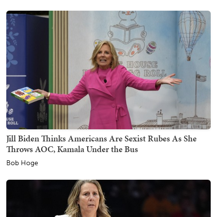
Jill Biden Thinks Americans Are Sexist Rubes As She
Throws AOC, Kamala Under the Bus
Bob Hoge