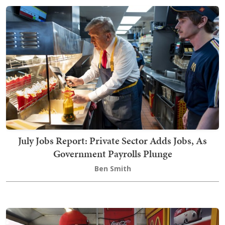
July Jobs Report: Private Sector Adds Jobs, As
Government Payrolls Plunge
Ben Smith