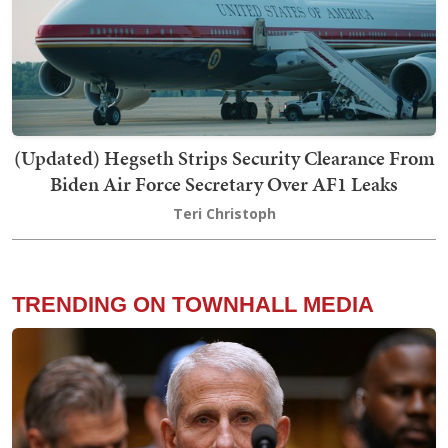
(Updated) Hegseth Strips Security Clearance From
Biden Air Force Secretary Over AF1 Leaks
Teri Christoph
TRENDING ON TOWNHALL MEDIA