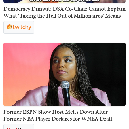
Democracy Dimwit: DSA Co-Chair Cannot Explain
What ‘Taxing the Hell Out of Millionaires’ Means
Former ESPN Show Host Melts Down After
Former NBA Player Declares for WNBA Draft