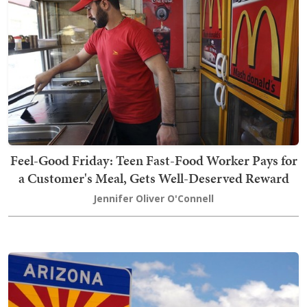
Feel-Good Friday: Teen Fast-Food Worker Pays for
a Customer's Meal, Gets Well-Deserved Reward
Jennifer Oliver O'Connell