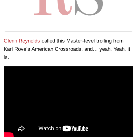
Glenn Reynolds
called this Master-level trolling from
Karl Rove’s American Crossroads, and… yeah. Yeah, it
is.