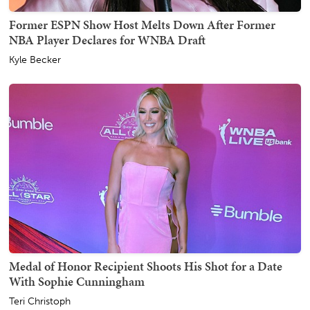
Former ESPN Show Host Melts Down After Former
NBA Player Declares for WNBA Draft
Kyle Becker
Medal of Honor Recipient Shoots His Shot for a Date
With Sophie Cunningham
Teri Christoph