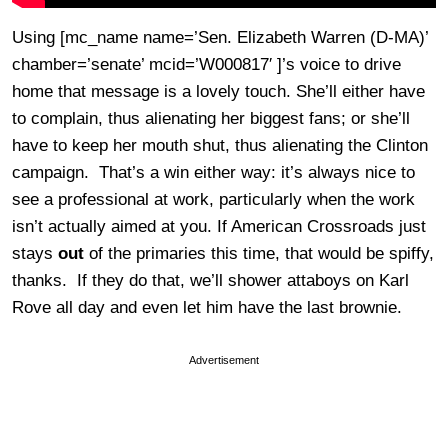
Using [mc_name name=’Sen. Elizabeth Warren (D-MA)’
chamber=’senate’ mcid=’W000817′ ]’s voice to drive
home that message is a lovely touch. She’ll either have
to complain, thus alienating her biggest fans; or she’ll
have to keep her mouth shut, thus alienating the Clinton
campaign. That’s a win either way: it’s always nice to
see a professional at work, particularly when the work
isn’t actually aimed at you. If American Crossroads just
stays
out
of the primaries this time, that would be spiffy,
thanks. If they do that, we’ll shower attaboys on Karl
Rove all day and even let him have the last brownie.
Advertisement