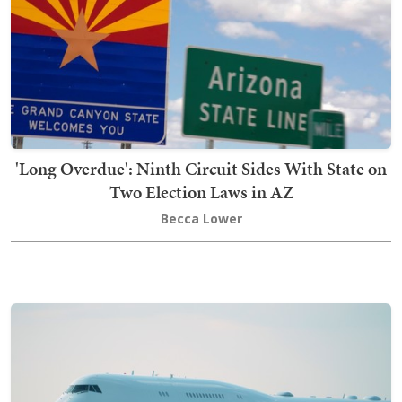
'Long Overdue': Ninth Circuit Sides With State on
Two Election Laws in AZ
Becca Lower