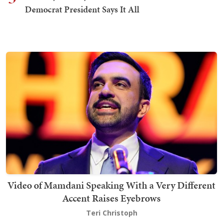
Democrat President Says It All
Video of Mamdani Speaking With a Very Different
Accent Raises Eyebrows
Teri Christoph