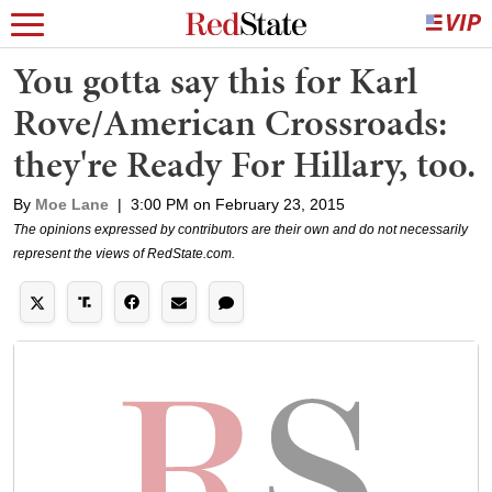
You gotta say this for Karl
Rove/American Crossroads:
they're Ready For Hillary, too.
By
Moe Lane
|
3:00 PM on February 23, 2015
The opinions expressed by contributors are their own and do not necessarily
represent the views of RedState.com.