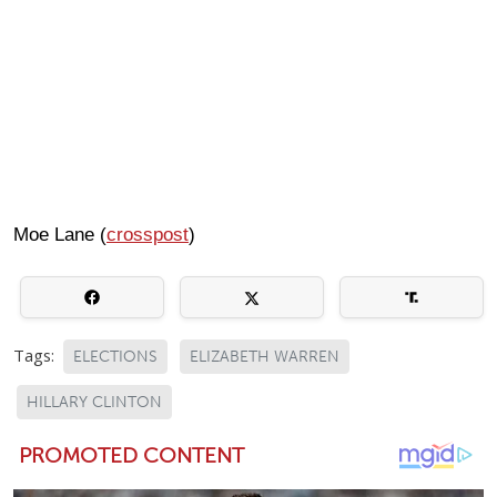
Moe Lane (
crosspost
)
Tags:
ELECTIONS
ELIZABETH WARREN
HILLARY CLINTON