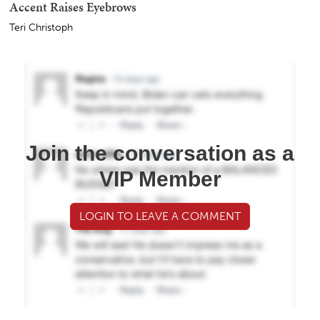
Accent Raises Eyebrows
Teri Christoph
Join the conversation as a
VIP Member
LOGIN TO LEAVE A COMMENT