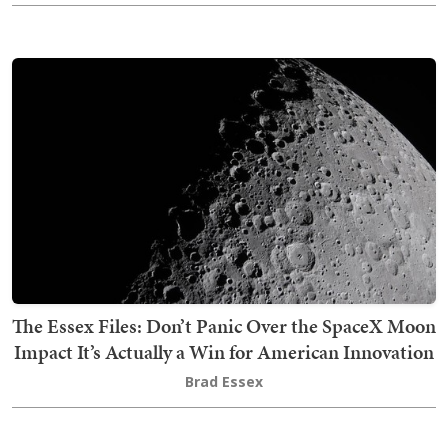
The Essex Files: Don’t Panic Over the SpaceX Moon
Impact It’s Actually a Win for American Innovation
Brad Essex