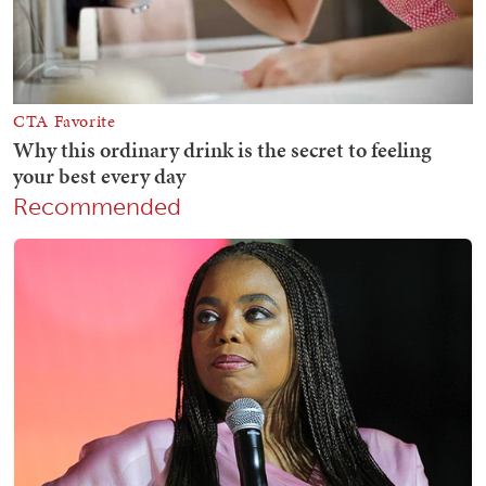
Recommended