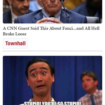
A CNN Guest Said This About Fauci...and All Hell
Broke Loose