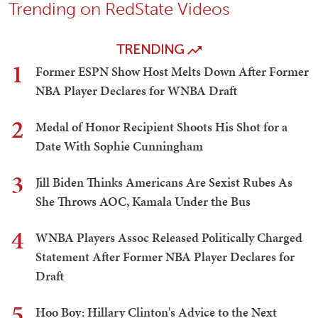
Trending on RedState Videos
TRENDING
1
Former ESPN Show Host Melts Down After Former
NBA Player Declares for WNBA Draft
2
Medal of Honor Recipient Shoots His Shot for a
Date With Sophie Cunningham
3
Jill Biden Thinks Americans Are Sexist Rubes As
She Throws AOC, Kamala Under the Bus
4
WNBA Players Assoc Released Politically Charged
Statement After Former NBA Player Declares for
Draft
5
Hoo Boy: Hillary Clinton's Advice to the Next