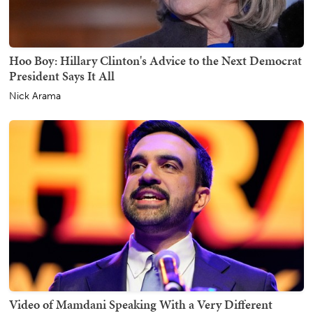
Hoo Boy: Hillary Clinton's Advice to the Next Democrat
President Says It All
Nick Arama
Video of Mamdani Speaking With a Very Different