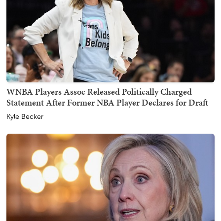
WNBA Players Assoc Released Politically Charged
Statement After Former NBA Player Declares for Draft
Kyle Becker