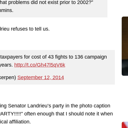
at problems did not exist prior to 2002?”
mmins.
eu refuses to tell us.
g taxpayers for cost of 43 fights to 136 campaign
 years.
http://t.co/Gh47l5qV6k
kerpen)
September 12, 2014
ng Senator Landrieu’s party in the photo caption
ARTY!!!!!” often enough that I should note it when
al affiliation.