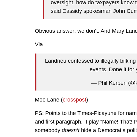
oversight, how do taxpayers know th
said Cassidy spokesman John Cu
Obvious answer: we don’t. And Mary Landri
Via
Landrieu confessed to illegally bilkin
events. Done it for
— Phil Kerpen (@
Moe Lane (
crosspost
)
PS: Points to the Times-Picayune for nami
and first paragraph. I play “Name! That! P
somebody
doesn’t
hide a Democrat’s politic