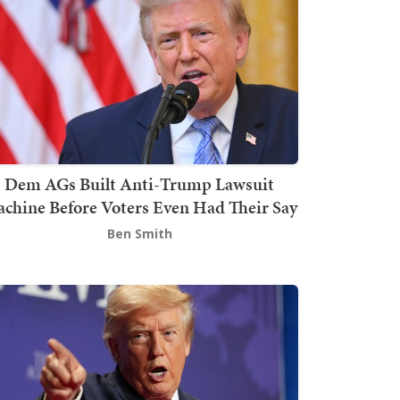
Dem AGs Built Anti-Trump Lawsuit
chine Before Voters Even Had Their Say
Ben Smith