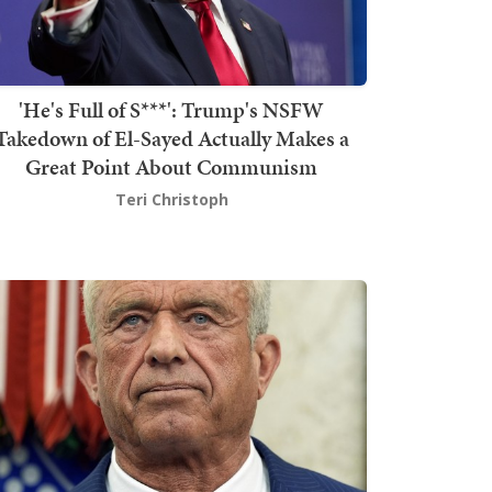
'He's Full of S***': Trump's NSFW
Takedown of El-Sayed Actually Makes a
Great Point About Communism
Teri Christoph