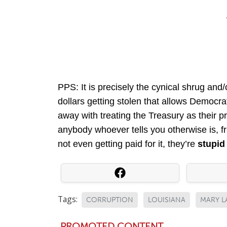
PPS: It is precisely the cynical shrug and/
dollars getting stolen that allows Democr
away with treating the Treasury as their p
anybody whoever tells you otherwise is, fran
not even getting paid for it, they’re
stupi
Tags:
CORRUPTION
LOUISIANA
MARY L