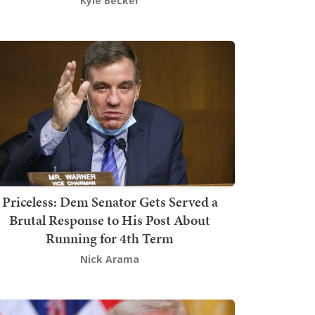
Kyle Becker
Priceless: Dem Senator Gets Served a
Brutal Response to His Post About
Running for 4th Term
Nick Arama