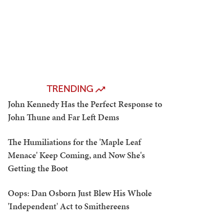
TRENDING
John Kennedy Has the Perfect Response to
John Thune and Far Left Dems
The Humiliations for the 'Maple Leaf
Menace' Keep Coming, and Now She's
Getting the Boot
Oops: Dan Osborn Just Blew His Whole
'Independent' Act to Smithereens