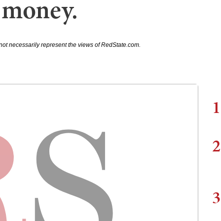
 money.
not necessarily represent the views of RedState.com.
1
2
3