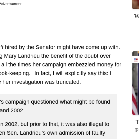
Advertisement
W
’t
hired by the Senator might have come up with.
g Mary Landrieu the benefit of the doubt over
of all the times her campaign embezzled money for
keeping.’ In fact, I will explicitly say this: I
 her investigation was truncated:
y’s campaign questioned what might be found
 and 2002.
T
 2002, but prior to that, it was also illegal to
F
Given Sen. Landrieu’s own admission of faulty