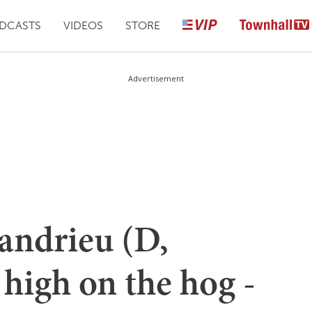
DCASTS
VIDEOS
STORE
Advertisement
andrieu (D,
 high on the hog -