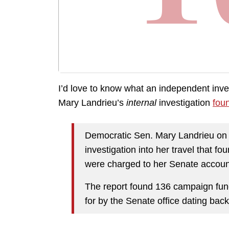
I’d love to know what an independent inv
Mary Landrieu’s
internal
investigation
foun
Democratic Sen. Mary Landrieu on F
investigation into her travel that f
were charged to her Senate accoun
The report found 136 campaign func
for by the Senate office dating back