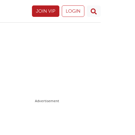
JOIN VIP
LOGIN
Advertisement