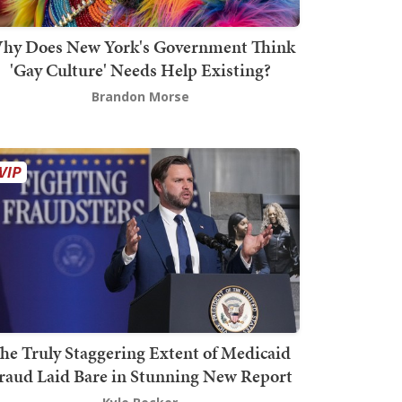
hy Does New York's Government Think
'Gay Culture' Needs Help Existing?
Brandon Morse
he Truly Staggering Extent of Medicaid
raud Laid Bare in Stunning New Report