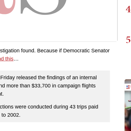
4
5
estigation found. Because if Democratic Senator
d this
…
riday released the findings of an internal
ound more than $33,700 in campaign flights
t.
tions were conducted during 43 trips paid
 to 2002.