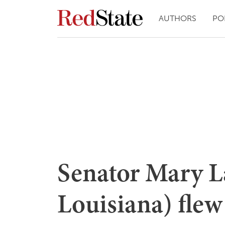
AUTHORS
PO
Senator Mary L
Louisiana) flew