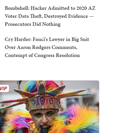
Bombshell: Hacker Admitted to 2020 AZ
Voter Data Theft, Destroyed Evidence —
Prosecutors Did Nothing
Cry Harder: Fauci's Lawyer in Big Snit
Over Aaron Rodgers Comments,
Contempt of Congress Resolution