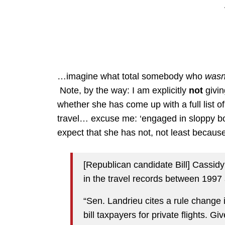
…imagine what total somebody who
wasn
Note, by the way: I am explicitly
not
givin
whether she has come up with a full list 
travel… excuse me: ‘engaged in sloppy book-
expect that she has not, not least because
[Republican candidate Bill] Cassid
in the travel records between 1997
“Sen. Landrieu cites a rule change in
bill taxpayers for private flights. 