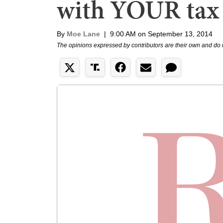
with YOUR tax
By
Moe Lane
|
9:00 AM on September 13, 2014
The opinions expressed by contributors are their own and do 