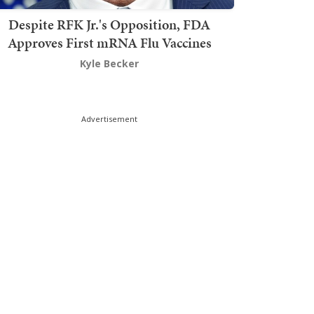
Despite RFK Jr.'s Opposition, FDA
Approves First mRNA Flu Vaccines
Kyle Becker
Advertisement