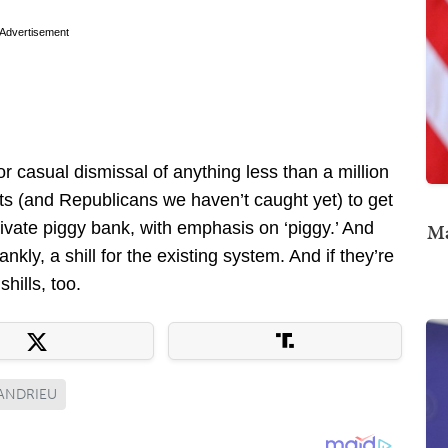
Advertisement
or casual dismissal of anything less than a million
ats (and Republicans we haven’t caught yet) to get
rivate piggy bank, with emphasis on ‘piggy.’ And
Ma
kly, a shill for the existing system. And if they’re
d
shills, too.
ANDRIEU