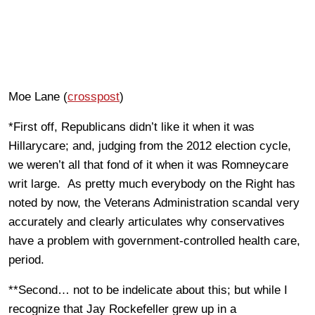
Moe Lane (
crosspost
)
*First off, Republicans didn’t like it when it was
Hillarycare; and, judging from the 2012 election cycle,
we weren’t all that fond of it when it was Romneycare
writ large. As pretty much everybody on the Right has
noted by now, the Veterans Administration scandal very
accurately and clearly articulates why conservatives
have a problem with government-controlled health care,
period.
**Second… not to be indelicate about this; but while I
recognize that Jay Rockefeller grew up in a