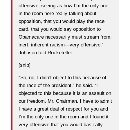
offensive, seeing as how I’m the only one
in the room here really talking about
opposition, that you would play the race
card, that you would say opposition to
Obamacare necessarily must stream from,
inert, inherent racism—very offensive,”
Johnson told Rockefeller.
[snip]
“So, no, I didn’t object to this because of
the race of the president,” he said. “I
objected to this because it is an assault on
our freedom. Mr. Chairman, I have to admit
I have a great deal of respect for you and
I’m the only one in the room and I found it
very offensive that you would basically