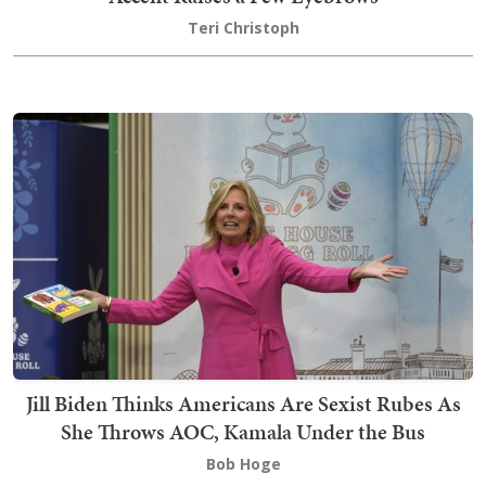
Teri Christoph
Jill Biden Thinks Americans Are Sexist Rubes As
She Throws AOC, Kamala Under the Bus
Bob Hoge