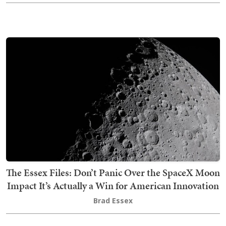
The Essex Files: Don’t Panic Over the SpaceX Moon
Impact It’s Actually a Win for American Innovation
Brad Essex