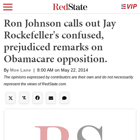
Ron Johnson calls out Jay
Rockefeller's confused,
prejudiced remarks on
Obamacare opposition.
By
Moe Lane
|
8:00 AM on May 22, 2014
The opinions expressed by contributors are their own and do not necessarily
represent the views of RedState.com.