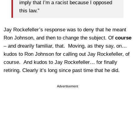
imply that I’m a racist because I opposed
this law.”
Jay Rockefeller’s response was to deny that he meant
Ron Johnson, and then to change the subject. Of
course
– and drearily familiar, that. Moving, as they say, on…
kudos to Ron Johnson for calling out Jay Rockefeller, of
course. And kudos to Jay Rockefeller… for finally
retiring. Clearly it’s long since past time that he did.
Advertisement