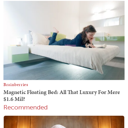
Recommended