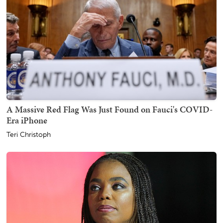
A Massive Red Flag Was Just Found on Fauci's COVID-
Era iPhone
Teri Christoph