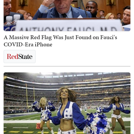
A Massive Red Flag Was Just Found on Fauci's
COVID-Era iPhone