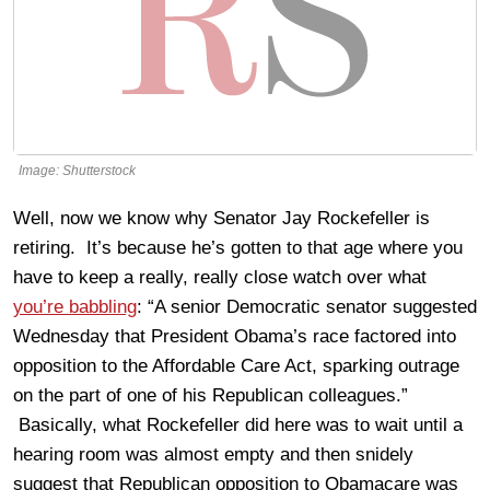
Image: Shutterstock
Well, now we know why Senator Jay Rockefeller is
retiring. It’s because he’s gotten to that age where you
have to keep a really, really close watch over what
you’re babbling
: “A senior Democratic senator suggested
Wednesday that President Obama’s race factored into
opposition to the Affordable Care Act, sparking outrage
on the part of one of his Republican colleagues.”
Basically, what Rockefeller did here was to wait until a
hearing room was almost empty and then snidely
suggest that Republican opposition to Obamacare was