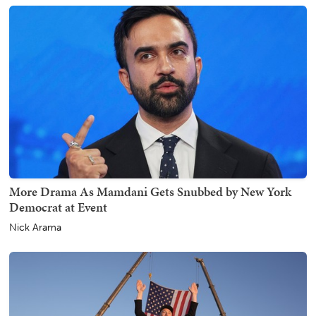
More Drama As Mamdani Gets Snubbed by New York
Democrat at Event
Nick Arama