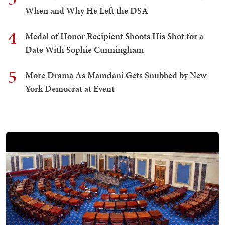
When and Why He Left the DSA
4
Medal of Honor Recipient Shoots His Shot for a
Date With Sophie Cunningham
5
More Drama As Mamdani Gets Snubbed by New
York Democrat at Event