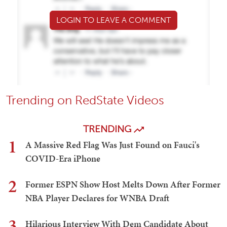
LOGIN TO LEAVE A COMMENT
Trending on RedState Videos
TRENDING
1
A Massive Red Flag Was Just Found on Fauci's
COVID-Era iPhone
2
Former ESPN Show Host Melts Down After Former
NBA Player Declares for WNBA Draft
3
Hilarious Interview With Dem Candidate About