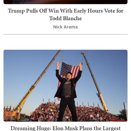
Trump Pulls Off Win With Early Hours Vote for
Todd Blanche
Nick Arama
Dreaming Huge: Elon Musk Plans the Largest