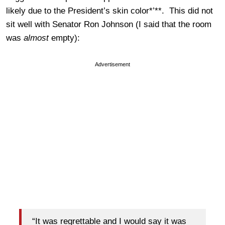
likely due to the President’s skin color*’**. This did not
sit well with Senator Ron Johnson (I said that the room
was
almost
empty):
Advertisement
“It was regrettable and I would say it was