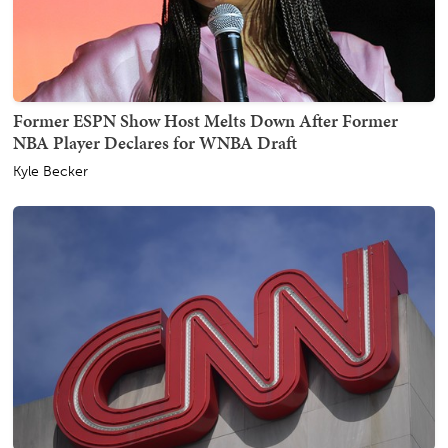
Former ESPN Show Host Melts Down After Former
NBA Player Declares for WNBA Draft
Kyle Becker