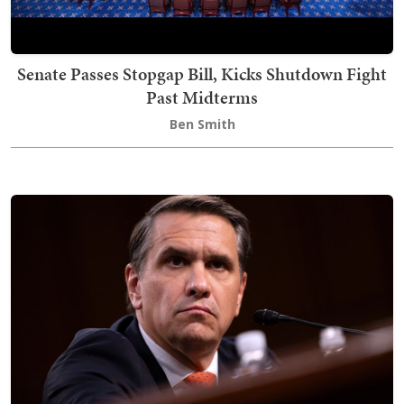
Senate Passes Stopgap Bill, Kicks Shutdown Fight
Past Midterms
Ben Smith