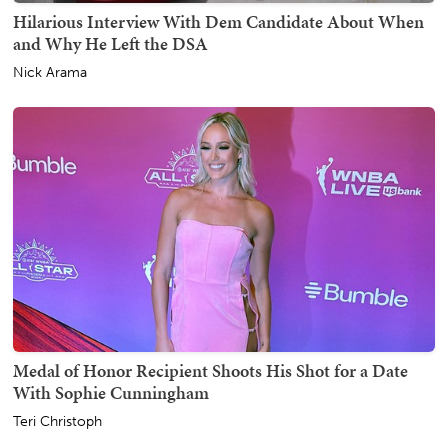
Hilarious Interview With Dem Candidate About When
and Why He Left the DSA
Nick Arama
Medal of Honor Recipient Shoots His Shot for a Date
With Sophie Cunningham
Teri Christoph