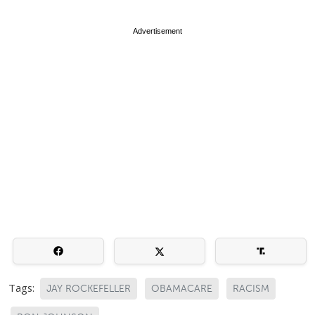
Advertisement
Tags:
JAY ROCKEFELLER
OBAMACARE
RACISM