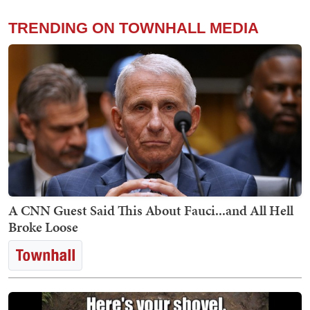
TRENDING ON TOWNHALL MEDIA
A CNN Guest Said This About Fauci...and All Hell
Broke Loose