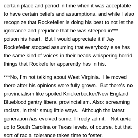
certain place and period in time when it was acceptable
to have certain beliefs and assumptions, and while I also
recognize that Rockefeller is doing his best to not let the
ignorance and prejudice that he was steeped in***
poison his heart. But I would appreciate it if Jay
Rockefeller stopped assuming that everybody else has
the same kind of voices in their heads whispering horrid
things that Rockefeller apparently has in his.
***No, I’m not talking about West Virginia. He moved
there after his opinions were fully grown. But there’s
no
provincialism like spoiled Knickerbocker/New England
Blueblood gentry liberal provincialism. Also: screaming
racists, in their smug little ways. Although the latest
generation
has
evolved some, I freely admit. Not
quite
up to South Carolina or Texas levels, of course, but that
sort of racial tolerance takes time to foster.