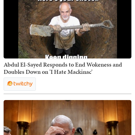
Abdul El-Sayed Responds to End Wokeness and
Doubles Down on 'I Hate Mackinac'