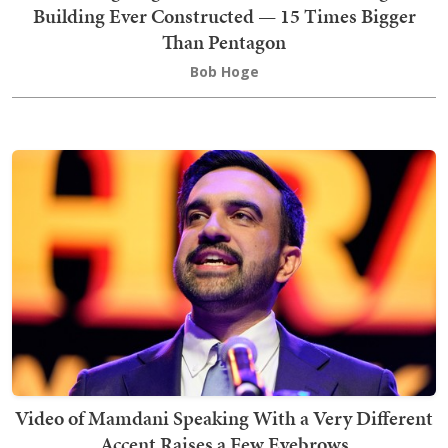
Building Ever Constructed — 15 Times Bigger
Than Pentagon
Bob Hoge
Video of Mamdani Speaking With a Very Different
Accent Raises a Few Eyebrows