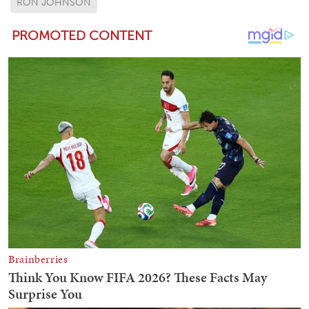
RON JOHNSON