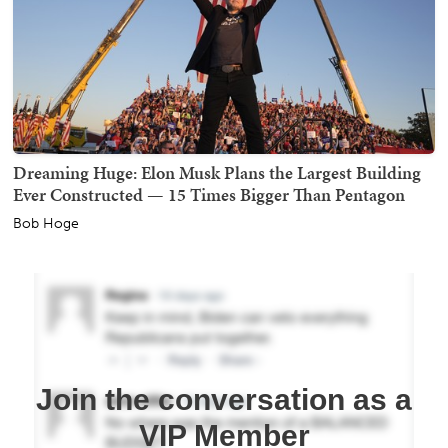
Dreaming Huge: Elon Musk Plans the Largest Building
Ever Constructed — 15 Times Bigger Than Pentagon
Bob Hoge
Join the conversation as a
VIP Member