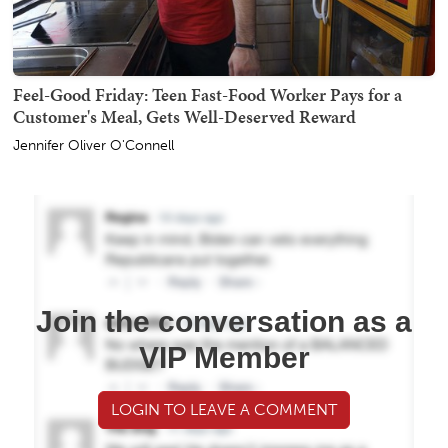
Feel-Good Friday: Teen Fast-Food Worker Pays for a
Customer's Meal, Gets Well-Deserved Reward
Jennifer Oliver O'Connell
Join the conversation as a
VIP Member
LOGIN TO LEAVE A COMMENT