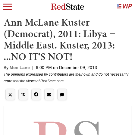
Ann McLane Kuster
(Democrat), 2011: Libya =
Middle East. Kuster, 2013:
...NO IT'S NOT!
By
Moe Lane
|
6:00 PM on December 09, 2013
The opinions expressed by contributors are their own and do not necessarily
represent the views of RedState.com.