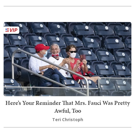
Here’s Your Reminder That Mrs. Fauci Was Pretty
Awful, Too
Teri Christoph