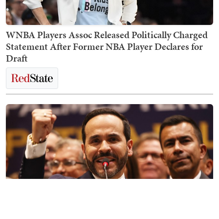
WNBA Players Assoc Released Politically Charged
Statement After Former NBA Player Declares for
Draft