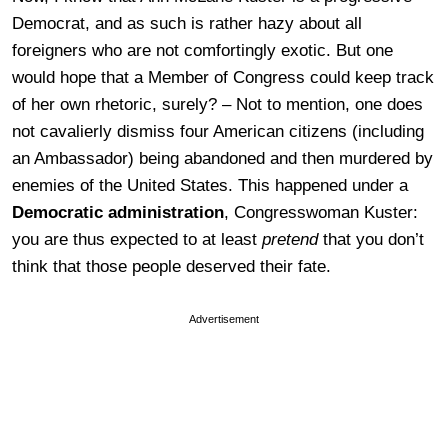
Democrat, and as such is rather hazy about all
foreigners who are not comfortingly exotic. But one
would hope that a Member of Congress could keep track
of her own rhetoric, surely? – Not to mention, one does
not cavalierly dismiss four American citizens (including
an Ambassador) being abandoned and then murdered by
enemies of the United States. This happened under a
Democratic administration
, Congresswoman Kuster:
you are thus expected to at least
pretend
that you don’t
think that those people deserved their fate.
Advertisement