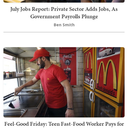
July Jobs Report: Private Sector Adds Jobs, As
Government Payrolls Plunge
Ben Smith
Feel-Good Friday: Teen Fast-Food Worker Pays for