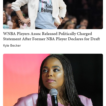
WNBA Players Assoc Released Politically Charged
Statement After Former NBA Player Declares for Draft
Kyle Becker