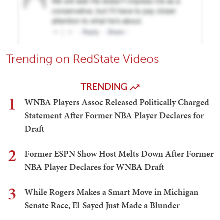
Trending on RedState Videos
TRENDING
1
WNBA Players Assoc Released Politically Charged
Statement After Former NBA Player Declares for
Draft
2
Former ESPN Show Host Melts Down After Former
NBA Player Declares for WNBA Draft
3
While Rogers Makes a Smart Move in Michigan
Senate Race, El-Sayed Just Made a Blunder