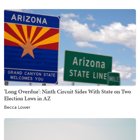
'Long Overdue': Ninth Circuit Sides With State on Two
Election Laws in AZ
Becca Lower