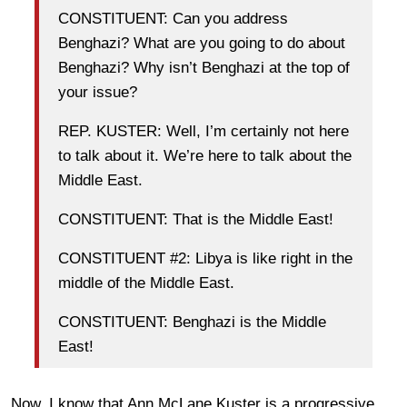
CONSTITUENT: Can you address
Benghazi? What are you going to do about
Benghazi? Why isn’t Benghazi at the top of
your issue?
REP. KUSTER: Well, I’m certainly not here
to talk about it. We’re here to talk about the
Middle East.
CONSTITUENT: That is the Middle East!
CONSTITUENT #2: Libya is like right in the
middle of the Middle East.
CONSTITUENT: Benghazi is the Middle
East!
Now, I know that Ann McLane Kuster is a progressive