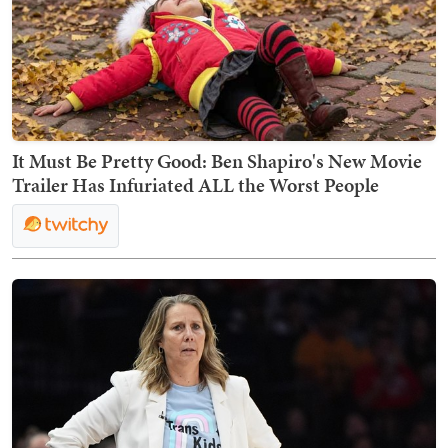
It Must Be Pretty Good: Ben Shapiro's New Movie
Trailer Has Infuriated ALL the Worst People