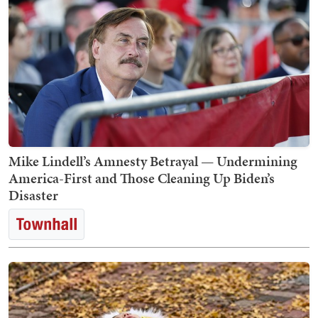
Mike Lindell’s Amnesty Betrayal — Undermining
America-First and Those Cleaning Up Biden’s
Disaster