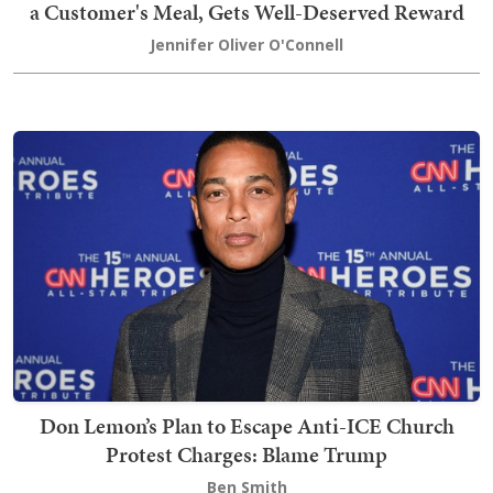
a Customer's Meal, Gets Well-Deserved Reward
Jennifer Oliver O'Connell
Don Lemon’s Plan to Escape Anti-ICE Church
Protest Charges: Blame Trump
Ben Smith