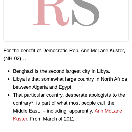
For the benefit of Democratic Rep. Ann McLane Kuster,
(NH-02)…
Benghazi is the second largest city in Libya.
Libya is that somewhat large country in North Africa
between Algeria and Egypt.
That particular country, desperate apologists to the
contrary*, is part of what most people call ‘the
Middle East,’ – including, apparently,
Ann McLane
Kuster
. From March of 2011: