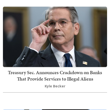
Treasury Sec. Announces Crackdown on Banks
That Provide Services to Illegal Aliens
Kyle Becker