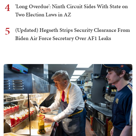
4
'Long Overdue': Ninth Circuit Sides With State on
Two Election Laws in AZ
5
(Updated) Hegseth Strips Security Clearance From
Biden Air Force Secretary Over AF1 Leaks