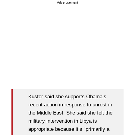
Advertisement
Kuster said she supports Obama’s
recent action in response to unrest in
the Middle East. She said she felt the
military intervention in Libya is
appropriate because it’s “primarily a