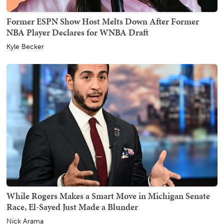
Former ESPN Show Host Melts Down After Former
NBA Player Declares for WNBA Draft
Kyle Becker
While Rogers Makes a Smart Move in Michigan Senate
Race, El-Sayed Just Made a Blunder
Nick Arama