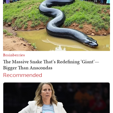
Recommended