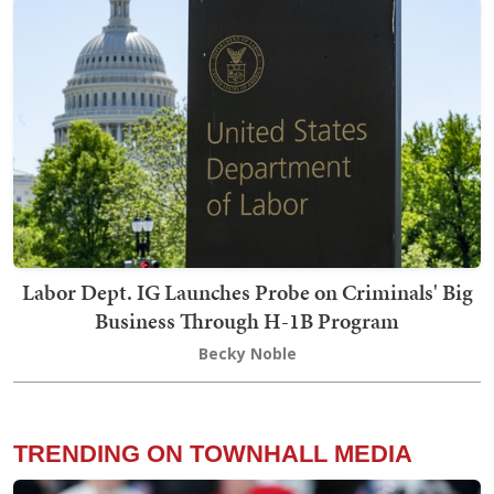
Labor Dept. IG Launches Probe on Criminals' Big
Business Through H-1B Program
Becky Noble
TRENDING ON TOWNHALL MEDIA