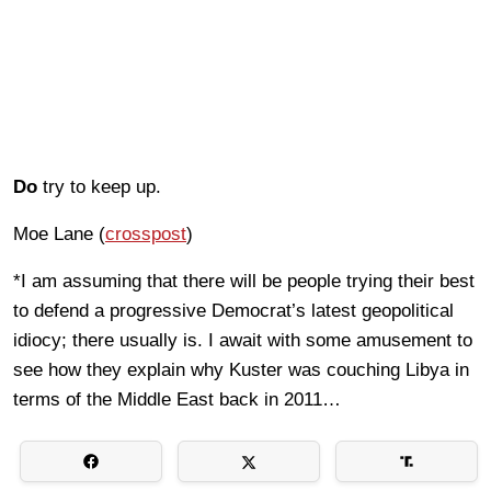
Do
try to keep up.
Moe Lane (
crosspost
)
*I am assuming that there will be people trying their best
to defend a progressive Democrat’s latest geopolitical
idiocy; there usually is. I await with some amusement to
see how they explain why Kuster was couching Libya in
terms of the Middle East back in 2011…