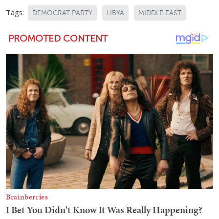
Tags:
DEMOCRAT PARTY
LIBYA
MIDDLE EAST