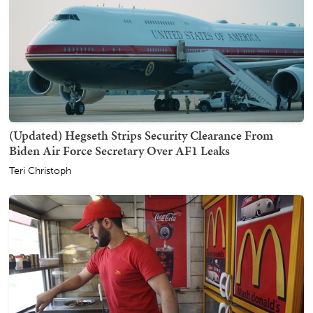
(Updated) Hegseth Strips Security Clearance From
Biden Air Force Secretary Over AF1 Leaks
Teri Christoph