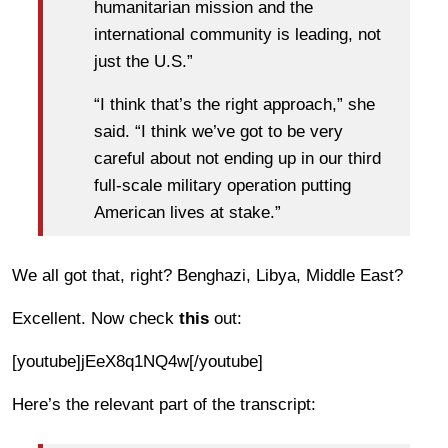
humanitarian mission and the
international community is leading, not
just the U.S.”
“I think that’s the right approach,” she
said. “I think we’ve got to be very
careful about not ending up in our third
full-scale military operation putting
American lives at stake.”
We all got that, right? Benghazi, Libya, Middle East?
Excellent. Now check
this
out:
[youtube]jEeX8q1NQ4w[/youtube]
Here’s the relevant part of the transcript: