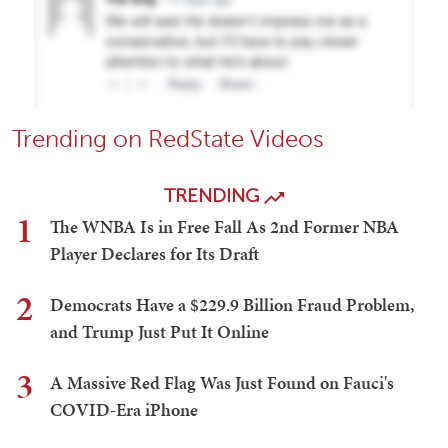
Trending on RedState Videos
TRENDING
1
The WNBA Is in Free Fall As 2nd Former NBA
Player Declares for Its Draft
2
Democrats Have a $229.9 Billion Fraud Problem,
and Trump Just Put It Online
3
A Massive Red Flag Was Just Found on Fauci's
COVID-Era iPhone