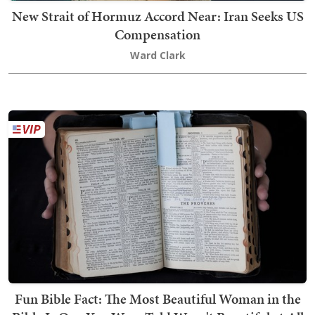
New Strait of Hormuz Accord Near: Iran Seeks US
Compensation
Ward Clark
Fun Bible Fact: The Most Beautiful Woman in the