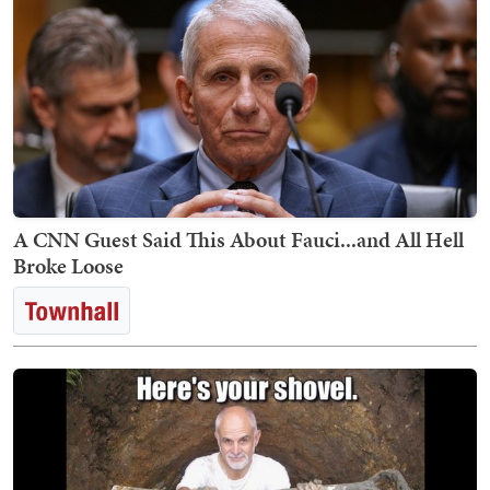
A CNN Guest Said This About Fauci...and All Hell
Broke Loose