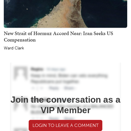
New Strait of Hormuz Accord Near: Iran Seeks US
Compensation
Ward Clark
Join the conversation as a
VIP Member
LOGIN TO LEAVE A COMMENT