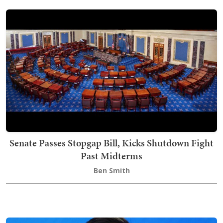
Senate Passes Stopgap Bill, Kicks Shutdown Fight
Past Midterms
Ben Smith