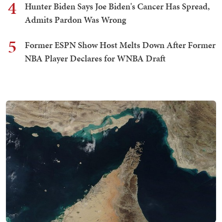
4
Hunter Biden Says Joe Biden's Cancer Has Spread,
Admits Pardon Was Wrong
5
Former ESPN Show Host Melts Down After Former
NBA Player Declares for WNBA Draft