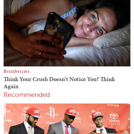
Recommended