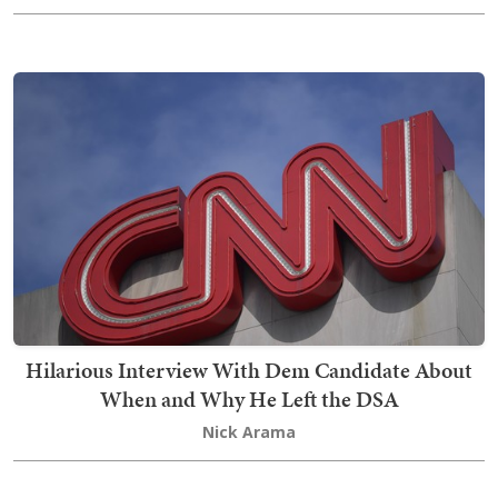
Hilarious Interview With Dem Candidate About
When and Why He Left the DSA
Nick Arama