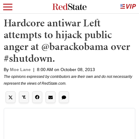
Hardcore antiwar Left
attempts to hijack public
anger at @barackobama over
#shutdown.
By
Moe Lane
|
8:00 AM on October 08, 2013
The opinions expressed by contributors are their own and do not necessarily
represent the views of RedState.com.