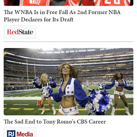
The WNBA Is in Free Fall As 2nd Former NBA
Player Declares for Its Draft
The Sad End to Tony Romo's CBS Career