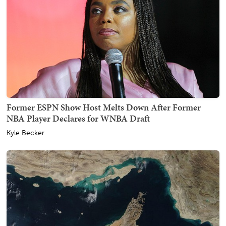
Former ESPN Show Host Melts Down After Former
NBA Player Declares for WNBA Draft
Kyle Becker