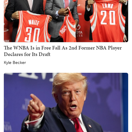
The WNBA Is in Free Fall As 2nd Former NBA Player
Declares for Its Draft
Kyle Becker