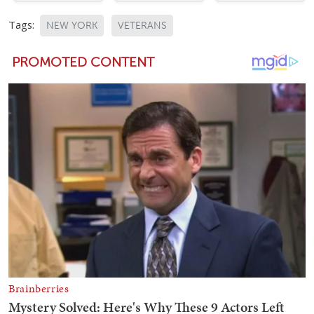
Tags:
NEW YORK
VETERANS