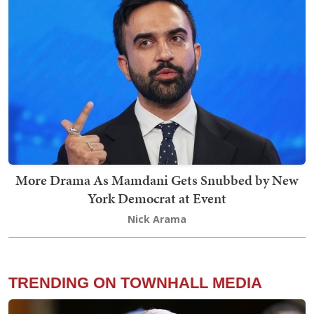
More Drama As Mamdani Gets Snubbed by New
York Democrat at Event
Nick Arama
TRENDING ON TOWNHALL MEDIA