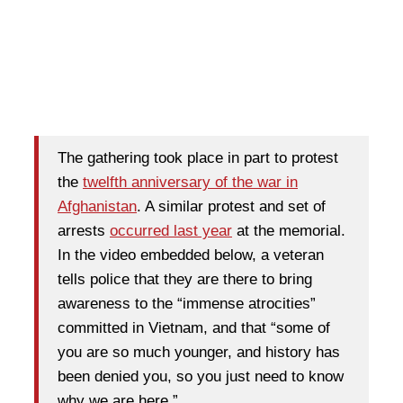
The gathering took place in part to protest
the
twelfth anniversary of the war in
Afghanistan
. A similar protest and set of
arrests
occurred last year
at the memorial.
In the video embedded below, a veteran
tells police that they are there to bring
awareness to the “immense atrocities”
committed in Vietnam, and that “some of
you are so much younger, and history has
been denied you, so you just need to know
why we are here.”