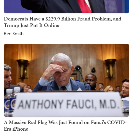
Democrats Have a $229.9 Billion Fraud Problem, and
Trump Just Put It Online
Ben Smith
A Massive Red Flag Was Just Found on Fauci's COVID-
Era iPhone