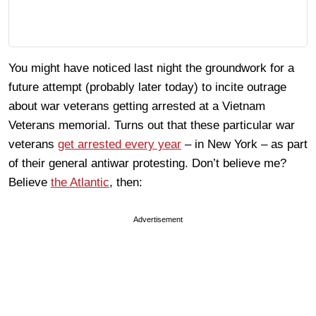
You might have noticed last night the groundwork for a
future attempt (probably later today) to incite outrage
about war veterans getting arrested at a Vietnam
Veterans memorial. Turns out that these particular war
veterans
get arrested every year
– in New York – as part
of their general antiwar protesting. Don’t believe me?
Believe
the Atlantic
, then:
Advertisement