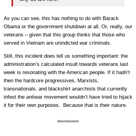
As you can see, this has nothing to do with Barack
Obama or the government shutdown at all. Or, really, our
veterans – given that this group thinks that those who
served in Vietnam are unindicted war criminals.
Still, this incident does tell us something important: the
administration’s calculated insult towards veterans last
week is resonating with the American people. If it hadn’t
then the hardcore progressives, Marxists,
transnationals, and blackshirt anarchists that currently
infest the antiwar movement wouldn’t have tried to hijack
it for their own purposes. Because that is their nature.
Advertisement