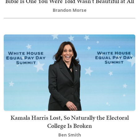
Bible Is One You Were Told Wasn't Beautiful at All
Brandon Morse
Kamala Harris Lost, So Naturally the Electoral
College Is Broken
Ben Smith