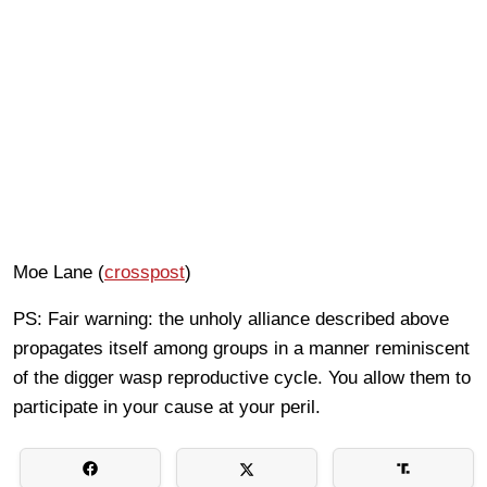
Moe Lane (
crosspost
)
PS: Fair warning: the unholy alliance described above
propagates itself among groups in a manner reminiscent
of the digger wasp reproductive cycle. You allow them to
participate in your cause at your peril.