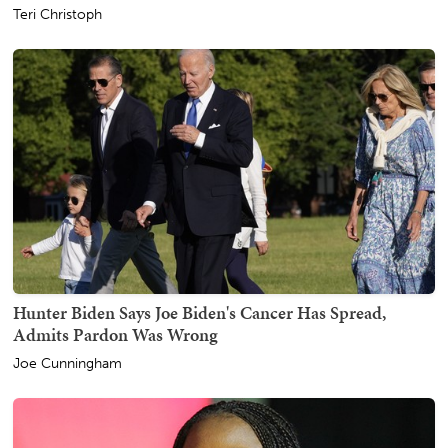
Teri Christoph
Hunter Biden Says Joe Biden's Cancer Has Spread,
Admits Pardon Was Wrong
Joe Cunningham