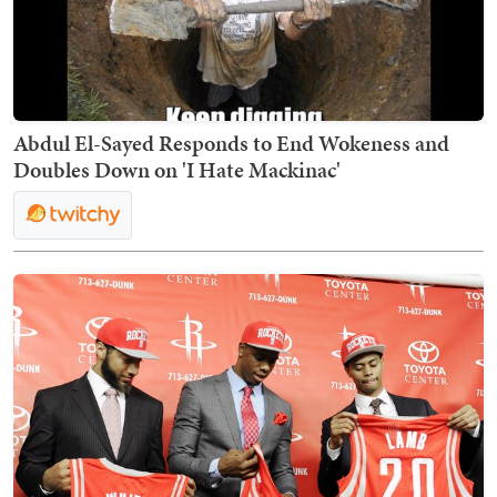
Abdul El-Sayed Responds to End Wokeness and
Doubles Down on 'I Hate Mackinac'