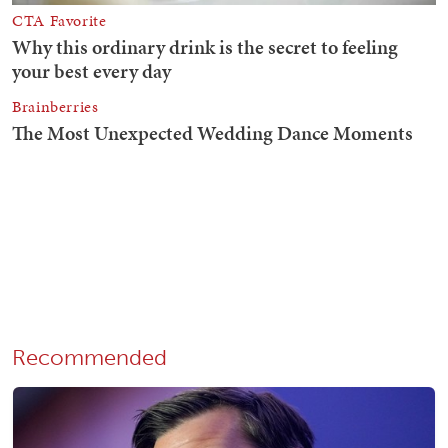
Recommended