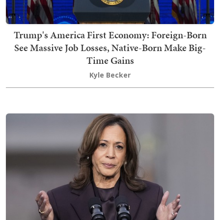
Trump's America First Economy: Foreign-Born
See Massive Job Losses, Native-Born Make Big-
Time Gains
Kyle Becker