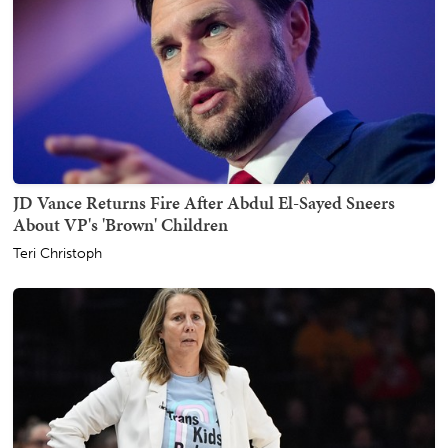
JD Vance Returns Fire After Abdul El-Sayed Sneers
About VP's 'Brown' Children
Teri Christoph