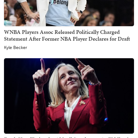
WNBA Players Assoc Released Politically Charged
Statement After Former NBA Player Declares for Draft
Kyle Becker