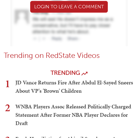
LOGIN TO LEAVE A COMMENT
Trending on RedState Videos
TRENDING
1
JD Vance Returns Fire After Abdul El-Sayed Sneers
About VP's 'Brown' Children
2
WNBA Players Assoc Released Politically Charged
Statement After Former NBA Player Declares for
Draft