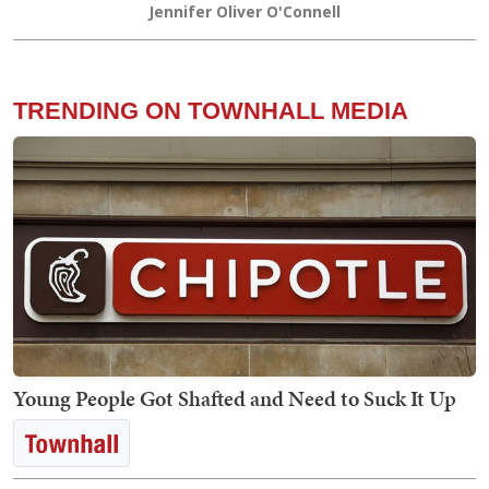
Jennifer Oliver O'Connell
TRENDING ON TOWNHALL MEDIA
Young People Got Shafted and Need to Suck It Up