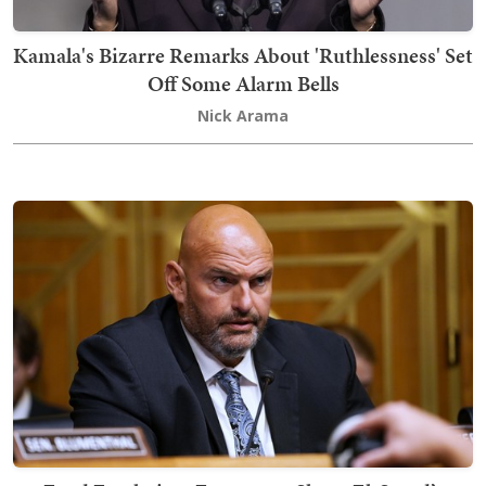
Kamala's Bizarre Remarks About 'Ruthlessness' Set
Off Some Alarm Bells
Nick Arama