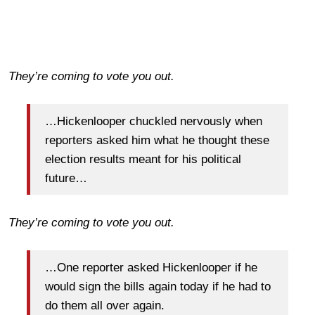
They’re coming to vote you out.
…Hickenlooper chuckled nervously when
reporters asked him what he thought these
election results meant for his political
future…
They’re coming to vote you out.
…One reporter asked Hickenlooper if he
would sign the bills again today if he had to
do them all over again.