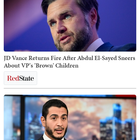
JD Vance Returns Fire After Abdul El-Sayed Sneers
About VP's 'Brown' Children