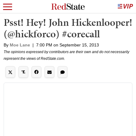
Psst! Hey! John Hickenlooper!
(@hickforco) #corecall
By
Moe Lane
|
7:00 PM on September 15, 2013
The opinions expressed by contributors are their own and do not necessarily
represent the views of RedState.com.