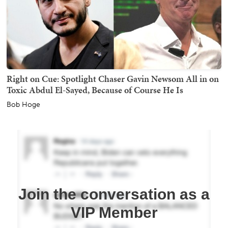
Right on Cue: Spotlight Chaser Gavin Newsom All in on
Toxic Abdul El-Sayed, Because of Course He Is
Bob Hoge
Join the conversation as a
VIP Member