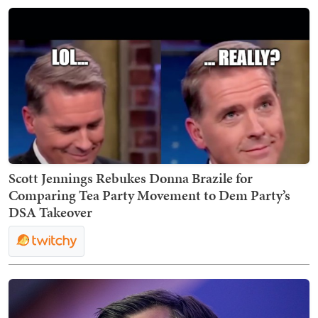
Scott Jennings Rebukes Donna Brazile for
Comparing Tea Party Movement to Dem Party’s
DSA Takeover