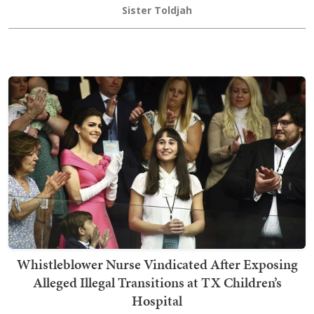
Sister Toldjah
Whistleblower Nurse Vindicated After Exposing
Alleged Illegal Transitions at TX Children’s
Hospital