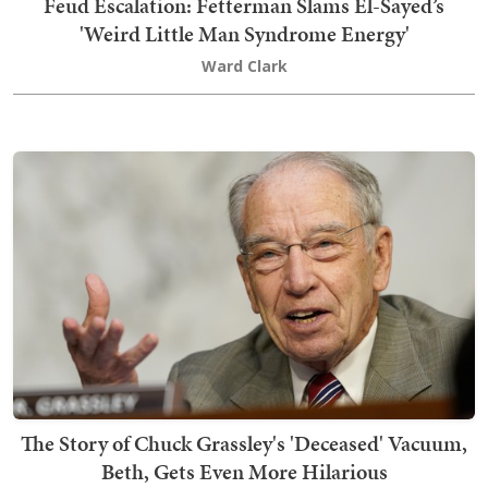
Feud Escalation: Fetterman Slams El-Sayed’s
'Weird Little Man Syndrome Energy'
Ward Clark
The Story of Chuck Grassley's 'Deceased' Vacuum,
Beth, Gets Even More Hilarious