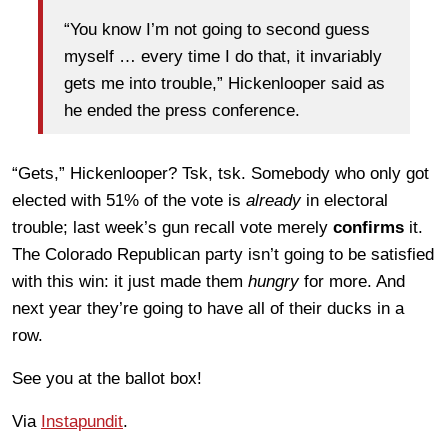
“You know I’m not going to second guess
myself … every time I do that, it invariably
gets me into trouble,” Hickenlooper said as
he ended the press conference.
“Gets,” Hickenlooper? Tsk, tsk. Somebody who only got
elected with 51% of the vote is
already
in electoral
trouble; last week’s gun recall vote merely
confirms
it.
The Colorado Republican party isn’t going to be satisfied
with this win: it just made them
hungry
for more. And
next year they’re going to have all of their ducks in a
row.
See you at the ballot box!
Via
Instapundit
.