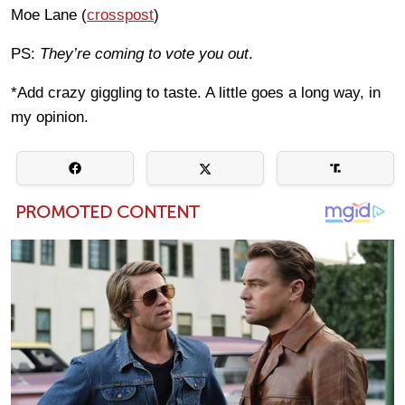
Moe Lane (
crosspost
)
PS:
They’re coming to vote you out
.
*Add crazy giggling to taste. A little goes a long way, in
my opinion.