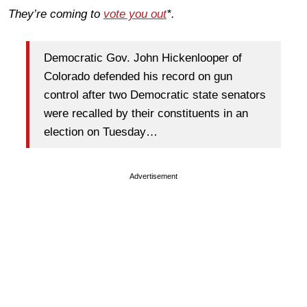
They’re coming to
vote you out
*.
Democratic Gov. John Hickenlooper of
Colorado defended his record on gun
control after two Democratic state senators
were recalled by their constituents in an
election on Tuesday…
Advertisement