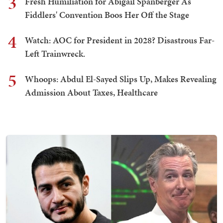
3
Fresh Humiliation for Abigail Spanberger As
Fiddlers' Convention Boos Her Off the Stage
4
Watch: AOC for President in 2028? Disastrous Far-
Left Trainwreck.
5
Whoops: Abdul El-Sayed Slips Up, Makes Revealing
Admission About Taxes, Healthcare