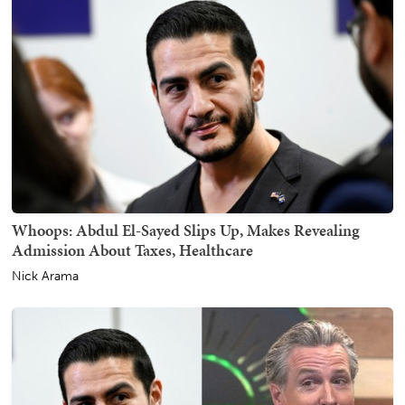
Whoops: Abdul El-Sayed Slips Up, Makes Revealing
Admission About Taxes, Healthcare
Nick Arama