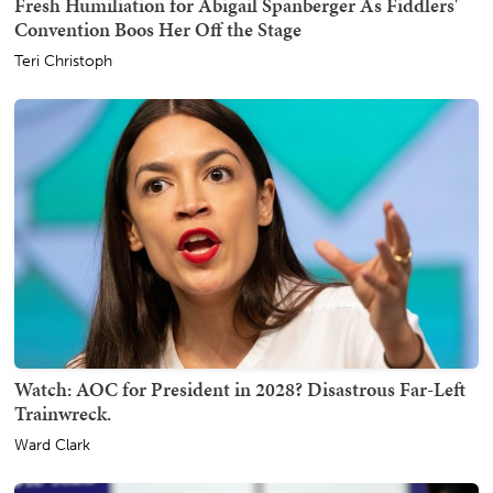
Fresh Humiliation for Abigail Spanberger As Fiddlers'
Convention Boos Her Off the Stage
Teri Christoph
Watch: AOC for President in 2028? Disastrous Far-Left
Trainwreck.
Ward Clark