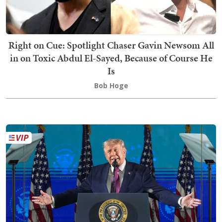
Right on Cue: Spotlight Chaser Gavin Newsom All
in on Toxic Abdul El-Sayed, Because of Course He
Is
Bob Hoge