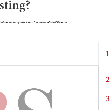
sting?
not necessarily represent the views of RedState.com.
1
2
3