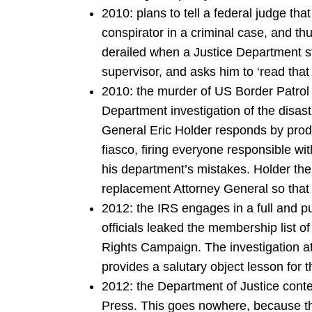
2010: plans to tell a federal judge t
conspirator in a criminal case, and thu
derailed when a Justice Department sta
supervisor, and asks him to ‘read that 
2010: the murder of US Border Patrol A
Department investigation of the disas
General Eric Holder responds by prod
fiasco, firing everyone responsible wit
his department’s mistakes. Holder th
replacement Attorney General so that 
2012: the IRS engages in a full and pu
officials leaked the membership list 
Rights Campaign. The investigation a
provides a salutary object lesson for 
2012: the Department of Justice cont
Press. This goes nowhere, because th