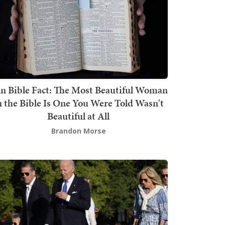
n Bible Fact: The Most Beautiful Woman
n the Bible Is One You Were Told Wasn't
Beautiful at All
Brandon Morse