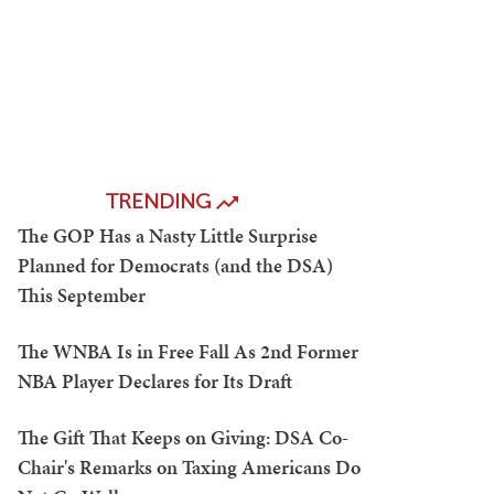
TRENDING
The GOP Has a Nasty Little Surprise
Planned for Democrats (and the DSA)
This September
The WNBA Is in Free Fall As 2nd Former
NBA Player Declares for Its Draft
The Gift That Keeps on Giving: DSA Co-
Chair's Remarks on Taxing Americans Do