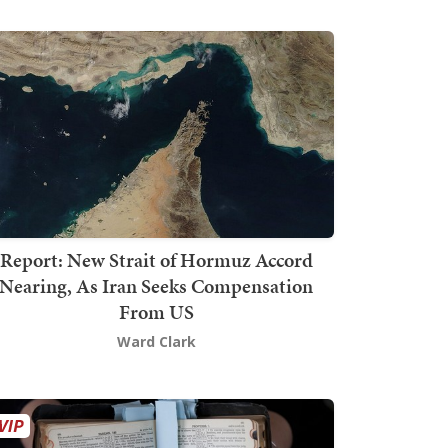
Report: New Strait of Hormuz Accord
Nearing, As Iran Seeks Compensation
From US
Ward Clark