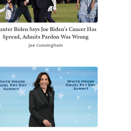
nter Biden Says Joe Biden's Cancer Has
Spread, Admits Pardon Was Wrong
Joe Cunningham