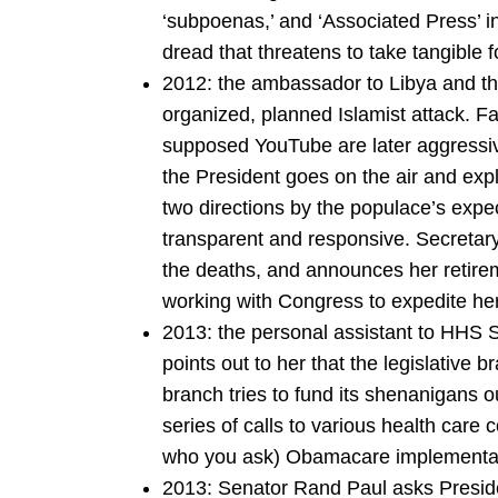
‘subpoenas,’ and ‘Associated Press’ i
dread that threatens to take tangible
2012: the ambassador to Libya and thr
organized, planned Islamist attack. Fal
supposed YouTube are later aggressiv
the President goes on the air and exp
two directions by the populace’s expec
transparent and responsive. Secretary o
the deaths, and announces her retirem
working with Congress to expedite he
2013: the personal assistant to HHS 
points out to her that the legislative
branch tries to fund its shenanigans o
series of calls to various health care
who you ask) Obamacare implementat
2013: Senator Rand Paul asks Presid