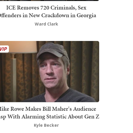
ICE Removes 720 Criminals, Sex
ffenders in New Crackdown in Georgia
Ward Clark
ike Rowe Makes Bill Maher's Audience
sp With Alarming Statistic About Gen Z
Kyle Becker