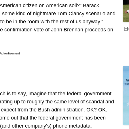
n American citizen on American soil?” Barack
 some kind of nightmare Tom Clancy scenario and
o be in the room with the rest of us anyway.”
Hu
e confirmation vote of John Brennan proceeds on
Advertisement
h is to say, imagine that the federal government
ating up to roughly the same level of scandal and
to expect from the Bush administration. OK? OK.
ome out that the federal government has been
’s (and other company’s) phone metadata.