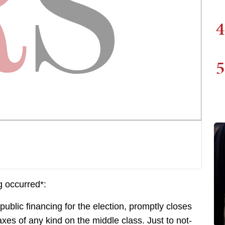
4
5
g occurred*:
lic financing for the election, promptly closes
axes of any kind on the middle class. Just to not-