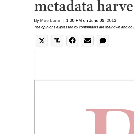
metadata harve
By
Moe Lane
|
1:00 PM on June 09, 2013
The opinions expressed by contributors are their own and do 