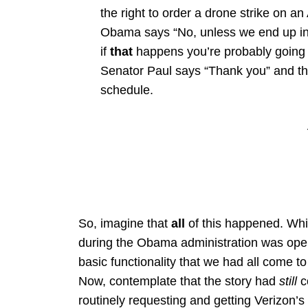
the right to order a drone strike on a
Obama says “No, unless we end up in
if
that
happens you’re probably going t
Senator Paul says “Thank you” and th
schedule.
So, imagine that
all
of this happened. Whic
during the Obama administration was oper
basic functionality that we had all come 
Now, contemplate that the story had
still
c
routinely requesting and getting Verizon