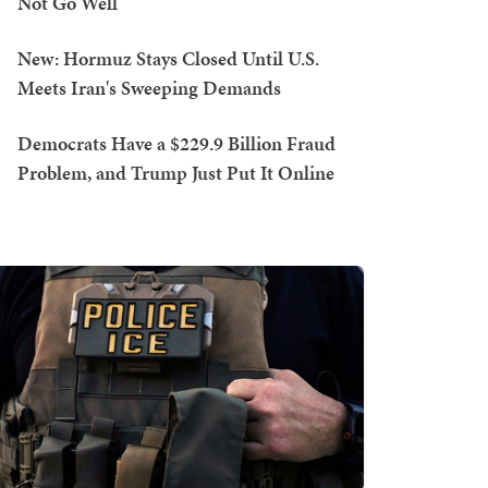
Not Go Well
New: Hormuz Stays Closed Until U.S.
Meets Iran's Sweeping Demands
Democrats Have a $229.9 Billion Fraud
Problem, and Trump Just Put It Online