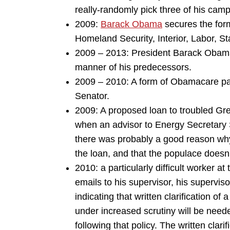
really-randomly pick three of his cam
2009:
Barack Obama
secures the for
Homeland Security, Interior, Labor, S
2009 – 2013: President Barack Obama 
manner of his predecessors.
2009 – 2010: A form of Obamacare pas
Senator.
2009: A proposed loan to troubled Gre
when an advisor to Energy Secretary 
there was probably a good reason why 
the loan, and that the populace doesn’
2010: a particularly difficult worker at
emails to his supervisor, his superviso
indicating that written clarification o
under increased scrutiny will be need
following that policy. The written clarif