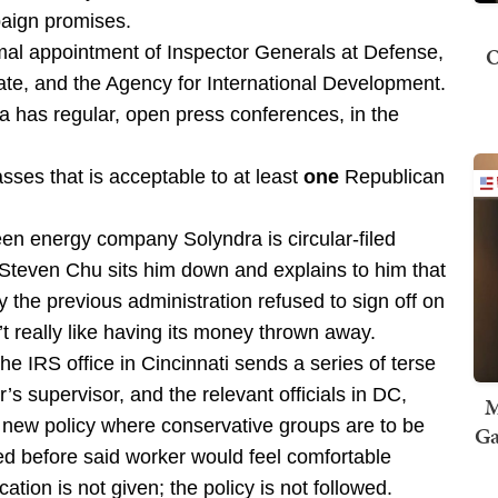
paign promises.
O
mal appointment of Inspector Generals at Defense,
tate, and the Agency for International Development.
has regular, open press conferences, in the
ses that is acceptable to at least
one
Republican
en energy company Solyndra is circular-filed
Steven Chu sits him down and explains to him that
the previous administration refused to sign off on
t really like having its money thrown away.
 the IRS office in Cincinnati sends a series of terse
r’s supervisor, and the relevant officials in DC,
M
f a new policy where conservative groups are to be
Ga
ed before said worker would feel comfortable
ication is not given; the policy is not followed.