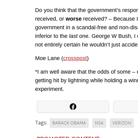
Do you think that the government’s resp
received, or
worse
received? – Because I’
government in a scandal-free and non-di
inferior to the
last
one. George W Bush, I c
not entirely certain he wouldn’t just acciden
Moe Lane (
crosspost
)
*I am well aware that the odds of some – 
getting hit by lightning while holding a win
experiment.
Tags:
BARACK OBAMA
NSA
VERIZON