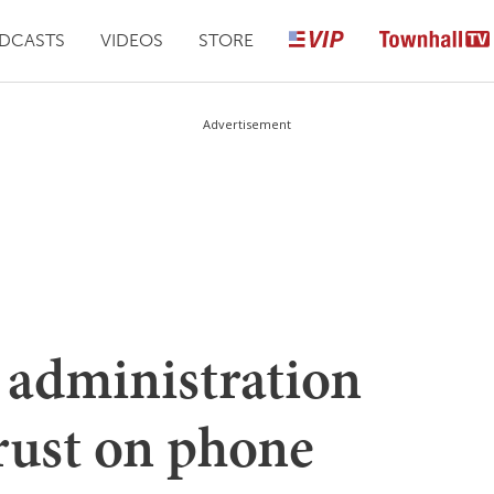
DCASTS
VIDEOS
STORE
Advertisement
administration
ust on phone