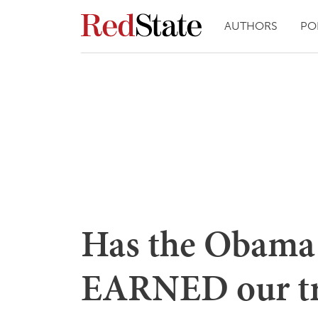
AUTHORS
PO
Has the Obama 
EARNED our tr