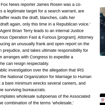
hat Fox News reporter James Rosen was a co-
s a legitimate target for a search warrant, are
ffer reads the draft, blanches, calls her
draft again, only this time in a Republican voice.’
gent Brian Terry leads to an internal Justice
trous Operation Fast & Furious [program]. Attorney
ucing an unusually frank and open report on the
h prejudice, and takes ultimate responsibility for
en arranges with Congress to expedite a
he can resign respectably.
blic investigation over the allegation that IRS
of the National Organization for Marriage to Human
t a bare minimum wrecks several careers, and
the surviving bureaucrats.
emplates wholesale subpoenas of the Associated
e combination of the terms ‘wholesale,’