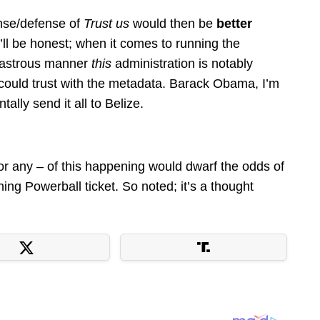
onse/defense of
Trust us
would then be
better
ll be honest; when it comes to running the
sastrous manner
this
administration is notably
ould trust with the metadata. Barack Obama, I’m
tally send it all to Belize.
or any – of this happening would dwarf the odds of
ning Powerball ticket. So noted; it’s a thought