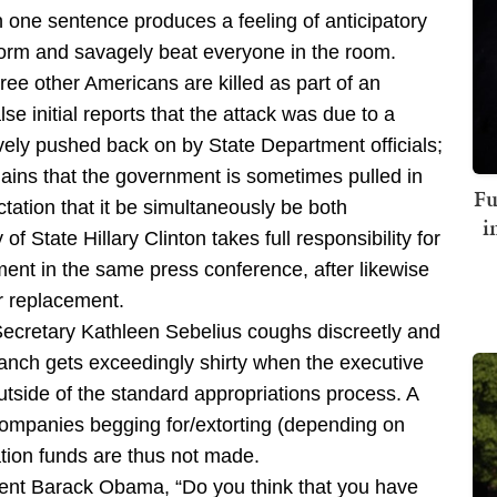
n one sentence produces a feeling of anticipatory
 form and savagely beat everyone in the room.
ee other Americans are killed as part of an
se initial reports that the attack was due to a
ely pushed back on by State Department officials;
lains that the government is sometimes pulled in
Fu
tation that it be simultaneously be both
i
f State Hillary Clinton takes full responsibility for
ent in the same press conference, after likewise
r replacement.
Secretary Kathleen Sebelius coughs discreetly and
 branch gets exceedingly shirty when the executive
utside of the standard appropriations process. A
 companies begging for/extorting (depending on
ion funds are thus not made.
ent Barack Obama, “Do you think that you have