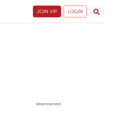
JOIN VIP
LOGIN
Advertisement