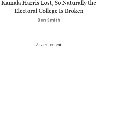
Kamala Harris Lost, So Naturally the
Electoral College Is Broken
Ben Smith
Advertisement