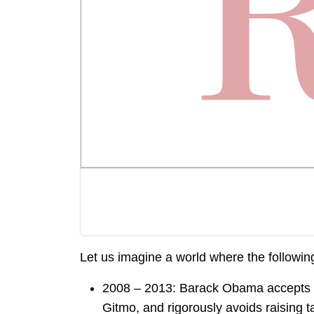
Let us imagine a world where the followin
2008 – 2013: Barack Obama accepts pub
Gitmo, and rigorously avoids raising t