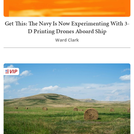
Get This: The Navy Is Now Experimenting With 3-
D Printing Drones Aboard Ship
Ward Clark