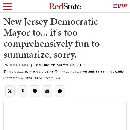
New Jersey Democratic
Mayor to... it's too
comprehensively fun to
summarize, sorry.
By
Moe Lane
|
8:30 AM on March 12, 2013
The opinions expressed by contributors are their own and do not necessarily
represent the views of RedState.com.