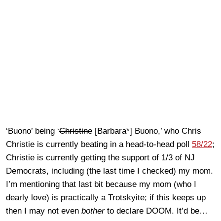
‘Buono’ being ‘
Christine
[Barbara*] Buono,’ who Chris
Christie is currently beating in a head-to-head poll
58/22
;
Christie is currently getting the support of 1/3 of NJ
Democrats, including (the last time I checked) my mom.
I’m mentioning that last bit because my mom (who I
dearly love) is practically a Trotskyite; if this keeps up
then I may not even
bother
to declare DOOM. It’d be…