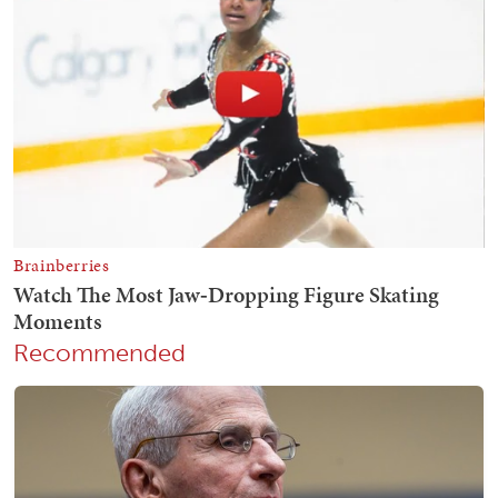
Recommended