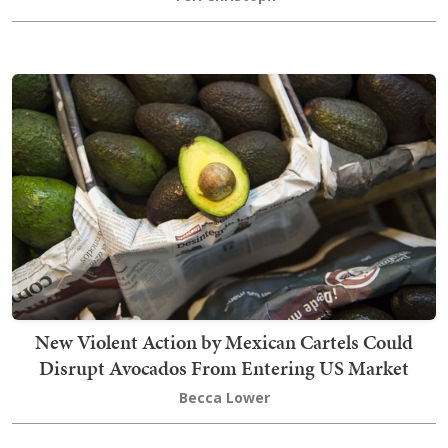
New Violent Action by Mexican Cartels Could
Disrupt Avocados From Entering US Market
Becca Lower