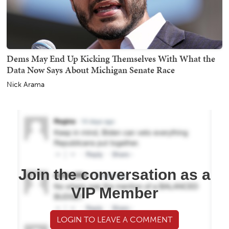
Dems May End Up Kicking Themselves With What the
Data Now Says About Michigan Senate Race
Nick Arama
Join the conversation as a
VIP Member
LOGIN TO LEAVE A COMMENT