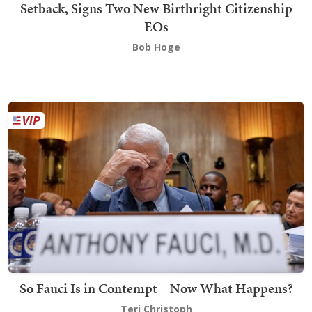
Setback, Signs Two New Birthright Citizenship
EOs
Bob Hoge
So Fauci Is in Contempt – Now What Happens?
Teri Christoph