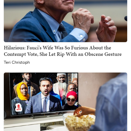
Hilarious: Fauci's Wife Was So Furious About the
Contempt Vote, She Let Rip With an Obscene Gesture
Teri Christoph