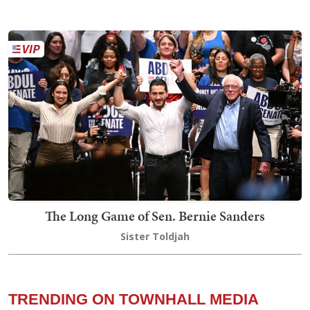
The Long Game of Sen. Bernie Sanders
Sister Toldjah
TRENDING ON TOWNHALL MEDIA