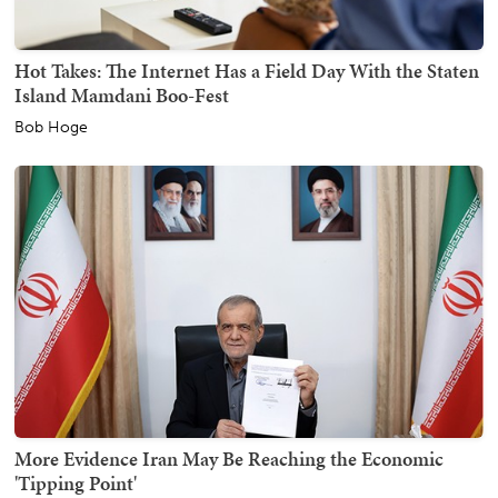
Hot Takes: The Internet Has a Field Day With the Staten
Island Mamdani Boo-Fest
Bob Hoge
More Evidence Iran May Be Reaching the Economic
'Tipping Point'