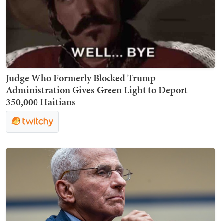
Judge Who Formerly Blocked Trump
Administration Gives Green Light to Deport
350,000 Haitians