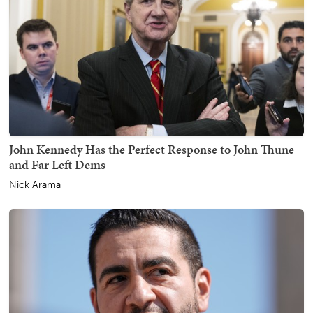
John Kennedy Has the Perfect Response to John Thune
and Far Left Dems
Nick Arama