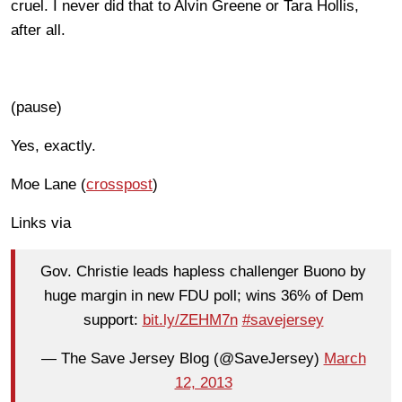
cruel. I never did that to Alvin Greene or Tara Hollis,
after all.
(pause)
Yes, exactly.
Moe Lane (
crosspost
)
Links via
Gov. Christie leads hapless challenger Buono by
huge margin in new FDU poll; wins 36% of Dem
support:
bit.ly/ZEHM7n
#savejersey
— The Save Jersey Blog (@SaveJersey)
March
12, 2013