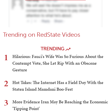
Trending on RedState Videos
TRENDING
1
Hilarious: Fauci's Wife Was So Furious About the
Contempt Vote, She Let Rip With an Obscene
Gesture
2
Hot Takes: The Internet Has a Field Day With the
Staten Island Mamdani Boo-Fest
3
More Evidence Iran May Be Reaching the Economic
'Tipping Point'