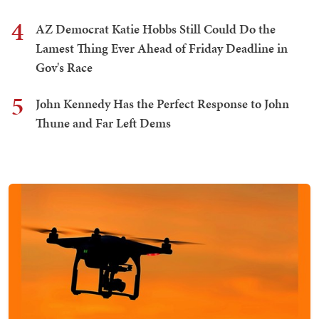
4
AZ Democrat Katie Hobbs Still Could Do the
Lamest Thing Ever Ahead of Friday Deadline in
Gov's Race
5
John Kennedy Has the Perfect Response to John
Thune and Far Left Dems