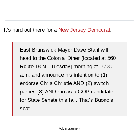
It’s hard out there for a
New Jersey Democrat
:
East Brunswick Mayor Dave Stahl will
head to the Colonial Diner (located at 560
Route 18 N) [Tuesday] morning at 10:30
a.m. and announce his intention to (1)
endorse Chris Christie AND (2) switch
parties (3) AND run as a GOP candidate
for State Senate this fall. That’s Buono’s
seat.
Advertisement