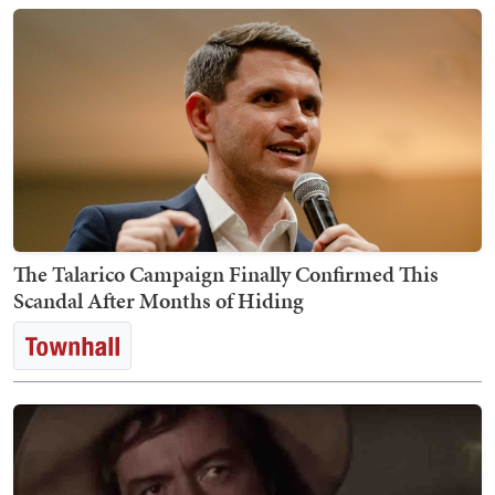
The Talarico Campaign Finally Confirmed This
Scandal After Months of Hiding