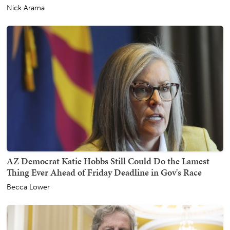
Nick Arama
AZ Democrat Katie Hobbs Still Could Do the Lamest
Thing Ever Ahead of Friday Deadline in Gov's Race
Becca Lower