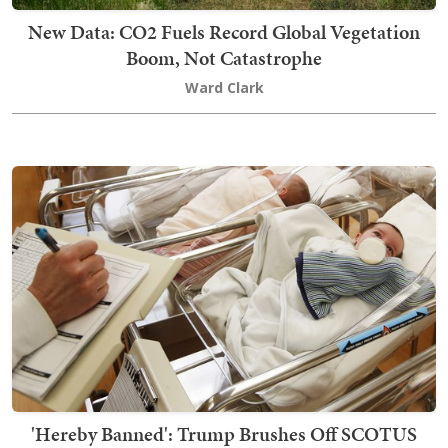
New Data: CO2 Fuels Record Global Vegetation
Boom, Not Catastrophe
Ward Clark
'Hereby Banned': Trump Brushes Off SCOTUS