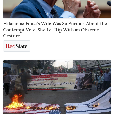
Hilarious: Fauci's Wife Was So Furious About the
Contempt Vote, She Let Rip With an Obscene
Gesture