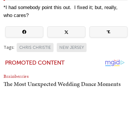
*I had somebody point this out. I fixed it; but, really,
who cares?
Tags:
CHRIS CHRISTIE
NEW JERSEY