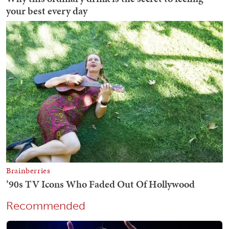
Recommended