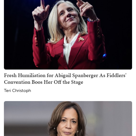
Fresh Humiliation for Abigail Spanberger As Fiddlers'
Convention Boos Her Off the Stage
Teri Christoph