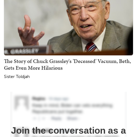
The Story of Chuck Grassley's 'Deceased' Vacuum, Beth,
Gets Even More Hilarious
Sister Toldjah
Join the conversation as a