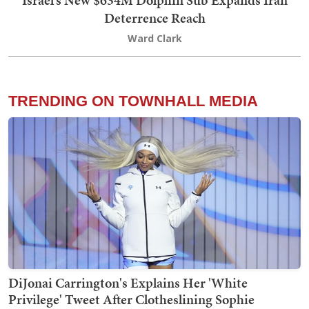
Israel’s New $634M Dolphin Sub Expands Iran
Deterrence Reach
Ward Clark
TRENDING ON TOWNHALL MEDIA
DiJonai Carrington's Explains Her 'White
Privilege' Tweet After Clotheslining Sophie