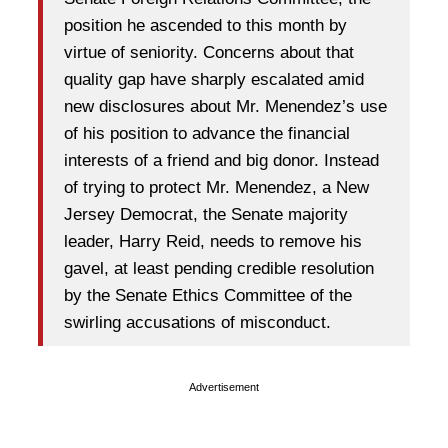
position he ascended to this month by
virtue of seniority. Concerns about that
quality gap have sharply escalated amid
new disclosures about Mr. Menendez’s use
of his position to advance the financial
interests of a friend and big donor. Instead
of trying to protect Mr. Menendez, a New
Jersey Democrat, the Senate majority
leader, Harry Reid, needs to remove his
gavel, at least pending credible resolution
by the Senate Ethics Committee of the
swirling accusations of misconduct.
Advertisement