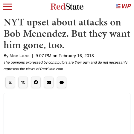
NYT upset about attacks on
Bob Menendez. But they want
him gone, too.
By
Moe Lane
|
9:07 PM on February 16, 2013
The opinions expressed by contributors are their own and do not necessarily
represent the views of RedState.com.