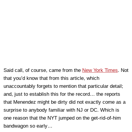
Said call, of course, came from the
New York Times
. Not
that you’d know that from this article, which
unaccountably forgets to mention that particular detail;
and, just to establish this for the record… the reports
that Menendez might be dirty did not exactly come as a
surprise to anybody familiar with NJ or DC. Which is
one reason that the NYT jumped on the get-rid-of-him
bandwagon so early…