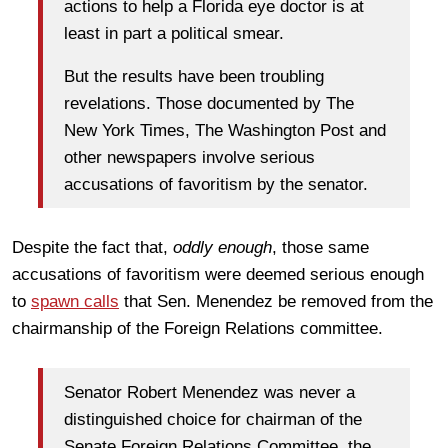
actions to help a Florida eye doctor is at
least in part a political smear.
But the results have been troubling
revelations. Those documented by The
New York Times, The Washington Post and
other newspapers involve serious
accusations of favoritism by the senator.
Despite the fact that,
oddly enough
, those same
accusations of favoritism were deemed serious enough
to
spawn calls
that Sen. Menendez be removed from the
chairmanship of the Foreign Relations committee.
Senator Robert Menendez was never a
distinguished choice for chairman of the
Senate Foreign Relations Committee, the