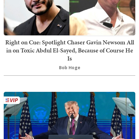
Right on Cue: Spotlight Chaser Gavin Newsom All
in on Toxic Abdul El-Sayed, Because of Course He
Is
Bob Hoge