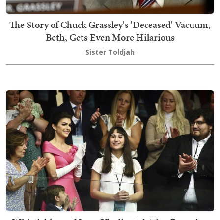
The Story of Chuck Grassley's 'Deceased' Vacuum,
Beth, Gets Even More Hilarious
Sister Toldjah