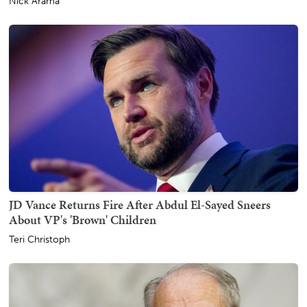
Nick Arama
JD Vance Returns Fire After Abdul El-Sayed Sneers
About VP's 'Brown' Children
Teri Christoph