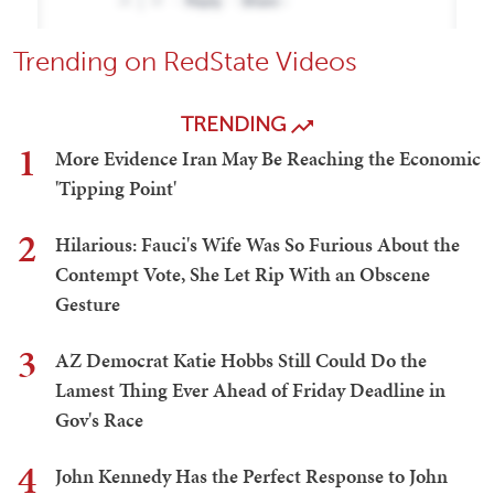
Trending on RedState Videos
TRENDING
1
More Evidence Iran May Be Reaching the Economic
'Tipping Point'
2
Hilarious: Fauci's Wife Was So Furious About the
Contempt Vote, She Let Rip With an Obscene
Gesture
3
AZ Democrat Katie Hobbs Still Could Do the
Lamest Thing Ever Ahead of Friday Deadline in
Gov's Race
4
John Kennedy Has the Perfect Response to John