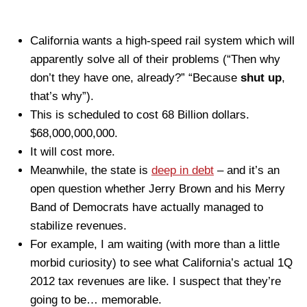
California wants a high-speed rail system which will
apparently solve all of their problems (“Then why
don’t they have one, already?” “Because
shut up
,
that’s why”).
This is scheduled to cost 68 Billion dollars.
$68,000,000,000.
It will cost more.
Meanwhile, the state is
deep in debt
– and it’s an
open question whether Jerry Brown and his Merry
Band of Democrats have actually managed to
stabilize revenues.
For example, I am waiting (with more than a little
morbid curiosity) to see what California’s actual 1Q
2012 tax revenues are like. I suspect that they’re
going to be… memorable.