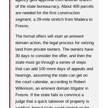
of the state bureaucracy. About 400 parcels
are needed for the first construction
segment, a 29-mile stretch from Madera to
Fresno.
The formal offers will start an eminent
domain action, the legal process for seizing
land from private owners. The owners have
30 days to consider the offer, and then the
state must go through a series of steps
that can add 100 more days of appeals and
hearings, assuming the state can get on
the court calendar, according to Robert
Wilkinson, an eminent domain litigator in
Fresno. If the state fails to convince a
judge that a quick takeover of property is
justified, formal trials could stretch on for