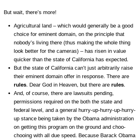
But wait, there’s more!
Agricultural land – which would generally be a good
choice for eminent domain, on the principle that
nobody’s living there (thus making the whole thing
look better for the cameras) – has risen in value
quicker than the state of California has expected.
But the state of California can’t just arbitrarily raise
their eminent domain offer in response. There are
rules
. Dear God in Heaven, but there are
rules
.
And, of course, there are lawsuits pending,
permissions required on the both the state and
federal level, and a general hurry-up-hurry-up-hurry-
up stance being taken by the Obama administration
on getting this program on the ground and choo-
chooing with all due speed. Because Barack Obama