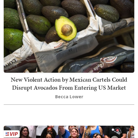
New Violent Action by Mexican Cartels Could
Disrupt Avocados From Entering US Market
Becca Lower