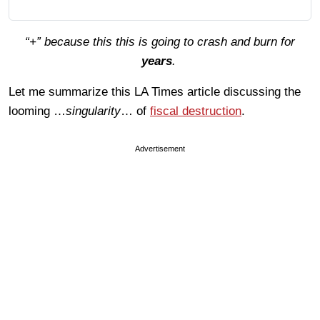
“+” because this this is going to crash and burn for
years
.
Let me summarize this LA Times article discussing the
looming …
singularity
… of
fiscal destruction
.
Advertisement