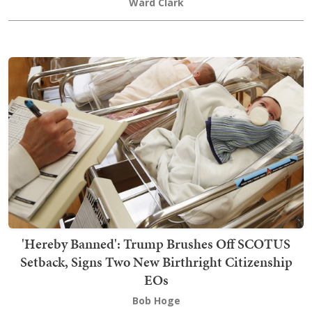
Ward Clark
'Hereby Banned': Trump Brushes Off SCOTUS
Setback, Signs Two New Birthright Citizenship
EOs
Bob Hoge