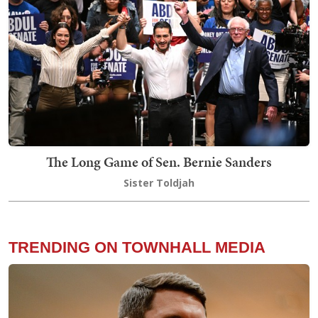
The Long Game of Sen. Bernie Sanders
Sister Toldjah
TRENDING ON TOWNHALL MEDIA