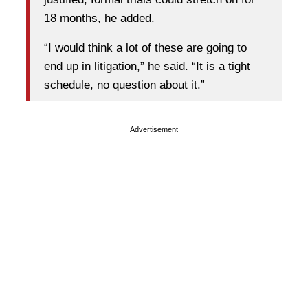
18 months, he added.
“I would think a lot of these are going to
end up in litigation,” he said. “It is a tight
schedule, no question about it.”
Advertisement