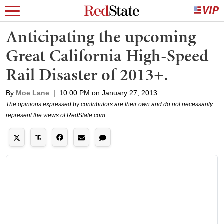
Anticipating the upcoming
Great California High-Speed
Rail Disaster of 2013+.
By
Moe Lane
|
10:00 PM on January 27, 2013
The opinions expressed by contributors are their own and do not necessarily
represent the views of RedState.com.