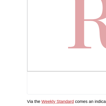
Via the
Weekly Standard
comes an indicat