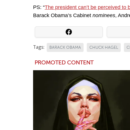
PS: “
The president can’t be perceived to 
Barack Obama’s Cabinet
nominees
, Andr
Tags:
BARACK OBAMA
CHUCK HAGEL
C