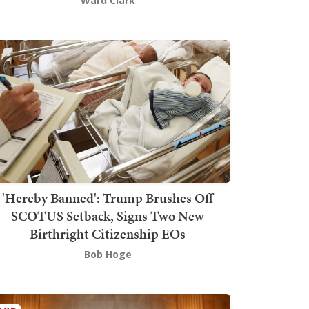
Ward Clark
'Hereby Banned': Trump Brushes Off
SCOTUS Setback, Signs Two New
Birthright Citizenship EOs
Bob Hoge