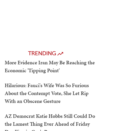
TRENDING
More Evidence Iran May Be Reaching the
Economic 'Tipping Point'
Hilarious: Fauci's Wife Was So Furious
About the Contempt Vote, She Let Rip
With an Obscene Gesture
AZ Democrat Katie Hobbs Still Could Do
the Lamest Thing Ever Ahead of Friday