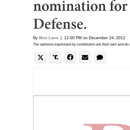
nomination for 
Defense.
By
Moe Lane
|
12:00 PM on December 24, 2012
The opinions expressed by contributors are their own and do 