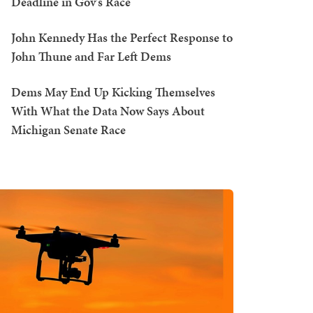
Deadline in Gov's Race
John Kennedy Has the Perfect Response to
John Thune and Far Left Dems
Dems May End Up Kicking Themselves
With What the Data Now Says About
Michigan Senate Race