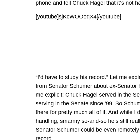
phone and tell Chuck Hagel that it’s not 
[youtube]sjKcWOOoqX4[/youtube]
“I’d have to study his record.” Let me ex
from Senator Schumer about ex-Senator Ha
me explicit: Chuck Hagel served in the S
serving in the Senate since ’99. So Sch
there for pretty much all of it. And while
handling, smarmy so-and-so he’s still real
Senator Schumer could be even remotely 
record.