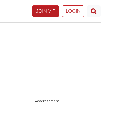
JOIN VIP
LOGIN
Advertisement