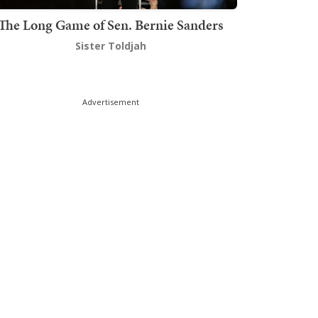
The Long Game of Sen. Bernie Sanders
Sister Toldjah
Advertisement