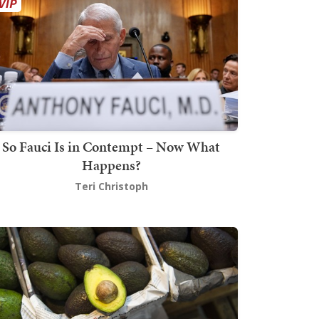
So Fauci Is in Contempt – Now What
Happens?
Teri Christoph