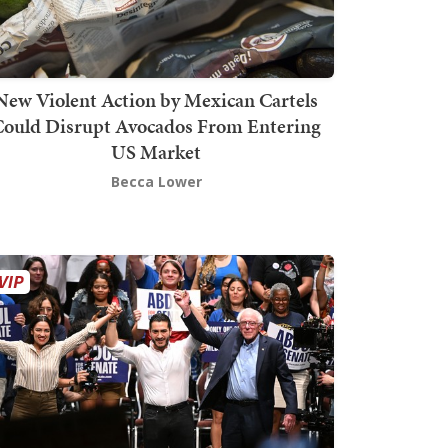
New Violent Action by Mexican Cartels
Could Disrupt Avocados From Entering
US Market
Becca Lower