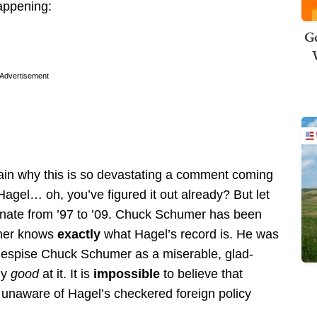
happening:
Ge
Advertisement
plain why this is so devastating a comment coming
gel… oh, you’ve figured it out already? But let
enate from ’97 to ’09. Chuck Schumer has been
umer knows
exactly
what Hagel’s record is. He was
 I despise Chuck Schumer as a miserable, glad-
ly
good
at it. It is
impossible
to believe that
unaware of Hagel’s checkered foreign policy