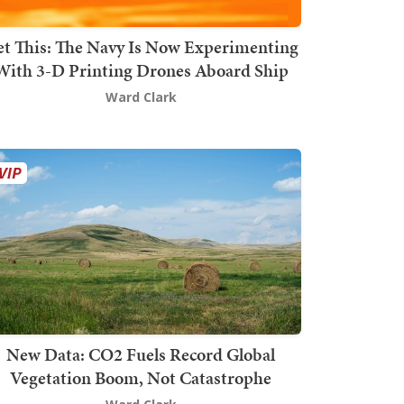
t This: The Navy Is Now Experimenting
With 3-D Printing Drones Aboard Ship
Ward Clark
New Data: CO2 Fuels Record Global
Vegetation Boom, Not Catastrophe