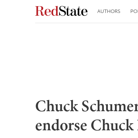
AUTHORS
PO
Chuck Schumer 
endorse Chuck 