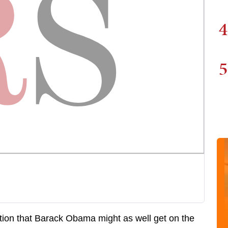
4
5
ion that Barack Obama might as well get on the