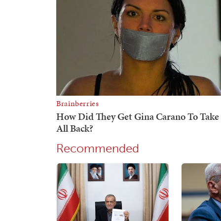
Recommended