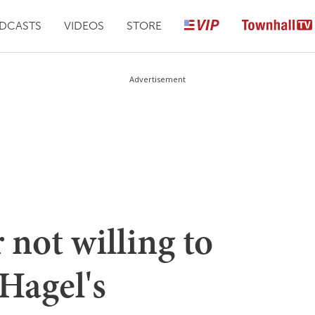
DCASTS
VIDEOS
STORE
Advertisement
not willing to
Hagel's