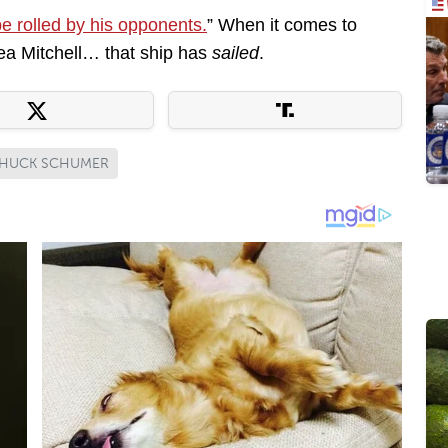
be rolled by his opponents.
” When it comes to
ea Mitchell… that ship has
sailed
.
HUCK SCHUMER