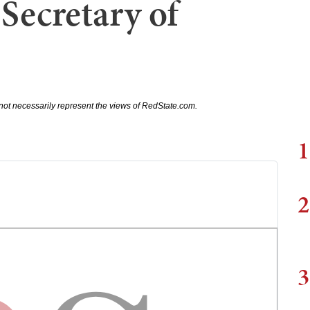
Secretary of
not necessarily represent the views of RedState.com.
1
2
3