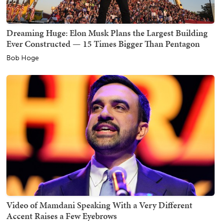
Dreaming Huge: Elon Musk Plans the Largest Building
Ever Constructed — 15 Times Bigger Than Pentagon
Bob Hoge
Video of Mamdani Speaking With a Very Different
Accent Raises a Few Eyebrows