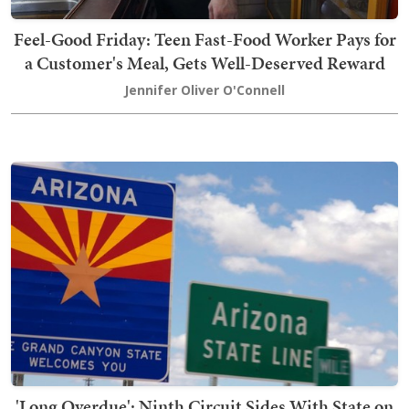
Feel-Good Friday: Teen Fast-Food Worker Pays for
a Customer's Meal, Gets Well-Deserved Reward
Jennifer Oliver O'Connell
'Long Overdue': Ninth Circuit Sides With State on