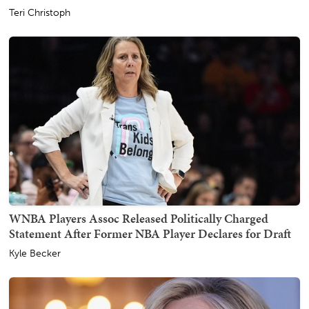
Teri Christoph
WNBA Players Assoc Released Politically Charged
Statement After Former NBA Player Declares for Draft
Kyle Becker