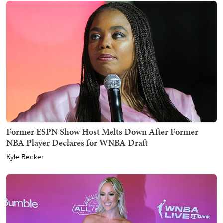
Former ESPN Show Host Melts Down After Former
NBA Player Declares for WNBA Draft
Kyle Becker