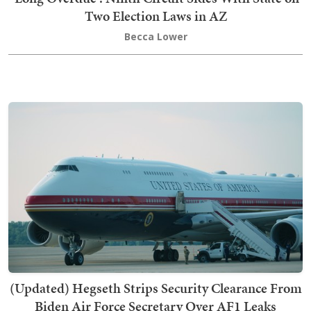
Two Election Laws in AZ
Becca Lower
(Updated) Hegseth Strips Security Clearance From
Biden Air Force Secretary Over AF1 Leaks