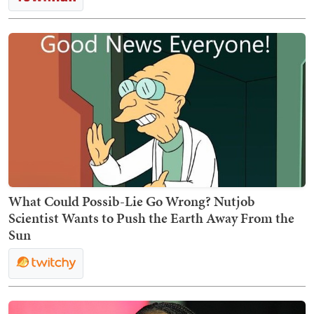
What Could Possib-Lie Go Wrong? Nutjob
Scientist Wants to Push the Earth Away From the
Sun