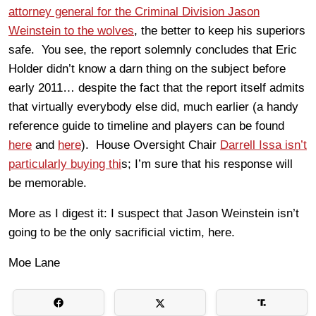
attorney general for the Criminal Division Jason
Weinstein to the wolves
, the better to keep his superiors
safe. You see, the report solemnly concludes that Eric
Holder didn’t know a darn thing on the subject before
early 2011… despite the fact that the report itself admits
that virtually everybody else did, much earlier (a handy
reference guide to timeline and players can be found
here
and
here
). House Oversight Chair
Darrell Issa isn’t
particularly buying thi
s; I’m sure that his response will
be memorable.
More as I digest it: I suspect that Jason Weinstein isn’t
going to be the only sacrificial victim, here.
Moe Lane