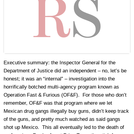
Executive summary: the Inspector General for the
Department of Justice did an independent – no, let’s be
honest; it was an “internal” – investigation into the
horrifically botched multi-agency program known as
Operation Fast & Furious (OF&F). For those who don’t
remember, OF&F was that program where we let
Mexican drug gangs illegally buy guns, didn’t keep track
of the guns, and pretty much watched as said gangs
shot up Mexico. This all eventually led to the death of