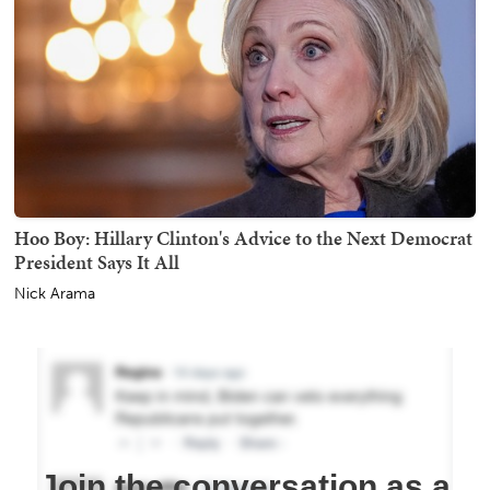
Hoo Boy: Hillary Clinton's Advice to the Next Democrat
President Says It All
Nick Arama
Join the conversation as a