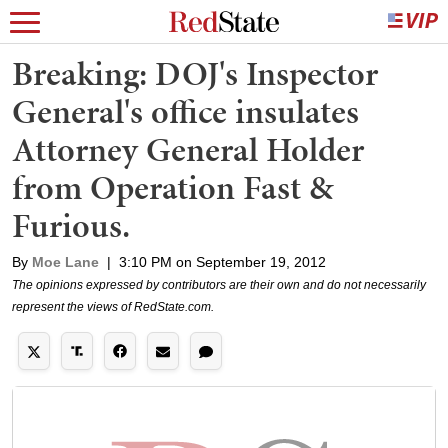
Breaking: DOJ's Inspector
General's office insulates
Attorney General Holder
from Operation Fast &
Furious.
By
Moe Lane
|
3:10 PM on September 19, 2012
The opinions expressed by contributors are their own and do not necessarily
represent the views of RedState.com.