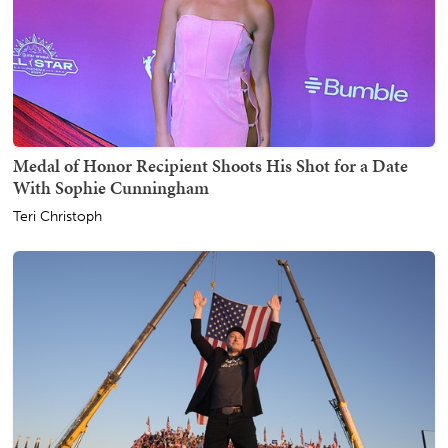
Medal of Honor Recipient Shoots His Shot for a Date
With Sophie Cunningham
Teri Christoph