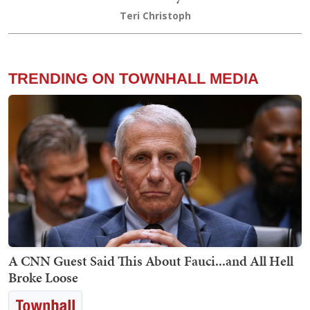
Teri Christoph
TRENDING ON TOWNHALL MEDIA
A CNN Guest Said This About Fauci...and All Hell
Broke Loose