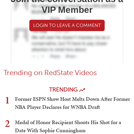
VIP Member
LOGIN TO LEAVE A COMMENT
Trending on RedState Videos
TRENDING
1
Former ESPN Show Host Melts Down After Former
NBA Player Declares for WNBA Draft
2
Medal of Honor Recipient Shoots His Shot for a
Date With Sophie Cunningham