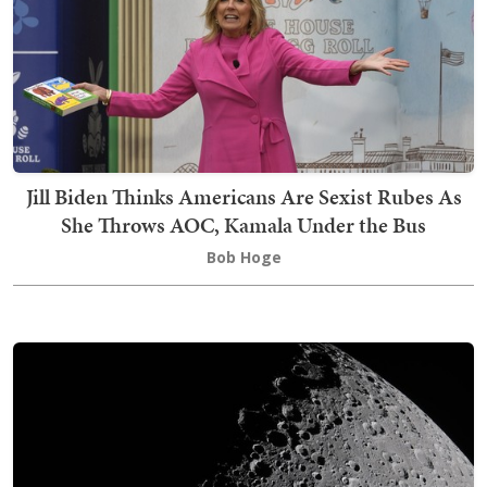
Jill Biden Thinks Americans Are Sexist Rubes As
She Throws AOC, Kamala Under the Bus
Bob Hoge