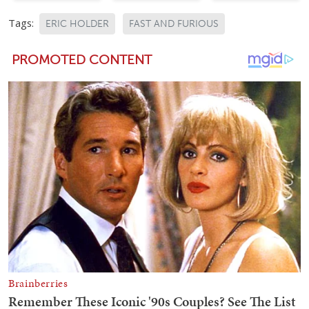
Tags:
ERIC HOLDER
FAST AND FURIOUS