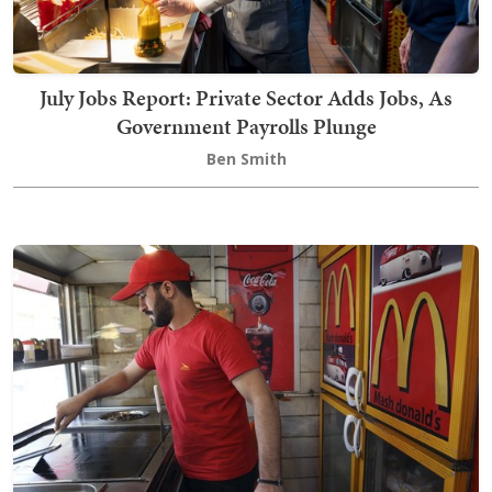
July Jobs Report: Private Sector Adds Jobs, As
Government Payrolls Plunge
Ben Smith