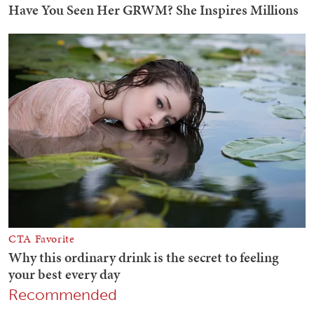
Recommended