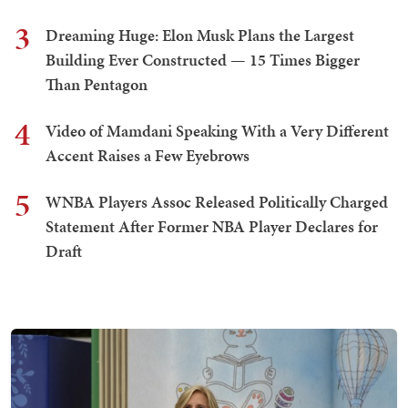
3
Dreaming Huge: Elon Musk Plans the Largest
Building Ever Constructed — 15 Times Bigger
Than Pentagon
4
Video of Mamdani Speaking With a Very Different
Accent Raises a Few Eyebrows
5
WNBA Players Assoc Released Politically Charged
Statement After Former NBA Player Declares for
Draft