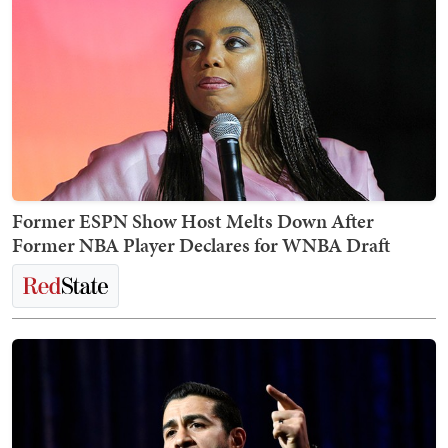
Former ESPN Show Host Melts Down After
Former NBA Player Declares for WNBA Draft