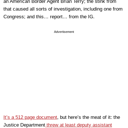
an American Border Agent Brian Terry; the stink from
that caused all sorts of investigation, including one from
Congress; and this… report… from the IG.
Advertisement
It’s a 512 page document
, but here’s the meat of it: the
Justice Department
threw at least deputy assistant