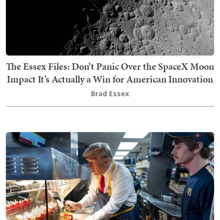
The Essex Files: Don’t Panic Over the SpaceX Moon
Impact It’s Actually a Win for American Innovation
Brad Essex