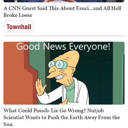
A CNN Guest Said This About Fauci...and All Hell
Broke Loose
What Could Possib-Lie Go Wrong? Nutjob
Scientist Wants to Push the Earth Away From the
Sun