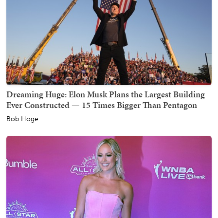
Dreaming Huge: Elon Musk Plans the Largest Building
Ever Constructed — 15 Times Bigger Than Pentagon
Bob Hoge