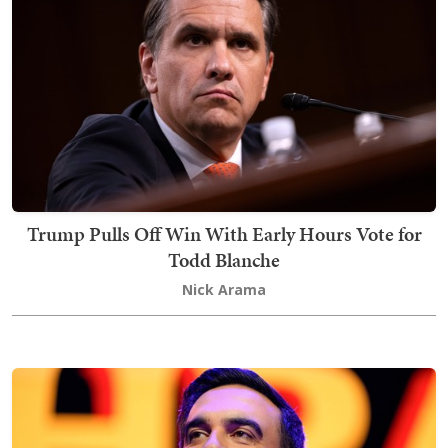
Trump Pulls Off Win With Early Hours Vote for
Todd Blanche
Nick Arama