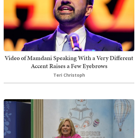
Video of Mamdani Speaking With a Very Different
Accent Raises a Few Eyebrows
Teri Christoph