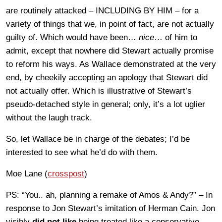
are routinely attacked – INCLUDING BY HIM – for a
variety of things that we, in point of fact, are not actually
guilty of. Which would have been…
nice
… of him to
admit, except that nowhere did Stewart actually promise
to reform his ways. As Wallace demonstrated at the very
end, by cheekily accepting an apology that Stewart did
not actually offer. Which is illustrative of Stewart’s
pseudo-detached style in general; only, it’s a lot uglier
without the laugh track.
So, let Wallace be in charge of the debates; I’d be
interested to see what he’d do with them.
Moe Lane (
crosspost
)
PS: “You.. ah, planning a remake of Amos & Andy?” – In
response to Jon Stewart’s imitation of Herman Cain. Jon
visibly
did not like
being treated like a conservative