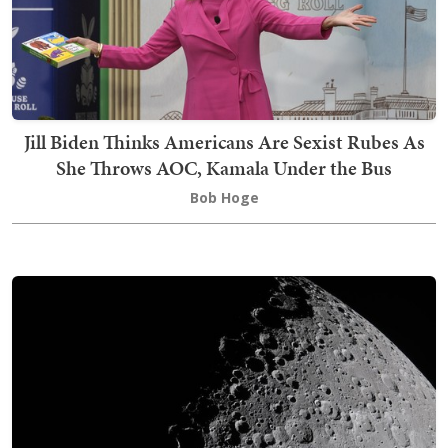
Jill Biden Thinks Americans Are Sexist Rubes As
She Throws AOC, Kamala Under the Bus
Bob Hoge