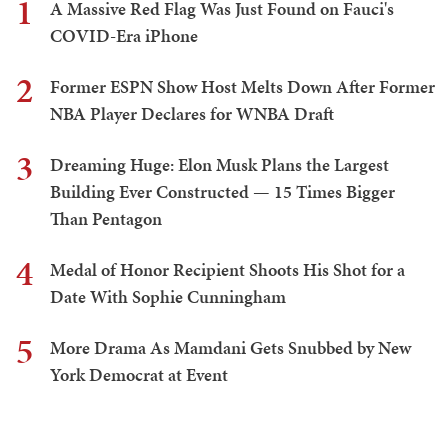
1
A Massive Red Flag Was Just Found on Fauci's
COVID-Era iPhone
2
Former ESPN Show Host Melts Down After Former
NBA Player Declares for WNBA Draft
3
Dreaming Huge: Elon Musk Plans the Largest
Building Ever Constructed — 15 Times Bigger
Than Pentagon
4
Medal of Honor Recipient Shoots His Shot for a
Date With Sophie Cunningham
5
More Drama As Mamdani Gets Snubbed by New
York Democrat at Event