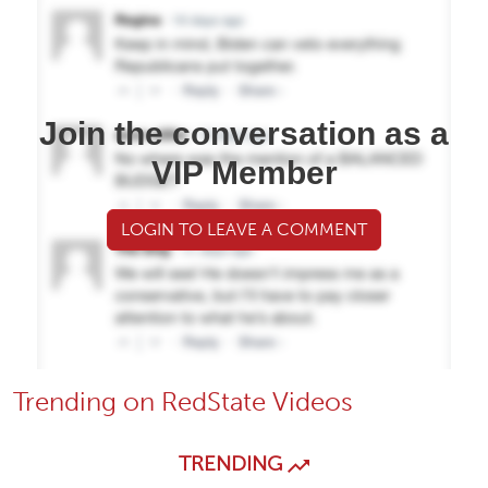
Join the conversation as a
VIP Member
LOGIN TO LEAVE A COMMENT
Trending on RedState Videos
TRENDING