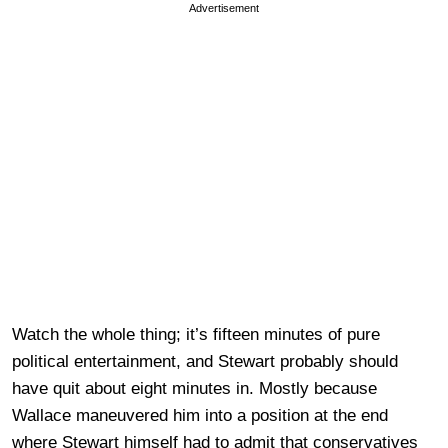
Advertisement
Watch the whole thing; it’s fifteen minutes of pure
political entertainment, and Stewart probably should
have quit about eight minutes in. Mostly because
Wallace maneuvered him into a position at the end
where Stewart himself had to admit that conservatives