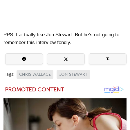
PPS: I actually like Jon Stewart. But he’s not going to
remember this interview fondly.
Tags:
CHRIS WALLACE
JON STEWART