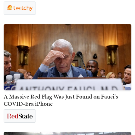
A Massive Red Flag Was Just Found on Fauci's
COVID-Era iPhone