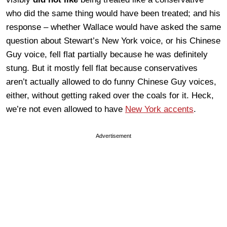
who did the same thing would have been treated; and his
response – whether Wallace would have asked the same
question about Stewart’s New York voice, or his Chinese
Guy voice, fell flat partially because he was definitely
stung. But it mostly fell flat because conservatives
aren’t actually allowed to do funny Chinese Guy voices,
either, without getting raked over the coals for it. Heck,
we’re not even allowed to have
New York accents
.
Advertisement