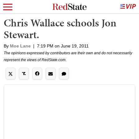
Chris Wallace schools Jon
Stewart.
By
Moe Lane
|
7:19 PM on June 19, 2011
The opinions expressed by contributors are their own and do not necessarily
represent the views of RedState.com.