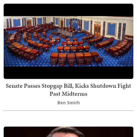
Senate Passes Stopgap Bill, Kicks Shutdown Fight
Past Midterms
Ben Smith