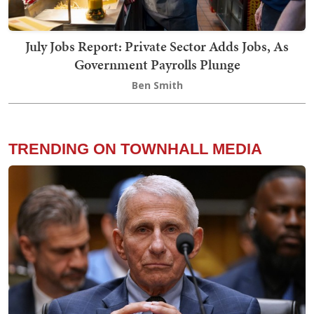
July Jobs Report: Private Sector Adds Jobs, As
Government Payrolls Plunge
Ben Smith
TRENDING ON TOWNHALL MEDIA