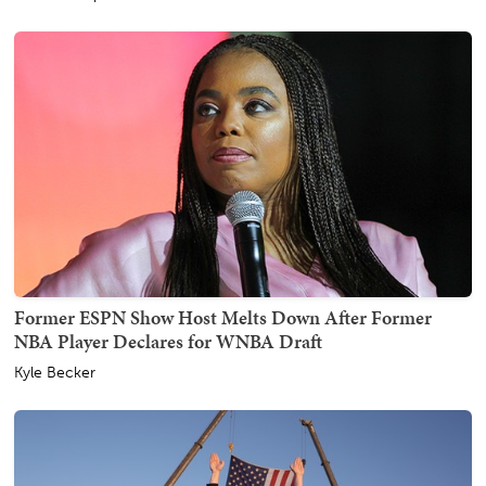
Former ESPN Show Host Melts Down After Former
NBA Player Declares for WNBA Draft
Kyle Becker