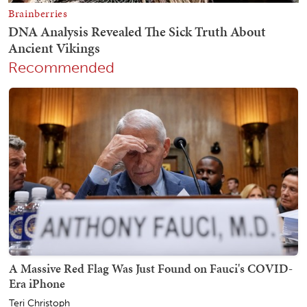
Recommended
A Massive Red Flag Was Just Found on Fauci's COVID-
Era iPhone
Teri Christoph