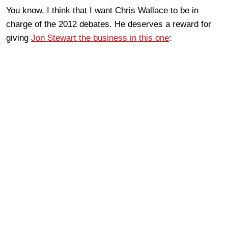
You know, I think that I want Chris Wallace to be in
charge of the 2012 debates. He deserves a reward for
giving
Jon Stewart the business in this one
: