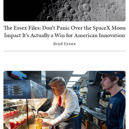
The Essex Files: Don’t Panic Over the SpaceX Moon
Impact It’s Actually a Win for American Innovation
Brad Essex