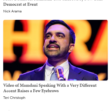
Democrat at Event
Nick Arama
Video of Mamdani Speaking With a Very Different
Accent Raises a Few Eyebrows
Teri Christoph