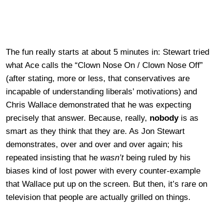
The fun really starts at about 5 minutes in: Stewart tried
what Ace calls the “Clown Nose On / Clown Nose Off”
(after stating, more or less, that conservatives are
incapable of understanding liberals’ motivations) and
Chris Wallace demonstrated that he was expecting
precisely that answer. Because, really,
nobody
is as
smart as they think that they are. As Jon Stewart
demonstrates, over and over and over again; his
repeated insisting that he
wasn’t
being ruled by his
biases kind of lost power with every counter-example
that Wallace put up on the screen. But then, it’s rare on
television that people are actually grilled on things.