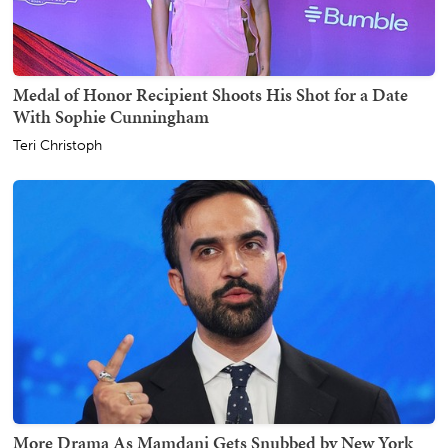
Medal of Honor Recipient Shoots His Shot for a Date
With Sophie Cunningham
Teri Christoph
More Drama As Mamdani Gets Snubbed by New York