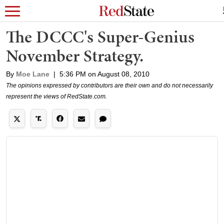
The DCCC's Super-Genius
November Strategy.
By
Moe Lane
|
5:36 PM on August 08, 2010
The opinions expressed by contributors are their own and do not necessarily
represent the views of RedState.com.