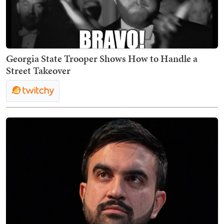
Georgia State Trooper Shows How to Handle a
Street Takeover