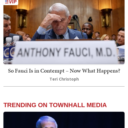
So Fauci Is in Contempt – Now What Happens?
Teri Christoph
TRENDING ON TOWNHALL MEDIA