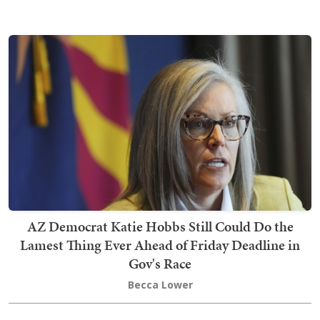
AZ Democrat Katie Hobbs Still Could Do the
Lamest Thing Ever Ahead of Friday Deadline in
Gov's Race
Becca Lower