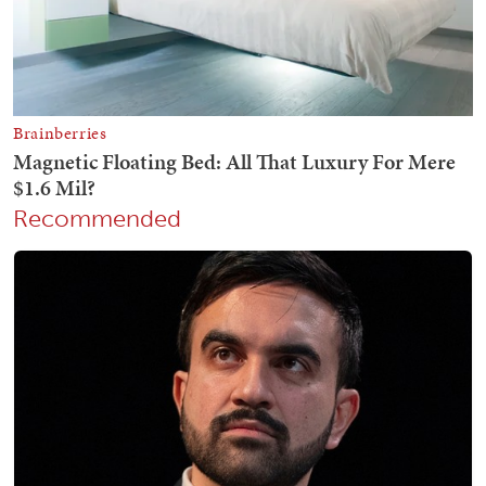
Recommended