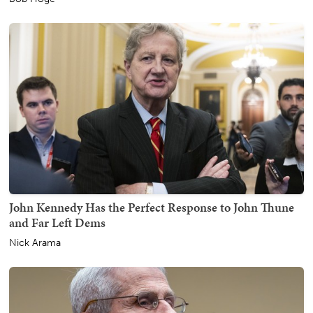
John Kennedy Has the Perfect Response to John Thune
and Far Left Dems
Nick Arama