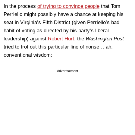
In the process
of trying to convince people
that Tom
Perriello might possibly have a chance at keeping his
seat in Virginia’s Fifth District (given Perriello’s bad
habit of voting as directed by his party’s liberal
leadership) against
Robert Hurt
, the
Washington Post
tried to trot out this particular line of nonse… ah,
conventional wisdom:
Advertisement