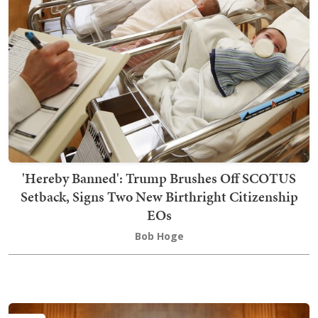
'Hereby Banned': Trump Brushes Off SCOTUS
Setback, Signs Two New Birthright Citizenship
EOs
Bob Hoge