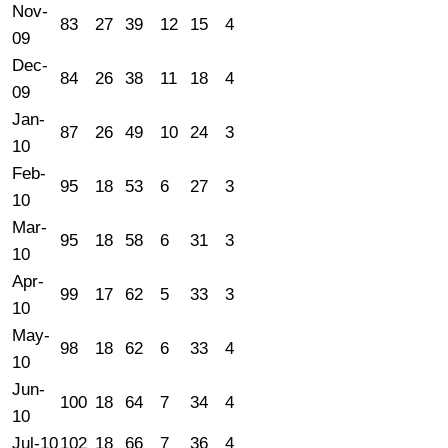
Nov-
83
27
39
12
15
4
09
Dec-
84
26
38
11
18
4
09
Jan-
87
26
49
10
24
3
10
Feb-
95
18
53
6
27
3
10
Mar-
95
18
58
6
31
3
10
Apr-
99
17
62
5
33
3
10
May-
98
18
62
6
33
4
10
Jun-
100
18
64
7
34
4
10
Jul-10
102
18
66
7
36
4