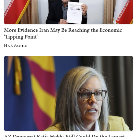
More Evidence Iran May Be Reaching the Economic
'Tipping Point'
Nick Arama
AZ Democrat Katie Hobbs Still Could Do the Lamest