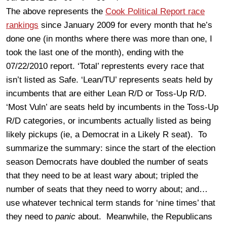
The above represents the
Cook Political Report race
rankings
since January 2009 for every month that he’s
done one (in months where there was more than one, I
took the last one of the month), ending with the
07/22/2010 report. ‘Total’ represtents every race that
isn’t listed as Safe. ‘Lean/TU’ represents seats held by
incumbents that are either Lean R/D or Toss-Up R/D.
‘Most Vuln’ are seats held by incumbents in the Toss-Up
R/D categories, or incumbents actually listed as being
likely pickups (ie, a Democrat in a Likely R seat). To
summarize the summary: since the start of the election
season Democrats have doubled the number of seats
that they need to be at least wary about; tripled the
number of seats that they need to worry about; and…
use whatever technical term stands for ‘nine times’ that
they need to
panic
about. Meanwhile, the Republicans