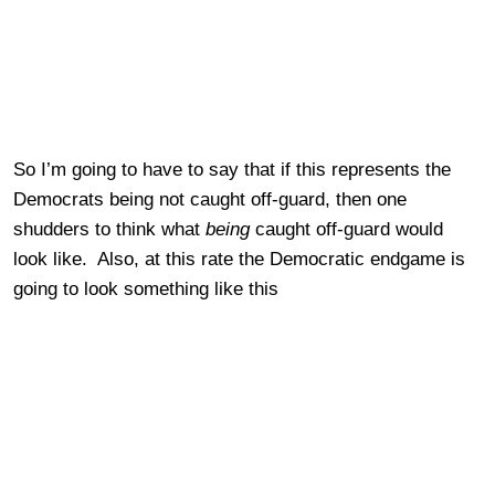
So I’m going to have to say that if this represents the
Democrats being not caught off-guard, then one
shudders to think what
being
caught off-guard would
look like. Also, at this rate the Democratic endgame is
going to look something like this