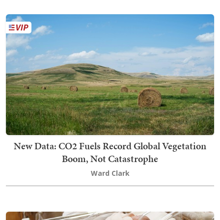
New Data: CO2 Fuels Record Global Vegetation
Boom, Not Catastrophe
Ward Clark