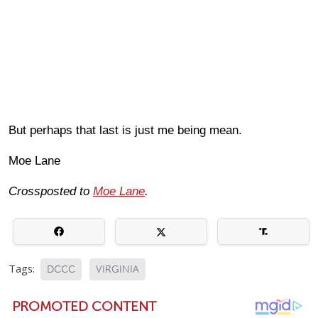
But perhaps that last is just me being mean.
Moe Lane
Crossposted to
Moe Lane
.
Tags:
DCCC
VIRGINIA