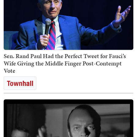
Sen. Rand Paul Had the Perfect Tweet for Fauci’s
Wife Giving the Middle Finger Post-Contempt
Vote