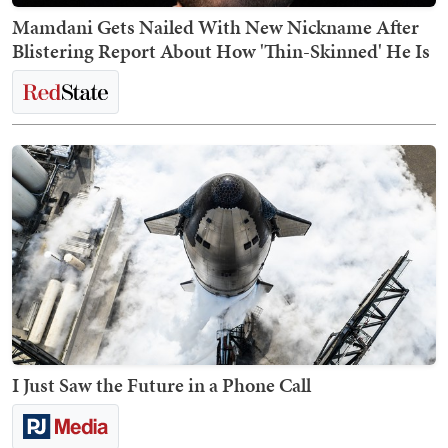
Mamdani Gets Nailed With New Nickname After
Blistering Report About How 'Thin-Skinned' He Is
I Just Saw the Future in a Phone Call