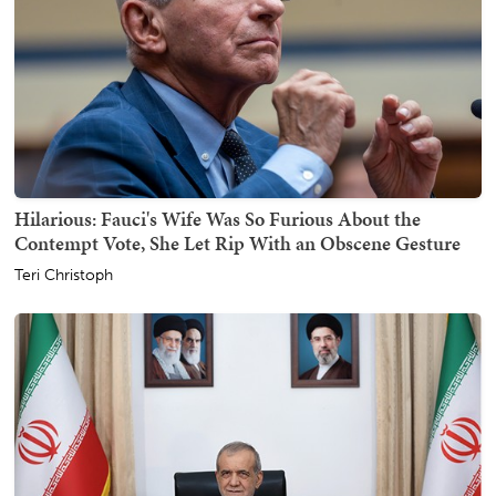
Hilarious: Fauci's Wife Was So Furious About the
Contempt Vote, She Let Rip With an Obscene Gesture
Teri Christoph