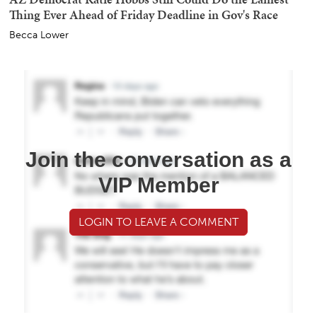
Thing Ever Ahead of Friday Deadline in Gov's Race
Becca Lower
Join the conversation as a
VIP Member
LOGIN TO LEAVE A COMMENT