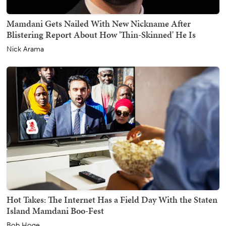
Mamdani Gets Nailed With New Nickname After
Blistering Report About How 'Thin-Skinned' He Is
Nick Arama
Hot Takes: The Internet Has a Field Day With the Staten
Island Mamdani Boo-Fest
Bob Hoge