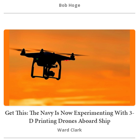
Bob Hoge
Get This: The Navy Is Now Experimenting With 3-
D Printing Drones Aboard Ship
Ward Clark