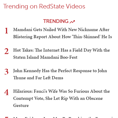
Trending on RedState Videos
TRENDING
1
Mamdani Gets Nailed With New Nickname After
Blistering Report About How 'Thin-Skinned' He Is
2
Hot Takes: The Internet Has a Field Day With the
Staten Island Mamdani Boo-Fest
3
John Kennedy Has the Perfect Response to John
Thune and Far Left Dems
4
Hilarious: Fauci's Wife Was So Furious About the
Contempt Vote, She Let Rip With an Obscene
Gesture