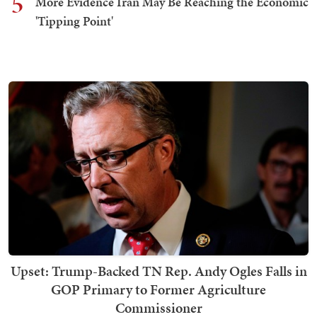
5
More Evidence Iran May Be Reaching the Economic
'Tipping Point'
Upset: Trump-Backed TN Rep. Andy Ogles Falls in
GOP Primary to Former Agriculture
Commissioner