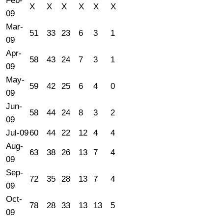
Feb-
X
X
X
X
X
X
09
Mar-
51
33
23
6
3
1
09
Apr-
58
43
24
7
3
1
09
May-
59
42
25
6
4
0
09
Jun-
58
44
24
8
3
2
09
Jul-09
60
44
22
12
4
4
Aug-
63
38
26
13
7
4
09
Sep-
72
35
28
13
7
4
09
Oct-
78
28
33
13
13
5
09