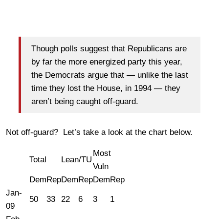
Though polls suggest that Republicans are
by far the more energized party this year,
the Democrats argue that — unlike the last
time they lost the House, in 1994 — they
aren’t being caught off-guard.
Not off-guard? Let’s take a look at the chart below.
Most
Total
Lean/TU
Vuln
Dem
Rep
Dem
Rep
Dem
Rep
Jan-
50
33
22
6
3
1
09