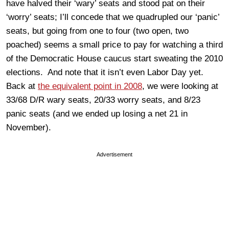
have halved their ‘wary’ seats and stood pat on their
‘worry’ seats; I’ll concede that we quadrupled our ‘panic’
seats, but going from one to four (two open, two
poached) seems a small price to pay for watching a third
of the Democratic House caucus start sweating the 2010
elections. And note that it isn’t even Labor Day yet.
Back at
the equivalent point in 2008
, we were looking at
33/68 D/R wary seats, 20/33 worry seats, and 8/23
panic seats (and we ended up losing a net 21 in
November).
Advertisement