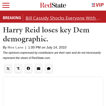
Bill Cassidy Shocks Everyone With Decision on Todd Blanche's DOJ Nomination
BREAKING
Harry Reid loses key Dem
demographic.
By
Moe Lane
|
1:00 PM on July 14, 2010
The opinions expressed by contributors are their own and do not necessarily
represent the views of RedState.com.