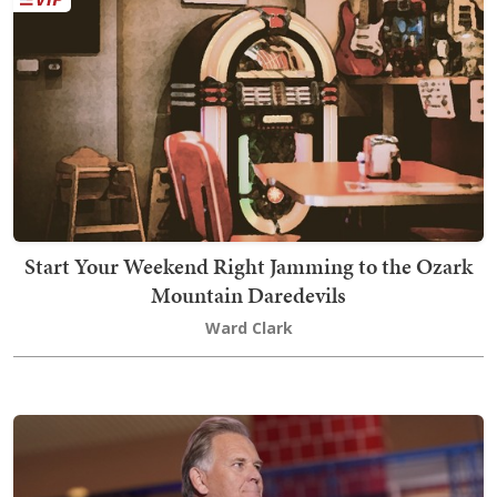
Start Your Weekend Right Jamming to the Ozark
Mountain Daredevils
Ward Clark