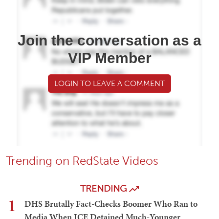
Join the conversation as a
VIP Member
LOGIN TO LEAVE A COMMENT
Trending on RedState Videos
TRENDING
1
DHS Brutally Fact-Checks Boomer Who Ran to
Media When ICE Detained Much-Younger