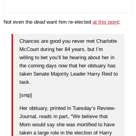
Not even the
dead
want him re-elected
at this point
:
Chances are good you never met Charlotte
McCourt during her 84 years, but I’m
willing to bet you’ll be hearing about her in
the coming days now that her obituary has
taken Senate Majority Leader Harry Reid to
task.
[snip]
Her obituary, printed in Tuesday’s Review-
Journal, reads in part, “We believe that
Mom would say she was mortified to have
taken a large role in the election of Harry