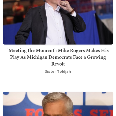
'Meeting the Moment': Mike Rogers Makes His
Play As Michigan Democrats Face a Growing
Revolt
Sister Toldjah