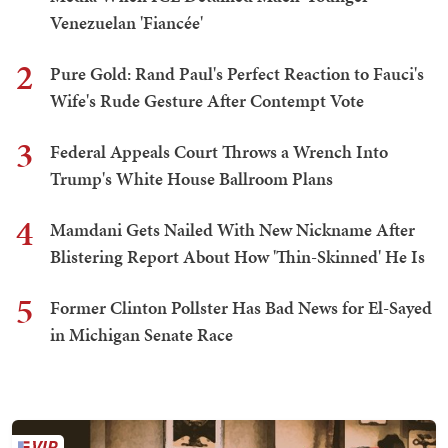
Venezuelan 'Fiancée'
2
Pure Gold: Rand Paul's Perfect Reaction to Fauci's
Wife's Rude Gesture After Contempt Vote
3
Federal Appeals Court Throws a Wrench Into
Trump's White House Ballroom Plans
4
Mamdani Gets Nailed With New Nickname After
Blistering Report About How 'Thin-Skinned' He Is
5
Former Clinton Pollster Has Bad News for El-Sayed
in Michigan Senate Race