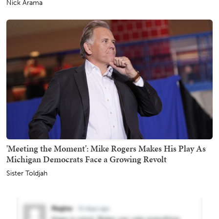
Nick Arama
'Meeting the Moment': Mike Rogers Makes His Play As
Michigan Democrats Face a Growing Revolt
Sister Toldjah