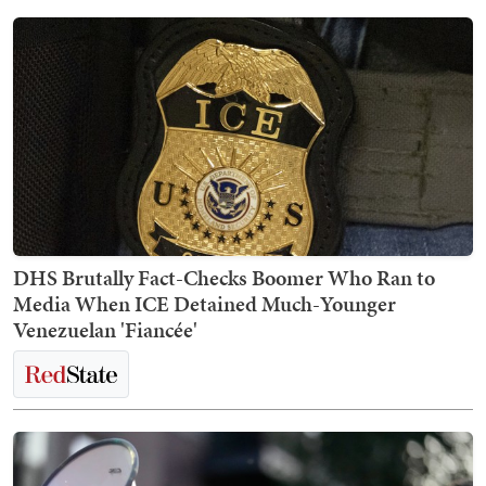
DHS Brutally Fact-Checks Boomer Who Ran to
Media When ICE Detained Much-Younger
Venezuelan 'Fiancée'