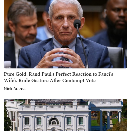
Pure Gold: Rand Paul's Perfect Reaction to Fauci's
Wife's Rude Gesture After Contempt Vote
Nick Arama