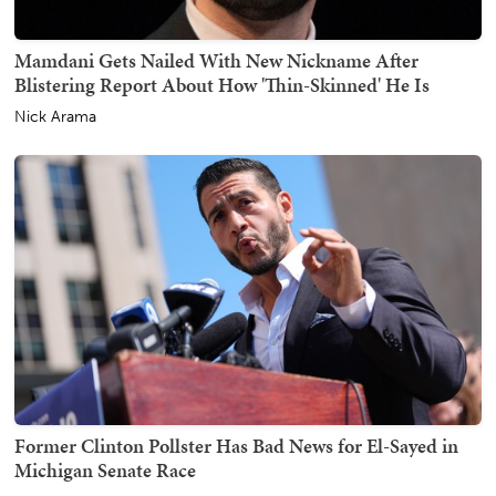
Mamdani Gets Nailed With New Nickname After
Blistering Report About How 'Thin-Skinned' He Is
Nick Arama
Former Clinton Pollster Has Bad News for El-Sayed in
Michigan Senate Race