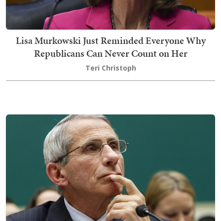
Lisa Murkowski Just Reminded Everyone Why
Republicans Can Never Count on Her
Teri Christoph