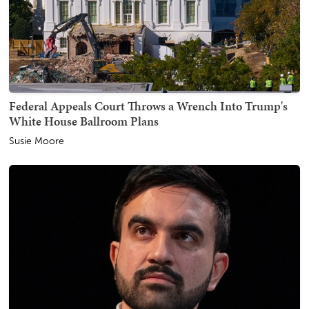
Federal Appeals Court Throws a Wrench Into Trump's
White House Ballroom Plans
Susie Moore