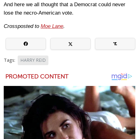
And here we all thought that a Democrat could never
lose the necro-American vote.
Crossposted to
Moe Lane
.
Tags:
HARRY REID