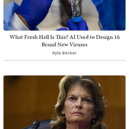
What Fresh Hell Is This? AI Used to Design 16
Brand New Viruses
Kyle Becker