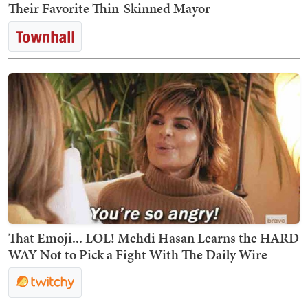
Their Favorite Thin-Skinned Mayor
That Emoji... LOL! Mehdi Hasan Learns the HARD
WAY Not to Pick a Fight With The Daily Wire