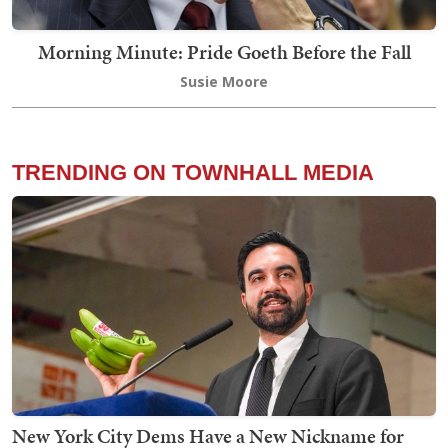
Morning Minute: Pride Goeth Before the Fall
Susie Moore
TRENDING ON TOWNHALL MEDIA
New York City Dems Have a New Nickname for