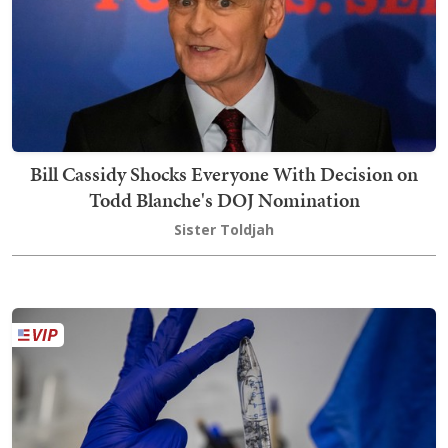
Bill Cassidy Shocks Everyone With Decision on
Todd Blanche's DOJ Nomination
Sister Toldjah