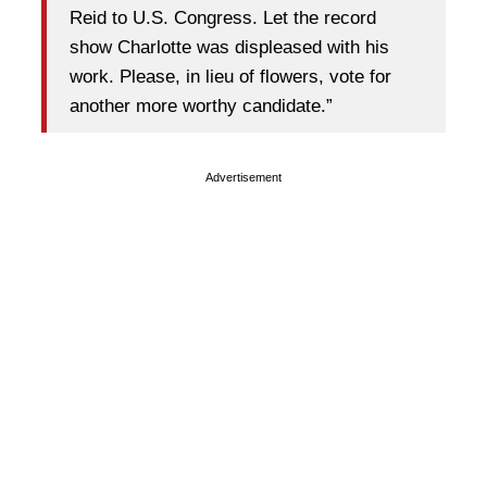
Reid to U.S. Congress. Let the record
show Charlotte was displeased with his
work. Please, in lieu of flowers, vote for
another more worthy candidate.”
Advertisement