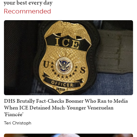
Recommended
DHS Brutally Fact-Checks Boomer Who Ran to Media
When ICE Detained Much-Younger Venezuelan
'Fiancée'
Teri Christoph