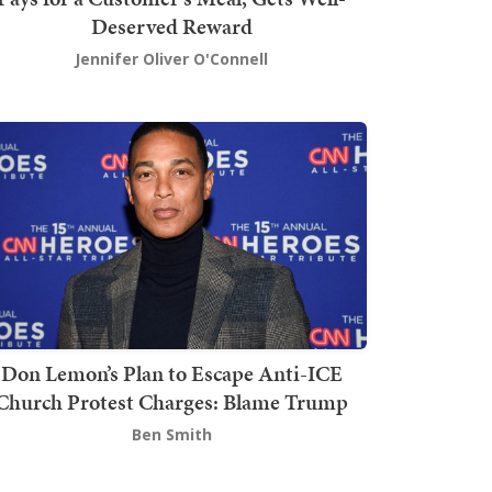
Deserved Reward
Jennifer Oliver O'Connell
Don Lemon’s Plan to Escape Anti-ICE
Church Protest Charges: Blame Trump
Ben Smith