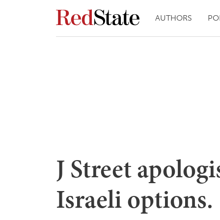
AUTHORS
PO
J Street apolog
Israeli options.