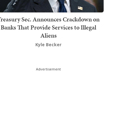
Treasury Sec. Announces Crackdown on
Banks That Provide Services to Illegal
Aliens
Kyle Becker
Advertisement