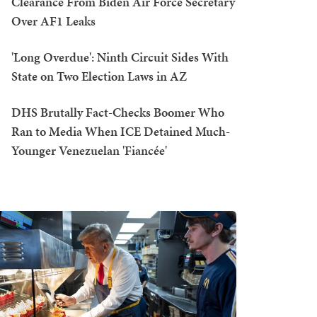
Clearance From Biden Air Force Secretary
Over AF1 Leaks
'Long Overdue': Ninth Circuit Sides With
State on Two Election Laws in AZ
DHS Brutally Fact-Checks Boomer Who
Ran to Media When ICE Detained Much-
Younger Venezuelan 'Fiancée'