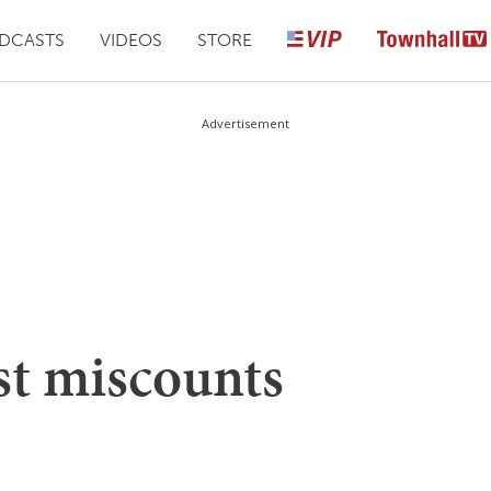
DCASTS
VIDEOS
STORE
Advertisement
ist miscounts