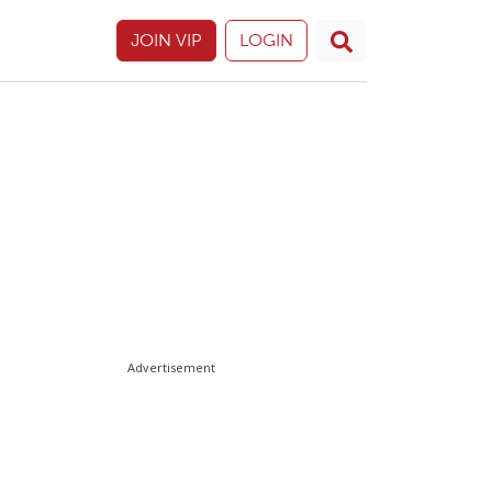
JOIN VIP
LOGIN
Advertisement