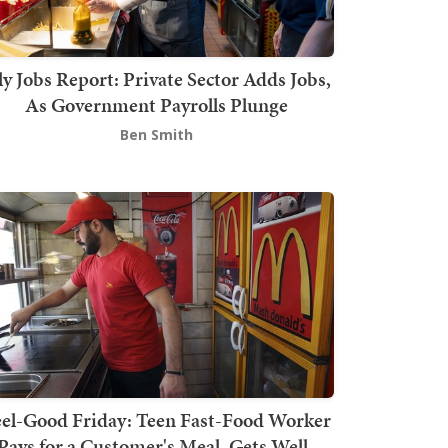
ly Jobs Report: Private Sector Adds Jobs,
As Government Payrolls Plunge
Ben Smith
el-Good Friday: Teen Fast-Food Worker
Pays for a Customer's Meal, Gets Well-