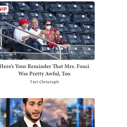
Here’s Your Reminder That Mrs. Fauci
Was Pretty Awful, Too
Teri Christoph