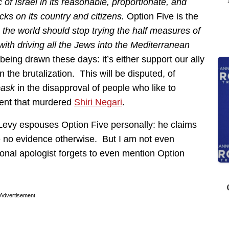
of Israel in its reasonable, proportionate, and
acks on its country and citizens.
Option Five is the
:
the world should stop trying the half measures of
th driving all the Jews into the Mediterranean
s being drawn these days: it’s either support our ally
in the brutalization. This will be disputed, of
bask
in the disapproval of people who like to
ment that murdered
Shiri Negari
.
l Levy espouses Option Five personally: he claims
e no evidence otherwise. But I am not even
ional apologist forgets to even mention Option
Advertisement