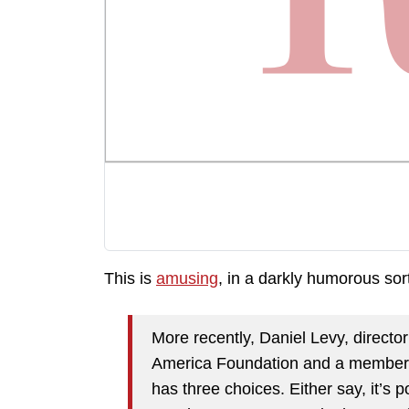
This is
amusing
, in a darkly humorous sor
More recently, Daniel Levy, directo
America Foundation and a member of
has three choices. Either say, it’s po