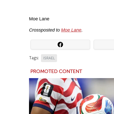
Moe Lane
Crossposted to
Moe Lane
.
Tags:
ISRAEL