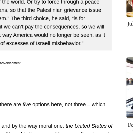
 the world. Or try to force through a peace
ans, so that the Palestinian grievance issue
em.” The third choice, he said, “is for
Ju
but we can’t pay the consequences, so we will
t way America would no longer be seen, as it
of excesses of Israeli misbehavior.”
Advertisement
 there are
five
options here, not three – which
Fe
d, and by the way moral one:
the United States of