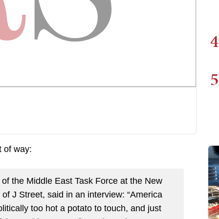
4
5
t of way:
r of the Middle East Task Force at the New
 J Street, said in an interview: “America
litically too hot a potato to touch, and just