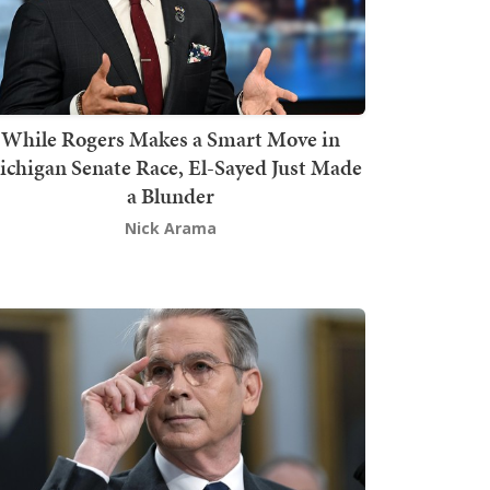
While Rogers Makes a Smart Move in
chigan Senate Race, El-Sayed Just Made
a Blunder
Nick Arama