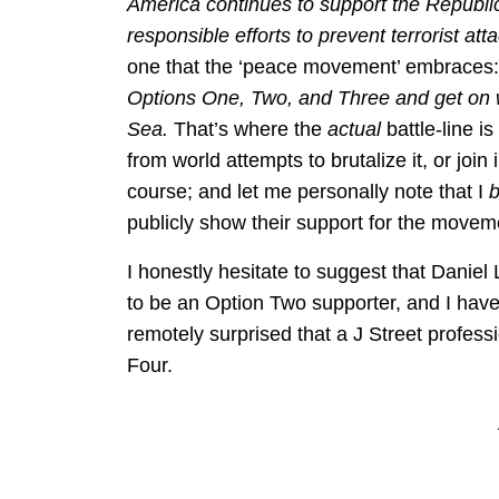
America continues to support the Republic 
responsible efforts to prevent terrorist att
one that the ‘peace movement’ embraces
Options One, Two, and Three and get on wi
Sea.
That’s where the
actual
battle-line i
from world attempts to brutalize it, or join 
course; and let me personally note that I
publicly show their support for the move
I honestly hesitate to suggest that Danie
to be an Option Two supporter, and I hav
remotely surprised that a J Street profess
Four.