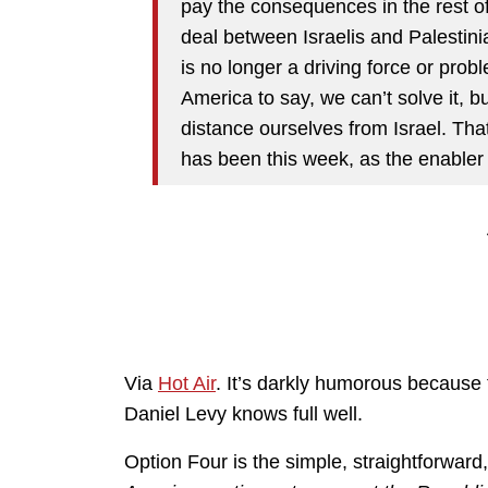
pay the consequences in the rest of
deal between Israelis and Palestini
is no longer a driving force or probl
America to say, we can’t solve it, 
distance ourselves from Israel. Tha
has been this week, as the enabler 
Via
Hot Air
. It’s darkly humorous because
Daniel Levy knows full well.
Option Four is the simple, straightforwar