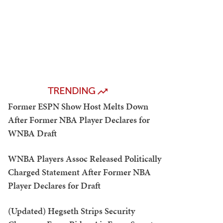
TRENDING
Former ESPN Show Host Melts Down
After Former NBA Player Declares for
WNBA Draft
WNBA Players Assoc Released Politically
Charged Statement After Former NBA
Player Declares for Draft
(Updated) Hegseth Strips Security