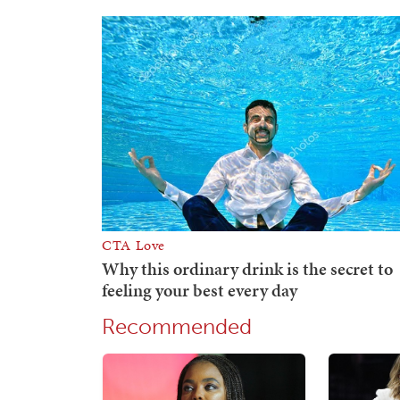
Recommended