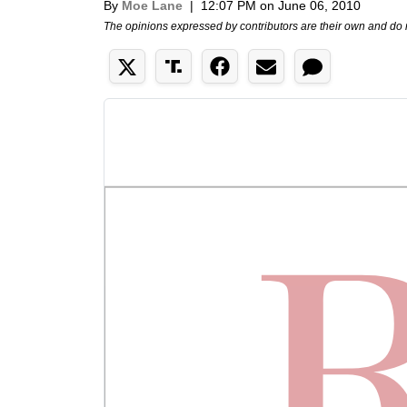
By
Moe Lane
|
12:07 PM on June 06, 2010
The opinions expressed by contributors are their own and do 