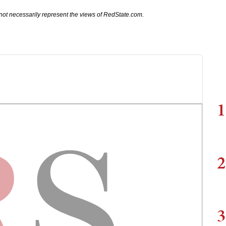
not necessarily represent the views of RedState.com.
1
2
3