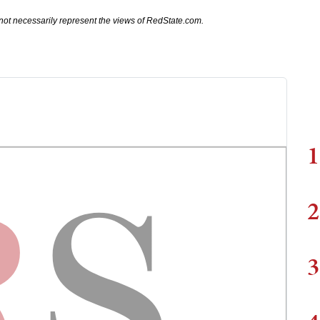
not necessarily represent the views of RedState.com.
1
2
3