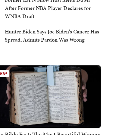
After Former NBA Player Declares for
WNBA Draft
Hunter Biden Says Joe Biden's Cancer Has
Spread, Admits Pardon Was Wrong
n Bible Fact: The Most Beautiful Woman