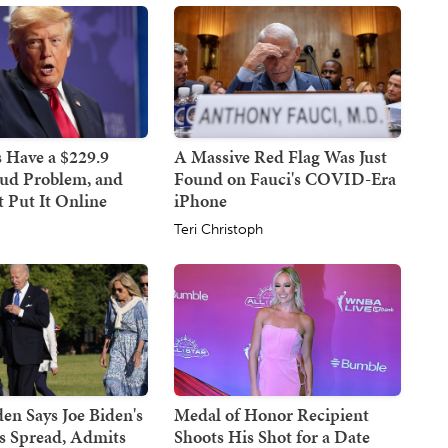
 Have a $229.9
A Massive Red Flag Was Just
aud Problem, and
Found on Fauci's COVID-Era
 Put It Online
iPhone
Teri Christoph
en Says Joe Biden's
Medal of Honor Recipient
s Spread, Admits
Shoots His Shot for a Date