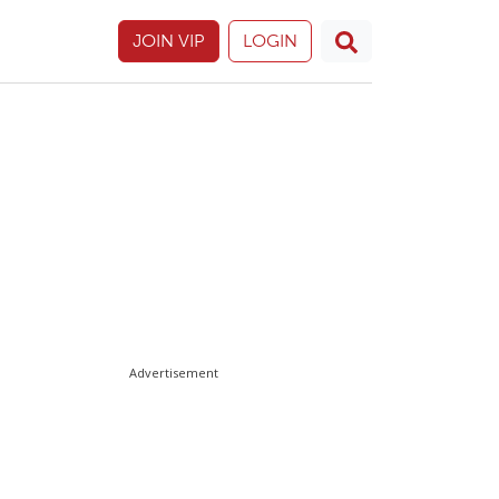
JOIN VIP
LOGIN
Advertisement