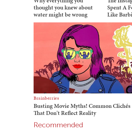
Recommended