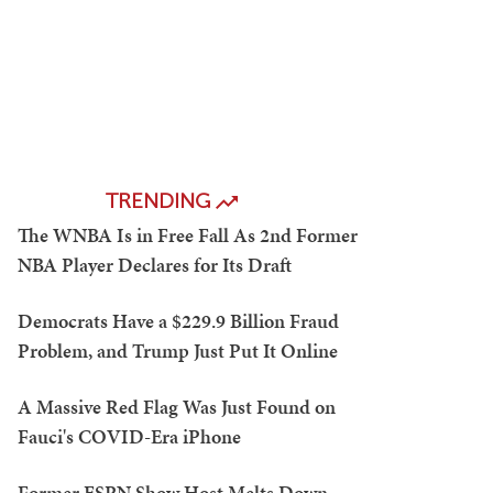
TRENDING
The WNBA Is in Free Fall As 2nd Former
NBA Player Declares for Its Draft
Democrats Have a $229.9 Billion Fraud
Problem, and Trump Just Put It Online
A Massive Red Flag Was Just Found on
Fauci's COVID-Era iPhone
Former ESPN Show Host Melts Down