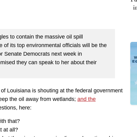
i
es to contain the massive oil spill
of its top environmental officials will be the
 for Senate Democrats next week in
mised they can speak to her about their
of Louisiana is shouting at the federal government
eep the oil away from wetlands;
and the
estions, here:
th that?
 at all?