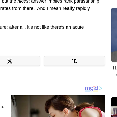
, but the
nicest
answer implies rank partisanship
erates from there. And I mean
really
rapidly
: after all, it’s not like there’s an acute
H