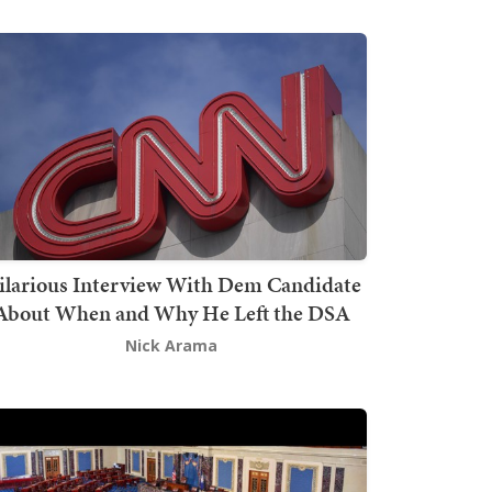
ilarious Interview With Dem Candidate
About When and Why He Left the DSA
Nick Arama