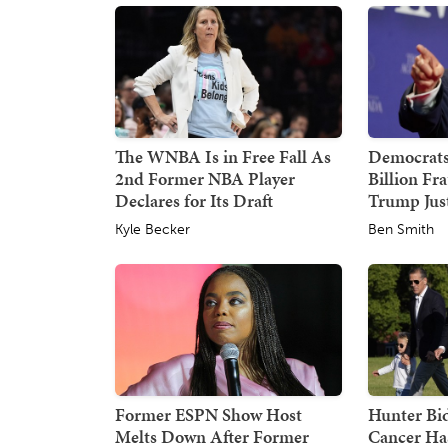
The WNBA Is in Free Fall As
Democrats
2nd Former NBA Player
Billion Fr
Declares for Its Draft
Trump Just
Kyle Becker
Ben Smith
Former ESPN Show Host
Hunter Bid
Melts Down After Former
Cancer Ha