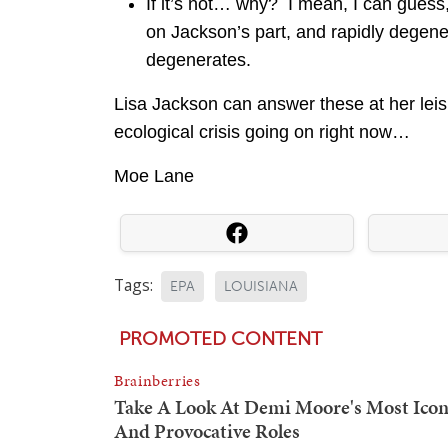
If it’s not… why? I mean, I can guess
on Jackson’s part, and rapidly degen
degenerates.
Lisa Jackson can answer these at her leisure
ecological crisis going on right now…
Moe Lane
Tags:
EPA
LOUISIANA