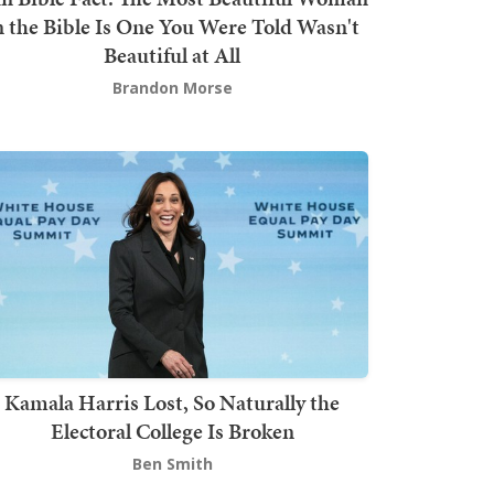
n the Bible Is One You Were Told Wasn't
Beautiful at All
Brandon Morse
Kamala Harris Lost, So Naturally the
Electoral College Is Broken
Ben Smith