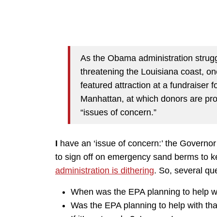
As the Obama administration struggl
threatening the Louisiana coast, one 
featured attraction at a fundraiser
Manhattan, at which donors are pro
“issues of concern.”
I
have an ‘issue of concern:’ the Governor 
to sign off on emergency sand berms to k
administration is dithering
. So, several qu
When was the EPA planning to help wi
Was the EPA planning to help with that