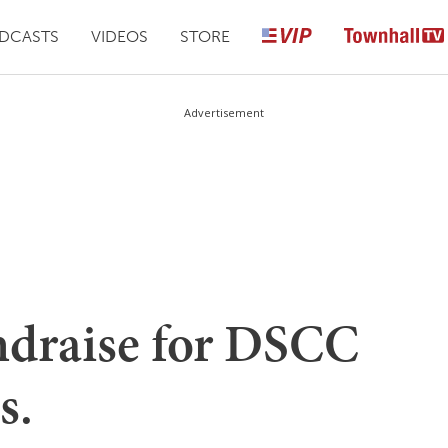
DCASTS
VIDEOS
STORE
Advertisement
ndraise for DSCC
s.