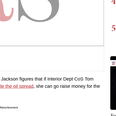
4
5
 Jackson figures that if Interior Dept CoS Tom
le the oil spread
, she can go raise money for the
Advertisement
Fu