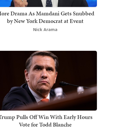
ore Drama As Mamdani Gets Snubbed
by New York Democrat at Event
Nick Arama
Trump Pulls Off Win With Early Hours
Vote for Todd Blanche