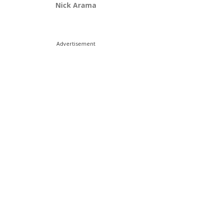
Nick Arama
Advertisement