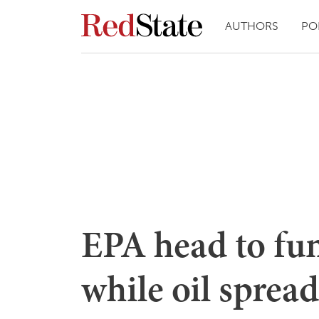
AUTHORS
PO
EPA head to fu
while oil spread