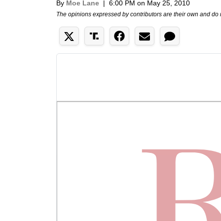
By
Moe Lane
|
6:00 PM on May 25, 2010
The opinions expressed by contributors are their own and do 