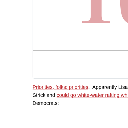
Priorities, folks: priorities
. Apparently Lisa
Strickland
could go white-water rafting whi
Democrats: