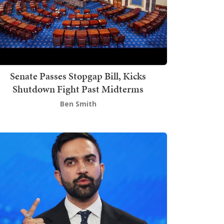
Senate Passes Stopgap Bill, Kicks
Shutdown Fight Past Midterms
Ben Smith