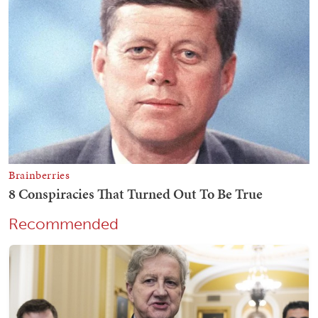
Recommended