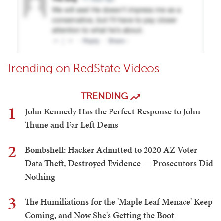
Trending on RedState Videos
TRENDING
1
John Kennedy Has the Perfect Response to John
Thune and Far Left Dems
2
Bombshell: Hacker Admitted to 2020 AZ Voter
Data Theft, Destroyed Evidence — Prosecutors Did
Nothing
3
The Humiliations for the 'Maple Leaf Menace' Keep
Coming, and Now She's Getting the Boot