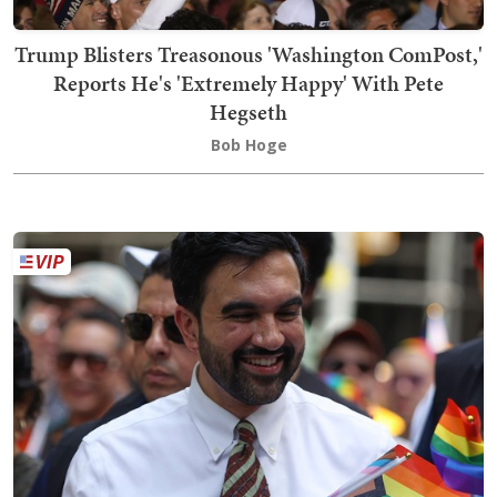
Trump Blisters Treasonous 'Washington ComPost,'
Reports He's 'Extremely Happy' With Pete
Hegseth
Bob Hoge