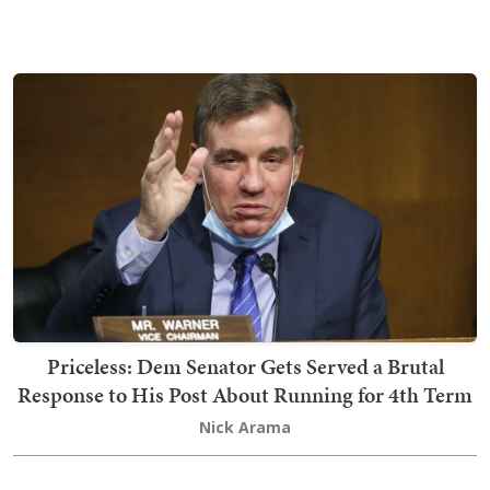
Priceless: Dem Senator Gets Served a Brutal
Response to His Post About Running for 4th Term
Nick Arama