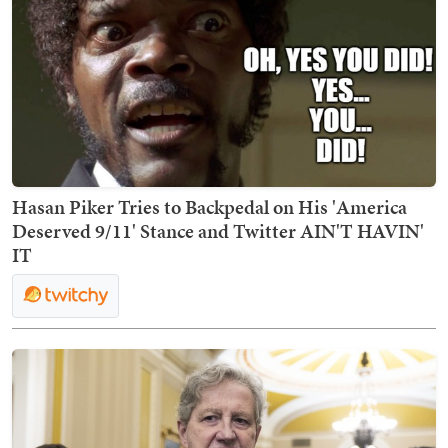
Hasan Piker Tries to Backpedal on His 'America
Deserved 9/11' Stance and Twitter AIN'T HAVIN'
IT