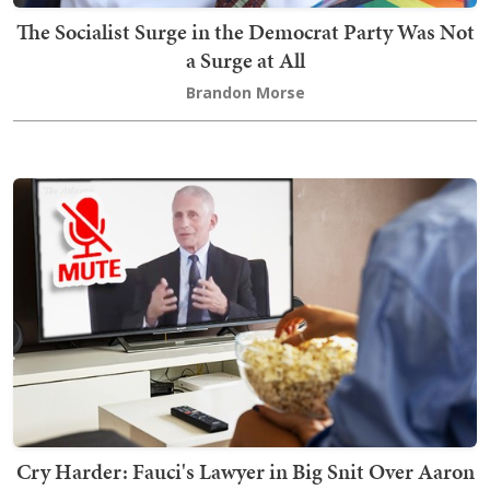
The Socialist Surge in the Democrat Party Was Not
a Surge at All
Brandon Morse
Cry Harder: Fauci's Lawyer in Big Snit Over Aaron