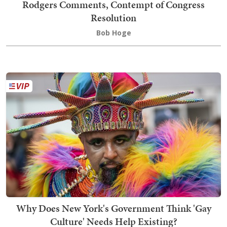
Rodgers Comments, Contempt of Congress
Resolution
Bob Hoge
Why Does New York's Government Think 'Gay
Culture' Needs Help Existing?