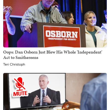
Oops: Dan Osborn Just Blew His Whole 'Independent'
Act to Smithereens
Teri Christoph