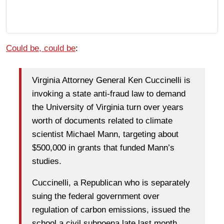
Could be, could be
:
Virginia Attorney General Ken Cuccinelli is
invoking a state anti-fraud law to demand
the University of Virginia turn over years
worth of documents related to climate
scientist Michael Mann, targeting about
$500,000 in grants that funded Mann’s
studies.
Cuccinelli, a Republican who is separately
suing the federal government over
regulation of carbon emissions, issued the
school a civil subpoena late last month