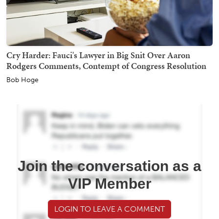
Cry Harder: Fauci's Lawyer in Big Snit Over Aaron
Rodgers Comments, Contempt of Congress Resolution
Bob Hoge
Join the conversation as a
VIP Member
LOGIN TO LEAVE A COMMENT