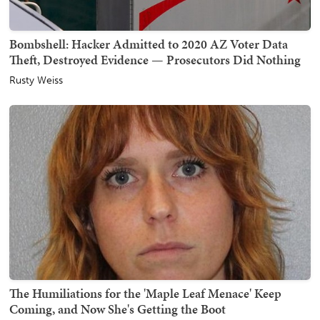
Bombshell: Hacker Admitted to 2020 AZ Voter Data
Theft, Destroyed Evidence — Prosecutors Did Nothing
Rusty Weiss
The Humiliations for the 'Maple Leaf Menace' Keep
Coming, and Now She's Getting the Boot