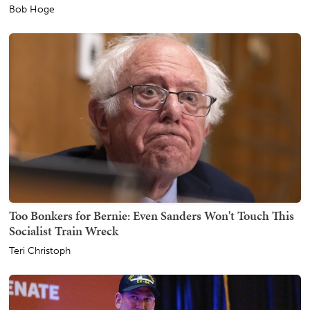
Bob Hoge
Too Bonkers for Bernie: Even Sanders Won't Touch This
Socialist Train Wreck
Teri Christoph