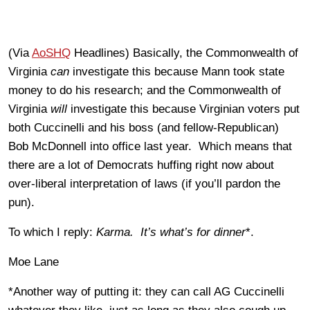
(Via
AoSHQ
Headlines) Basically, the Commonwealth of
Virginia
can
investigate this because Mann took state
money to do his research; and the Commonwealth of
Virginia
will
investigate this because Virginian voters put
both Cuccinelli and his boss (and fellow-Republican)
Bob McDonnell into office last year. Which means that
there are a lot of Democrats huffing right now about
over-liberal interpretation of laws (if you’ll pardon the
pun).
To which I reply:
Karma. It’s what’s for dinner
*.
Moe Lane
*Another way of putting it: they can call AG Cuccinelli