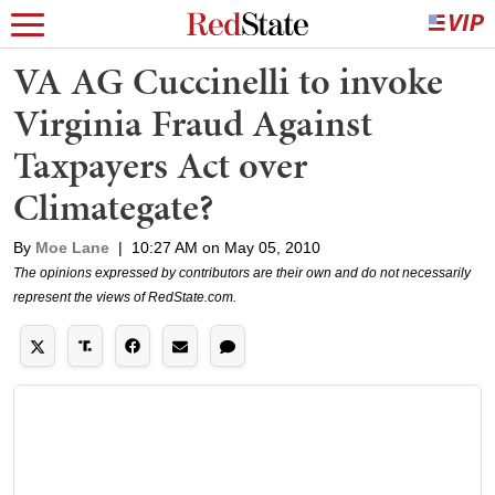
VA AG Cuccinelli to invoke
Virginia Fraud Against
Taxpayers Act over
Climategate?
By
Moe Lane
|
10:27 AM on May 05, 2010
The opinions expressed by contributors are their own and do not necessarily
represent the views of RedState.com.