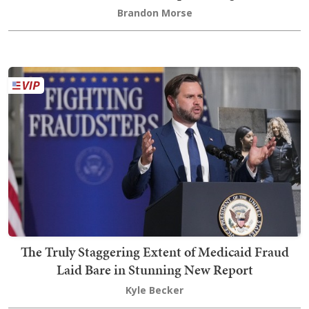
Brandon Morse
The Truly Staggering Extent of Medicaid Fraud
Laid Bare in Stunning New Report
Kyle Becker