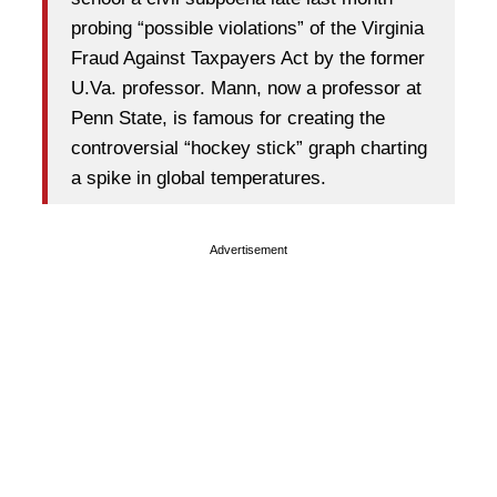
probing “possible violations” of the Virginia
Fraud Against Taxpayers Act by the former
U.Va. professor. Mann, now a professor at
Penn State, is famous for creating the
controversial “hockey stick” graph charting
a spike in global temperatures.
Advertisement