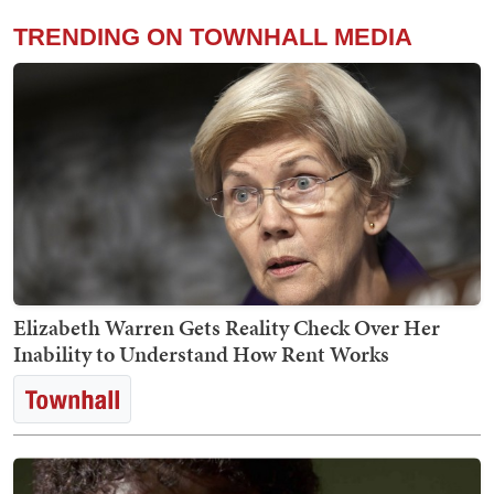
TRENDING ON TOWNHALL MEDIA
Elizabeth Warren Gets Reality Check Over Her
Inability to Understand How Rent Works