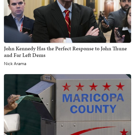
John Kennedy Has the Perfect Response to John Thune
and Far Left Dems
Nick Arama