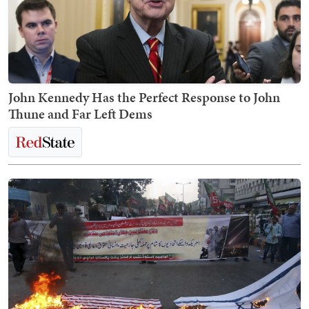
John Kennedy Has the Perfect Response to John
Thune and Far Left Dems