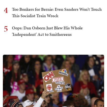
4
Too Bonkers for Bernie: Even Sanders Won't Touch
This Socialist Train Wreck
5
Oops: Dan Osborn Just Blew His Whole
'Independent' Act to Smithereens