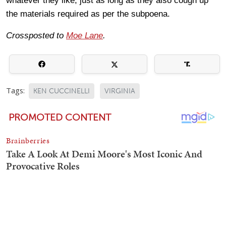
whatever they like, just as long as they also cough up
the materials required as per the subpoena.
Crossposted to
Moe Lane
.
Tags:
KEN CUCCINELLI
VIRGINIA