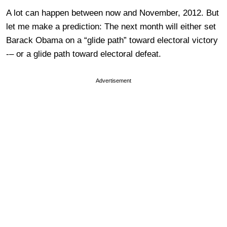
A lot can happen between now and November, 2012. But
let me make a prediction: The next month will either set
Barack Obama on a “glide path” toward electoral victory
-– or a glide path toward electoral defeat.
Advertisement