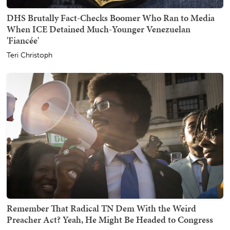
DHS Brutally Fact-Checks Boomer Who Ran to Media
When ICE Detained Much-Younger Venezuelan
'Fiancée'
Teri Christoph
Remember That Radical TN Dem With the Weird
Preacher Act? Yeah, He Might Be Headed to Congress