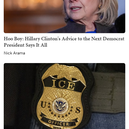
Hoo Boy: Hillary Clinton's Advice to the Next Democrat
President Says It All
Nick Arama