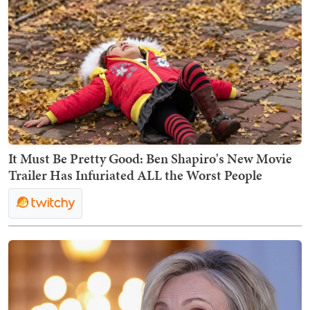
It Must Be Pretty Good: Ben Shapiro's New Movie
Trailer Has Infuriated ALL the Worst People