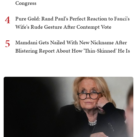
Congress
4
Pure Gold: Rand Paul's Perfect Reaction to Fauci's
Wife's Rude Gesture After Contempt Vote
5
Mamdani Gets Nailed With New Nickname After
Blistering Report About How 'Thin-Skinned' He Is