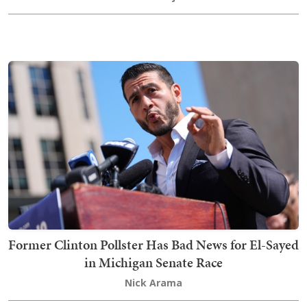
Former Clinton Pollster Has Bad News for El-Sayed
in Michigan Senate Race
Nick Arama