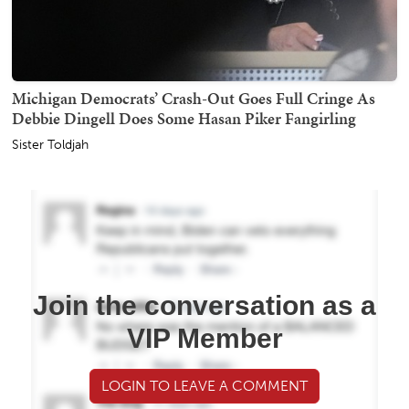
Michigan Democrats’ Crash-Out Goes Full Cringe As
Debbie Dingell Does Some Hasan Piker Fangirling
Sister Toldjah
Join the conversation as a
VIP Member
LOGIN TO LEAVE A COMMENT