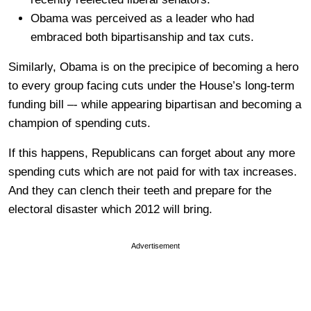
Obama was perceived as a leader who had
embraced both bipartisanship and tax cuts.
Similarly, Obama is on the precipice of becoming a hero
to every group facing cuts under the House’s long-term
funding bill –- while appearing bipartisan and becoming a
champion of spending cuts.
If this happens, Republicans can forget about any more
spending cuts which are not paid for with tax increases.
And they can clench their teeth and prepare for the
electoral disaster which 2012 will bring.
Advertisement