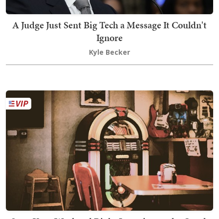
A Judge Just Sent Big Tech a Message It Couldn't
Ignore
Kyle Becker