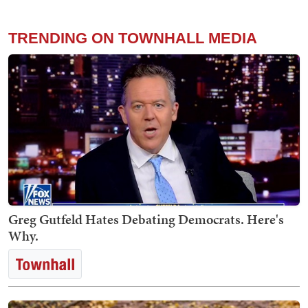
TRENDING ON TOWNHALL MEDIA
Greg Gutfeld Hates Debating Democrats. Here's
Why.