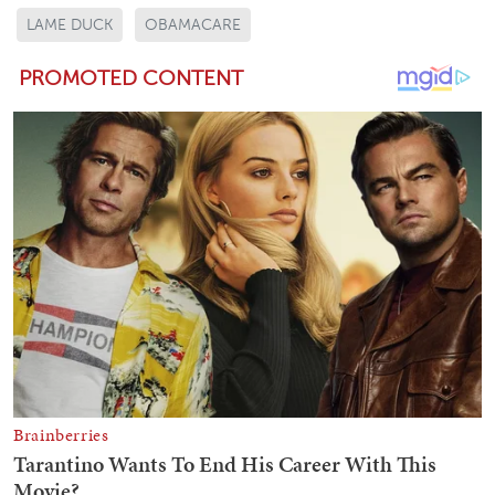
LAME DUCK
OBAMACARE