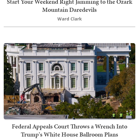
Start Your Weekend Right Jamming to the Ozark
Mountain Daredevils
Ward Clark
Federal Appeals Court Throws a Wrench Into
Trump's White House Ballroom Plans