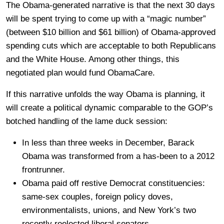
The Obama-generated narrative is that the next 30 days
will be spent trying to come up with a “magic number”
(between $10 billion and $61 billion) of Obama-approved
spending cuts which are acceptable to both Republicans
and the White House. Among other things, this
negotiated plan would fund ObamaCare.
If this narrative unfolds the way Obama is planning, it
will create a political dynamic comparable to the GOP’s
botched handling of the lame duck session:
In less than three weeks in December, Barack
Obama was transformed from a has-been to a 2012
frontrunner.
Obama paid off restive Democrat constituencies:
same-sex couples, foreign policy doves,
environmentalists, unions, and New York’s two
recently reelected liberal senators.