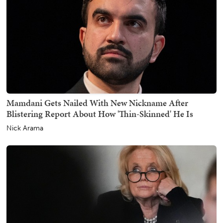
Mamdani Gets Nailed With New Nickname After
Blistering Report About How 'Thin-Skinned' He Is
Nick Arama