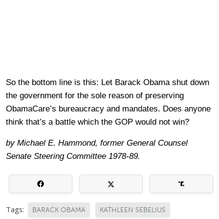
So the bottom line is this: Let Barack Obama shut down
the government for the sole reason of preserving
ObamaCare’s bureaucracy and mandates. Does anyone
think that’s a battle which the GOP would not win?
by Michael E. Hammond, former General Counsel
Senate Steering Committee 1978-89.
Tags:
BARACK OBAMA
KATHLEEN SEBELIUS