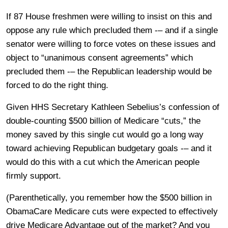
If 87 House freshmen were willing to insist on this and
oppose any rule which precluded them -– and if a single
senator were willing to force votes on these issues and
object to “unanimous consent agreements” which
precluded them -– the Republican leadership would be
forced to do the right thing.
Given HHS Secretary Kathleen Sebelius’s confession of
double-counting $500 billion of Medicare “cuts,” the
money saved by this single cut would go a long way
toward achieving Republican budgetary goals -– and it
would do this with a cut which the American people
firmly support.
(Parenthetically, you remember how the $500 billion in
ObamaCare Medicare cuts were expected to effectively
drive Medicare Advantage out of the market? And you