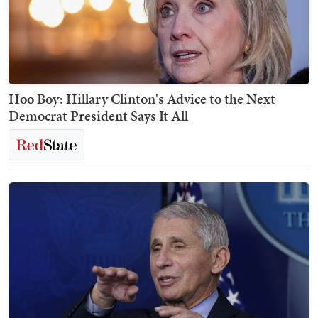
Hoo Boy: Hillary Clinton's Advice to the Next
Democrat President Says It All