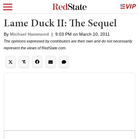
Lame Duck II: The Sequel
By
Michael Hammond
|
9:03 PM on March 10, 2011
The opinions expressed by contributors are their own and do not necessarily
represent the views of RedState.com.