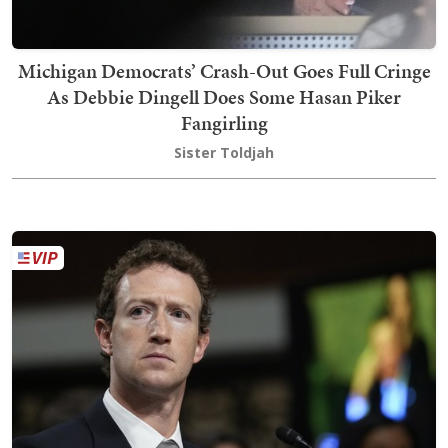
Michigan Democrats’ Crash-Out Goes Full Cringe
As Debbie Dingell Does Some Hasan Piker
Fangirling
Sister Toldjah