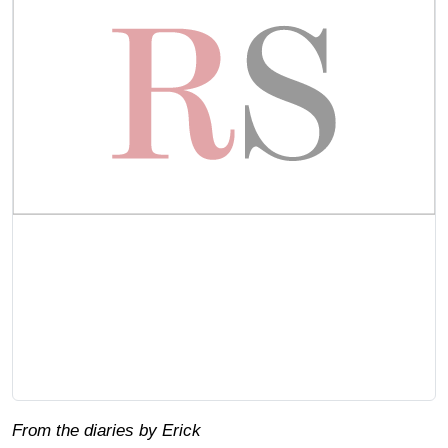
From the diaries by Erick