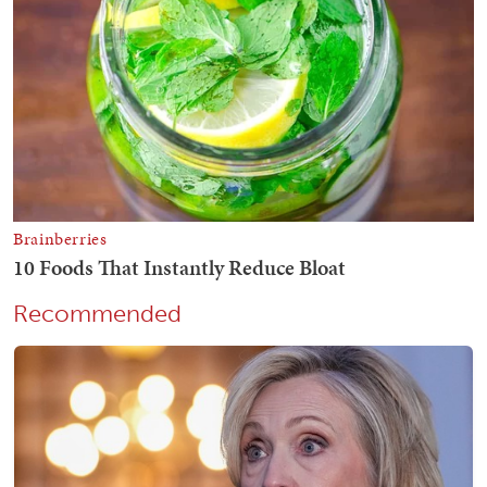
Recommended