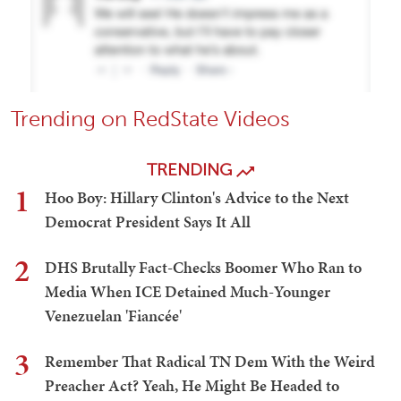
Trending on RedState Videos
TRENDING
1
Hoo Boy: Hillary Clinton's Advice to the Next
Democrat President Says It All
2
DHS Brutally Fact-Checks Boomer Who Ran to
Media When ICE Detained Much-Younger
Venezuelan 'Fiancée'
3
Remember That Radical TN Dem With the Weird
Preacher Act? Yeah, He Might Be Headed to