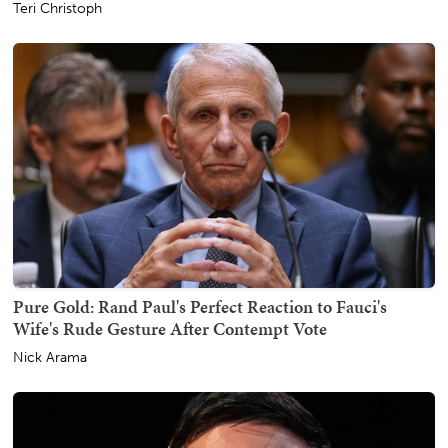
Teri Christoph
Pure Gold: Rand Paul's Perfect Reaction to Fauci's
Wife's Rude Gesture After Contempt Vote
Nick Arama