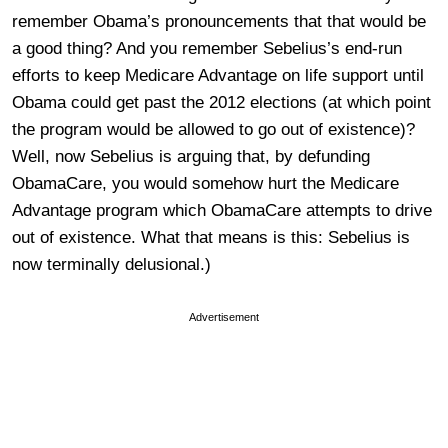
remember Obama’s pronouncements that that would be
a good thing? And you remember Sebelius’s end-run
efforts to keep Medicare Advantage on life support until
Obama could get past the 2012 elections (at which point
the program would be allowed to go out of existence)?
Well, now Sebelius is arguing that, by defunding
ObamaCare, you would somehow hurt the Medicare
Advantage program which ObamaCare attempts to drive
out of existence. What that means is this: Sebelius is
now terminally delusional.)
Advertisement