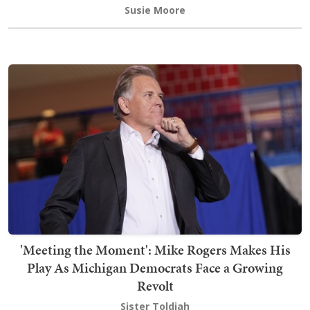
Susie Moore
'Meeting the Moment': Mike Rogers Makes His
Play As Michigan Democrats Face a Growing
Revolt
Sister Toldjah