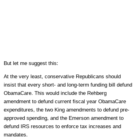
But let me suggest this:
At the very least, conservative Republicans should
insist that every short- and long-term funding bill defund
ObamaCare. This would include the Rehberg
amendment to defund current fiscal year ObamaCare
expenditures, the two King amendments to defund pre-
approved spending, and the Emerson amendment to
defund IRS resources to enforce tax increases and
mandates.