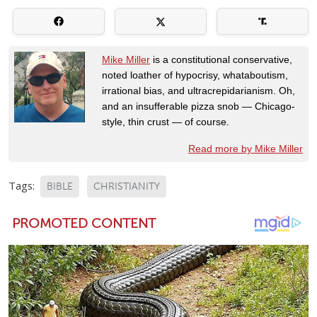
Mike Miller
is a constitutional conservative,
noted loather of hypocrisy, whataboutism,
irrational bias, and ultracrepidarianism. Oh,
and an insufferable pizza snob — Chicago-
style, thin crust — of course.
Read more by Mike Miller
Tags:
BIBLE
CHRISTIANITY