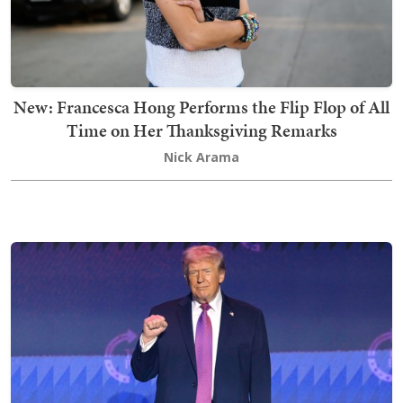
New: Francesca Hong Performs the Flip Flop of All
Time on Her Thanksgiving Remarks
Nick Arama