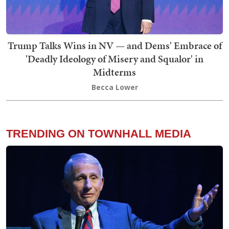
Trump Talks Wins in NV — and Dems' Embrace of
'Deadly Ideology of Misery and Squalor' in
Midterms
Becca Lower
TRENDING ON TOWNHALL MEDIA