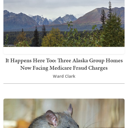
It Happens Here Too: Three Alaska Group Homes
Now Facing Medicare Fraud Charges
Ward Clark