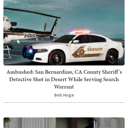
Ambushed: San Bernardino, CA County Sheriff's
Detective Shot in Desert While Serving Search
Warrant
Bob Hoge