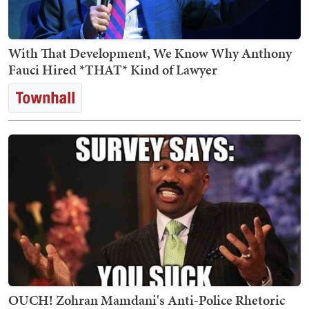
With That Development, We Know Why Anthony
Fauci Hired *THAT* Kind of Lawyer
OUCH! Zohran Mamdani's Anti-Police Rhetoric