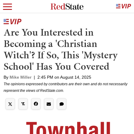
Are You Interested in
Becoming a 'Christian
Witch'? If So, This 'Mystery
School' Has You Covered
By
Mike Miller
|
2:45 PM on August 14, 2025
The opinions expressed by contributors are their own and do not necessarily
represent the views of RedState.com.