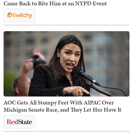
Came Back to Bite Him at an NYPD Event
AOC Gets All Stompy Feet With AIPAC Over
Michigan Senate Race, and They Let Her Have It