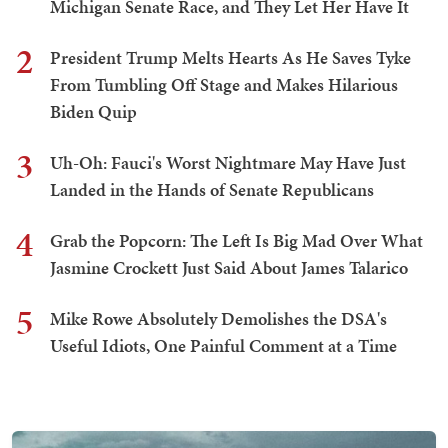
Michigan Senate Race, and They Let Her Have It
2
President Trump Melts Hearts As He Saves Tyke
From Tumbling Off Stage and Makes Hilarious
Biden Quip
3
Uh-Oh: Fauci's Worst Nightmare May Have Just
Landed in the Hands of Senate Republicans
4
Grab the Popcorn: The Left Is Big Mad Over What
Jasmine Crockett Just Said About James Talarico
5
Mike Rowe Absolutely Demolishes the DSA's
Useful Idiots, One Painful Comment at a Time