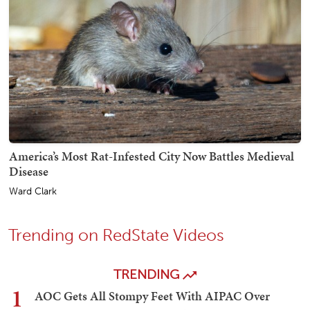
America’s Most Rat-Infested City Now Battles Medieval
Disease
Ward Clark
Trending on RedState Videos
TRENDING
1
AOC Gets All Stompy Feet With AIPAC Over