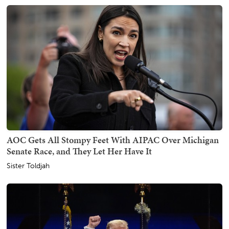
AOC Gets All Stompy Feet With AIPAC Over Michigan
Senate Race, and They Let Her Have It
Sister Toldjah