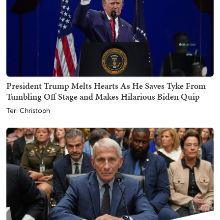
President Trump Melts Hearts As He Saves Tyke From
Tumbling Off Stage and Makes Hilarious Biden Quip
Teri Christoph