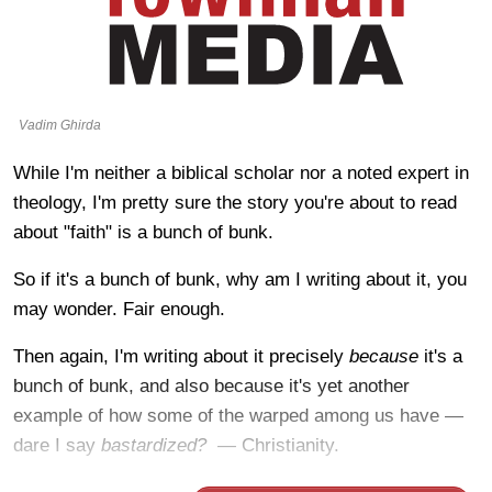
Vadim Ghirda
While I'm neither a biblical scholar nor a noted expert in
theology, I'm pretty sure the story you're about to read
about "faith" is a bunch of bunk.
So if it's a bunch of bunk, why am I writing about it, you
may wonder. Fair enough.
Then again, I'm writing about it precisely
because
it's a
bunch of bunk, and also because it's yet another
example of how some of the warped among us have —
dare I say
bastardized? —
Christianity.