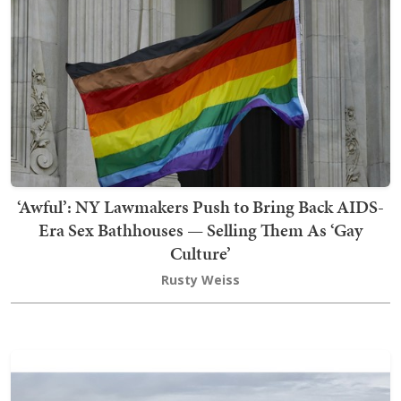
‘Awful’: NY Lawmakers Push to Bring Back AIDS-
Era Sex Bathhouses — Selling Them As ‘Gay
Culture’
Rusty Weiss