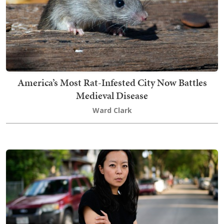
America’s Most Rat-Infested City Now Battles
Medieval Disease
Ward Clark