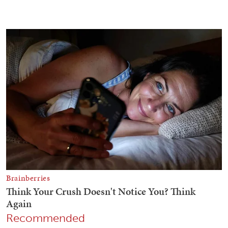
Recommended