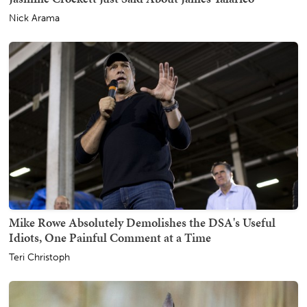
Nick Arama
Mike Rowe Absolutely Demolishes the DSA's Useful
Idiots, One Painful Comment at a Time
Teri Christoph