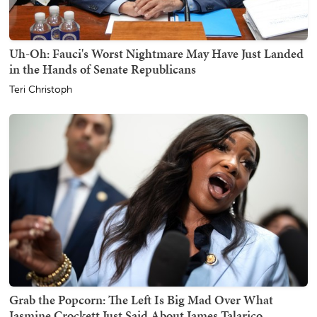
Uh-Oh: Fauci's Worst Nightmare May Have Just Landed
in the Hands of Senate Republicans
Teri Christoph
Grab the Popcorn: The Left Is Big Mad Over What
Jasmine Crockett Just Said About James Talarico