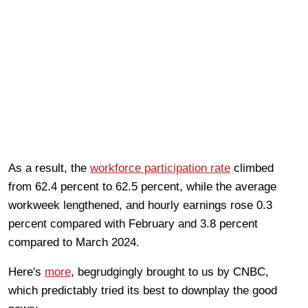
As a result, the
workforce participation rate
climbed
from 62.4 percent to 62.5 percent, while the average
workweek lengthened, and hourly earnings rose 0.3
percent compared with February and 3.8 percent
compared to March 2024.
Here's
more
, begrudgingly brought to us by CNBC,
which predictably tried its best to downplay the good