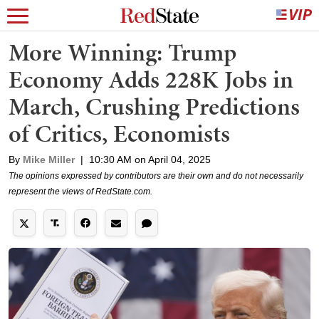
More Winning: Trump
Economy Adds 228K Jobs in
March, Crushing Predictions
of Critics, Economists
By
Mike Miller
|
10:30 AM on April 04, 2025
The opinions expressed by contributors are their own and do not necessarily
represent the views of RedState.com.