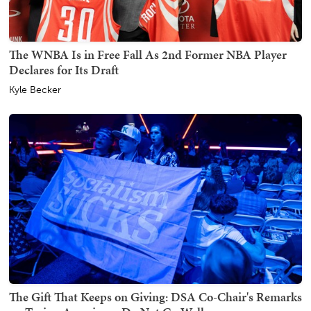
The WNBA Is in Free Fall As 2nd Former NBA Player
Declares for Its Draft
Kyle Becker
The Gift That Keeps on Giving: DSA Co-Chair's Remarks