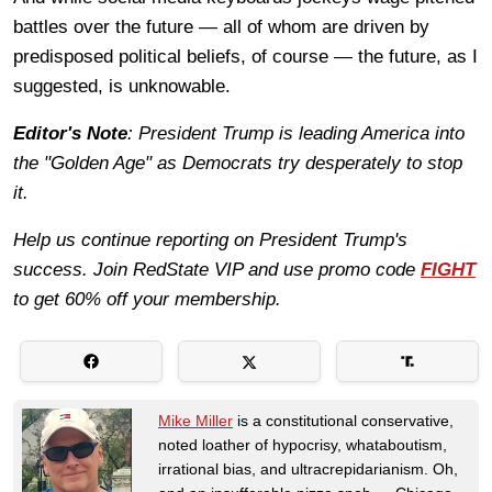
battles over the future — all of whom are driven by
predisposed political beliefs, of course — the future, as I
suggested, is unknowable.
Editor's Note
: President Trump is leading America into
the "Golden Age" as Democrats try desperately to stop
it.
Help us continue reporting on President Trump's
success. Join RedState VIP and use promo code
FIGHT
to get 60% off your membership.
Mike Miller
is a constitutional conservative,
noted loather of hypocrisy, whataboutism,
irrational bias, and ultracrepidarianism. Oh,