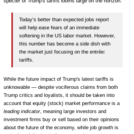
specter of Trump's tariffs looms large on the horizon.
Today’s better than expected jobs report
will help ease fears of an immediate
softening in the US labor market. However,
this number has become a side dish with
the market just focusing on the entrée:
tariffs.
While the future impact of Trump's latest tariffs is
unknowable — despite vociferous claims from both
Trump critics and loyalists, it should be taken into
account that equity (stock) market performance is a
leading indicator
, meaning large investors and
investment firms buy or sell based on their opinions
about the future of the economy, while job growth is