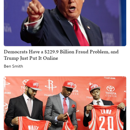
Democrats Have a $229.9 Billion Fraud Problem, and
Trump Just Put It Online
Ben Smith