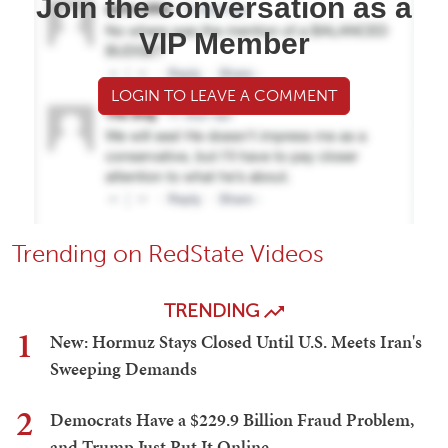
Join the conversation as a
VIP Member
LOGIN TO LEAVE A COMMENT
Trending on RedState Videos
TRENDING
1
New: Hormuz Stays Closed Until U.S. Meets Iran's
Sweeping Demands
2
Democrats Have a $229.9 Billion Fraud Problem,
and Trump Just Put It Online