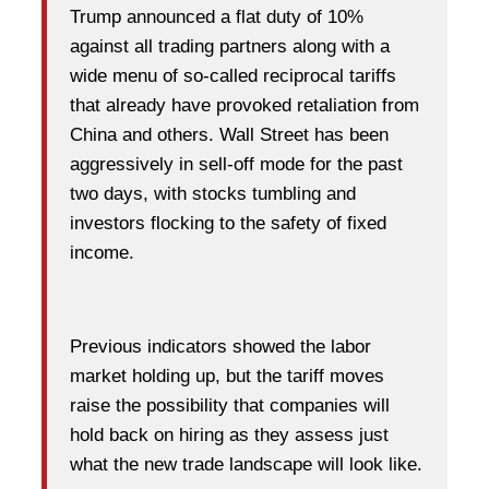
Trump announced a flat duty of 10%
against all trading partners along with a
wide menu of so-called reciprocal tariffs
that already have provoked retaliation from
China and others. Wall Street has been
aggressively in sell-off mode for the past
two days, with stocks tumbling and
investors flocking to the safety of fixed
income.
Previous indicators showed the labor
market holding up, but the tariff moves
raise the possibility that companies will
hold back on hiring as they assess just
what the new trade landscape will look like.