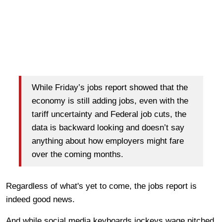
While Friday’s jobs report showed that the
economy is still adding jobs, even with the
tariff uncertainty and Federal job cuts, the
data is backward looking and doesn’t say
anything about how employers might fare
over the coming months.
Regardless of what's yet to come, the jobs report is
indeed good news.
And while social media keyboards jockeys wage pitched