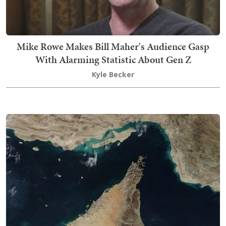
Mike Rowe Makes Bill Maher's Audience Gasp
With Alarming Statistic About Gen Z
Kyle Becker