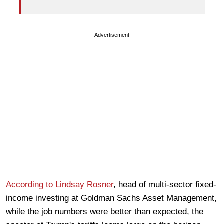
Advertisement
According to Lindsay Rosner
, head of multi-sector fixed-
income investing at Goldman Sachs Asset Management,
while the job numbers were better than expected, the