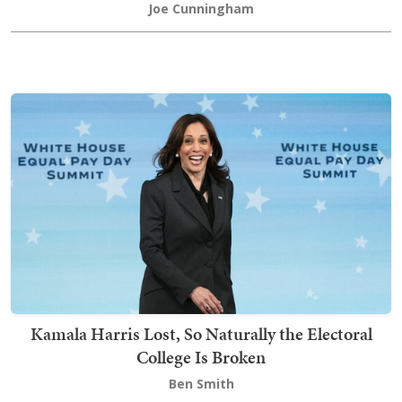
Joe Cunningham
Kamala Harris Lost, So Naturally the Electoral
College Is Broken
Ben Smith