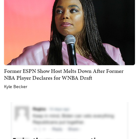
Former ESPN Show Host Melts Down After Former
NBA Player Declares for WNBA Draft
Kyle Becker