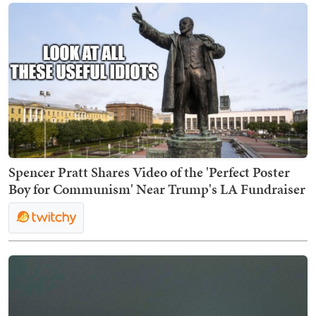
Spencer Pratt Shares Video of the 'Perfect Poster
Boy for Communism' Near Trump's LA Fundraiser