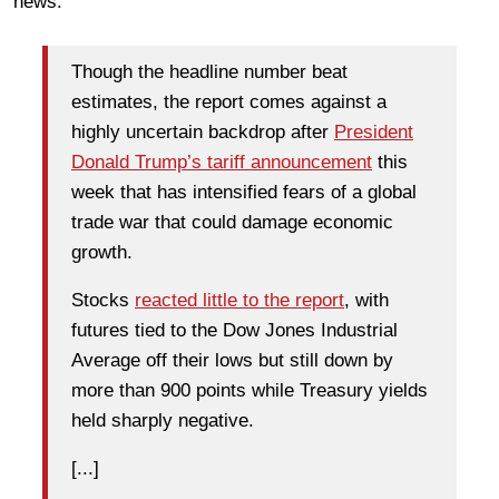
news:
Though the headline number beat
estimates, the report comes against a
highly uncertain backdrop after
President
Donald Trump’s tariff announcement
this
week that has intensified fears of a global
trade war that could damage economic
growth.
Stocks
reacted little to the report
, with
futures tied to the Dow Jones Industrial
Average off their lows but still down by
more than 900 points while Treasury yields
held sharply negative.
[...]