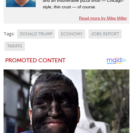
and an insufferable pizza snob — Chicago-
style, thin crust — of course.
Read more by Mike Miller
Tags:
DONALD TRUMP
ECONOMY
JOBS REPORT
TARIFFS