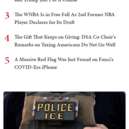
3
The WNBA Is in Free Fall As 2nd Former NBA
Player Declares for Its Draft
4
The Gift That Keeps on Giving: DSA Co-Chair's
Remarks on Taxing Americans Do Not Go Well
5
A Massive Red Flag Was Just Found on Fauci's
COVID-Era iPhone