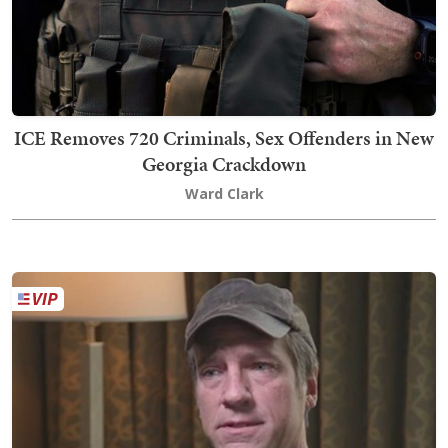
ICE Removes 720 Criminals, Sex Offenders in New
Georgia Crackdown
Ward Clark