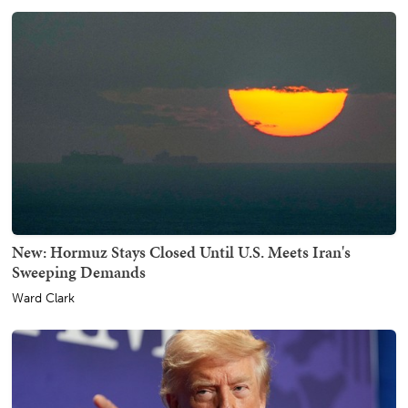
New: Hormuz Stays Closed Until U.S. Meets Iran's
Sweeping Demands
Ward Clark