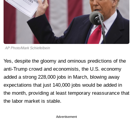
AP Photo/Mark Schiefelbein
Yes, despite the gloomy and ominous predictions of the
anti-Trump crowd and economists, the U.S. economy
added a strong 228,000 jobs in March, blowing away
expectations that just 140,000 jobs would be added in
the month, providing at least temporary reassurance that
the labor market is stable.
Advertisement