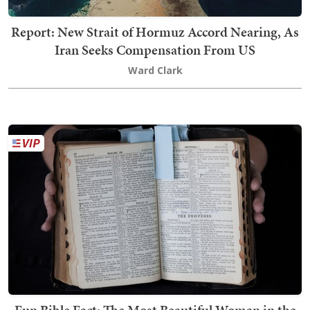
Report: New Strait of Hormuz Accord Nearing, As
Iran Seeks Compensation From US
Ward Clark