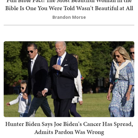
Fun Bible Fact: The Most Beautiful Woman in the
Bible Is One You Were Told Wasn't Beautiful at All
Brandon Morse
Hunter Biden Says Joe Biden's Cancer Has Spread,
Admits Pardon Was Wrong