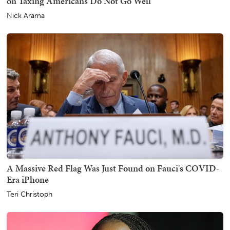
on Taxing Americans Do Not Go Well
Nick Arama
A Massive Red Flag Was Just Found on Fauci's COVID-
Era iPhone
Teri Christoph