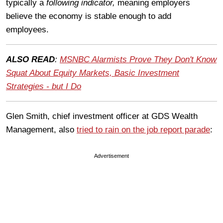
typically a
following indicator,
meaning employers
believe the economy is stable enough to add
employees.
ALSO READ
:
MSNBC Alarmists Prove They Don't Know
Squat About Equity Markets, Basic Investment
Strategies - but I Do
Glen Smith, chief investment officer at GDS Wealth
Management, also
tried to rain on the job report parade
:
Advertisement