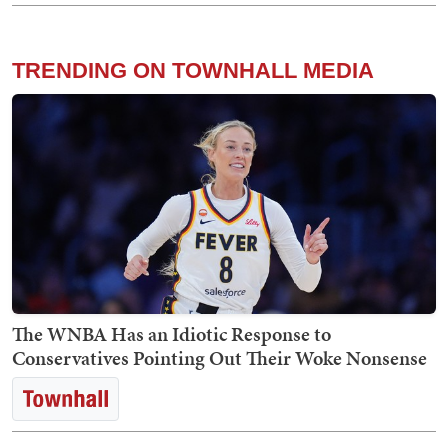
TRENDING ON TOWNHALL MEDIA
The WNBA Has an Idiotic Response to
Conservatives Pointing Out Their Woke Nonsense