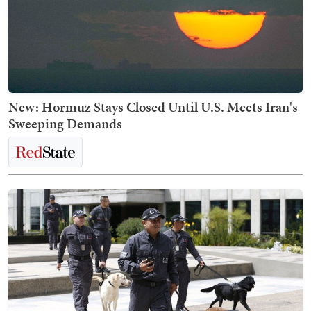
New: Hormuz Stays Closed Until U.S. Meets Iran's
Sweeping Demands