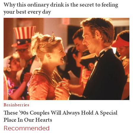
Recommended