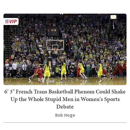
6' 3" French Trans Basketball Phenom Could Shake
Up the Whole Stupid Men in Women's Sports
Debate
Bob Hoge