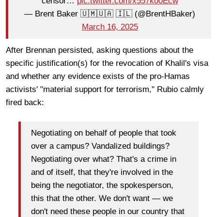
censor…
pic.twitter.com/x557ko0Ecw
— Brent Baker 🇺🇲🇺🇦 🇮🇱 (@BrentHBaker)
March 16, 2025
After Brennan persisted, asking questions about the
specific justification(s) for the revocation of Khalil's visa
and whether any evidence exists of the pro-Hamas
activists' "material support for terrorism," Rubio calmly
fired back:
Negotiating on behalf of people that took
over a campus? Vandalized buildings?
Negotiating over what? That's a crime in
and of itself, that they're involved in the
being the negotiator, the spokesperson,
this that the other. We don't want — we
don't need these people in our country that