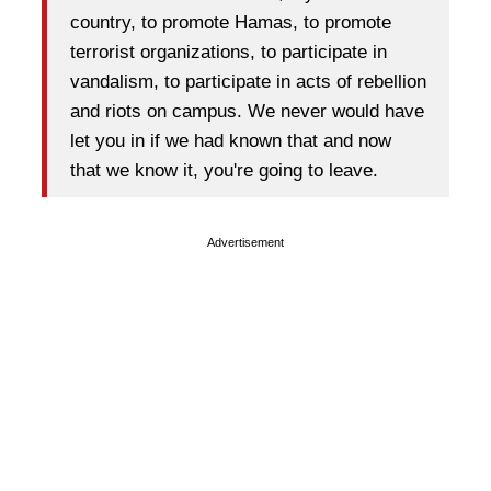
country, to promote Hamas, to promote
terrorist organizations, to participate in
vandalism, to participate in acts of rebellion
and riots on campus. We never would have
let you in if we had known that and now
that we know it, you're going to leave.
Advertisement