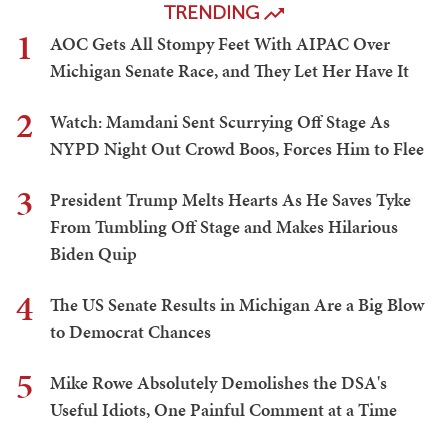
TRENDING
1
AOC Gets All Stompy Feet With AIPAC Over
Michigan Senate Race, and They Let Her Have It
2
Watch: Mamdani Sent Scurrying Off Stage As
NYPD Night Out Crowd Boos, Forces Him to Flee
3
President Trump Melts Hearts As He Saves Tyke
From Tumbling Off Stage and Makes Hilarious
Biden Quip
4
The US Senate Results in Michigan Are a Big Blow
to Democrat Chances
5
Mike Rowe Absolutely Demolishes the DSA's
Useful Idiots, One Painful Comment at a Time