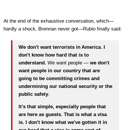
At the end of the exhaustive conversation, which—
hardly a shock, Brennan never got—Rubio finally said:
We don't want terrorists in America. I
don't know how hard that is to
understand.
We want people —
we don't
want people in our country that are
going to be committing crimes and
undermining our national security or the
public safety
.
It's that simple, especially people that
are here as guests. That is what a visa
is.
I don't know what we've gotten it in