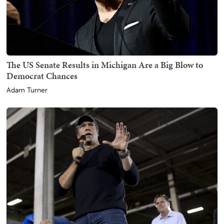
The US Senate Results in Michigan Are a Big Blow to
Democrat Chances
Adam Turner