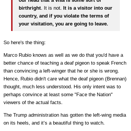
our head that a visa is some sort of
birthright
. It is not.
It is a visitor into our
country, and if you violate the terms of
your visitation, you are going to leave.
So here's the thing:
Marco Rubio knows as well as we do that you'd have a
better chance of teaching a deaf pigeon to speak French
than convincing a left-winger that he or she is wrong.
Hence, Rubio didn't care what the deaf pigeon (Brennan)
thought, much less understood. His only intent was to
perhaps convince at least some "Face the Nation"
viewers of the actual facts.
The Trump administration has gotten the left-wing media
on its heels, and it’s a beautiful thing to watch.