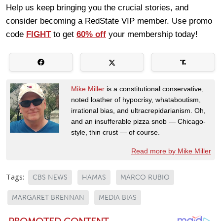
Help us keep bringing you the crucial stories, and
consider becoming a RedState VIP member. Use promo
code
FIGHT
to get
60% off
your membership today!
Mike Miller
is a constitutional conservative,
noted loather of hypocrisy, whataboutism,
irrational bias, and ultracrepidarianism. Oh,
and an insufferable pizza snob — Chicago-
style, thin crust — of course.
Read more by Mike Miller
Tags:
CBS NEWS
HAMAS
MARCO RUBIO
MARGARET BRENNAN
MEDIA BIAS