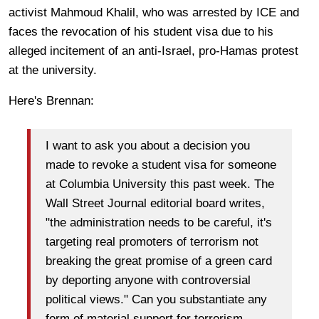
activist Mahmoud Khalil, who was arrested by ICE and
faces the revocation of his student visa due to his
alleged incitement of an anti-Israel, pro-Hamas protest
at the university.
Here's Brennan:
I want to ask you about a decision you
made to revoke a student visa for someone
at Columbia University this past week. The
Wall Street Journal editorial board writes,
"the administration needs to be careful, it's
targeting real promoters of terrorism not
breaking the great promise of a green card
by deporting anyone with controversial
political views." Can you substantiate any
form of material support for terrorism–