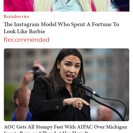
Recommended
AOC Gets All Stompy Feet With AIPAC Over Michigan