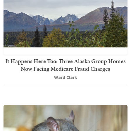
It Happens Here Too: Three Alaska Group Homes
Now Facing Medicare Fraud Charges
Ward Clark