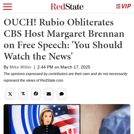
OUCH! Rubio Obliterates
CBS Host Margaret Brennan
on Free Speech: 'You Should
Watch the News'
By
Mike Miller
|
2:44 PM on March 17, 2025
The opinions expressed by contributors are their own and do not necessarily
represent the views of RedState.com.