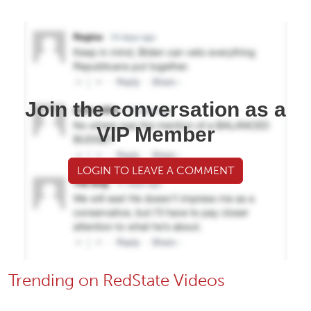
Join the conversation as a
VIP Member
LOGIN TO LEAVE A COMMENT
Trending on RedState Videos