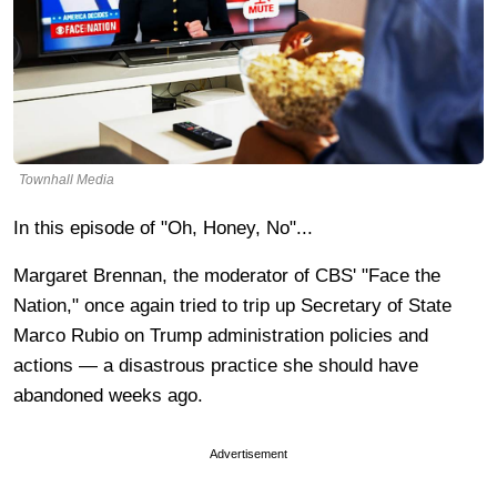
Townhall Media
In this episode of "Oh, Honey, No"...
Margaret Brennan, the moderator of CBS' "Face the
Nation," once again tried to trip up Secretary of State
Marco Rubio on Trump administration policies and
actions — a disastrous practice she should have
abandoned weeks ago.
Advertisement