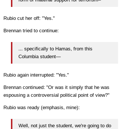
Rubio cut her off: "Yes."
Brennan tried to continue:
... specifically to Hamas, from this
Columbia student—
Rubio again interrupted: "Yes."
Brennan continued: "Or was it simply that he was
espousing a controversial political point of view?"
Rubio was ready (emphasis, mine):
Well, not just the student, we're going to do