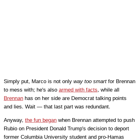
Simply put, Marco is not only
way too smart
for Brennan
to mess with; he's also
armed with facts
, while all
Brennan
has on her side are Democrat talking points
and lies. Wait — that last part was redundant.
Anyway,
the fun began
when Brennan attempted to push
Rubio on President Donald Trump's decision to deport
former Columbia University student and pro-Hamas