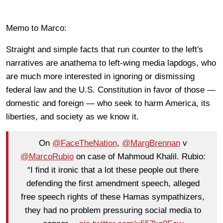
Memo to Marco:
Straight and simple facts that run counter to the left's
narratives are anathema to left-wing media lapdogs, who
are much more interested in ignoring or dismissing
federal law and the U.S. Constitution in favor of those —
domestic and foreign — who seek to harm America, its
liberties, and society as we know it.
On
@FaceTheNation
,
@MargBrennan
v
@MarcoRubio
on case of Mahmoud Khalil. Rubio:
“I find it ironic that a lot these people out there
defending the first amendment speech, alleged
free speech rights of these Hamas sympathizers,
they had no problem pressuring social media to