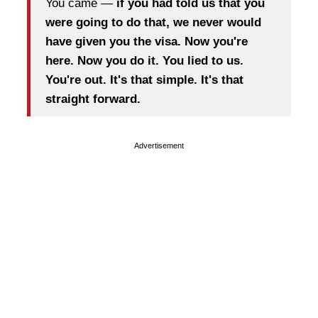
You came —
if you had told us that you
were going to do that, we never would
have given you the visa. Now you're
here. Now you do it. You lied to us.
You're out. It's that simple. It's that
straight forward.
Advertisement