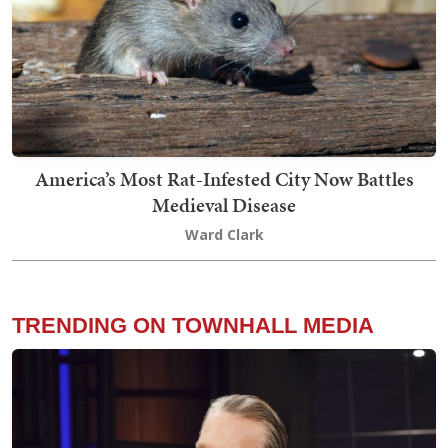
America’s Most Rat-Infested City Now Battles
Medieval Disease
Ward Clark
TRENDING ON TOWNHALL MEDIA