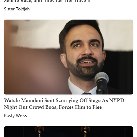
Senate Race, and They Let Her Have It
Sister Toldjah
Watch: Mamdani Sent Scurrying Off Stage As NYPD
Night Out Crowd Boos, Forces Him to Flee
Rusty Weiss