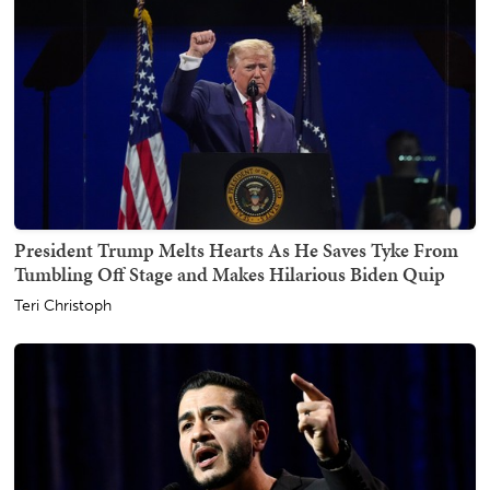
President Trump Melts Hearts As He Saves Tyke From
Tumbling Off Stage and Makes Hilarious Biden Quip
Teri Christoph