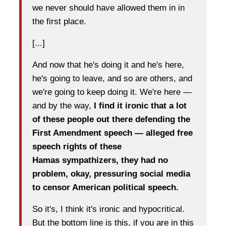
we never should have allowed them in in
the first place.
[...]
And now that he's doing it and he's here,
he's going to leave, and so are others, and
we're going to keep doing it. We're here —
and by the way,
I find it ironic that a lot
of these people out there defending the
First Amendment speech — alleged free
speech rights of these
Hamas
sympathizers, they had no
problem, okay, pressuring social media
to censor American political speech.
So it's, I think it's ironic and hypocritical.
But the bottom line is this, if you are in this