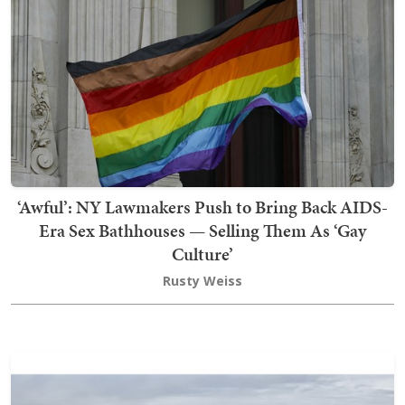
‘Awful’: NY Lawmakers Push to Bring Back AIDS-
Era Sex Bathhouses — Selling Them As ‘Gay
Culture’
Rusty Weiss