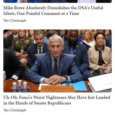
Mike Rowe Absolutely Demolishes the DSA's Useful
Idiots, One Painful Comment at a Time
Teri Christoph
Uh-Oh: Fauci's Worst Nightmare May Have Just Landed
in the Hands of Senate Republicans
Teri Christoph