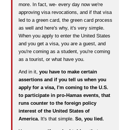
more. In fact, we- every day now we're
approving visa revocations, and if that visa
led to a green card, the green card process
as well and here's why, it's very simple.
When you apply to enter the United States
and you get a visa, you are a guest, and
you're coming as a student, you're coming
as a tourist, or what have you.
And in it,
you have to make certain
assertions and if you tell us when you
apply for a visa, I'm coming to the U.S.
to participate in pro-Hamas events, that
runs counter to the foreign policy
interest of the United States of
America.
It's that simple.
So, you lied.