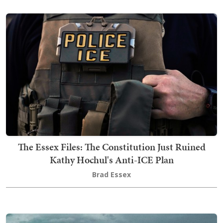
The Essex Files: The Constitution Just Ruined
Kathy Hochul's Anti-ICE Plan
Brad Essex