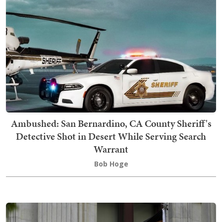
Ambushed: San Bernardino, CA County Sheriff's
Detective Shot in Desert While Serving Search
Warrant
Bob Hoge