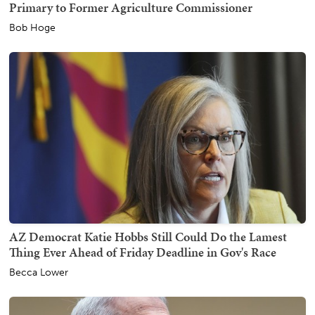
Primary to Former Agriculture Commissioner
Bob Hoge
AZ Democrat Katie Hobbs Still Could Do the Lamest
Thing Ever Ahead of Friday Deadline in Gov's Race
Becca Lower