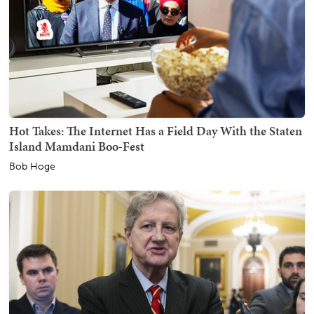
Hot Takes: The Internet Has a Field Day With the Staten
Island Mamdani Boo-Fest
Bob Hoge