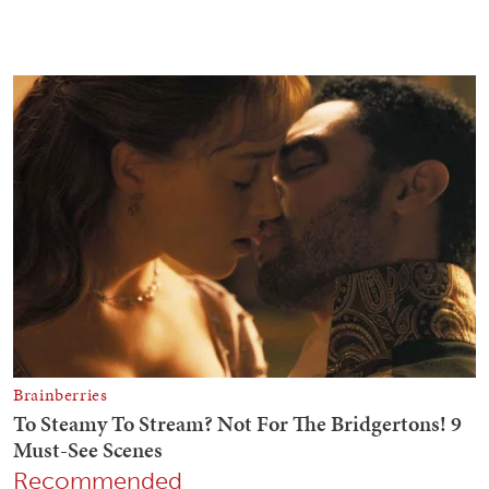
Recommended