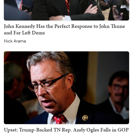
John Kennedy Has the Perfect Response to John Thune
and Far Left Dems
Nick Arama
Upset: Trump-Backed TN Rep. Andy Ogles Falls in GOP