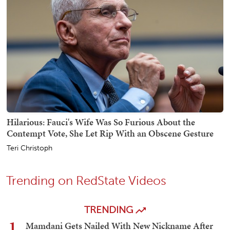
Hilarious: Fauci's Wife Was So Furious About the
Contempt Vote, She Let Rip With an Obscene Gesture
Teri Christoph
Trending on RedState Videos
TRENDING
1
Mamdani Gets Nailed With New Nickname After