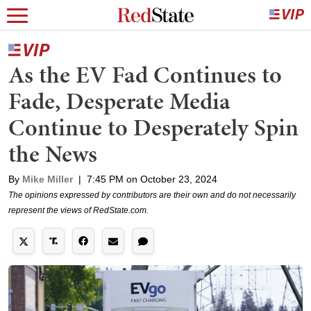
As the EV Fad Continues to
Fade, Desperate Media
Continue to Desperately Spin
the News
By
Mike Miller
|
7:45 PM on October 23, 2024
The opinions expressed by contributors are their own and do not necessarily
represent the views of RedState.com.