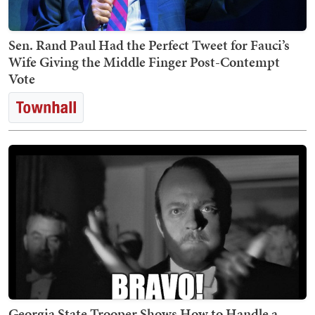
Sen. Rand Paul Had the Perfect Tweet for Fauci’s
Wife Giving the Middle Finger Post-Contempt
Vote
Georgia State Trooper Shows How to Handle a