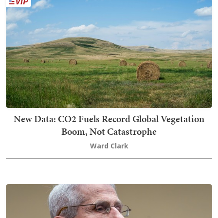
New Data: CO2 Fuels Record Global Vegetation
Boom, Not Catastrophe
Ward Clark