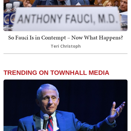
So Fauci Is in Contempt – Now What Happens?
Teri Christoph
TRENDING ON TOWNHALL MEDIA