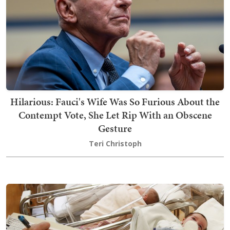
Hilarious: Fauci's Wife Was So Furious About the
Contempt Vote, She Let Rip With an Obscene
Gesture
Teri Christoph