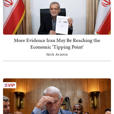
More Evidence Iran May Be Reaching the
Economic 'Tipping Point'
Nick Arama