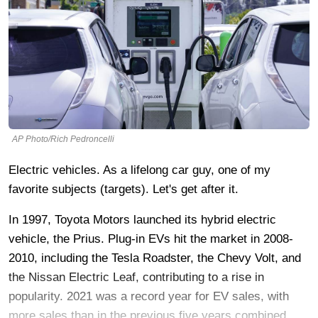
AP Photo/Rich Pedroncelli
Electric vehicles. As a lifelong car guy, one of my
favorite subjects (targets). Let's get after it.
In 1997, Toyota Motors launched its hybrid electric
vehicle, the Prius. Plug-in EVs hit the market in 2008-
2010, including the Tesla Roadster, the Chevy Volt, and
the Nissan Electric Leaf, contributing to a rise in
popularity. 2021 was a record year for EV sales, with
more sales than in the previous five years combined.