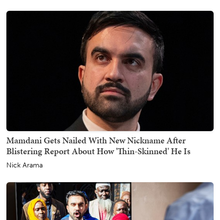
Mamdani Gets Nailed With New Nickname After
Blistering Report About How 'Thin-Skinned' He Is
Nick Arama