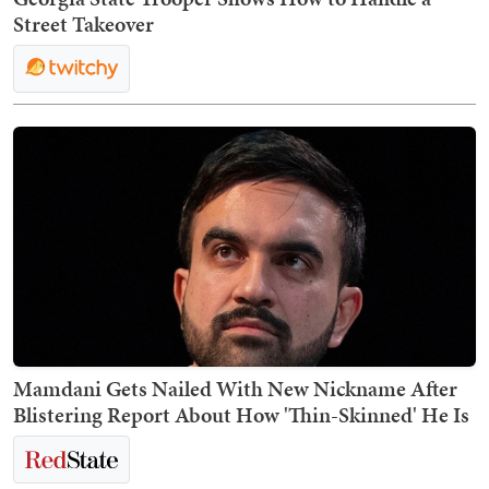
Street Takeover
Mamdani Gets Nailed With New Nickname After
Blistering Report About How 'Thin-Skinned' He Is