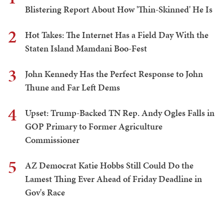
Blistering Report About How 'Thin-Skinned' He Is
2
Hot Takes: The Internet Has a Field Day With the
Staten Island Mamdani Boo-Fest
3
John Kennedy Has the Perfect Response to John
Thune and Far Left Dems
4
Upset: Trump-Backed TN Rep. Andy Ogles Falls in
GOP Primary to Former Agriculture
Commissioner
5
AZ Democrat Katie Hobbs Still Could Do the
Lamest Thing Ever Ahead of Friday Deadline in
Gov's Race