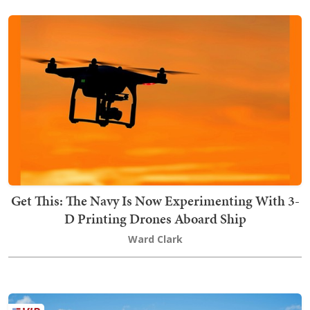
Get This: The Navy Is Now Experimenting With 3-
D Printing Drones Aboard Ship
Ward Clark