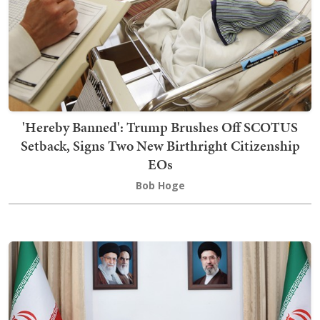
'Hereby Banned': Trump Brushes Off SCOTUS
Setback, Signs Two New Birthright Citizenship
EOs
Bob Hoge