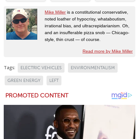
Mike Miller
is a constitutional conservative,
noted loather of hypocrisy, whataboutism,
irrational bias, and ultracrepidarianism. Oh,
and an insufferable pizza snob — Chicago-
style, thin crust — of course.
Read more by Mike Miller
Tags:
ELECTRIC VEHICLES
ENVIRONMENTALISM
GREEN ENERGY
LEFT