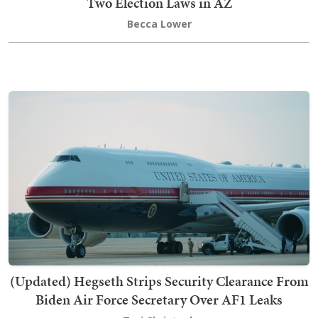
Two Election Laws in AZ
Becca Lower
(Updated) Hegseth Strips Security Clearance From
Biden Air Force Secretary Over AF1 Leaks