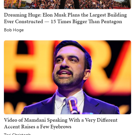
Dreaming Huge: Elon Musk Plans the Largest Building
Ever Constructed — 15 Times Bigger Than Pentagon
Bob Hoge
Video of Mamdani Speaking With a Very Different
Accent Raises a Few Eyebrows