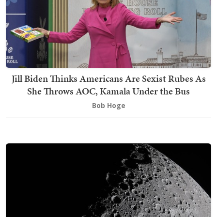
Jill Biden Thinks Americans Are Sexist Rubes As
She Throws AOC, Kamala Under the Bus
Bob Hoge