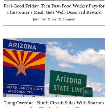
Feel-Good Friday: Teen Fast-Food Worker Pays for
a Customer's Meal, Gets Well-Deserved Reward
Jennifer Oliver O'Connell
'Long Overdue': Ninth Circuit Sides With State on