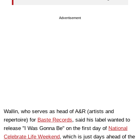
Advertisement
Wallin, who serves as head of A&R (artists and
repertoire) for
Baste Records
, said his label wanted to
release "I Was Gonna Be" on the first day of
National
Celebrate Life Weekend
, which is just days ahead of the