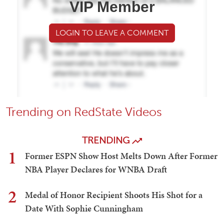
VIP Member
LOGIN TO LEAVE A COMMENT
Trending on RedState Videos
TRENDING
1
Former ESPN Show Host Melts Down After Former
NBA Player Declares for WNBA Draft
2
Medal of Honor Recipient Shoots His Shot for a
Date With Sophie Cunningham