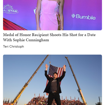
Medal of Honor Recipient Shoots His Shot for a Date
With Sophie Cunningham
Teri Christoph