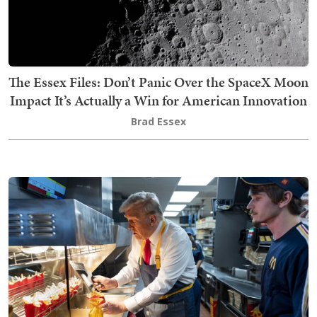
The Essex Files: Don’t Panic Over the SpaceX Moon
Impact It’s Actually a Win for American Innovation
Brad Essex