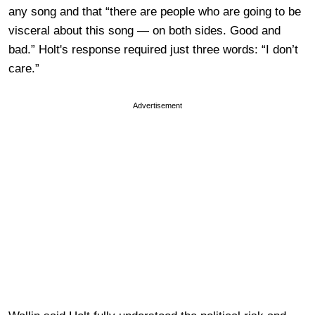
any song and that “there are people who are going to be
visceral about this song — on both sides. Good and
bad.” Holt's response required just three words: “I don’t
care.”
Advertisement