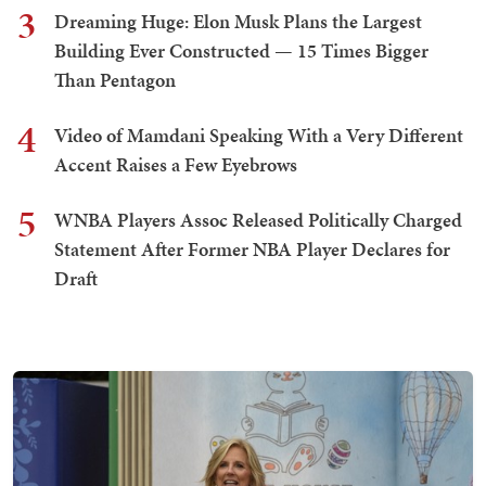
3
Dreaming Huge: Elon Musk Plans the Largest
Building Ever Constructed — 15 Times Bigger
Than Pentagon
4
Video of Mamdani Speaking With a Very Different
Accent Raises a Few Eyebrows
5
WNBA Players Assoc Released Politically Charged
Statement After Former NBA Player Declares for
Draft