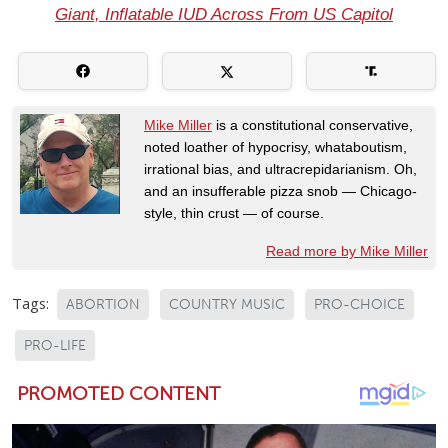
Giant, Inflatable IUD Across From US Capitol
Mike Miller
is a constitutional conservative,
noted loather of hypocrisy, whataboutism,
irrational bias, and ultracrepidarianism. Oh,
and an insufferable pizza snob — Chicago-
style, thin crust — of course.
Read more by Mike Miller
Tags:
ABORTION
COUNTRY MUSIC
PRO-CHOICE
PRO-LIFE