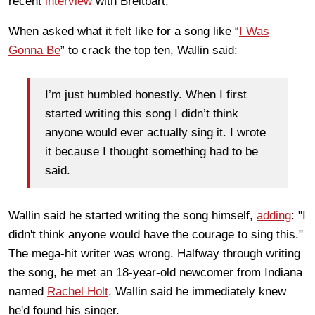
recent
interview
with Breitbart.
When asked what it felt like for a song like “
I Was
Gonna Be
” to crack the top ten, Wallin said:
I’m just humbled honestly. When I first
started writing this song I didn’t think
anyone would ever actually sing it. I wrote
it because I thought something had to be
said.
Wallin said he started writing the song himself,
adding
: "I
didn't think anyone would have the courage to sing this."
The mega-hit writer was wrong. Halfway through writing
the song, he met an 18-year-old newcomer from Indiana
named
Rachel Holt
. Wallin said he immediately knew
he'd found his singer.