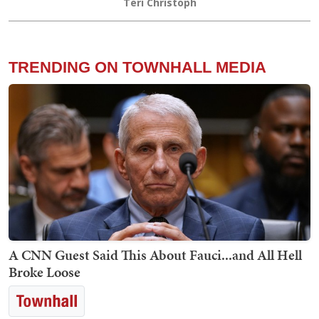
Teri Christoph
TRENDING ON TOWNHALL MEDIA
A CNN Guest Said This About Fauci...and All Hell
Broke Loose