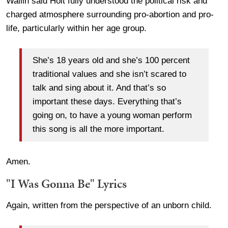
Wallin said Holt fully understood the political risk and
charged atmosphere surrounding pro-abortion and pro-
life, particularly within her age group.
She’s 18 years old and she’s 100 percent
traditional values and she isn’t scared to
talk and sing about it. And that’s so
important these days. Everything that’s
going on, to have a young woman perform
this song is all the more important.
Amen.
"I Was Gonna Be" Lyrics
Again, written from the perspective of an unborn child.