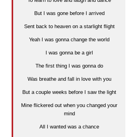
To learn to love and laugh and dance
But I was gone before I arrived
Sent back to heaven on a starlight flight
Yeah I was gonna change the world
I was gonna be a girl
The first thing I was gonna do
Was breathe and fall in love with you
But a couple weeks before I saw the light
Mine flickered out when you changed your
mind
All I wanted was a chance