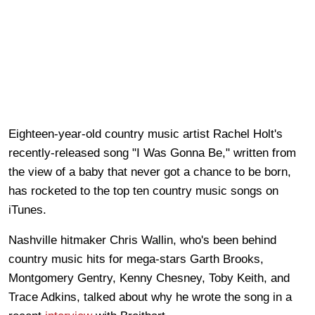
Eighteen-year-old country music artist Rachel Holt's
recently-released song "I Was Gonna Be," written from
the view of a baby that never got a chance to be born,
has rocketed to the top ten country music songs on
iTunes.
Nashville hitmaker Chris Wallin, who's been behind
country music hits for mega-stars Garth Brooks,
Montgomery Gentry, Kenny Chesney, Toby Keith, and
Trace Adkins, talked about why he wrote the song in a