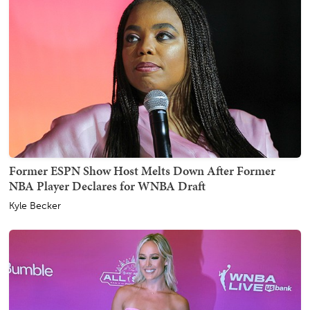
Former ESPN Show Host Melts Down After Former
NBA Player Declares for WNBA Draft
Kyle Becker