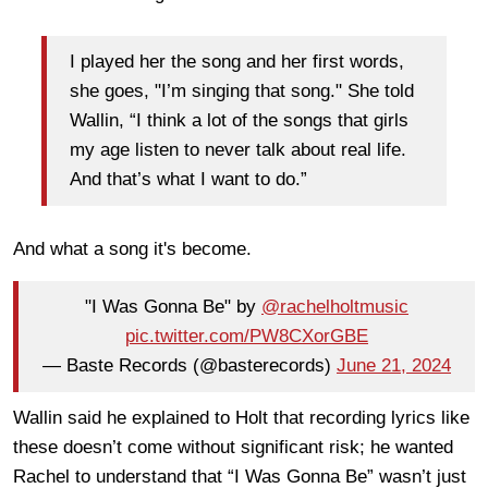
I played her the song and her first words,
she goes, "I’m singing that song." She told
Wallin, “I think a lot of the songs that girls
my age listen to never talk about real life.
And that’s what I want to do.”
And what a song it's become.
"I Was Gonna Be" by
@rachelholtmusic
pic.twitter.com/PW8CXorGBE
— Baste Records (@basterecords)
June 21, 2024
Wallin said he explained to Holt that recording lyrics like
these doesn’t come without significant risk; he wanted
Rachel to understand that “I Was Gonna Be” wasn’t just