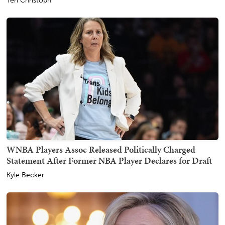
Teri Christoph
WNBA Players Assoc Released Politically Charged
Statement After Former NBA Player Declares for Draft
Kyle Becker