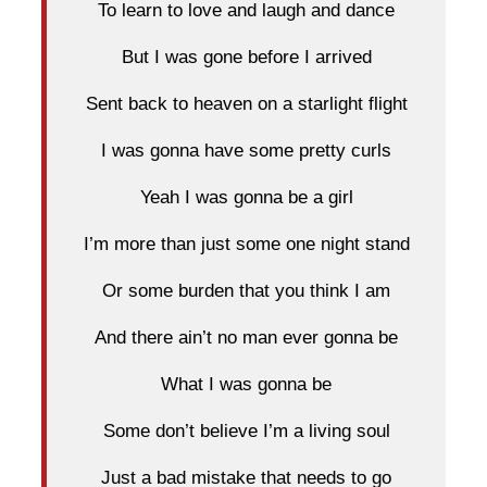
To learn to love and laugh and dance
But I was gone before I arrived
Sent back to heaven on a starlight flight
I was gonna have some pretty curls
Yeah I was gonna be a girl
I’m more than just some one night stand
Or some burden that you think I am
And there ain’t no man ever gonna be
What I was gonna be
Some don’t believe I’m a living soul
Just a bad mistake that needs to go