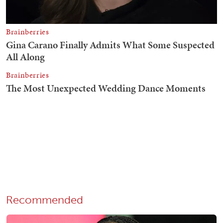
Recommended