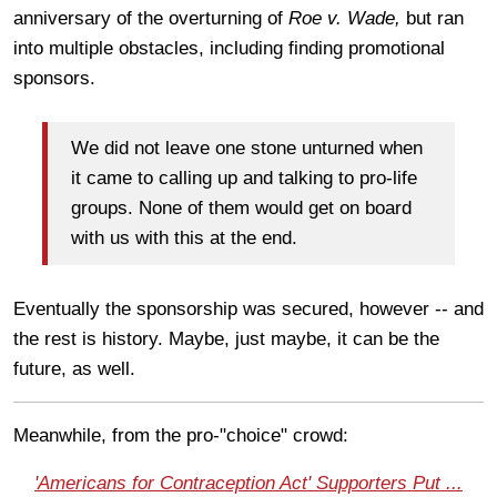
anniversary of the overturning of
Roe v. Wade,
but ran
into multiple obstacles, including finding promotional
sponsors.
We did not leave one stone unturned when
it came to calling up and talking to pro-life
groups. None of them would get on board
with us with this at the end.
Eventually the sponsorship was secured, however -- and
the rest is history. Maybe, just maybe, it can be the
future, as well.
Meanwhile, from the pro-"choice" crowd:
'Americans for Contraception Act' Supporters Put ...