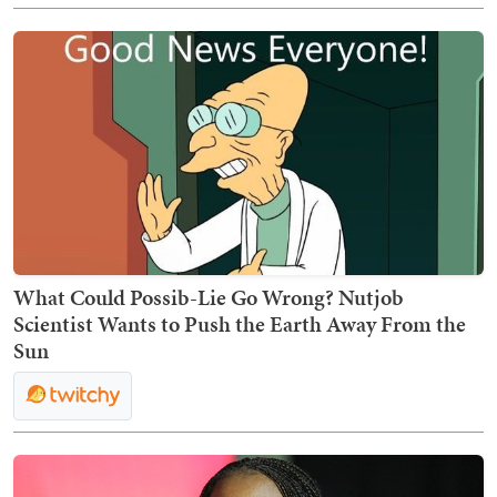
What Could Possib-Lie Go Wrong? Nutjob
Scientist Wants to Push the Earth Away From the
Sun