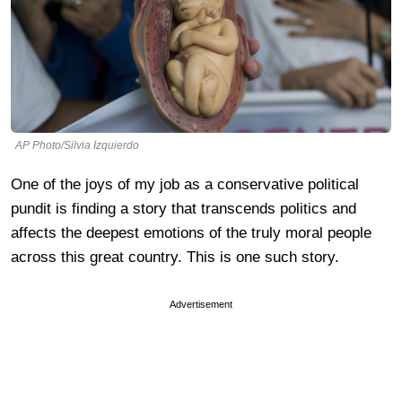
AP Photo/Silvia Izquierdo
One of the joys of my job as a conservative political
pundit is finding a story that transcends politics and
affects the deepest emotions of the truly moral people
across this great country. This is one such story.
Advertisement