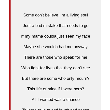
Some don’t believe I’m a living soul
Just a bad mistake that needs to go
If my mama coulda just seen my face
Maybe she woulda had me anyway
There are those who speak for me
Who fight for lives that they can’t see
But there are some who only mourn?
This life of mine if I were born?
All I wanted was a chance