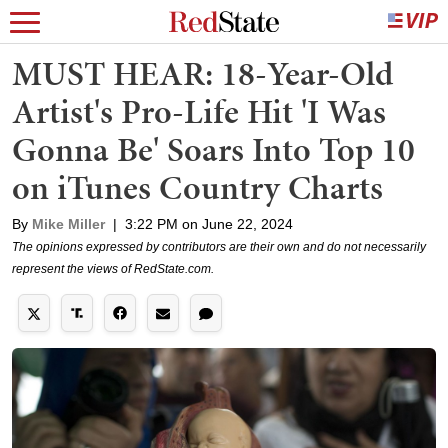
MUST HEAR: 18-Year-Old
Artist's Pro-Life Hit 'I Was
Gonna Be' Soars Into Top 10
on iTunes Country Charts
By
Mike Miller
|
3:22 PM on June 22, 2024
The opinions expressed by contributors are their own and do not necessarily
represent the views of RedState.com.