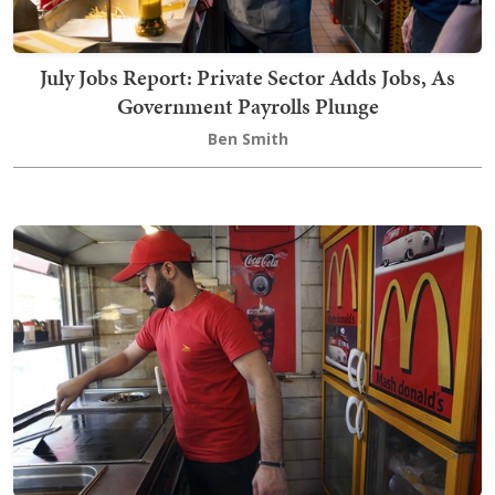
July Jobs Report: Private Sector Adds Jobs, As
Government Payrolls Plunge
Ben Smith