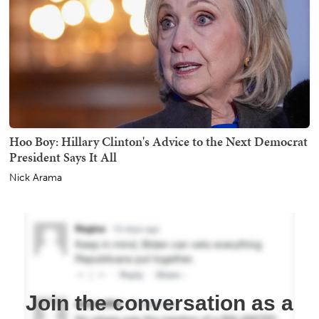
Hoo Boy: Hillary Clinton's Advice to the Next Democrat
President Says It All
Nick Arama
Join the conversation as a