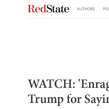
AUTHORS
PO
WATCH: 'Enrag
Trump for Sayin