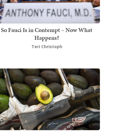
So Fauci Is in Contempt – Now What
Happens?
Teri Christoph