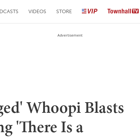
DCASTS
VIDEOS
STORE
Advertisement
ed' Whoopi Blasts
g 'There Is a