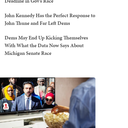
Deadline in Gov's Race
John Kennedy Has the Perfect Response to
John Thune and Far Left Dems
Dems May End Up Kicking Themselves
With What the Data Now Says About
Michigan Senate Race