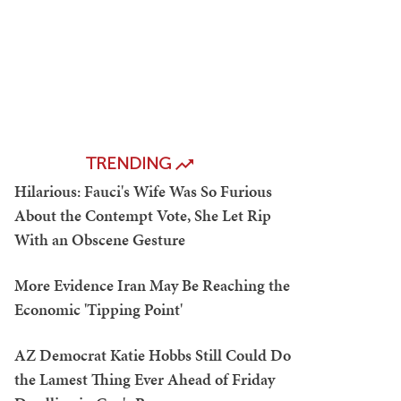
TRENDING
Hilarious: Fauci's Wife Was So Furious
About the Contempt Vote, She Let Rip
With an Obscene Gesture
More Evidence Iran May Be Reaching the
Economic 'Tipping Point'
AZ Democrat Katie Hobbs Still Could Do
the Lamest Thing Ever Ahead of Friday