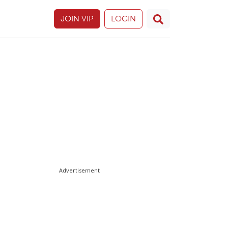
JOIN VIP
LOGIN
Advertisement