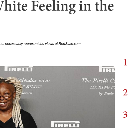
hite Feeling in the
not necessarily represent the views of RedState.com.
1
2
3