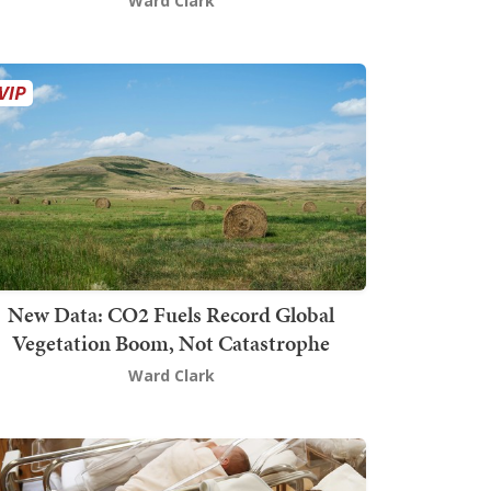
Ward Clark
New Data: CO2 Fuels Record Global
Vegetation Boom, Not Catastrophe
Ward Clark