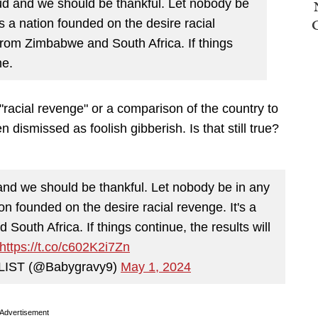
oud and we should be thankful. Let nobody be
s a nation founded on the desire racial
 from Zimbabwe and South Africa. If things
me.
f "racial revenge" or a comparison of the country to
ismissed as foolish gibberish. Is that still true?
 and we should be thankful. Let nobody be in any
on founded on the desire racial revenge. It's a
South Africa. If things continue, the results will
https://t.co/c602K2i7Zn
IST (@Babygravy9)
May 1, 2024
Advertisement