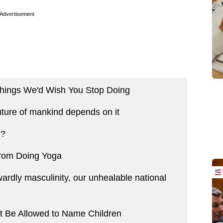
Advertisement
 Things We'd Wish You Stop Doing
ture of mankind depends on it
e?
rom Doing Yoga
wardly masculinity, our unhealable national
t Be Allowed to Name Children