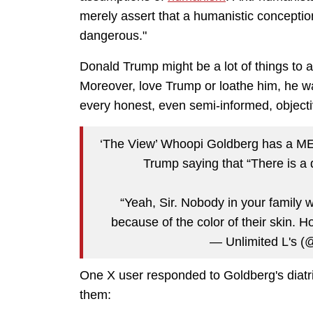
merely assert that a humanistic conceptio
dangerous."
Donald Trump might be a lot of things to a
Moreover, love Trump or loathe him, he wa
every honest, even semi-informed, objecti
‘The View’ Whoopi Goldberg has a M
Trump saying that “There is a d
“Yeah, Sir. Nobody in your family
because of the color of their skin
— Unlimited L's (
One X user responded to Goldberg's diatr
them: