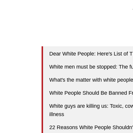
Dear White People: Here's List of
White men must be stopped: The fu
What's the matter with white peopl
White People Should Be Banned F
White guys are killing us: Toxic, co
illness
22 Reasons White People Shouldn'