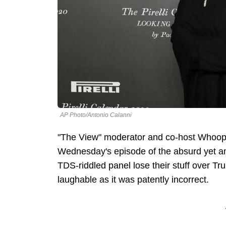
AP Photo/Antonio Calanni
"The View" moderator and co-host Whoopi
Wednesday's episode of the absurd yet am
TDS-riddled panel lose their stuff over Tru
laughable as it was patently incorrect.