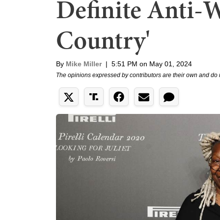
Definite Anti-W
Country'
By
Mike Miller
|
5:51 PM on May 01, 2024
The opinions expressed by contributors are their own and do 