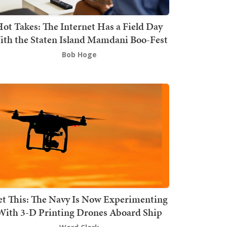
ot Takes: The Internet Has a Field Day
th the Staten Island Mamdani Boo-Fest
Bob Hoge
t This: The Navy Is Now Experimenting
With 3-D Printing Drones Aboard Ship