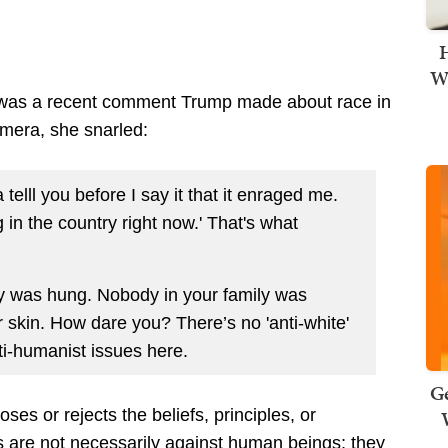
H
Wi
g was a recent comment Trump made about race in
amera, she snarled:
telll you before I say it that it enraged me.
ng in the country right now.' That's what
ly was hung. Nobody in your family was
r skin. How dare you? There’s no 'anti-white'
ti-humanist issues here.
Ge
s or rejects the beliefs, principles, or
s
are not necessarily against human beings; they