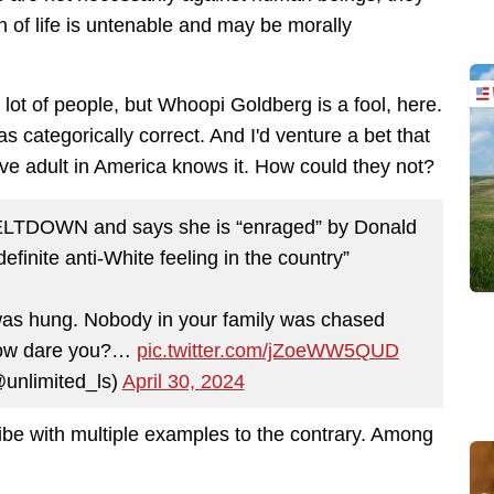
n of life is untenable and may be morally
 lot of people, but Whoopi Goldberg is a fool, here.
s categorically correct. And
I'd venture a bet that
ve adult in America knows it. How could they not?
ELTDOWN and says she is “enraged” by Donald
efinite anti-White feeling in the country”
 was hung. Nobody in your family was chased
. How dare you?…
pic.twitter.com/jZoeWW5QUD
@unlimited_ls)
April 30, 2024
ibe with multiple examples to the contrary. Among