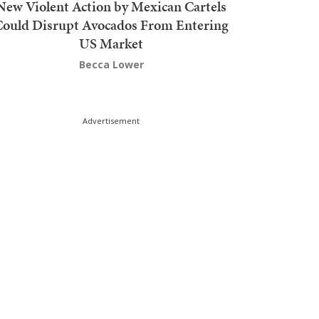
New Violent Action by Mexican Cartels
Could Disrupt Avocados From Entering
US Market
Becca Lower
Advertisement