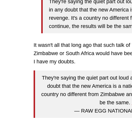
They're saying the quiet part out l
in any doubt that the new America i
revenge. It's a country no different
continue, the results will be the sa
It wasn't all that long ago that such talk o
Zimbabwe or South Africa would have been d
I have my doubts.
They're saying the quiet part out loud
doubt that the new America is a nati
country no different from Zimbabwe and 
be the same.
— RAW EGG NATIONAL