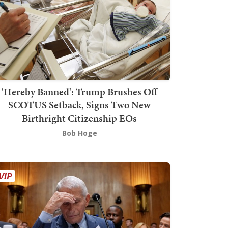
'Hereby Banned': Trump Brushes Off
SCOTUS Setback, Signs Two New
Birthright Citizenship EOs
Bob Hoge