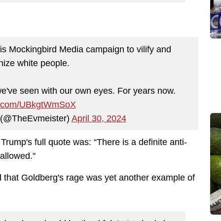
s Mockingbird Media campaign to vilify and
ize white people.
 we've seen with our own eyes. For years now.
ter.com/UBkgtWmSoX
s (@TheEvmeister)
April 30, 2024
Trump's full quote was:
“There is a definite anti-
 allowed."
 that Goldberg's rage was yet another example of