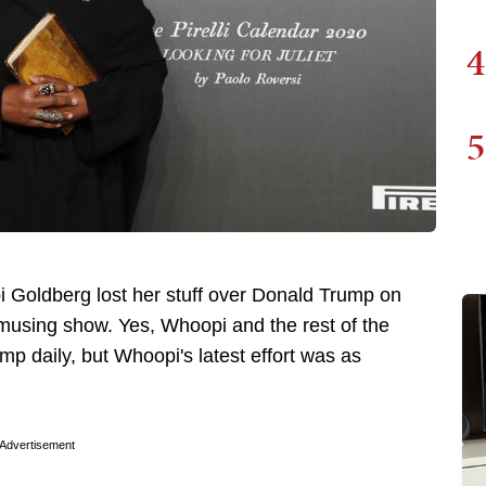
4
5
 Goldberg lost her stuff over Donald Trump on
using show. Yes, Whoopi and the rest of the
mp daily, but Whoopi's latest effort was as
Advertisement