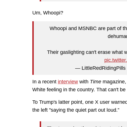
Um, Whoopi?
Whoopi and MSNBC are part of thi
dehuman
Their gaslighting can't erase what
pic.twit
— LittleRedRidingPill
In a recent
interview
with
Time
magazine, 
White feeling in the country.
That can't be
To Trump's latter point, one
X user warned
the left "saying the quiet part out loud.”