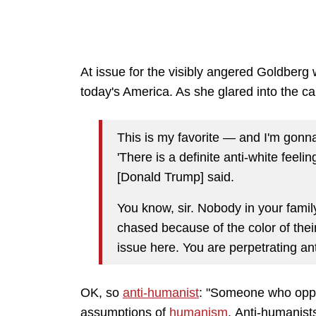
At issue for the visibly angered Goldber
today's America. As she glared into the c
This is my favorite — and I'm gonna 
'There is a definite anti-white feeli
[Donald Trump] said.
You know, sir. Nobody in your fami
chased because of the color of thei
issue here. You are perpetrating an
OK, so
anti-humanist
: "S
omeone who oppose
assumptions of
humanism
.
Anti-humanist