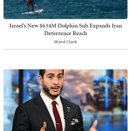
Israel’s New $634M Dolphin Sub Expands Iran
Deterrence Reach
Ward Clark