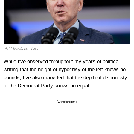
AP Photo/Evan Vucci
While I’ve observed throughout my years of political
writing that the height of hypocrisy of the left knows no
bounds, I’ve also marveled that the depth of dishonesty
of the Democrat Party knows no equal.
Advertisement