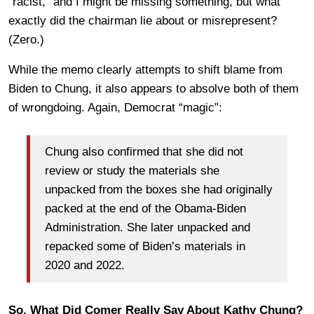
“racist,” and I might be missing something, but what
exactly did the chairman lie about or misrepresent?
(Zero.)
While the memo clearly attempts to shift blame from
Biden to Chung, it also appears to absolve both of them
of wrongdoing. Again, Democrat “magic”:
Chung also confirmed that she did not
review or study the materials she
unpacked from the boxes she had originally
packed at the end of the Obama-Biden
Administration. She later unpacked and
repacked some of Biden’s materials in
2020 and 2022.
So, What Did Comer Really Say About Kathy Chung?