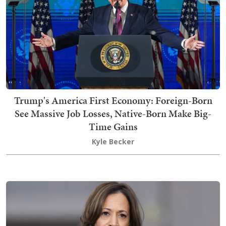
Trump's America First Economy: Foreign-Born
See Massive Job Losses, Native-Born Make Big-
Time Gains
Kyle Becker