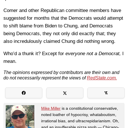
Comer and other Republican committee members have
suggested for months that the Democrats would attempt
to shift blame from Biden to Chung, and Democrats
being Democrats, they not only did exactly that; they
also incredulously claimed Chung did nothing wrong.
Who’d a thunk it? Except for
everyone not a Democrat,
I
mean.
The opinions expressed by contributors are their own and
do not necessarily represent the views of
RedState.com.
Mike Miller
is a constitutional conservative,
noted loather of hypocrisy, whataboutism,
irrational bias, and ultracrepidarianism. Oh,
and an insufferable pizza snob — Chicago-