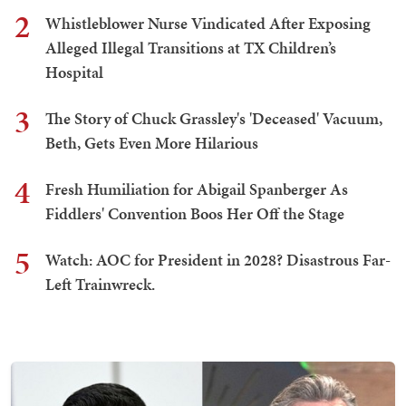
2
Whistleblower Nurse Vindicated After Exposing
Alleged Illegal Transitions at TX Children’s
Hospital
3
The Story of Chuck Grassley's 'Deceased' Vacuum,
Beth, Gets Even More Hilarious
4
Fresh Humiliation for Abigail Spanberger As
Fiddlers' Convention Boos Her Off the Stage
5
Watch: AOC for President in 2028? Disastrous Far-
Left Trainwreck.