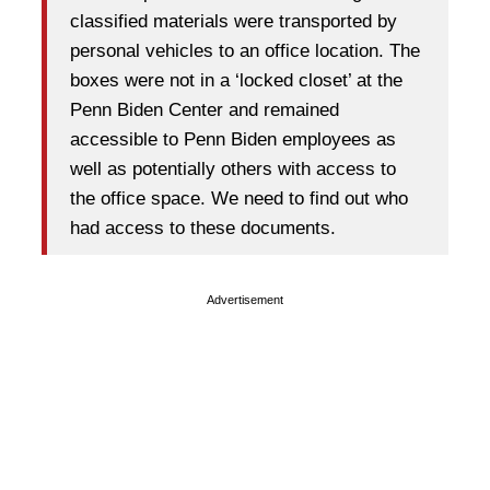
classified materials were transported by
personal vehicles to an office location. The
boxes were not in a ‘locked closet’ at the
Penn Biden Center and remained
accessible to Penn Biden employees as
well as potentially others with access to
the office space. We need to find out who
had access to these documents.
Advertisement