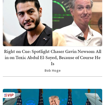
Right on Cue: Spotlight Chaser Gavin Newsom All
in on Toxic Abdul El-Sayed, Because of Course He
Is
Bob Hoge