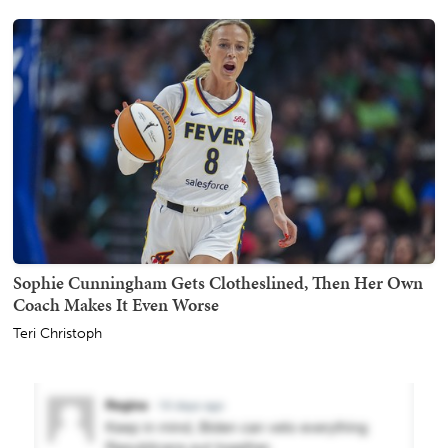
Sophie Cunningham Gets Clotheslined, Then Her Own
Coach Makes It Even Worse
Teri Christoph