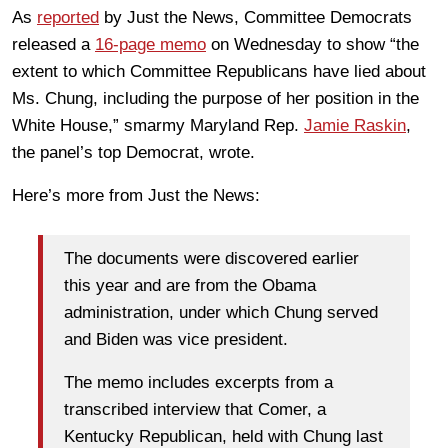
As
reported
by Just the News, Committee Democrats
released a
16-page memo
on Wednesday to show “the
extent to which Committee Republicans have lied about
Ms. Chung, including the purpose of her position in the
White House,” smarmy Maryland Rep.
Jamie Raskin
,
the panel’s top Democrat, wrote.
Here’s more from Just the News:
The documents were discovered earlier
this year and are from the Obama
administration, under which Chung served
and Biden was vice president.
The memo includes excerpts from a
transcribed interview that Comer, a
Kentucky Republican, held with Chung last