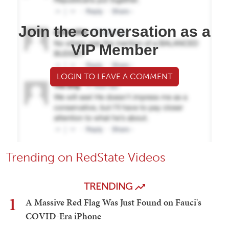
Join the conversation as a
VIP Member
LOGIN TO LEAVE A COMMENT
Trending on RedState Videos
TRENDING
1
A Massive Red Flag Was Just Found on Fauci's
COVID-Era iPhone