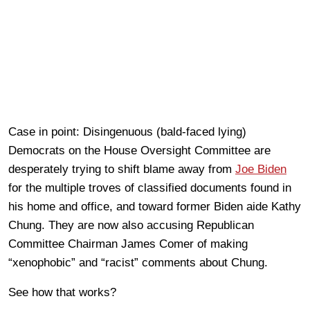
Case in point: Disingenuous (bald-faced lying)
Democrats on the House Oversight Committee are
desperately trying to shift blame away from
Joe Biden
for the multiple troves of classified documents found in
his home and office, and toward former Biden aide Kathy
Chung. They are now also accusing Republican
Committee Chairman James Comer of making
“xenophobic” and “racist” comments about Chung.
See how that works?