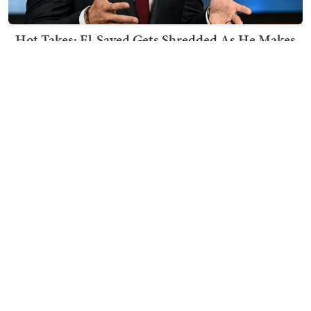
Hot Takes: El-Sayed Gets Shredded As He Makes
His Mackinac Blunder Even Worse
Nick Arama
TRENDING ON TOWNHALL MEDIA