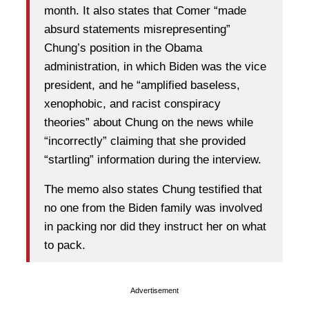
month. It also states that Comer “made
absurd statements misrepresenting”
Chung’s position in the Obama
administration, in which Biden was the vice
president, and he “amplified baseless,
xenophobic, and racist conspiracy
theories” about Chung on the news while
“incorrectly” claiming that she provided
“startling” information during the interview.
The memo also states Chung testified that
no one from the Biden family was involved
in packing nor did they instruct her on what
to pack.
Advertisement