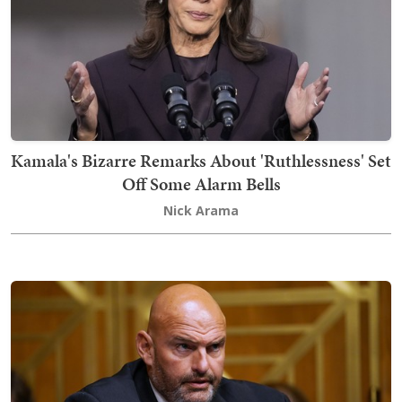
Kamala's Bizarre Remarks About 'Ruthlessness' Set
Off Some Alarm Bells
Nick Arama