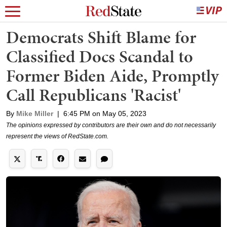
Democrats Shift Blame for
Classified Docs Scandal to
Former Biden Aide, Promptly
Call Republicans 'Racist'
By
Mike Miller
|
6:45 PM on May 05, 2023
The opinions expressed by contributors are their own and do not necessarily
represent the views of RedState.com.