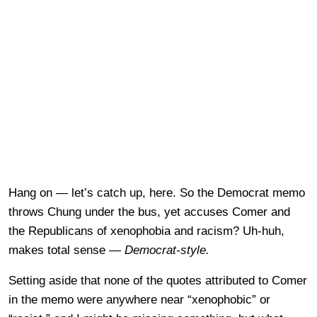
Hang on — let’s catch up, here. So the Democrat memo
throws Chung under the bus, yet accuses Comer and
the Republicans of xenophobia and racism? Uh-huh,
makes total sense —
Democrat-style.
Setting aside that none of the quotes attributed to Comer
in the memo were anywhere near “xenophobic” or