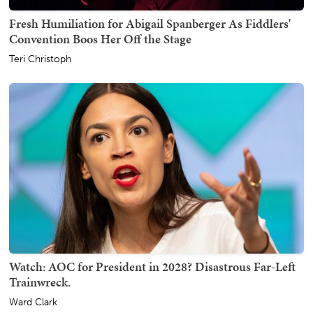
Fresh Humiliation for Abigail Spanberger As Fiddlers'
Convention Boos Her Off the Stage
Teri Christoph
Watch: AOC for President in 2028? Disastrous Far-Left
Trainwreck.
Ward Clark