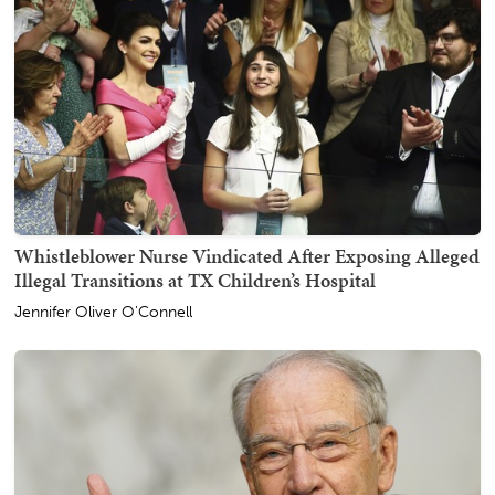
Whistleblower Nurse Vindicated After Exposing Alleged
Illegal Transitions at TX Children’s Hospital
Jennifer Oliver O'Connell