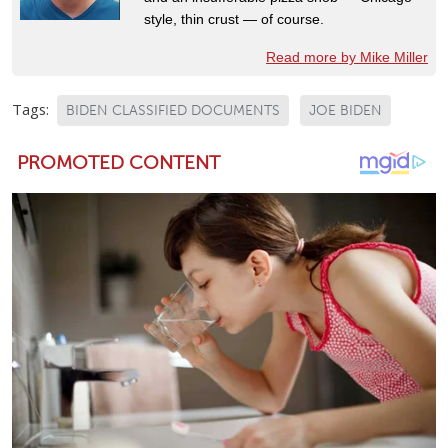
style, thin crust — of course.
Read more by Mike Miller
Tags:
BIDEN CLASSIFIED DOCUMENTS
JOE BIDEN