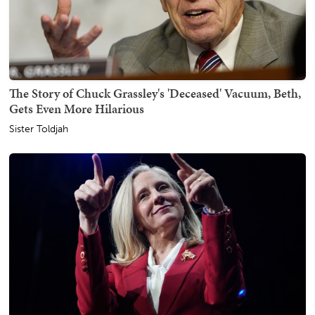
The Story of Chuck Grassley's 'Deceased' Vacuum, Beth,
Gets Even More Hilarious
Sister Toldjah