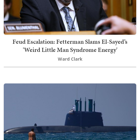
Feud Escalation: Fetterman Slams El-Sayed’s
'Weird Little Man Syndrome Energy'
Ward Clark