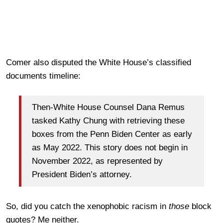
Comer also disputed the White House’s classified
documents timeline:
Then-White House Counsel Dana Remus
tasked Kathy Chung with retrieving these
boxes from the Penn Biden Center as early
as May 2022. This story does not begin in
November 2022, as represented by
President Biden’s attorney.
So, did you catch the xenophobic racism in
those
block
quotes? Me neither.