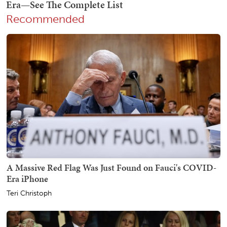
Recommended
A Massive Red Flag Was Just Found on Fauci's COVID-
Era iPhone
Teri Christoph