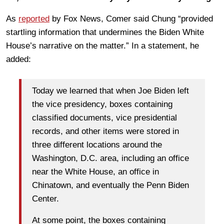
As
reported
by Fox News, Comer said Chung “provided
startling information that undermines the Biden White
House’s narrative on the matter.” In a statement, he
added:
Today we learned that when Joe Biden left
the vice presidency, boxes containing
classified documents, vice presidential
records, and other items were stored in
three different locations around the
Washington, D.C. area, including an office
near the White House, an office in
Chinatown, and eventually the Penn Biden
Center.
At some point, the boxes containing