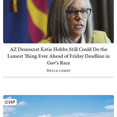
AZ Democrat Katie Hobbs Still Could Do the
Lamest Thing Ever Ahead of Friday Deadline in
Gov's Race
Becca Lower