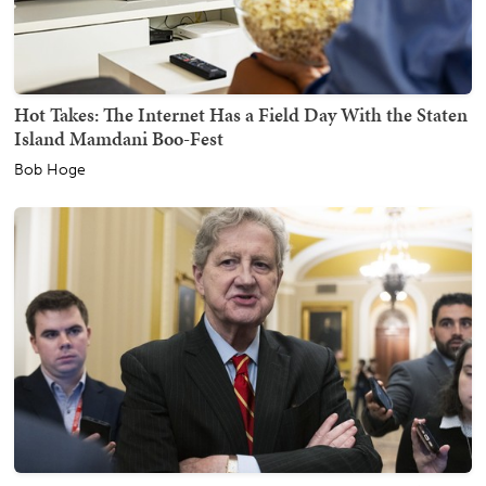
Hot Takes: The Internet Has a Field Day With the Staten
Island Mamdani Boo-Fest
Bob Hoge