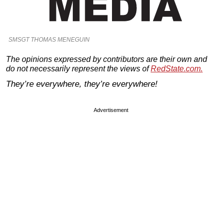
SMSGT THOMAS MENEGUIN
The opinions expressed by contributors are their own and
do not necessarily represent the views of
RedState.com.
They’re everywhere, they’re everywhere!
Advertisement