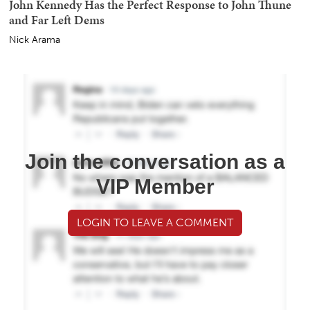
John Kennedy Has the Perfect Response to John Thune
and Far Left Dems
Nick Arama
Join the conversation as a
VIP Member
LOGIN TO LEAVE A COMMENT