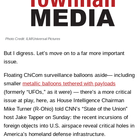
Photo Credit: ILM/Universal Pictures
But I digress. Let’s move on to a far more important
issue.
Floating ChiCom surveillance balloons aside— including
smaller
metallic balloons tethered with payloads
(formerly “UFOs,” as it were) — there’s a more critical
issue at play, here, as House Intelligence Chairman
Mike Turner (R-Ohio) told CNN’s “State of the Union”
host Jake Tapper on Sunday: the recent incursions of
foreign objects into U.S. airspace reveal critical holes in
America’s homeland defense infrastructure.