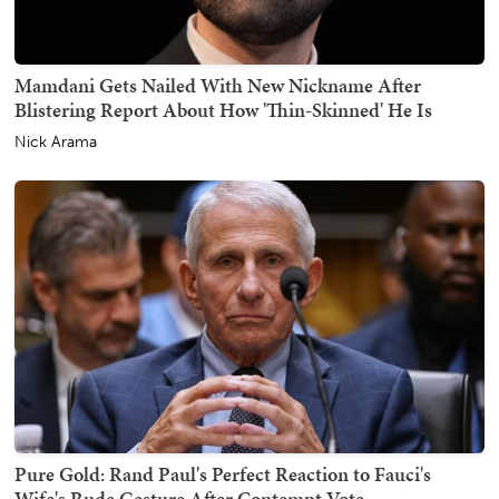
Mamdani Gets Nailed With New Nickname After
Blistering Report About How 'Thin-Skinned' He Is
Nick Arama
Pure Gold: Rand Paul's Perfect Reaction to Fauci's
Wife's Rude Gesture After Contempt Vote