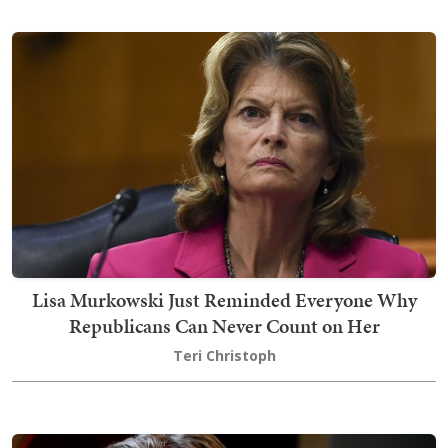
Lisa Murkowski Just Reminded Everyone Why
Republicans Can Never Count on Her
Teri Christoph