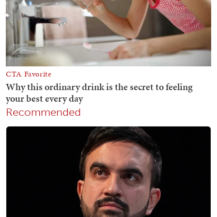
Recommended