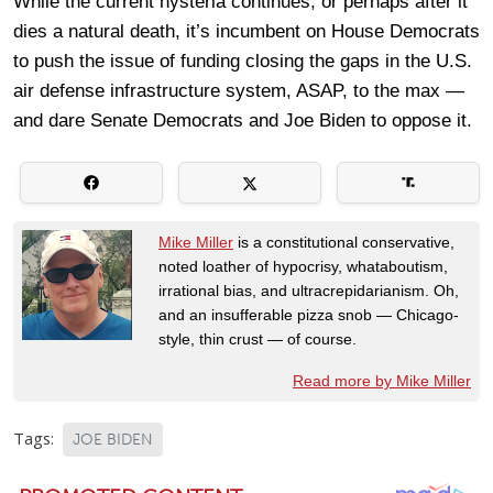
While the current hysteria continues, or perhaps after it
dies a natural death, it’s incumbent on House Democrats
to push the issue of funding closing the gaps in the U.S.
air defense infrastructure system, ASAP, to the max —
and dare Senate Democrats and Joe Biden to oppose it.
Mike Miller
is a constitutional conservative,
noted loather of hypocrisy, whataboutism,
irrational bias, and ultracrepidarianism. Oh,
and an insufferable pizza snob — Chicago-
style, thin crust — of course.
Read more by Mike Miller
Tags:
JOE BIDEN