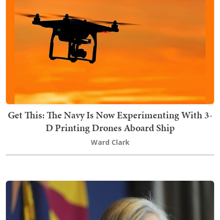
Get This: The Navy Is Now Experimenting With 3-
D Printing Drones Aboard Ship
Ward Clark