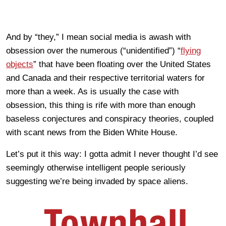
And by “they,” I mean social media is awash with
obsession over the numerous (“unidentified”) “
flying
objects
” that have been floating over the United States
and Canada and their respective territorial waters for
more than a week. As is usually the case with
obsession, this thing is rife with more than enough
baseless conjectures and conspiracy theories, coupled
with scant news from the Biden White House.
Let’s put it this way: I gotta admit I never thought I’d see
seemingly otherwise intelligent people seriously
suggesting we’re being invaded by space aliens.