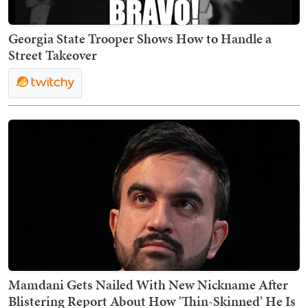
Georgia State Trooper Shows How to Handle a
Street Takeover
Mamdani Gets Nailed With New Nickname After
Blistering Report About How 'Thin-Skinned' He Is