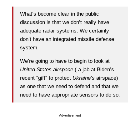
What’s become clear in the public
discussion is that we don’t really have
adequate radar systems. We certainly
don’t have an integrated missile defense
system.
We’re going to have to begin to look at
United States airspace
( a jab at Biden’s
recent “gift” to protect
Ukraine’s
airspace)
as one that we need to defend and that we
need to have appropriate sensors to do so.
Advertisement