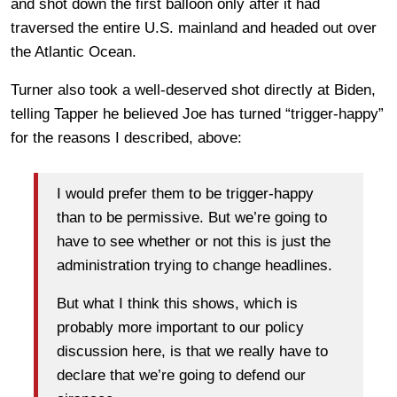
and shot down the first balloon only after it had
traversed the entire U.S. mainland and headed out over
the Atlantic Ocean.
Turner also took a well-deserved shot directly at Biden,
telling Tapper he believed Joe has turned “trigger-happy”
for the reasons I described, above:
I would prefer them to be trigger-happy
than to be permissive. But we’re going to
have to see whether or not this is just the
administration trying to change headlines.
But what I think this shows, which is
probably more important to our policy
discussion here, is that we really have to
declare that we’re going to defend our