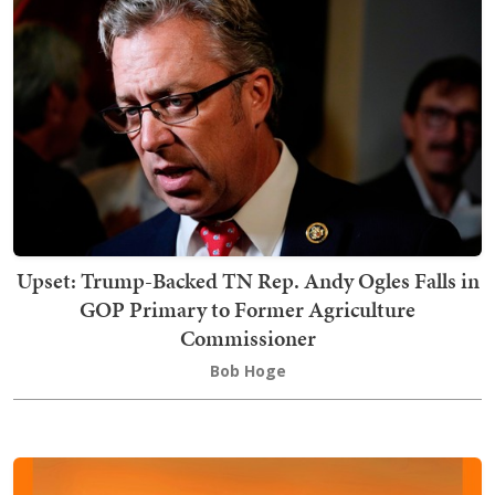
Upset: Trump-Backed TN Rep. Andy Ogles Falls in
GOP Primary to Former Agriculture
Commissioner
Bob Hoge