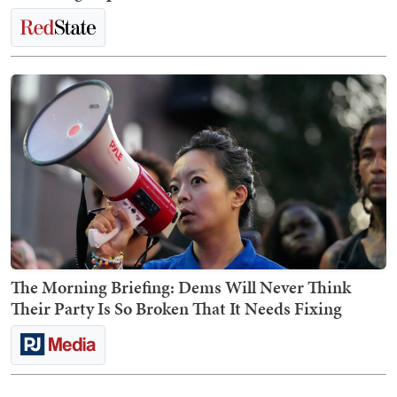
The Morning Briefing: Dems Will Never Think
Their Party Is So Broken That It Needs Fixing