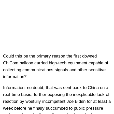
Could this be the primary reason the first downed
ChiCom balloon carried high-tech equipment capable of
collecting communications signals and other sensitive
information?
Information, no doubt, that was sent back to China on a
real-time basis, further exposing the inexplicable lack of
reaction by woefully incompetent Joe Biden for at least a
week before he finally succumbed to public pressure