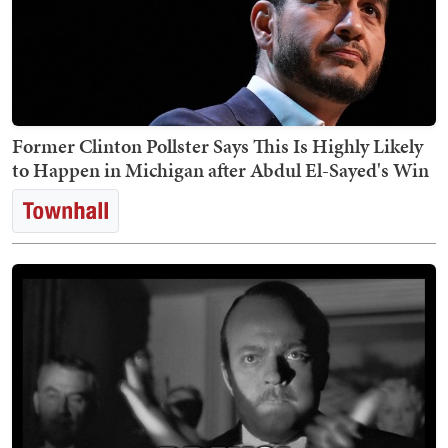
Former Clinton Pollster Says This Is Highly Likely
to Happen in Michigan after Abdul El-Sayed's Win