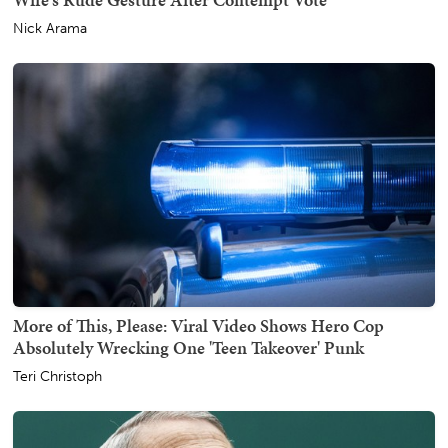
Nick Arama
More of This, Please: Viral Video Shows Hero Cop
Absolutely Wrecking One 'Teen Takeover' Punk
Teri Christoph