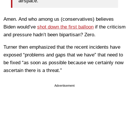
airspace.
Amen. And who among us (conservatives) believes
Biden would’ve
shot down the first balloon
if the criticism
and pressure hadn’t been bipartisan? Zero.
Turner then emphasized that the recent incidents have
exposed “problems and gaps that we have” that need to
be fixed “as soon as possible because we certainly now
ascertain there is a threat.”
Advertisement