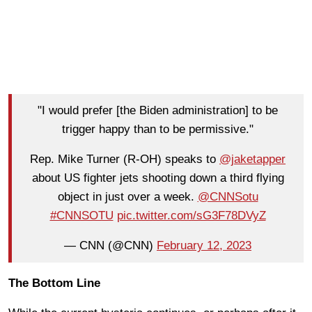
"I would prefer [the Biden administration] to be
trigger happy than to be permissive."
Rep. Mike Turner (R-OH) speaks to
@jaketapper
about US fighter jets shooting down a third flying
object in just over a week.
@CNNSotu
#CNNSOTU
pic.twitter.com/sG3F78DVyZ
— CNN (@CNN)
February 12, 2023
The Bottom Line