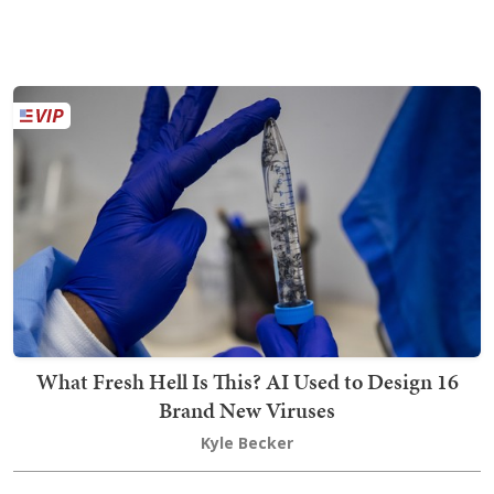
What Fresh Hell Is This? AI Used to Design 16
Brand New Viruses
Kyle Becker