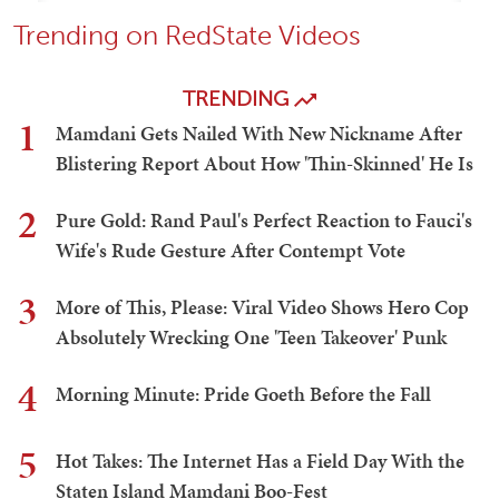
Trending on RedState Videos
TRENDING
1
Mamdani Gets Nailed With New Nickname After
Blistering Report About How 'Thin-Skinned' He Is
2
Pure Gold: Rand Paul's Perfect Reaction to Fauci's
Wife's Rude Gesture After Contempt Vote
3
More of This, Please: Viral Video Shows Hero Cop
Absolutely Wrecking One 'Teen Takeover' Punk
4
Morning Minute: Pride Goeth Before the Fall
5
Hot Takes: The Internet Has a Field Day With the
Staten Island Mamdani Boo-Fest