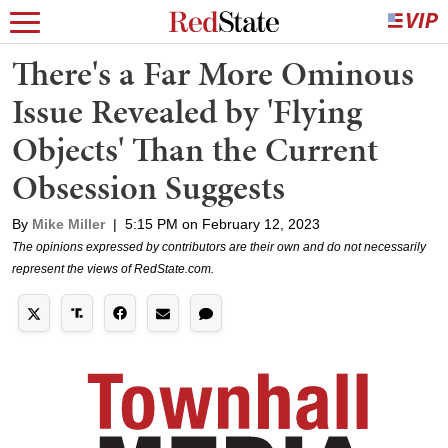
There's a Far More Ominous
Issue Revealed by 'Flying
Objects' Than the Current
Obsession Suggests
By
Mike Miller
|
5:15 PM on February 12, 2023
The opinions expressed by contributors are their own and do not necessarily
represent the views of RedState.com.