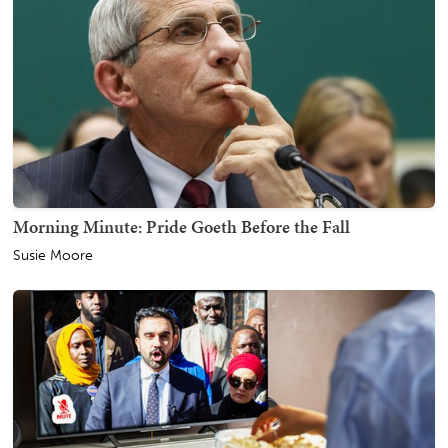
Morning Minute: Pride Goeth Before the Fall
Susie Moore