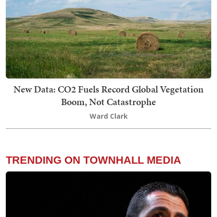
New Data: CO2 Fuels Record Global Vegetation
Boom, Not Catastrophe
Ward Clark
TRENDING ON TOWNHALL MEDIA