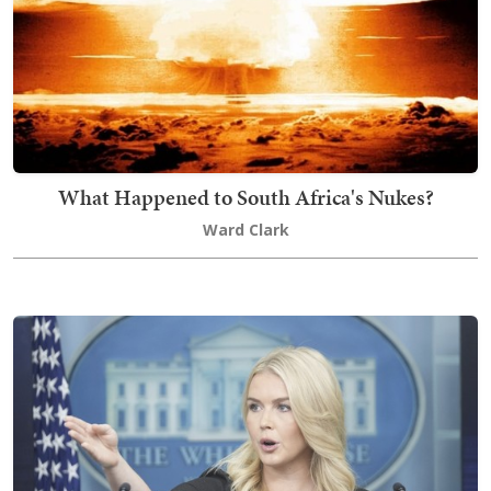
What Happened to South Africa's Nukes?
Ward Clark