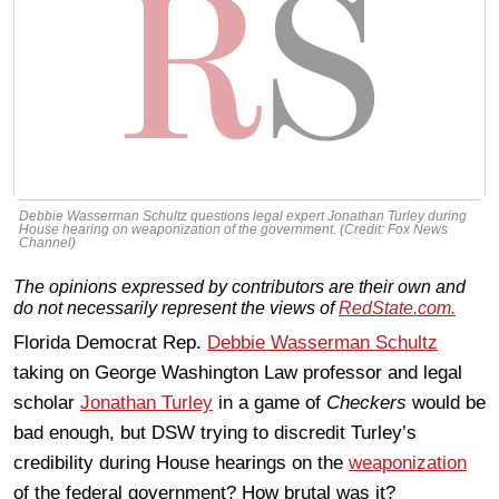
Debbie Wasserman Schultz questions legal expert Jonathan Turley during
House hearing on weaponization of the government. (Credit: Fox News
Channel)
The opinions expressed by contributors are their own and
do not necessarily represent the views of
RedState.com.
Florida Democrat Rep.
Debbie Wasserman Schultz
taking on George Washington Law professor and legal
scholar
Jonathan Turley
in a game of
Checkers
would be
bad enough, but DSW trying to discredit Turley’s
credibility during House hearings on the
weaponization
of the federal government? How brutal was it?