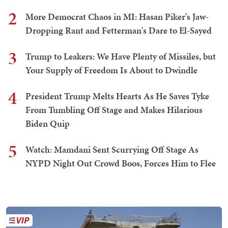
2
More Democrat Chaos in MI: Hasan Piker's Jaw-
Dropping Rant and Fetterman's Dare to El-Sayed
3
Trump to Leakers: We Have Plenty of Missiles, but
Your Supply of Freedom Is About to Dwindle
4
President Trump Melts Hearts As He Saves Tyke
From Tumbling Off Stage and Makes Hilarious
Biden Quip
5
Watch: Mamdani Sent Scurrying Off Stage As
NYPD Night Out Crowd Boos, Forces Him to Flee