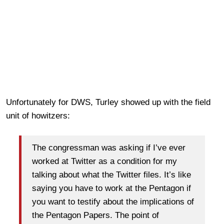
Unfortunately for DWS, Turley showed up with the field
unit of howitzers:
The congressman was asking if I’ve ever
worked at Twitter as a condition for my
talking about what the Twitter files. It’s like
saying you have to work at the Pentagon if
you want to testify about the implications of
the Pentagon Papers. The point of