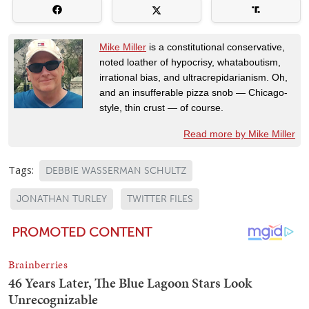
Mike Miller
is a constitutional conservative,
noted loather of hypocrisy, whataboutism,
irrational bias, and ultracrepidarianism. Oh,
and an insufferable pizza snob — Chicago-
style, thin crust — of course.
Read more by Mike Miller
Tags:
DEBBIE WASSERMAN SCHULTZ
JONATHAN TURLEY
TWITTER FILES