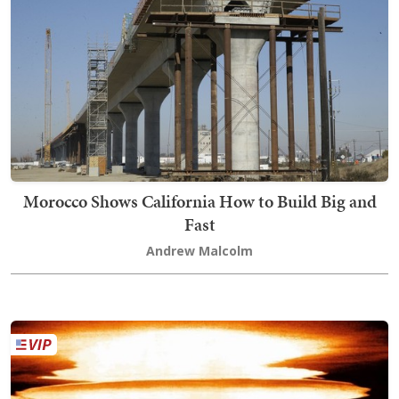
Morocco Shows California How to Build Big and
Fast
Andrew Malcolm