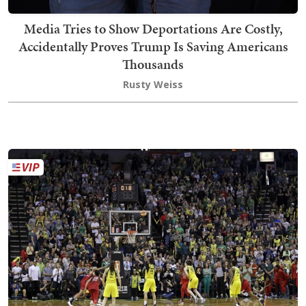
Media Tries to Show Deportations Are Costly,
Accidentally Proves Trump Is Saving Americans
Thousands
Rusty Weiss