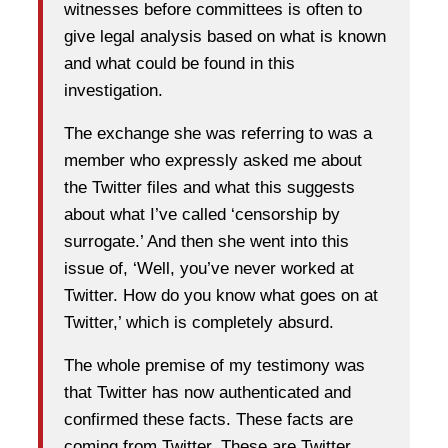
witnesses before committees is often to
give legal analysis based on what is known
and what could be found in this
investigation.
The exchange she was referring to was a
member who expressly asked me about
the Twitter files and what this suggests
about what I’ve called ‘censorship by
surrogate.’ And then she went into this
issue of, ‘Well, you’ve never worked at
Twitter. How do you know what goes on at
Twitter,’ which is completely absurd.
The whole premise of my testimony was
that Twitter has now authenticated and
confirmed these facts. These facts are
coming from Twitter. These are Twitter