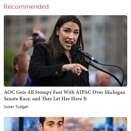
Recommended
AOC Gets All Stompy Feet With AIPAC Over Michigan
Senate Race, and They Let Her Have It
Sister Toldjah