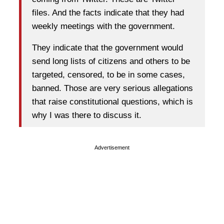
files. And the facts indicate that they had
weekly meetings with the government.
They indicate that the government would
send long lists of citizens and others to be
targeted, censored, to be in some cases,
banned. Those are very serious allegations
that raise constitutional questions, which is
why I was there to discuss it.
Advertisement