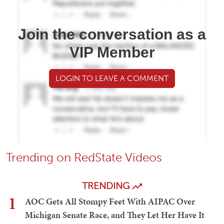
Join the conversation as a
VIP Member
LOGIN TO LEAVE A COMMENT
Trending on RedState Videos
TRENDING
1
AOC Gets All Stompy Feet With AIPAC Over
Michigan Senate Race, and They Let Her Have It