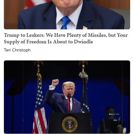
Trump to Leakers: We Have Plenty of Missiles, but Your
Supply of Freedom Is About to Dwindle
Teri Christoph