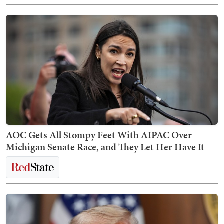
AOC Gets All Stompy Feet With AIPAC Over
Michigan Senate Race, and They Let Her Have It