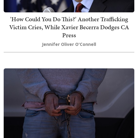
'How Could You Do This?' Another Trafficking
Victim Cries, While Xavier Becerra Dodges CA
Press
Jennifer Oliver O'Connell