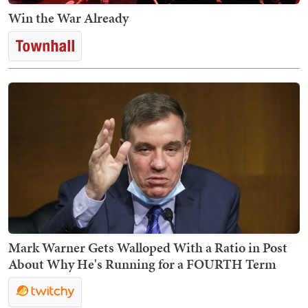
Win the War Already
Mark Warner Gets Walloped With a Ratio in Post
About Why He's Running for a FOURTH Term