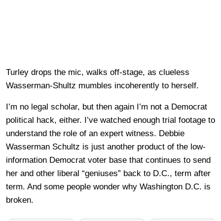
Turley drops the mic, walks off-stage, as clueless
Wasserman-Shultz mumbles incoherently to herself.
I’m no legal scholar, but then again I’m not a Democrat
political hack, either. I’ve watched enough trial footage to
understand the role of an expert witness. Debbie
Wasserman Schultz is just another product of the low-
information Democrat voter base that continues to send
her and other liberal “geniuses” back to D.C., term after
term. And some people wonder why Washington D.C. is
broken.