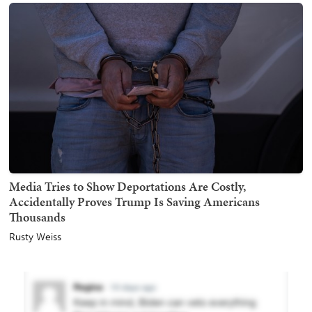
Media Tries to Show Deportations Are Costly,
Accidentally Proves Trump Is Saving Americans
Thousands
Rusty Weiss