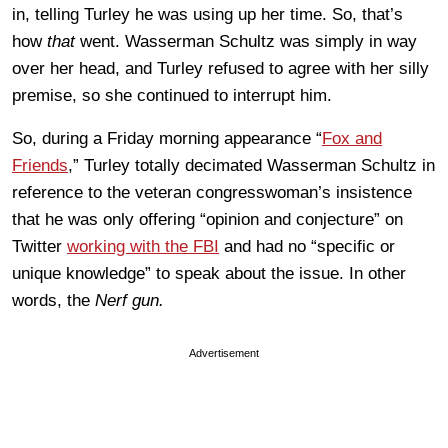
in, telling Turley he was using up her time. So, that’s
how
that
went. Wasserman Schultz was simply in way
over her head, and Turley refused to agree with her silly
premise, so she continued to interrupt him.
So, during a Friday morning appearance “
Fox and
Friends
,” Turley totally decimated Wasserman Schultz in
reference to the veteran congresswoman’s insistence
that he was only offering “opinion and conjecture” on
Twitter
working with the FBI
and had no “specific or
unique knowledge” to speak about the issue. In other
words, the
Nerf gun.
Advertisement