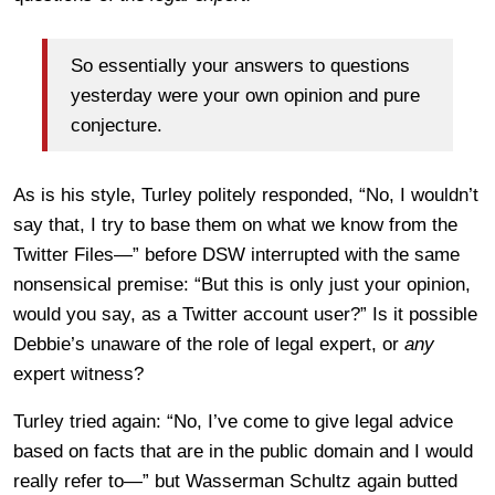
So essentially your answers to questions
yesterday were your own opinion and pure
conjecture.
As is his style, Turley politely responded, “No, I wouldn’t
say that, I try to base them on what we know from the
Twitter Files—” before DSW interrupted with the same
nonsensical premise: “But this is only just your opinion,
would you say, as a Twitter account user?” Is it possible
Debbie’s unaware of the role of legal expert, or
any
expert witness?
Turley tried again: “No, I’ve come to give legal advice
based on facts that are in the public domain and I would
really refer to—” but Wasserman Schultz again butted