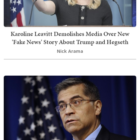
Karoline Leavitt Demolishes Media Over New
'Fake News' Story About Trump and Hegseth
Nick Arama