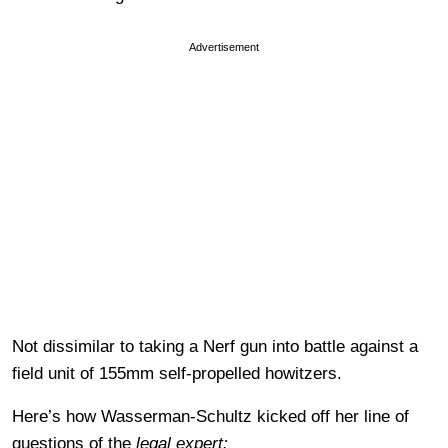
Advertisement
Not dissimilar to taking a Nerf gun into battle against a
field unit of 155mm self-propelled howitzers.
Here’s how Wasserman-Schultz kicked off her line of
questions of the
legal expert: