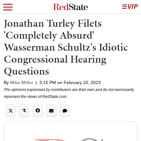
Jonathan Turley Filets
'Completely Absurd'
Wasserman Schultz's Idiotic
Congressional Hearing
Questions
By
Mike Miller
|
3:15 PM on February 10, 2023
The opinions expressed by contributors are their own and do not necessarily
represent the views of RedState.com.