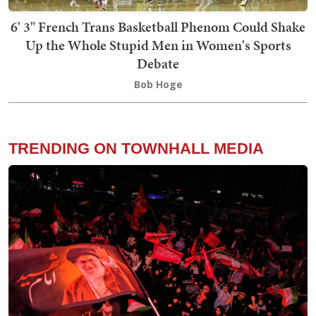
6' 3" French Trans Basketball Phenom Could Shake
Up the Whole Stupid Men in Women's Sports
Debate
Bob Hoge
TRENDING ON TOWNHALL MEDIA