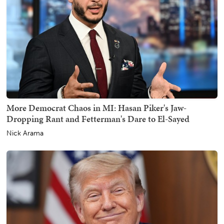
More Democrat Chaos in MI: Hasan Piker's Jaw-
Dropping Rant and Fetterman's Dare to El-Sayed
Nick Arama