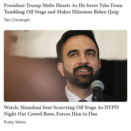
President Trump Melts Hearts As He Saves Tyke From
Tumbling Off Stage and Makes Hilarious Biden Quip
Teri Christoph
Watch: Mamdani Sent Scurrying Off Stage As NYPD
Night Out Crowd Boos, Forces Him to Flee
Rusty Weiss