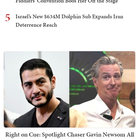
Fiddlers' Convention Boos Her Off the Stage
5
Israel’s New $634M Dolphin Sub Expands Iran
Deterrence Reach
Right on Cue: Spotlight Chaser Gavin Newsom All