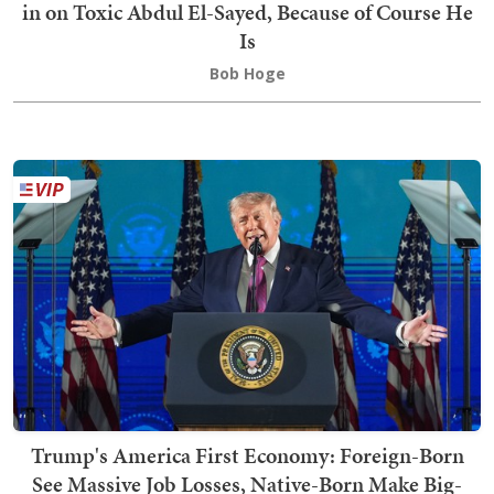
in on Toxic Abdul El-Sayed, Because of Course He
Is
Bob Hoge
Trump's America First Economy: Foreign-Born
See Massive Job Losses, Native-Born Make Big-