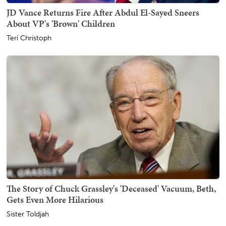
JD Vance Returns Fire After Abdul El-Sayed Sneers
About VP's 'Brown' Children
Teri Christoph
The Story of Chuck Grassley's 'Deceased' Vacuum, Beth,
Gets Even More Hilarious
Sister Toldjah