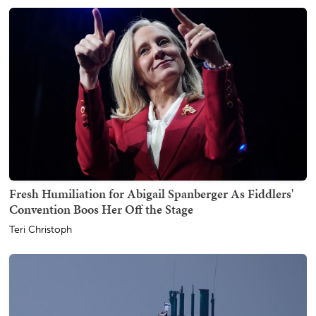
Fresh Humiliation for Abigail Spanberger As Fiddlers'
Convention Boos Her Off the Stage
Teri Christoph