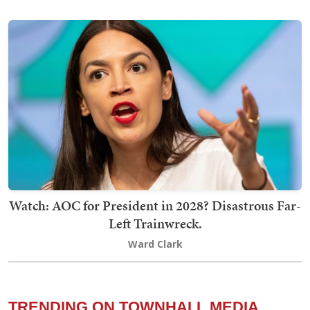
Watch: AOC for President in 2028? Disastrous Far-
Left Trainwreck.
Ward Clark
TRENDING ON TOWNHALL MEDIA