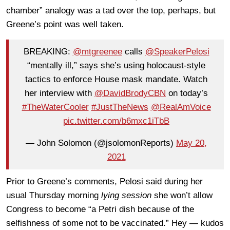
chamber” analogy was a tad over the top, perhaps, but
Greene’s point was well taken.
BREAKING:
@mtgreenee
calls
@SpeakerPelosi
“mentally ill,” says she’s using holocaust-style
tactics to enforce House mask mandate. Watch
her interview with
@DavidBrodyCBN
on today’s
#TheWaterCooler
#JustTheNews
@RealAmVoice
pic.twitter.com/b6mxc1iTbB
— John Solomon (@jsolomonReports)
May 20,
2021
Prior to Greene’s comments, Pelosi said during her
usual Thursday morning
lying session
she won’t allow
Congress to become “a Petri dish because of the
selfishness of some not to be vaccinated.” Hey — kudos