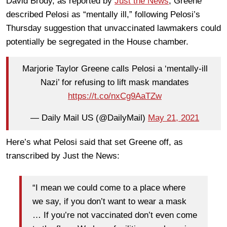
David Brody, as reported by
Just the News
, Greene
described Pelosi as “mentally ill,” following Pelosi’s
Thursday suggestion that unvaccinated lawmakers could
potentially be segregated in the House chamber.
Marjorie Taylor Greene calls Pelosi a ‘mentally-ill
Nazi’ for refusing to lift mask mandates
https://t.co/nxCg9AaTZw
— Daily Mail US (@DailyMail)
May 21, 2021
Here’s what Pelosi said that set Greene off, as
transcribed by Just the News:
“I mean we could come to a place where
we say, if you don’t want to wear a mask
… If you’re not vaccinated don’t even come