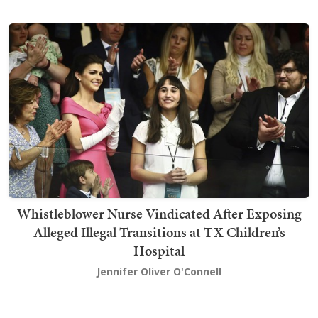
Whistleblower Nurse Vindicated After Exposing
Alleged Illegal Transitions at TX Children’s
Hospital
Jennifer Oliver O'Connell