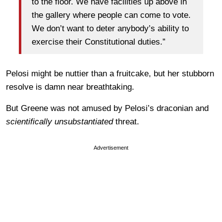
to the floor. We have facilities up above in
the gallery where people can come to vote.
We don’t want to deter anybody’s ability to
exercise their Constitutional duties.”
Pelosi might be nuttier than a fruitcake, but her stubborn
resolve is damn near breathtaking.
But Greene was not amused by Pelosi’s draconian and
scientifically unsubstantiated
threat.
Advertisement