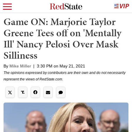
Game ON: Marjorie Taylor
Greene Tees off on 'Mentally
Ill' Nancy Pelosi Over Mask
Silliness
By
Mike Miller
|
3:30 PM on May 21, 2021
The opinions expressed by contributors are their own and do not necessarily
represent the views of RedState.com.