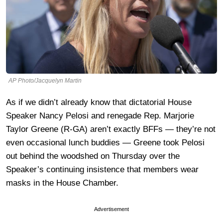
AP Photo/Jacquelyn Martin
As if we didn’t already know that dictatorial House
Speaker Nancy Pelosi and renegade Rep. Marjorie
Taylor Greene (R-GA) aren’t exactly BFFs — they’re not
even occasional lunch buddies — Greene took Pelosi
out behind the woodshed on Thursday over the
Speaker’s continuing insistence that members wear
masks in the House Chamber.
Advertisement