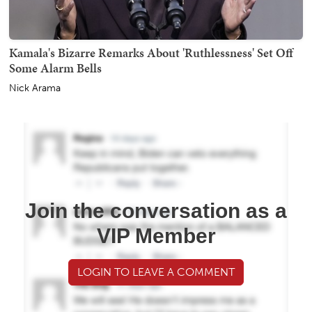
Kamala's Bizarre Remarks About 'Ruthlessness' Set Off
Some Alarm Bells
Nick Arama
Join the conversation as a
VIP Member
LOGIN TO LEAVE A COMMENT