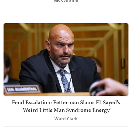
Nick Arama
Feud Escalation: Fetterman Slams El-Sayed’s
'Weird Little Man Syndrome Energy'
Ward Clark