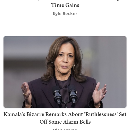
Time Gains
Kyle Becker
Kamala's Bizarre Remarks About 'Ruthlessness' Set
Off Some Alarm Bells