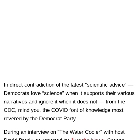
In direct contradiction of the latest “scientific advice” —
Democrats love “science” when it supports their various
narratives and ignore it when it does not — from the
CDC, mind you, the COVID font of knowledge most
revered by the Democrat Party.
During an interview on “The Water Cooler” with host