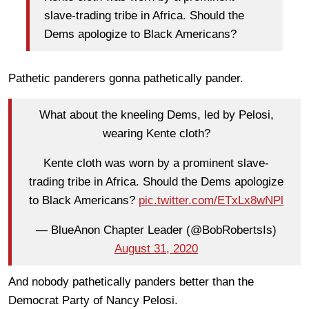
slave-trading tribe in Africa. Should the
Dems apologize to Black Americans?
Pathetic panderers gonna pathetically pander.
What about the kneeling Dems, led by Pelosi,
wearing Kente cloth?
Kente cloth was worn by a prominent slave-
trading tribe in Africa. Should the Dems apologize
to Black Americans?
pic.twitter.com/ETxLx8wNPl
— BlueAnon Chapter Leader (@BobRobertsIs)
August 31, 2020
And nobody pathetically panders better than the
Democrat Party of Nancy Pelosi.