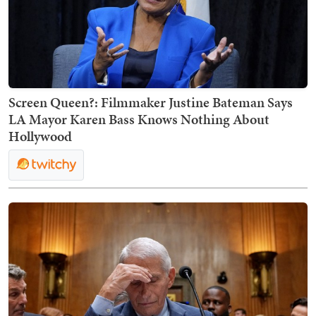
Screen Queen?: Filmmaker Justine Bateman Says
LA Mayor Karen Bass Knows Nothing About
Hollywood