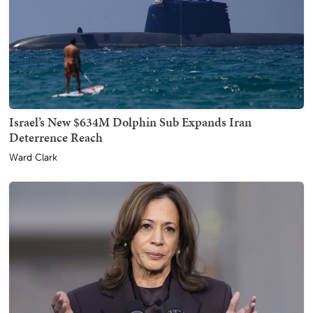
Israel’s New $634M Dolphin Sub Expands Iran
Deterrence Reach
Ward Clark