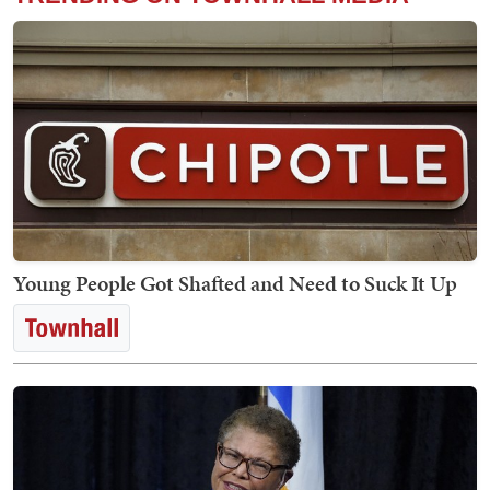
Young People Got Shafted and Need to Suck It Up