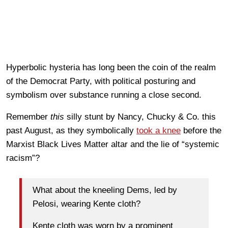
Hyperbolic hysteria has long been the coin of the realm
of the Democrat Party, with political posturing and
symbolism over substance running a close second.
Remember
this
silly stunt by Nancy, Chucky & Co. this
past August, as they symbolically
took a knee
before the
Marxist Black Lives Matter altar and the lie of “systemic
racism”?
What about the kneeling Dems, led by
Pelosi, wearing Kente cloth?
Kente cloth was worn by a prominent