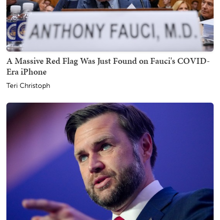
A Massive Red Flag Was Just Found on Fauci's COVID-
Era iPhone
Teri Christoph