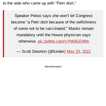
to the aide who came up with “Petri dish.”
Speaker Pelosi says she won’t let Congress
become “a Petri dish because of the selfishness
of some not to be vaccinated.” Masks remain
mandatory until the House physician says
otherwise.
pic.twitter.com/yYhK6GQ4hh
— Scott Dworkin (@funder)
May 20, 2021
Advertisement