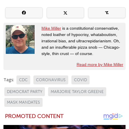
Mike Miller
is a constitutional conservative,
noted loather of hypocrisy, whataboutism,
irrational bias, and ultracrepidarianism. Oh,
and an insufferable pizza snob — Chicago-
style, thin crust — of course.
Read more by Mike Miller
Tags:
CDC
CORONAVIRUS
COVID
DEMOCRAT PARTY
MARJORIE TAYLOR GREENE
MASK MANDATES