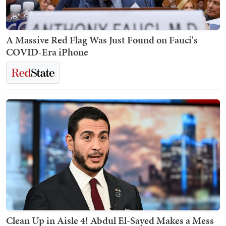
A Massive Red Flag Was Just Found on Fauci's
COVID-Era iPhone
Clean Up in Aisle 4! Abdul El-Sayed Makes a Mess