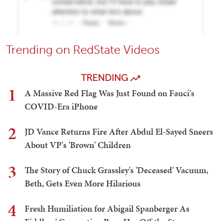
Trending on RedState Videos
TRENDING
1
A Massive Red Flag Was Just Found on Fauci's
COVID-Era iPhone
2
JD Vance Returns Fire After Abdul El-Sayed Sneers
About VP's 'Brown' Children
3
The Story of Chuck Grassley's 'Deceased' Vacuum,
Beth, Gets Even More Hilarious
4
Fresh Humiliation for Abigail Spanberger As