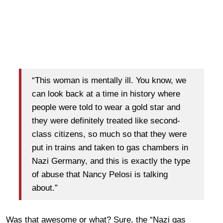
“This woman is mentally ill. You know, we
can look back at a time in history where
people were told to wear a gold star and
they were definitely treated like second-
class citizens, so much so that they were
put in trains and taken to gas chambers in
Nazi Germany, and this is exactly the type
of abuse that Nancy Pelosi is talking
about.”
Was that awesome or what? Sure, the “Nazi gas