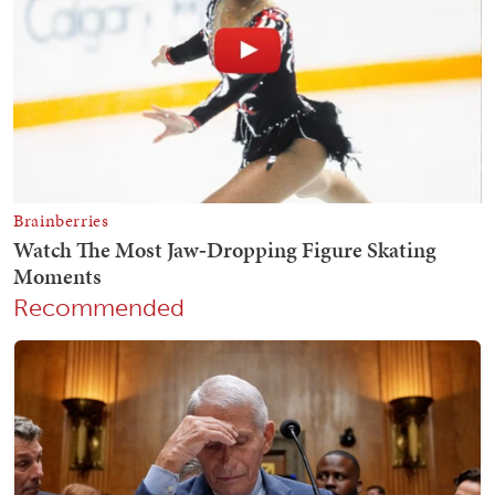
Recommended