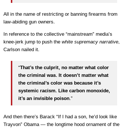
All in the name of restricting or banning firearms from
law-abiding gun owners.
In reference to the collective “mainstream” media’s
knee-jerk jump to push the
white supremacy narrative
,
Carlson nailed it.
“
That’s the culprit, no matter what color
the criminal was. It doesn’t matter what
the criminal’s color was because it’s
systemic racism. Like carbon monoxide,
it’s an invisible poison
.”
And then there’s Barack “If I had a son, he’d look like
Trayvon” Obama — the longtime hood ornament of the