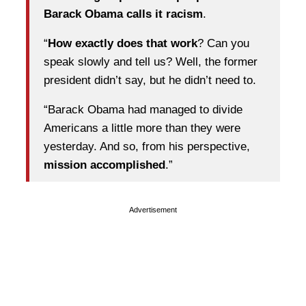
Barack Obama calls it racism
.
“
How exactly does that work
? Can you
speak slowly and tell us? Well, the former
president didn’t say, but he didn’t need to.
“Barack Obama had managed to divide
Americans a little more than they were
yesterday. And so, from his perspective,
mission accomplished
.”
Advertisement