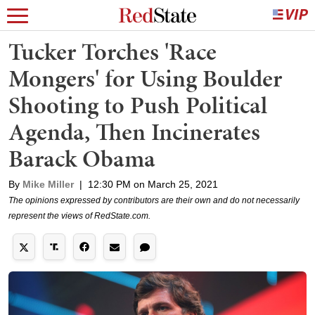
Tucker Torches 'Race
Mongers' for Using Boulder
Shooting to Push Political
Agenda, Then Incinerates
Barack Obama
By
Mike Miller
|
12:30 PM on March 25, 2021
The opinions expressed by contributors are their own and do not necessarily
represent the views of RedState.com.