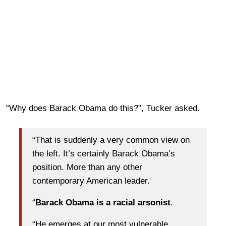
“Why does Barack Obama do this?”, Tucker asked.
“That is suddenly a very common view on
the left. It’s certainly Barack Obama’s
position. More than any other
contemporary American leader.
“
Barack Obama is a racial arsonist
.
“He emerges at our most vulnerable