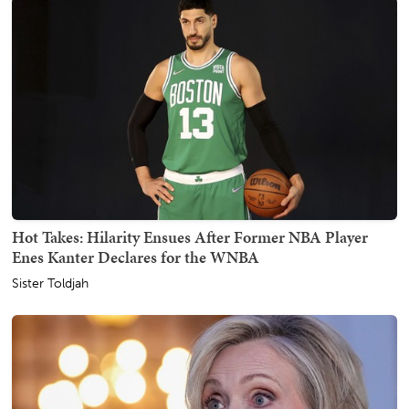
Hot Takes: Hilarity Ensues After Former NBA Player
Enes Kanter Declares for the WNBA
Sister Toldjah