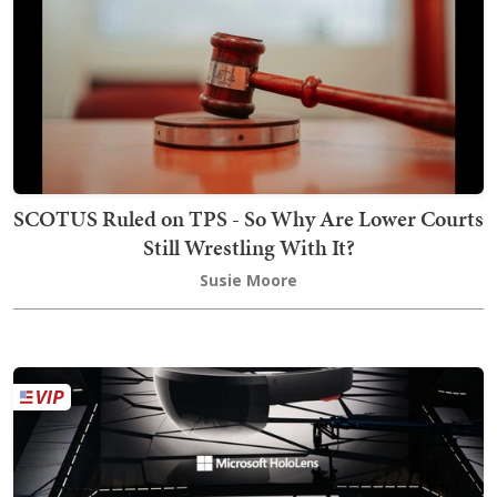
SCOTUS Ruled on TPS - So Why Are Lower Courts
Still Wrestling With It?
Susie Moore