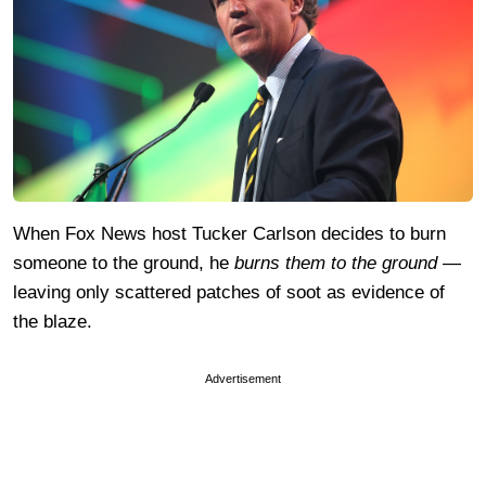
When Fox News host Tucker Carlson decides to burn
someone to the ground, he
burns them to the ground
—
leaving only scattered patches of soot as evidence of
the blaze.
Advertisement