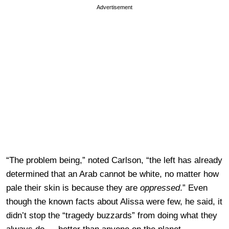
Advertisement
“The problem being,” noted Carlson, “the left has already
determined that an Arab cannot be white, no matter how
pale their skin is because they are
oppressed
.” Even
though the known facts about Alissa were few, he said, it
didn’t stop the “tragedy buzzards” from doing what they