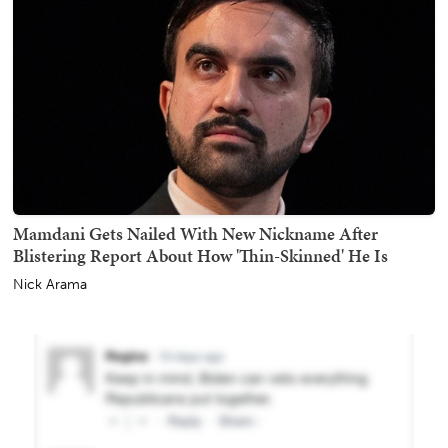
Mamdani Gets Nailed With New Nickname After
Blistering Report About How 'Thin-Skinned' He Is
Nick Arama