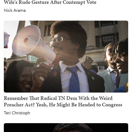
Wife's Rude Gesture After Contempt Vote
Nick Arama
Remember That Radical TN Dem With the Weird
Preacher Act? Yeah, He Might Be Headed to Congress
Teri Christoph