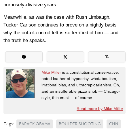
purposely-divisive years.
Meanwhile, as was the case with Rush Limbaugh,
Tucker Carlson continues to prove on a nightly basis
why the out-of-control left is so terrified of him — and
the truth he speaks.
Mike Miller
is a constitutional conservative,
noted loather of hypocrisy, whataboutism,
irrational bias, and ultracrepidarianism. Oh,
and an insufferable pizza snob — Chicago-
style, thin crust — of course.
Read more by Mike Miller
Tags:
BARACK OBAMA
BOULDER SHOOTING
CNN