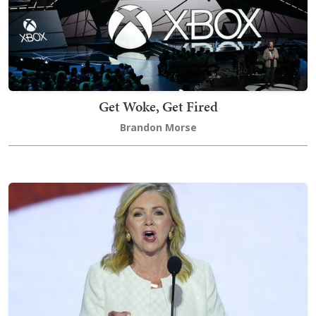
Get Woke, Get Fired
Brandon Morse