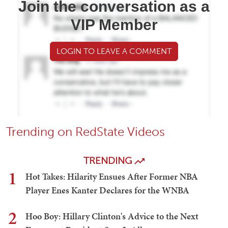
Join the conversation as a
VIP Member
LOGIN TO LEAVE A COMMENT
Trending on RedState Videos
TRENDING
1
Hot Takes: Hilarity Ensues After Former NBA
Player Enes Kanter Declares for the WNBA
2
Hoo Boy: Hillary Clinton's Advice to the Next