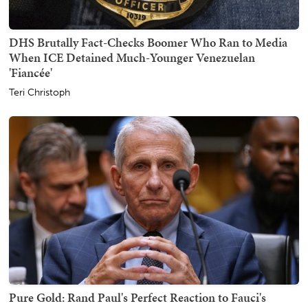
DHS Brutally Fact-Checks Boomer Who Ran to Media
When ICE Detained Much-Younger Venezuelan
'Fiancée'
Teri Christoph
Pure Gold: Rand Paul's Perfect Reaction to Fauci's