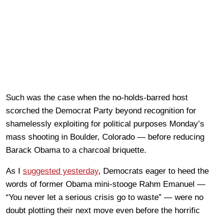
Such was the case when the no-holds-barred host
scorched the Democrat Party beyond recognition for
shamelessly exploiting for political purposes Monday’s
mass shooting in Boulder, Colorado — before reducing
Barack Obama to a charcoal briquette.
As I
suggested yesterday
, Democrats eager to heed the
words of former Obama mini-stooge Rahm Emanuel —
“You never let a serious crisis go to waste” — were no
doubt plotting their next move even before the horrific