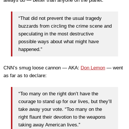
always do — better than anyone on the planet.
“That did not prevent the usual tragedy
buzzards from circling the crime scene and
speculating in the most destructive
possible ways about what might have
happened.”
CNN’s smug loose cannon — AKA:
Don Lemon
— went
as far as to declare:
“Too many on the right don’t have the
courage to stand up for our lives, but they’ll
take away your vote. “Too many on the
right flaunt their devotion to the weapons
taking away American lives.”