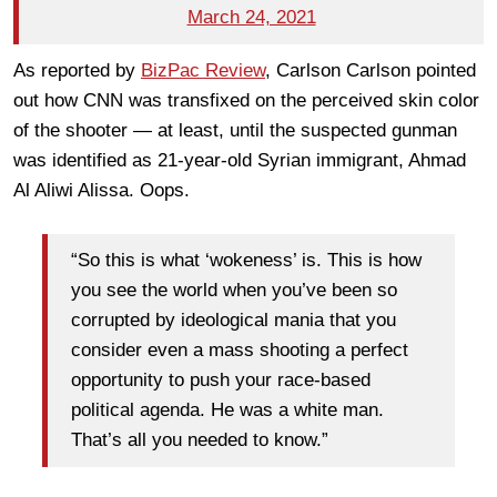
March 24, 2021
As reported by
BizPac Review
, Carlson Carlson pointed
out how CNN was transfixed on the perceived skin color
of the shooter — at least, until the suspected gunman
was identified as 21-year-old Syrian immigrant, Ahmad
Al Aliwi Alissa. Oops.
“So this is what ‘wokeness’ is. This is how
you see the world when you’ve been so
corrupted by ideological mania that you
consider even a mass shooting a perfect
opportunity to push your race-based
political agenda. He was a white man.
That’s all you needed to know.”