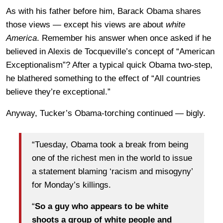
As with his father before him, Barack Obama shares
those views — except his views are about
white
America
. Remember his answer when once asked if he
believed in Alexis de Tocqueville’s concept of “American
Exceptionalism”? After a typical quick Obama two-step,
he blathered something to the effect of “All countries
believe they’re exceptional.”
Anyway, Tucker’s Obama-torching continued — bigly.
“Tuesday, Obama took a break from being
one of the richest men in the world to issue
a statement blaming ‘racism and misogyny’
for Monday’s killings.
“
So a guy who appears to be white
shoots a group of white people and