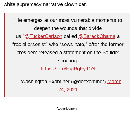
white supremacy narrative clown car.
“He emerges at our most vulnerable moments to
deepen the wounds that divide
us.”
@TuckerCarlson
called
@BarackObama
a
“racial arsonist” who “sows hate,” after the former
president released a statement on the Boulder
shooting.
https://t.co/HqIBgEyT5N
— Washington Examiner (@dcexaminer)
March
24, 2021
Advertisement