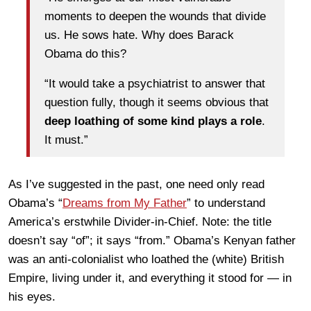
moments to deepen the wounds that divide
us. He sows hate. Why does Barack
Obama do this?
“It would take a psychiatrist to answer that
question fully, though it seems obvious that
deep loathing of some kind plays a role
.
It must.”
As I’ve suggested in the past, one need only read
Obama’s “
Dreams from My Father
” to understand
America’s erstwhile Divider-in-Chief. Note: the title
doesn’t say “of”; it says “from.” Obama’s Kenyan father
was an anti-colonialist who loathed the (white) British
Empire, living under it, and everything it stood for — in
his eyes.