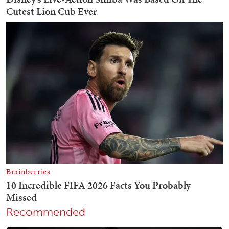
Recommended