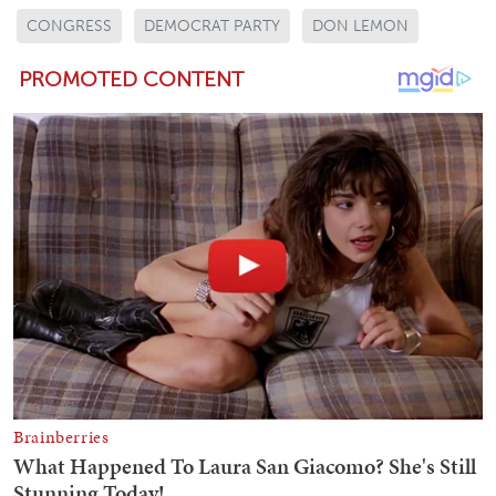
CONGRESS
DEMOCRAT PARTY
DON LEMON