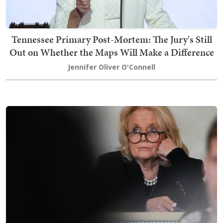
Tennessee Primary Post-Mortem: The Jury's Still
Out on Whether the Maps Will Make a Difference
Jennifer Oliver O'Connell