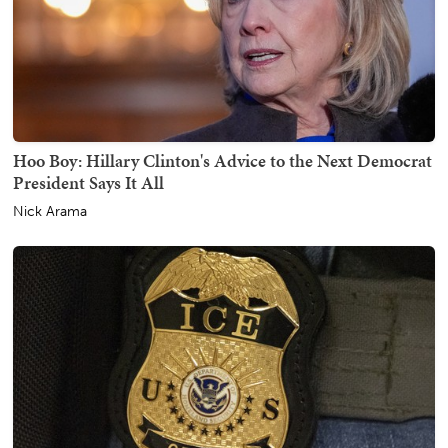
Hoo Boy: Hillary Clinton's Advice to the Next Democrat
President Says It All
Nick Arama