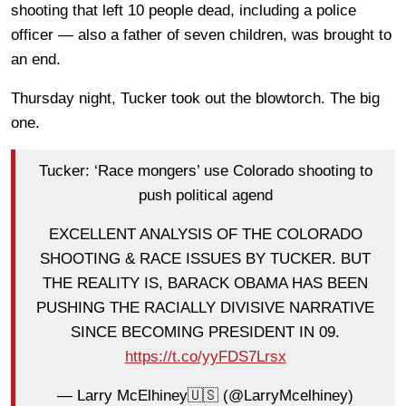
shooting that left 10 people dead, including a police
officer — also a father of seven children, was brought to
an end.
Thursday night, Tucker took out the blowtorch. The big
one.
Tucker: ‘Race mongers’ use Colorado shooting to
push political agend
EXCELLENT ANALYSIS OF THE COLORADO
SHOOTING & RACE ISSUES BY TUCKER. BUT
THE REALITY IS, BARACK OBAMA HAS BEEN
PUSHING THE RACIALLY DIVISIVE NARRATIVE
SINCE BECOMING PRESIDENT IN 09.
https://t.co/yyFDS7Lrsx
— Larry McElhiney🇺🇸 (@LarryMcelhiney)