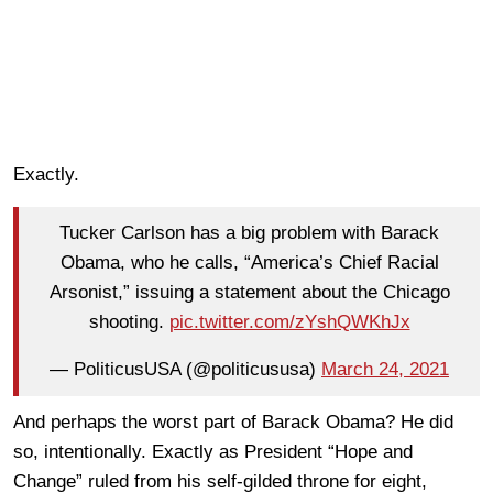
Exactly.
Tucker Carlson has a big problem with Barack
Obama, who he calls, “America’s Chief Racial
Arsonist,” issuing a statement about the Chicago
shooting.
pic.twitter.com/zYshQWKhJx
— PoliticusUSA (@politicususa)
March 24, 2021
And perhaps the worst part of Barack Obama? He did
so, intentionally. Exactly as President “Hope and
Change” ruled from his self-gilded throne for eight,