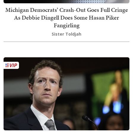
Michigan Democrats’ Crash-Out Goes Full Cringe
As Debbie Dingell Does Some Hasan Piker
Fangirling
Sister Toldjah