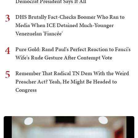
Democrat President Says It All
3
DHS Brutally Fact-Checks Boomer Who Ran to
Media When ICE Detained Much-Younger
Venezuelan 'Fiancée'
4
Pure Gold: Rand Paul's Perfect Reaction to Fauci's
Wife's Rude Gesture After Contempt Vote
5
Remember That Radical TN Dem With the Weird
Preacher Act? Yeah, He Might Be Headed to
Congress