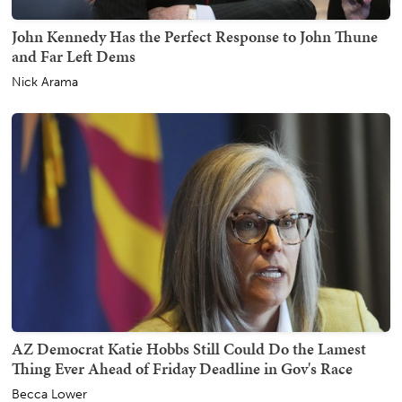
John Kennedy Has the Perfect Response to John Thune
and Far Left Dems
Nick Arama
AZ Democrat Katie Hobbs Still Could Do the Lamest
Thing Ever Ahead of Friday Deadline in Gov's Race
Becca Lower