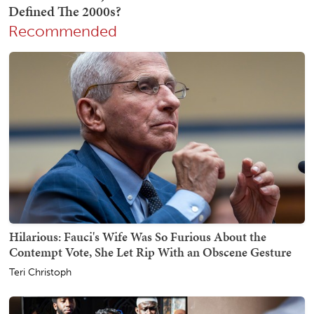
Recommended
Hilarious: Fauci's Wife Was So Furious About the
Contempt Vote, She Let Rip With an Obscene Gesture
Teri Christoph