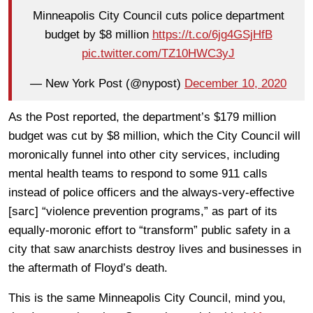
Minneapolis City Council cuts police department
budget by $8 million
https://t.co/6jg4GSjHfB
pic.twitter.com/TZ10HWC3yJ
— New York Post (@nypost)
December 10, 2020
As the Post reported, the department’s $179 million
budget was cut by $8 million, which the City Council will
moronically funnel into other city services, including
mental health teams to respond to some 911 calls
instead of police officers and the always-very-effective
[sarc] “violence prevention programs,” as part of its
equally-moronic effort to “transform” public safety in a
city that saw anarchists destroy lives and businesses in
the aftermath of Floyd’s death.
This is the same Minneapolis City Council, mind you,