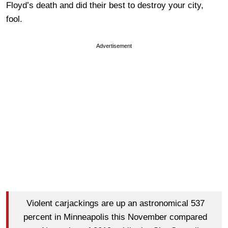
Floyd’s death and did their best to destroy your city,
fool.
Advertisement
Violent carjackings are up an astronomical 537
percent in Minneapolis this November compared