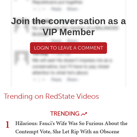
Join the conversation as a
VIP Member
LOGIN TO LEAVE A COMMENT
Trending on RedState Videos
TRENDING
1
Hilarious: Fauci's Wife Was So Furious About the
Contempt Vote, She Let Rip With an Obscene