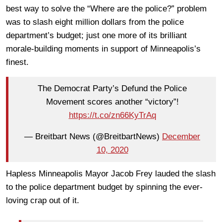
best way to solve the “Where are the police?” problem
was to slash eight million dollars from the police
department’s budget; just one more of its brilliant
morale-building moments in support of Minneapolis’s
finest.
The Democrat Party’s Defund the Police
Movement scores another “victory”!
https://t.co/zn66KyTrAq
— Breitbart News (@BreitbartNews)
December
10, 2020
Hapless Minneapolis Mayor Jacob Frey lauded the slash
to the police department budget by spinning the ever-
loving crap out of it.