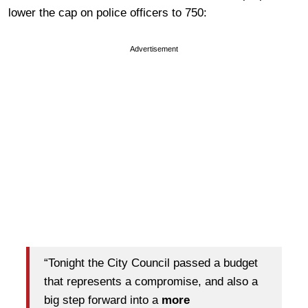
lower the cap on police officers to 750:
Advertisement
“Tonight the City Council passed a budget
that represents a compromise, and also a
big step forward into a
more