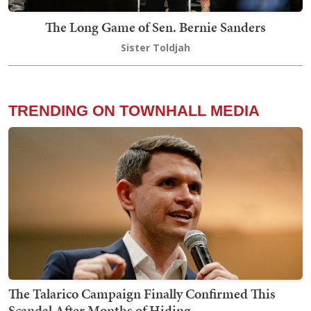
The Long Game of Sen. Bernie Sanders
Sister Toldjah
TRENDING ON TOWNHALL MEDIA
The Talarico Campaign Finally Confirmed This
Scandal After Months of Hiding