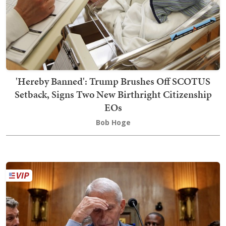
'Hereby Banned': Trump Brushes Off SCOTUS
Setback, Signs Two New Birthright Citizenship
EOs
Bob Hoge