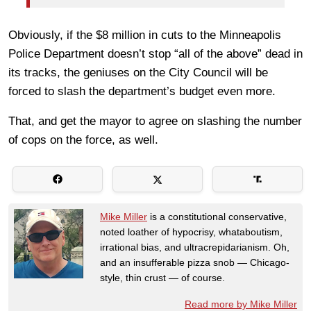
Obviously, if the $8 million in cuts to the Minneapolis
Police Department doesn’t stop “all of the above” dead in
its tracks, the geniuses on the City Council will be
forced to slash the department’s budget even more.
That, and get the mayor to agree on slashing the number
of cops on the force, as well.
Mike Miller
is a constitutional conservative,
noted loather of hypocrisy, whataboutism,
irrational bias, and ultracrepidarianism. Oh,
and an insufferable pizza snob — Chicago-
style, thin crust — of course.
Read more by Mike Miller