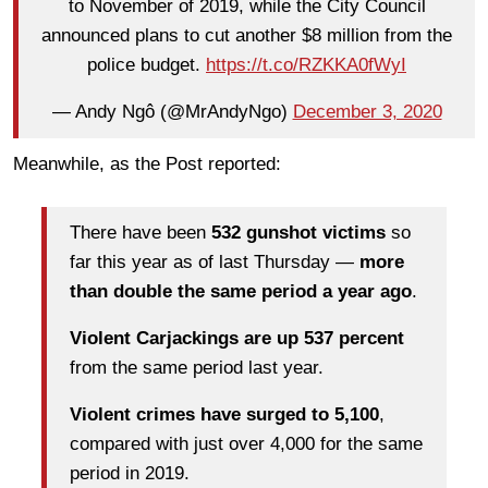
to November of 2019, while the City Council
announced plans to cut another $8 million from the
police budget.
https://t.co/RZKKA0fWyI
— Andy Ngô (@MrAndyNgo)
December 3, 2020
Meanwhile, as the Post reported:
There have been
532 gunshot victims
so
far this year as of last Thursday —
more
than double the same period a year ago
.
Violent Carjackings are up 537 percent
from the same period last year.
Violent crimes have surged to 5,100
,
compared with just over 4,000 for the same
period in 2019.