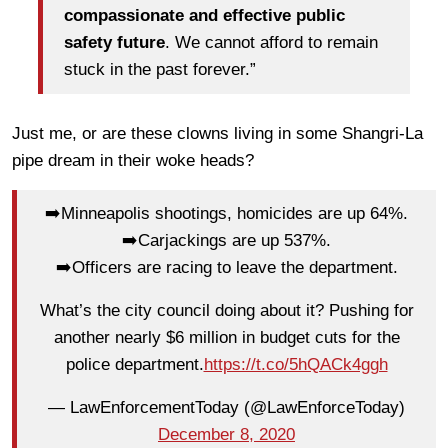
compassionate and effective public
safety future
. We cannot afford to remain
stuck in the past forever.”
Just me, or are these clowns living in some Shangri-La
pipe dream in their woke heads?
➡️Minneapolis shootings, homicides are up 64%.
➡️Carjackings are up 537%.
➡️Officers are racing to leave the department.
What’s the city council doing about it? Pushing for
another nearly $6 million in budget cuts for the
police department.
https://t.co/5hQACk4ggh
— LawEnforcementToday (@LawEnforceToday)
December 8, 2020