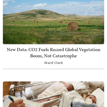
New Data: CO2 Fuels Record Global Vegetation
Boom, Not Catastrophe
Ward Clark