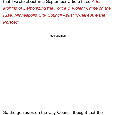
that I wrote about in a September article titled
After
Months of Demonizing the Police & Violent Crime on the
Rise, Minneapolis City Council Asks: ‘
Where Are the
Police?
‘
Advertisement
So the geniuses on the City Council thought that the