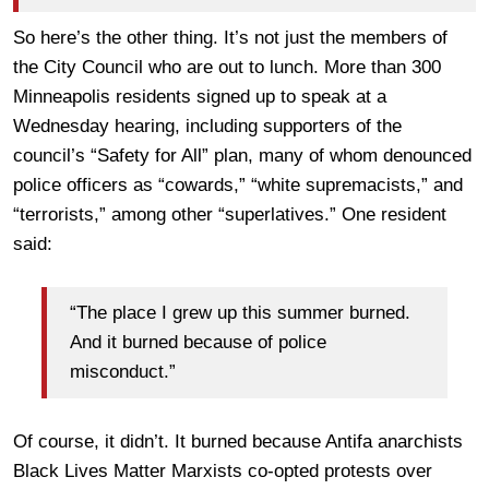
So here’s the other thing. It’s not just the members of
the City Council who are out to lunch. More than 300
Minneapolis residents signed up to speak at a
Wednesday hearing, including supporters of the
council’s “Safety for All” plan, many of whom denounced
police officers as “cowards,” “white supremacists,” and
“terrorists,” among other “superlatives.” One resident
said:
“The place I grew up this summer burned.
And it burned because of police
misconduct.”
Of course, it didn’t. It burned because Antifa anarchists
Black Lives Matter Marxists co-opted protests over