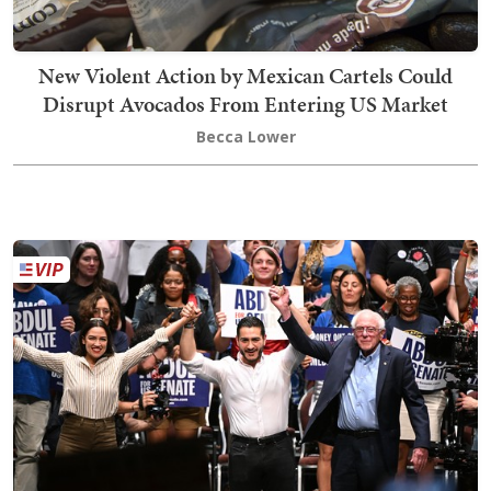
New Violent Action by Mexican Cartels Could
Disrupt Avocados From Entering US Market
Becca Lower