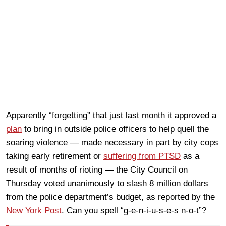
Apparently “forgetting” that just last month it approved a
plan
to bring in outside police officers to help quell the
soaring violence — made necessary in part by city cops
taking early retirement or
suffering from PTSD
as a
result of months of rioting — the City Council on
Thursday voted unanimously to slash 8 million dollars
from the police department’s budget, as reported by the
New York Post
. Can you spell “g-e-n-i-u-s-e-s n-o-t”?