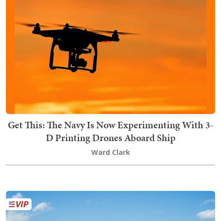
Get This: The Navy Is Now Experimenting With 3-
D Printing Drones Aboard Ship
Ward Clark