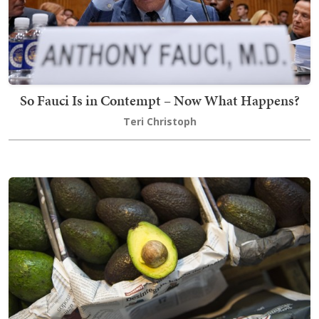
So Fauci Is in Contempt – Now What Happens?
Teri Christoph