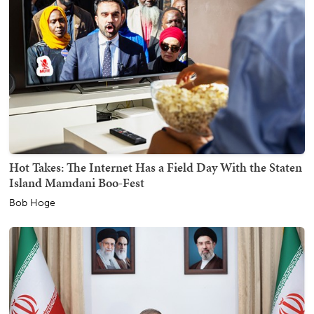
Hot Takes: The Internet Has a Field Day With the Staten
Island Mamdani Boo-Fest
Bob Hoge