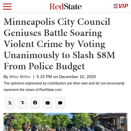
Minneapolis City Council
Geniuses Battle Soaring
Violent Crime by Voting
Unanimously to Slash $8M
From Police Budget
By
Mike Miller
|
5:15 PM on December 10, 2020
The opinions expressed by contributors are their own and do not necessarily
represent the views of RedState.com.