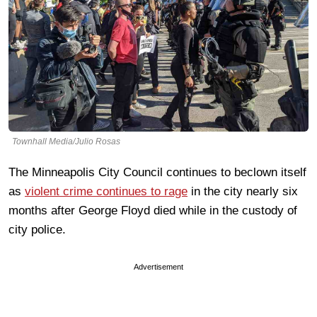
Townhall Media/Julio Rosas
The Minneapolis City Council continues to beclown itself
as
violent crime continues to rage
in the city nearly six
months after George Floyd died while in the custody of
city police.
Advertisement