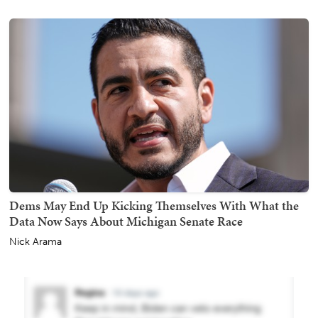
Dems May End Up Kicking Themselves With What the
Data Now Says About Michigan Senate Race
Nick Arama