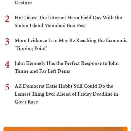
Gesture
2
Hot Takes: The Internet Has a Field Day With the
Staten Island Mamdani Boo-Fest
3
More Evidence Iran May Be Reaching the Economic
'Tipping Point'
4
John Kennedy Has the Perfect Response to John
Thune and Far Left Dems
5
AZ Democrat Katie Hobbs Still Could Do the
Lamest Thing Ever Ahead of Friday Deadline in
Gov's Race