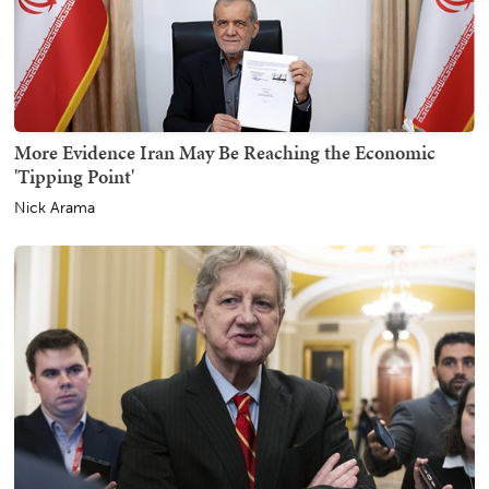
More Evidence Iran May Be Reaching the Economic
'Tipping Point'
Nick Arama