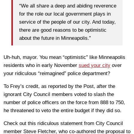
“We all share a deep and abiding reverence
for the role our local government plays in
service of the people of our city. And today,
there are good reasons to be optimistic
about the future in Minneapolis.”
Uh-huh, mayor. You mean “optimistic” like Minneapolis
residents who in early November
sued your city
over
your ridiculous “reimagined” police department?
To Frey’s credit, as reported by the Post, after the
ignorant City Council members voted to slash the
number of police officers on the force from 888 to 750,
he threatened to veto the entire budget if they did so.
Check out this ridiculous statement from City Council
member Steve Fletcher, who co-authored the proposal to