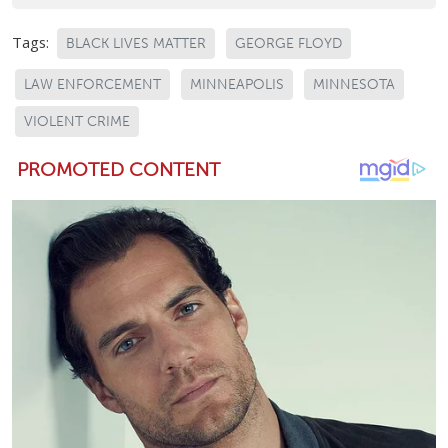
Tags:
BLACK LIVES MATTER
GEORGE FLOYD
LAW ENFORCEMENT
MINNEAPOLIS
MINNESOTA
VIOLENT CRIME