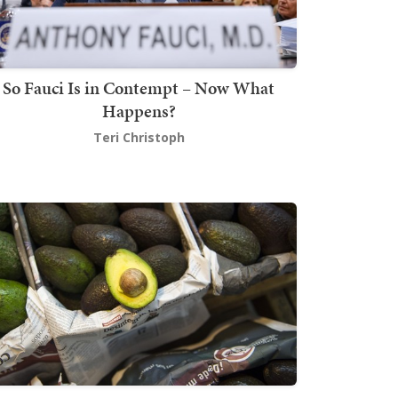
So Fauci Is in Contempt – Now What
Happens?
Teri Christoph