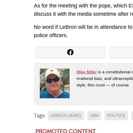
As for the meeting with the pope, which E
discuss it with the media sometime after 
No word if LeBron will be in attendance to
police officers.
Mike Miller
is a constitutional
irrational bias, and ultracrep
style, thin crust — of course.
Tags:
LEBRON JAMES
NBA
POLITICS