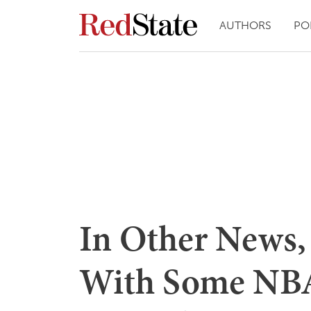
AUTHORS
PO
In Other News,
With Some NBA 