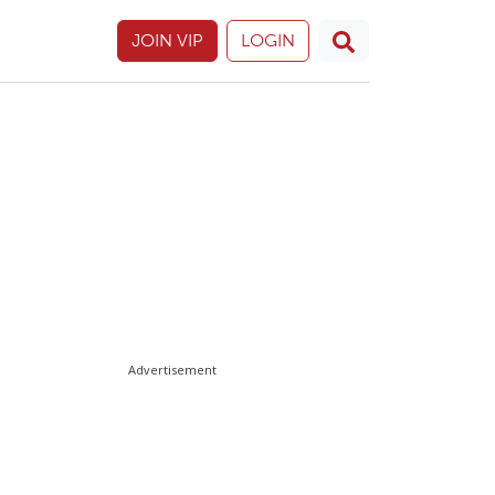
JOIN VIP
LOGIN
Advertisement