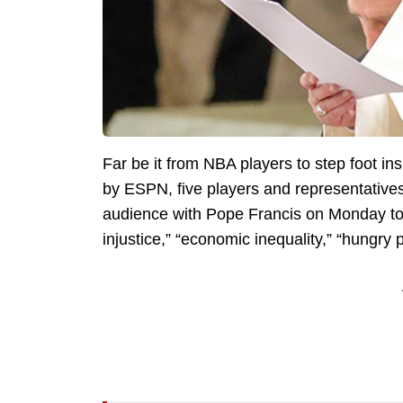
Far be it from NBA players to step foot i
by ESPN, five players and representatives 
audience with Pope Francis on Monday to 
injustice,” “economic inequality,” “hungry 