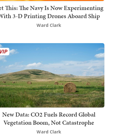
t This: The Navy Is Now Experimenting
With 3-D Printing Drones Aboard Ship
Ward Clark
New Data: CO2 Fuels Record Global
Vegetation Boom, Not Catastrophe
Ward Clark