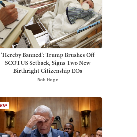
'Hereby Banned': Trump Brushes Off
SCOTUS Setback, Signs Two New
Birthright Citizenship EOs
Bob Hoge