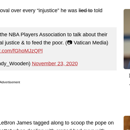
oval over every “injustice” he was
lied to
told
the NBA Players Association to talk about their
ial justice & to feed the poor. (📷 Vatican Media)
ter.com/fGhoMJzQPl
ndy_Wooden)
November 23, 2020
Advertisement
 LeBron James tagged along to scoop the pope on