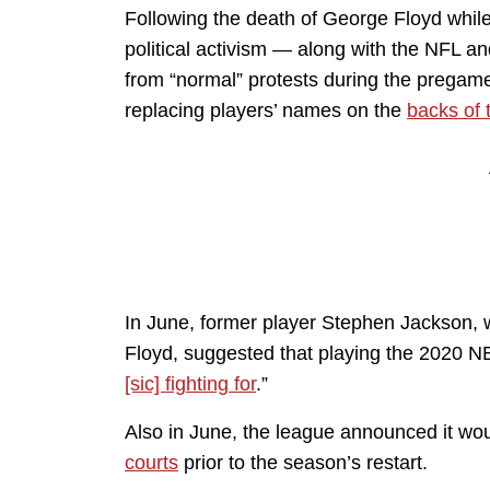
Following the death of George Floyd while
political activism — along with the NFL a
from “normal” protests during the pregame
replacing players’ names on the
backs of 
In June, former player Stephen Jackson,
Floyd, suggested that playing the 2020 
[sic] fighting for
.”
Also in June, the league announced it wou
courts
prior to the season’s restart.