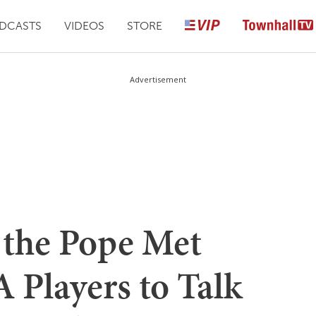
DCASTS
VIDEOS
STORE
Advertisement
 the Pope Met
Players to Talk