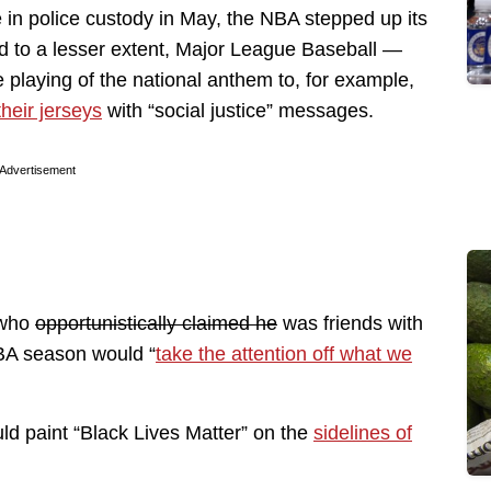
 in police custody in May, the NBA stepped up its
nd to a lesser extent, Major League Baseball —
 playing of the national anthem to, for example,
their jerseys
with “social justice” messages.
Advertisement
 who
opportunistically claimed he
was friends with
NBA season would “
take the attention off what we
ld paint “Black Lives Matter” on the
sidelines of