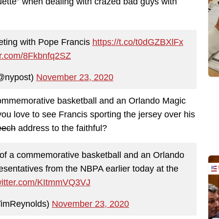
quette” when dealing with crazed bad guys with
ting with Pope Francis
https://t.co/t0dGZBXlFx
ter.com/8Fkbnfq2SZ
@nypost)
November 23, 2020
 commemorative basketball and an Orlando Magic
 you love to see Francis sporting the jersey over his
peech
address to the faithful?
 of a commemorative basketball and an Orlando
resentatives from the NBPA earlier today at the
twitter.com/KItmmVQ3VJ
TimReynolds)
November 23, 2020