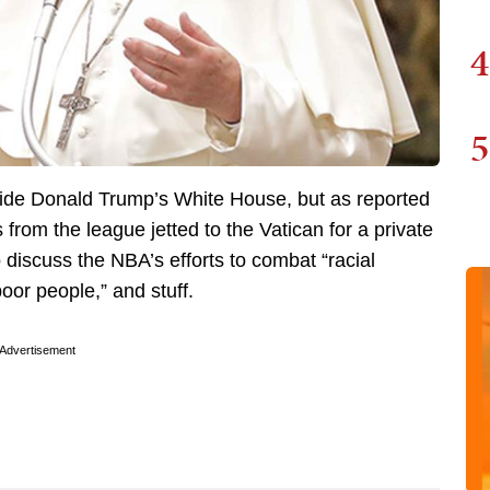
4
5
nside Donald Trump’s White House, but as reported
from the league jetted to the Vatican for a private
discuss the NBA’s efforts to combat “racial
poor people,” and stuff.
Advertisement