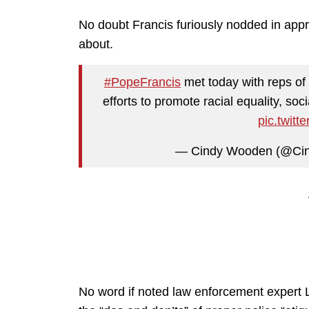
No doubt Francis furiously nodded in appr
about.
#PopeFrancis
met today with reps of 
efforts to promote racial equality, soc
pic.twit
— Cindy Wooden (@Ci
No word if noted law enforcement expert