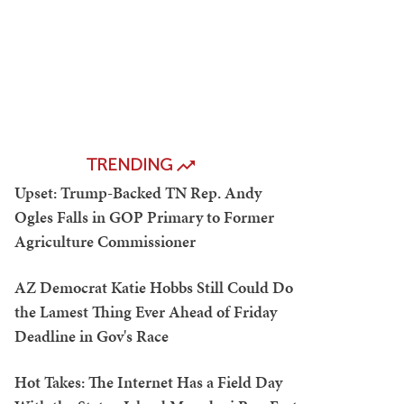
TRENDING
Upset: Trump-Backed TN Rep. Andy
Ogles Falls in GOP Primary to Former
Agriculture Commissioner
AZ Democrat Katie Hobbs Still Could Do
the Lamest Thing Ever Ahead of Friday
Deadline in Gov's Race
Hot Takes: The Internet Has a Field Day