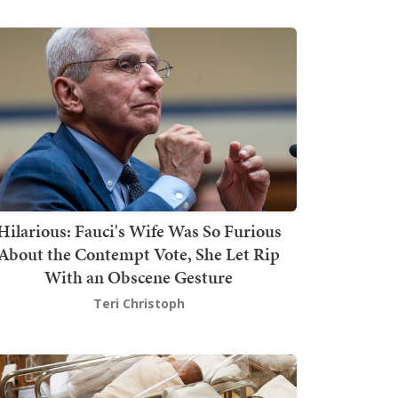
Hilarious: Fauci's Wife Was So Furious
About the Contempt Vote, She Let Rip
With an Obscene Gesture
Teri Christoph