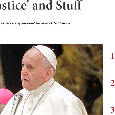
stice' and Stuff
not necessarily represent the views of RedState.com.
1
2
3