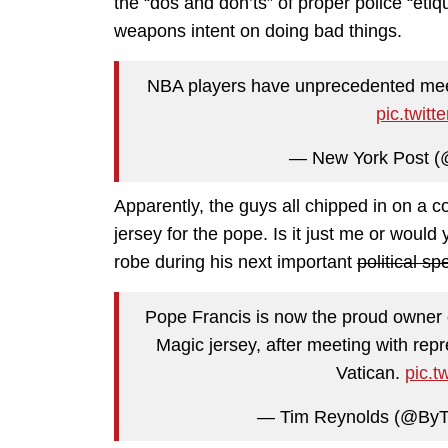
the “dos and don’ts” of proper police “eti
weapons intent on doing bad things.
NBA players have unprecedented mee
pic.twit
— New York Post (
Apparently, the guys all chipped in on a
jersey for the pope. Is it just me or would
robe during his next important
political s
Pope Francis is now the proud owner
Magic jersey, after meeting with rep
Vatican.
pic.
— Tim Reynolds (@By