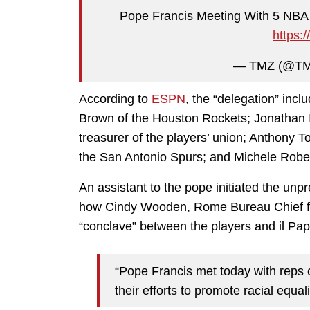
Pope Francis Meeting With 5 NBA P
https:
— TMZ (@T
According to
ESPN
, the “delegation” inc
Brown of the Houston Rockets; Jonathan I
treasurer of the players’ union; Anthony To
the San Antonio Spurs; and Michele Robert
An assistant to the pope initiated the un
how Cindy Wooden, Rome Bureau Chief fo
“conclave” between the players and il Pap
“Pope Francis met today with reps o
their efforts to promote racial equali