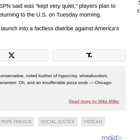
SPN said was “kept very quiet,” players plan to
returning to the U.S. on Tuesday morning.
 launch into a factless diatribe against America’s
 conservative, noted loather of hypocrisy, whataboutism,
idarianism. Oh, and an insufferable pizza snob — Chicago-
Read more by Mike Miller
POPE FRANCIS
SOCIAL JUSTICE
VATICAN