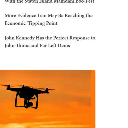
With the Staten Island Mamdani Boo-Fest
More Evidence Iran May Be Reaching the
Economic 'Tipping Point'
John Kennedy Has the Perfect Response to
John Thune and Far Left Dems