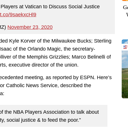
Ge
layers at Vatican to Discuss Social Justice
//t.co/9saekxcHl9
MZ)
November 23, 2020
luded Kyle Korver of the Milwaukee Bucks; Sterling
saac of the Orlando Magic, the secretary-
lliver of the Memphis Grizzlies; Marco Belinelli of
s, executive director of the union.
precedented meeting, as reported by ESPN. Here’s
r Catholic News Service, described the
a:
f the NBA Players Association to talk about
ty, social justice & to feed the poor.”