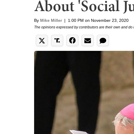
About 'Social Ju
By
Mike Miller
|
1:00 PM on November 23, 2020
The opinions expressed by contributors are their own and do 