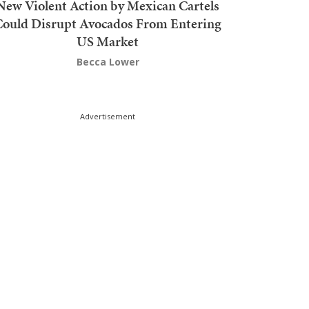
New Violent Action by Mexican Cartels
Could Disrupt Avocados From Entering
US Market
Becca Lower
Advertisement