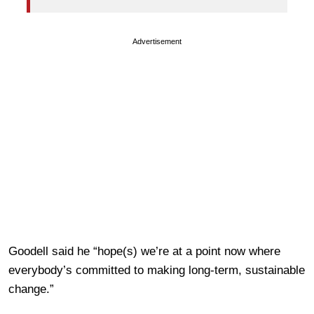
Advertisement
Goodell said he “hope(s) we’re at a point now where
everybody’s committed to making long-term, sustainable
change.”