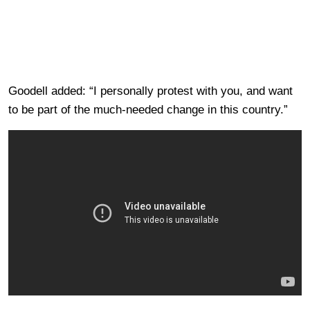
Goodell added: “I personally protest with you, and want
to be part of the much-needed change in this country.”