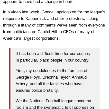
appears to have had a change in heart.
In a video last week, Goodell apologized for the league’s
response to Kaepernick and other protesters, ticking
through a litany of comments we’ve seen from everyone
from politicians on Capitol Hill to CEOs of many of
America’s largest corporations.
It has been a difficult time for our country.
In particular, black people in our country.
First, my condolences to the families of
George Floyd, Breonna Taylor, Ahmaud
Arbery, and all the families who have
endured police brutality.
We the National Football league condemn
racism and the systematic [sic] oppression