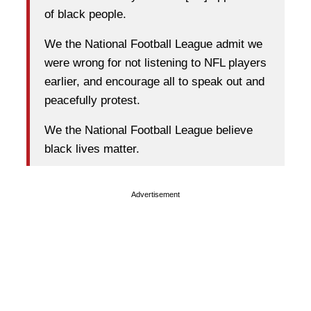
of black people.
We the National Football League admit we
were wrong for not listening to NFL players
earlier, and encourage all to speak out and
peacefully protest.
We the National Football League believe
black lives matter.
Advertisement