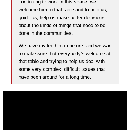
continuing to work in this space, we
welcome him to that table and to help us,
guide us, help us make better decisions
about the kinds of things that need to be
done in the communities.
We have invited him in before, and we want
to make sure that everybody’s welcome at
that table and trying to help us deal with
some very complex, difficult issues that
have been around for a long time.