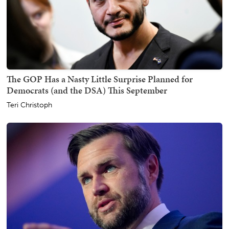
The GOP Has a Nasty Little Surprise Planned for
Democrats (and the DSA) This September
Teri Christoph