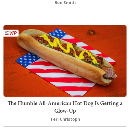
Ben Smith
The Humble All-American Hot Dog Is Getting a
Glow-Up
Teri Christoph