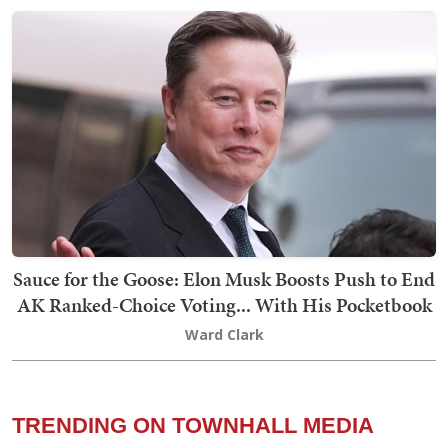
Sauce for the Goose: Elon Musk Boosts Push to End
AK Ranked-Choice Voting... With His Pocketbook
Ward Clark
TRENDING ON TOWNHALL MEDIA