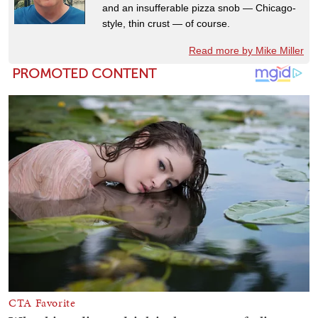
and an insufferable pizza snob — Chicago-
style, thin crust — of course.
Read more by Mike Miller