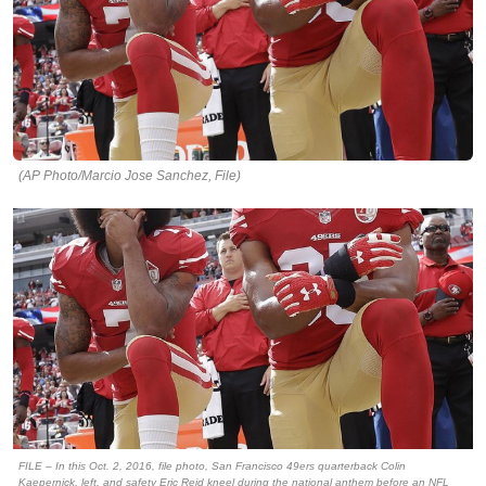
(AP Photo/Marcio Jose Sanchez, File)
FILE – In this Oct. 2, 2016, file photo, San Francisco 49ers quarterback Colin
Kaepernick, left, and safety Eric Reid kneel during the national anthem before an NFL