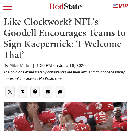
Like Clockwork? NFL's
Goodell Encourages Teams to
Sign Kaepernick: ‘I Welcome
That’
By
Mike Miller
|
1:30 PM on June 16, 2020
The opinions expressed by contributors are their own and do not necessarily
represent the views of RedState.com.