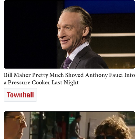
Bill Maher Pretty Much Shoved Anthony Fauci Into
a Pressure Cooker Last Night