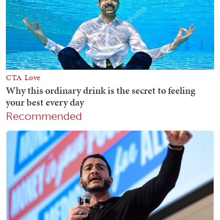
Recommended