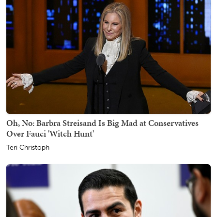
Oh, No: Barbra Streisand Is Big Mad at Conservatives
Over Fauci 'Witch Hunt'
Teri Christoph