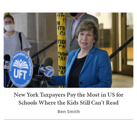
New York Taxpayers Pay the Most in US for
Schools Where the Kids Still Can't Read
Ben Smith