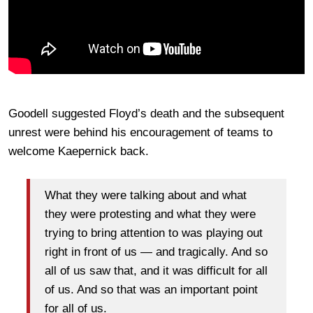
Goodell suggested Floyd’s death and the subsequent
unrest were behind his encouragement of teams to
welcome Kaepernick back.
What they were talking about and what
they were protesting and what they were
trying to bring attention to was playing out
right in front of us — and tragically. And so
all of us saw that, and it was difficult for all
of us. And so that was an important point
for all of us.