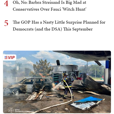
4
Oh, No: Barbra Streisand Is Big Mad at
Conservatives Over Fauci 'Witch Hunt'
5
The GOP Has a Nasty Little Surprise Planned for
Democrats (and the DSA) This September