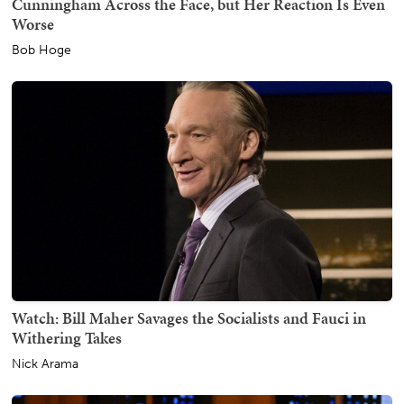
Cunningham Across the Face, but Her Reaction Is Even
Worse
Bob Hoge
Watch: Bill Maher Savages the Socialists and Fauci in
Withering Takes
Nick Arama