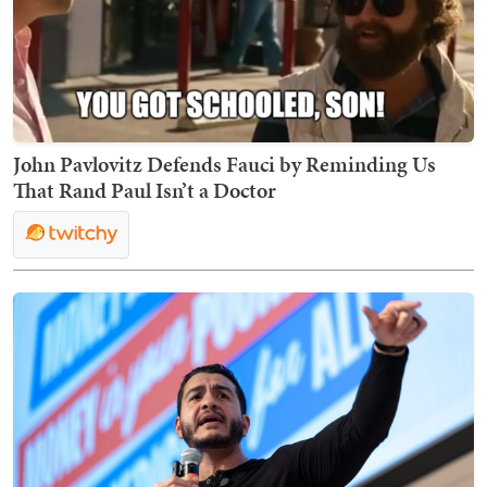
John Pavlovitz Defends Fauci by Reminding Us
That Rand Paul Isn’t a Doctor