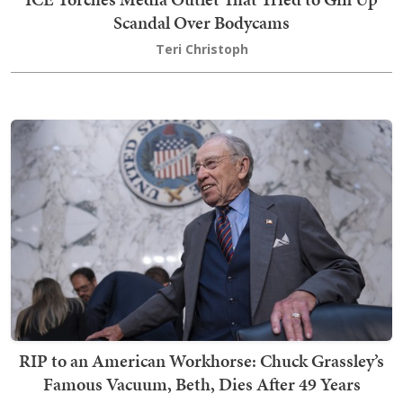
Scandal Over Bodycams
Teri Christoph
RIP to an American Workhorse: Chuck Grassley’s
Famous Vacuum, Beth, Dies After 49 Years