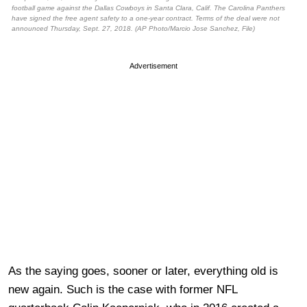
football game against the Dallas Cowboys in Santa Clara, Calif. The Carolina Panthers
have signed the free agent safety to a one-year contract. Terms of the deal were not
announced Thursday, Sept. 27, 2018. (AP Photo/Marcio Jose Sanchez, File)
Advertisement
As the saying goes, sooner or later, everything old is
new again. Such is the case with former NFL