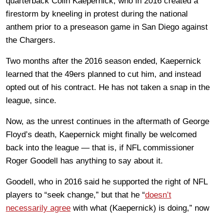
quarterback Colin Kaepernick, who in 2016 created a
firestorm by kneeling in protest during the national
anthem prior to a preseason game in San Diego against
the Chargers.
Two months after the 2016 season ended, Kaepernick
learned that the 49ers planned to cut him, and instead
opted out of his contract. He has not taken a snap in the
league, since.
Now, as the unrest continues in the aftermath of George
Floyd’s death, Kaepernick might finally be welcomed
back into the league — that is, if NFL commissioner
Roger Goodell has anything to say about it.
Goodell, who in 2016 said he supported the right of NFL
players to “seek change,” but that he “
doesn’t
necessarily agree
with what (Kaepernick) is doing,” now