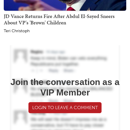
JD Vance Returns Fire After Abdul El-Sayed Sneers
About VP's 'Brown' Children
Teri Christoph
Join the conversation as a
VIP Member
LOGIN TO LEAVE A COMMENT