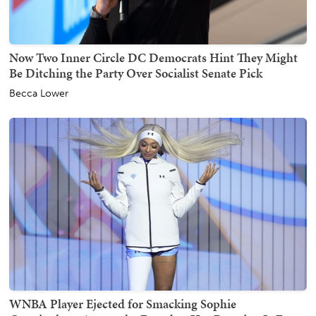
Now Two Inner Circle DC Democrats Hint They Might
Be Ditching the Party Over Socialist Senate Pick
Becca Lower
WNBA Player Ejected for Smacking Sophie