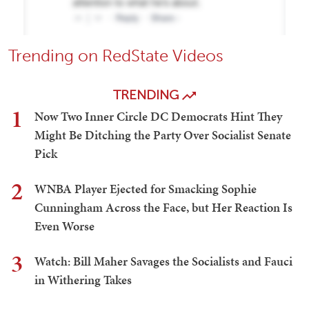
Trending on RedState Videos
TRENDING
1
Now Two Inner Circle DC Democrats Hint They
Might Be Ditching the Party Over Socialist Senate
Pick
2
WNBA Player Ejected for Smacking Sophie
Cunningham Across the Face, but Her Reaction Is
Even Worse
3
Watch: Bill Maher Savages the Socialists and Fauci
in Withering Takes