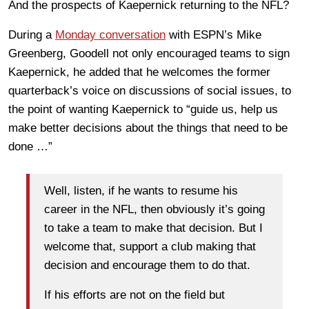
And the prospects of Kaepernick returning to the NFL?
During a
Monday conversation
with ESPN’s Mike
Greenberg, Goodell not only encouraged teams to sign
Kaepernick, he added that he welcomes the former
quarterback’s voice on discussions of social issues, to
the point of wanting Kaepernick to “guide us, help us
make better decisions about the things that need to be
done …”
Well, listen, if he wants to resume his
career in the NFL, then obviously it’s going
to take a team to make that decision. But I
welcome that, support a club making that
decision and encourage them to do that.
If his efforts are not on the field but