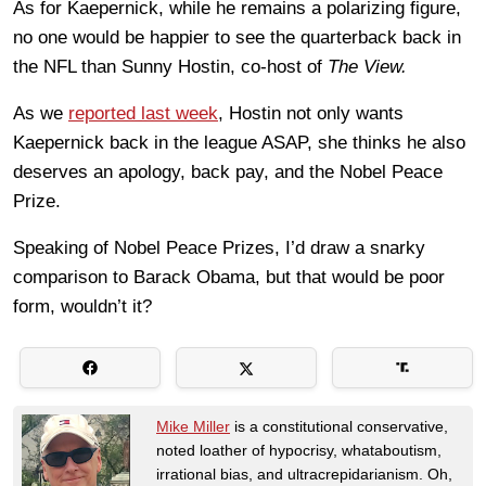
As for Kaepernick, while he remains a polarizing figure,
no one would be happier to see the quarterback back in
the NFL than Sunny Hostin, co-host of
The View.
As we
reported last week
, Hostin not only wants
Kaepernick back in the league ASAP, she thinks he also
deserves an apology, back pay, and the Nobel Peace
Prize.
Speaking of Nobel Peace Prizes, I’d draw a snarky
comparison to Barack Obama, but that would be poor
form, wouldn’t it?
Mike Miller
is a constitutional conservative,
noted loather of hypocrisy, whataboutism,
irrational bias, and ultracrepidarianism. Oh,