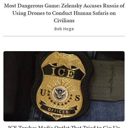
Most Dangerous Game: Zelensky Accuses Russia of
Using Drones to Conduct Human Safaris on
Civilians
Bob Hoge
ICE Torches Media Outlet That Tried to Gin Up