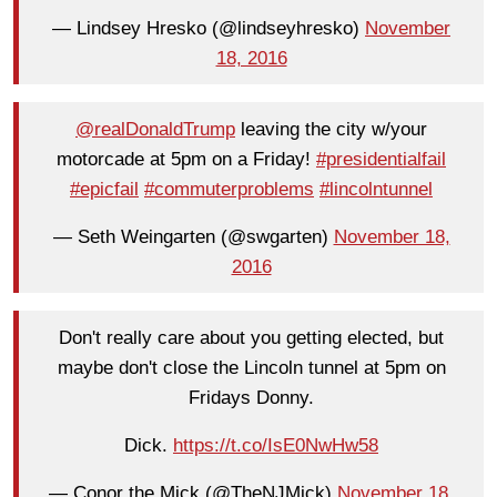
— Lindsey Hresko (@lindseyhresko)
November
18, 2016
@realDonaldTrump
leaving the city w/your
motorcade at 5pm on a Friday!
#presidentialfail
#epicfail
#commuterproblems
#lincolntunnel
— Seth Weingarten (@swgarten)
November 18,
2016
Don't really care about you getting elected, but
maybe don't close the Lincoln tunnel at 5pm on
Fridays Donny.
Dick.
https://t.co/IsE0NwHw58
— Conor the Mick (@TheNJMick)
November 18,