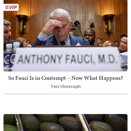
So Fauci Is in Contempt – Now What Happens?
Teri Christoph