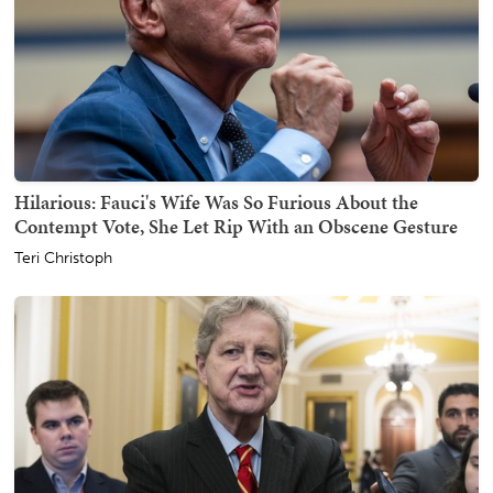
Hilarious: Fauci's Wife Was So Furious About the
Contempt Vote, She Let Rip With an Obscene Gesture
Teri Christoph