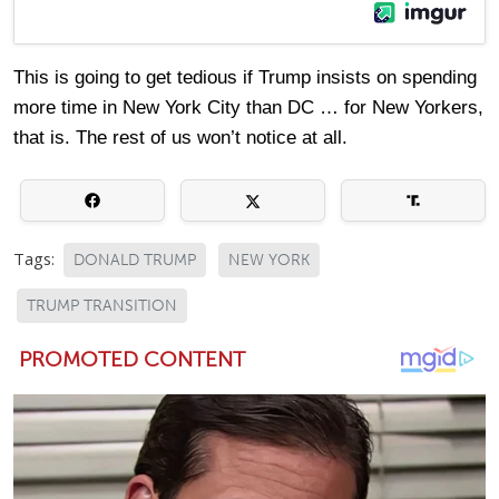
This is going to get tedious if Trump insists on spending
more time in New York City than DC … for New Yorkers,
that is. The rest of us won’t notice at all.
Tags:
DONALD TRUMP
NEW YORK
TRUMP TRANSITION