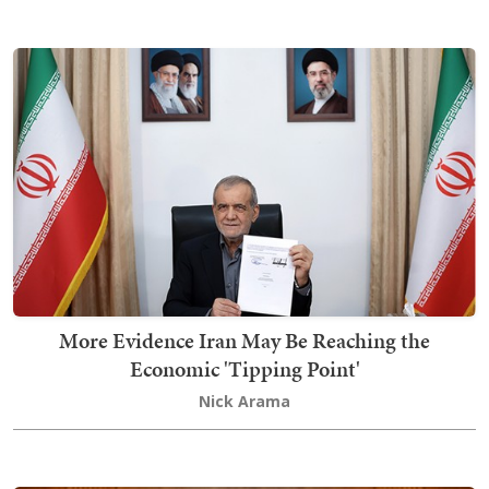
More Evidence Iran May Be Reaching the
Economic 'Tipping Point'
Nick Arama