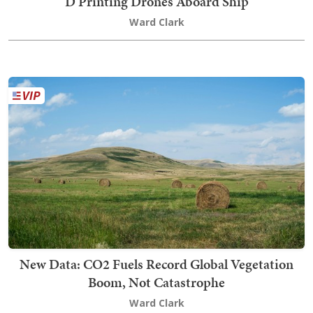
D Printing Drones Aboard Ship
Ward Clark
New Data: CO2 Fuels Record Global Vegetation
Boom, Not Catastrophe
Ward Clark