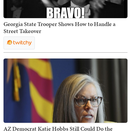
Georgia State Trooper Shows How to Handle a
Street Takeover
AZ Democrat Katie Hobbs Still Could Do the