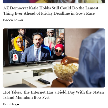
AZ Democrat Katie Hobbs Still Could Do the Lamest
Thing Ever Ahead of Friday Deadline in Gov's Race
Becca Lower
Hot Takes: The Internet Has a Field Day With the Staten
Island Mamdani Boo-Fest
Bob Hoge