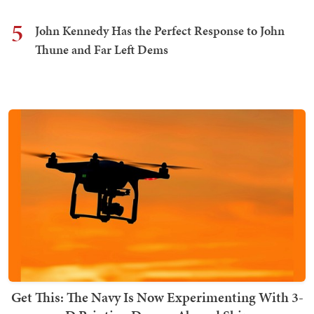
5
John Kennedy Has the Perfect Response to John
Thune and Far Left Dems
Get This: The Navy Is Now Experimenting With 3-