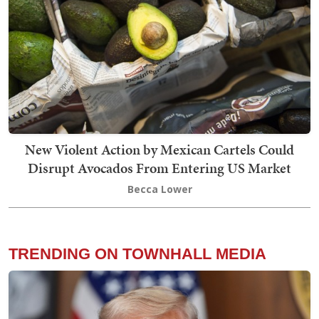
New Violent Action by Mexican Cartels Could
Disrupt Avocados From Entering US Market
Becca Lower
TRENDING ON TOWNHALL MEDIA