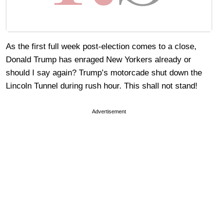
As the first full week post-election comes to a close,
Donald Trump has enraged New Yorkers already or
should I say again? Trump’s motorcade shut down the
Lincoln Tunnel during rush hour. This shall not stand!
Advertisement