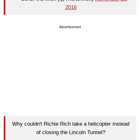
2016
Advertisement
Why couldn't Richie Rich take a helicopter instead
of closing the Lincoln Tunnel?