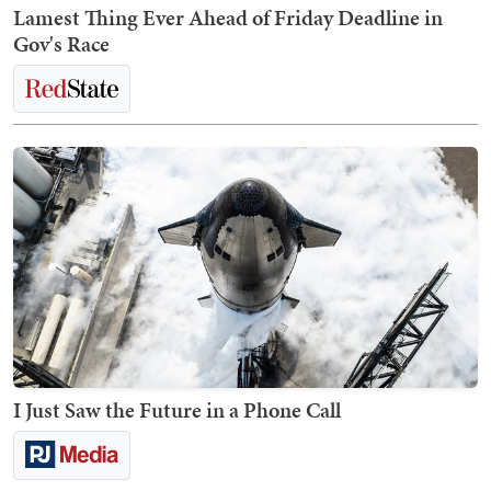
Lamest Thing Ever Ahead of Friday Deadline in
Gov's Race
I Just Saw the Future in a Phone Call