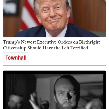
Trump's Newest Executive Orders on Birthright
Citizenship Should Have the Left Terrified