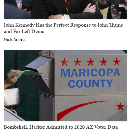
John Kennedy Has the Perfect Response to John Thune
and Far Left Dems
Nick Arama
Bombshell: Hacker Admitted to 2020 AZ Voter Data