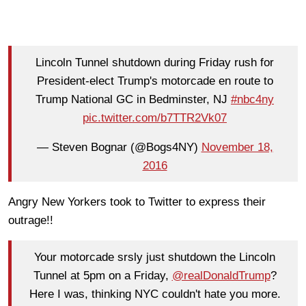
Lincoln Tunnel shutdown during Friday rush for
President-elect Trump's motorcade en route to
Trump National GC in Bedminster, NJ
#nbc4ny
pic.twitter.com/b7TTR2Vk07
— Steven Bognar (@Bogs4NY)
November 18,
2016
Angry New Yorkers took to Twitter to express their
outrage!!
Your motorcade srsly just shutdown the Lincoln
Tunnel at 5pm on a Friday,
@realDonaldTrump
?
Here I was, thinking NYC couldn't hate you more.