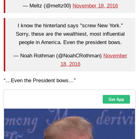
— Meltz (@meltz00)
November 18, 2016
I know the hinterland says "screw New York."
Sorry, these are the wealthiest, most influential
people in America. Even the president bows.
— Noah Rothman (@NoahCRothman)
November
18, 2016
“…Even the President bows…”