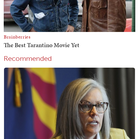
Recommended