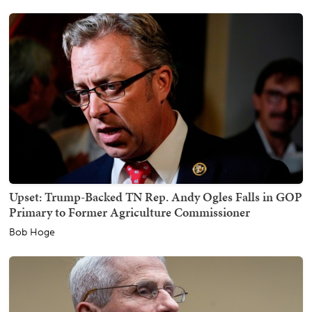
Upset: Trump-Backed TN Rep. Andy Ogles Falls in GOP
Primary to Former Agriculture Commissioner
Bob Hoge