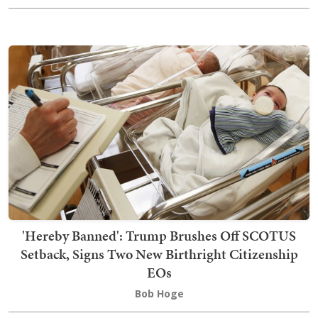
'Hereby Banned': Trump Brushes Off SCOTUS
Setback, Signs Two New Birthright Citizenship
EOs
Bob Hoge