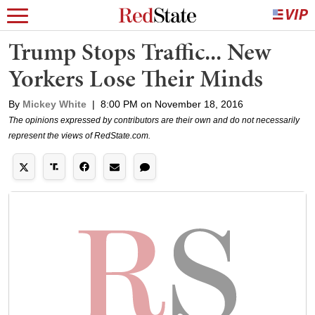
Trump Stops Traffic... New
Yorkers Lose Their Minds
By
Mickey White
|
8:00 PM on November 18, 2016
The opinions expressed by contributors are their own and do not necessarily
represent the views of RedState.com.