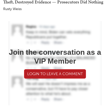
Theft, Destroyed Evidence — Prosecutors Did Nothing
Rusty Weiss
Join the conversation as a
VIP Member
LOGIN TO LEAVE A COMMENT