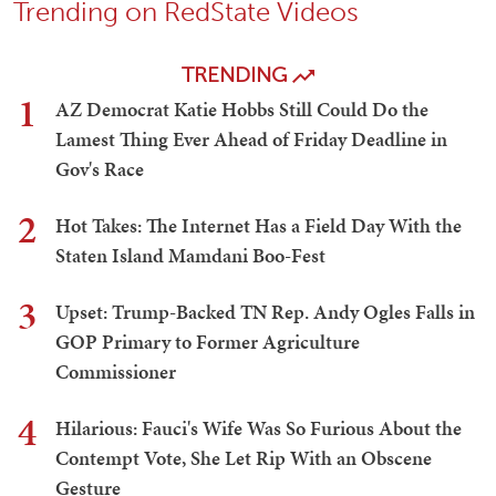
Trending on RedState Videos
TRENDING
1
AZ Democrat Katie Hobbs Still Could Do the
Lamest Thing Ever Ahead of Friday Deadline in
Gov's Race
2
Hot Takes: The Internet Has a Field Day With the
Staten Island Mamdani Boo-Fest
3
Upset: Trump-Backed TN Rep. Andy Ogles Falls in
GOP Primary to Former Agriculture
Commissioner
4
Hilarious: Fauci's Wife Was So Furious About the
Contempt Vote, She Let Rip With an Obscene
Gesture