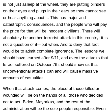
is not just asleep at the wheel, they are putting blinders
on their eyes and plugs in their ears so they cannot see
or hear anything about it. This has major and
catastrophic consequences, and the people who will pay
the price for that will be innocent civilians. There will
absolutely be another terrorist attack in this country; it is
not a question of if—but when. And to deny that fact
would be to admit complete ignorance. The lessons we
should have learned after 9/11, and even the attacks that
Israel suffered on October 7th, should show us that
unconventional attacks can and will cause massive
amounts of casualties.
When that attack comes, the blood of those killed or
wounded will be on the hands of all those who decided
not to act. Biden, Mayorkas, and the rest of the
administration will be the sole people responsible. Even