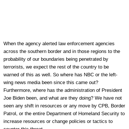
When the agency alerted law enforcement agencies
across the southern border and in those regions to the
probability of our boundaries being penetrated by
terrorists, we expect the rest of the country to be
warned of this as well. So where has NBC or the left-
wing news media been since this came out?
Furthermore, where has the administration of President
Joe Biden been, and what are they doing? We have not
seen any shift in resources or any move by CPB, Border
Patrol, or the entire Department of Homeland Security to
increase resources or change policies or tactics to