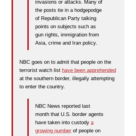
invasions or attacks. Many of
the posts tie in a hodgepodge
of Republican Party talking
points on subjects such as
gun rights, immigration from
Asia, crime and Iran policy.
NBC goes on to admit that people on the
terrorist watch list
have been apprehended
at the southern border, illegally attempting
to enter the country.
NBC News reported last
month that U.S. border agents
have taken into custody
a
growing number
of people on