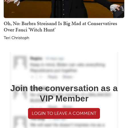
Oh, No: Barbra Streisand Is Big Mad at Conservatives
Over Fauci 'Witch Hunt'
Teri Christoph
Join the conversation as a
VIP Member
LOGIN TO LEAVE A COMMENT