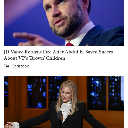
JD Vance Returns Fire After Abdul El-Sayed Sneers
About VP's 'Brown' Children
Teri Christoph