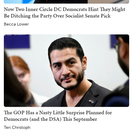
Now Two Inner Circle DC Democrats Hint They Might
Be Ditching the Party Over Socialist Senate Pick
Becca Lower
The GOP Has a Nasty Little Surprise Planned for
Democrats (and the DSA) This September
Teri Christoph