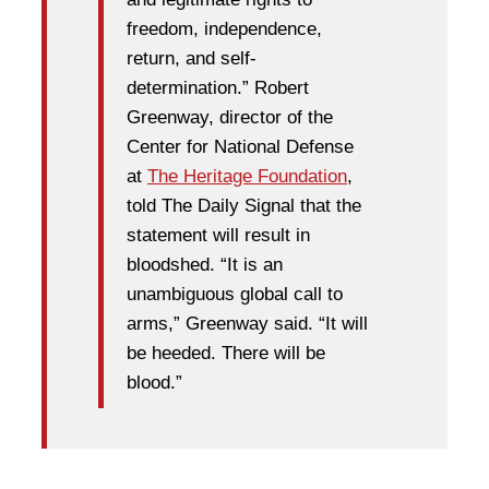
freedom, independence,
return, and self-
determination.” Robert
Greenway, director of the
Center for National Defense
at
The Heritage Foundation
,
told The Daily Signal that the
statement will result in
bloodshed. “It is an
unambiguous global call to
arms,” Greenway said. “It will
be heeded. There will be
blood.”