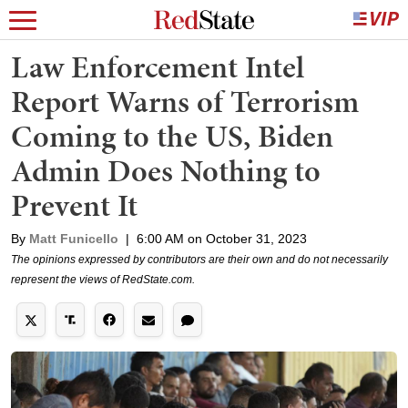
Law Enforcement Intel
Report Warns of Terrorism
Coming to the US, Biden
Admin Does Nothing to
Prevent It
By
Matt Funicello
|
6:00 AM on October 31, 2023
The opinions expressed by contributors are their own and do not necessarily
represent the views of RedState.com.