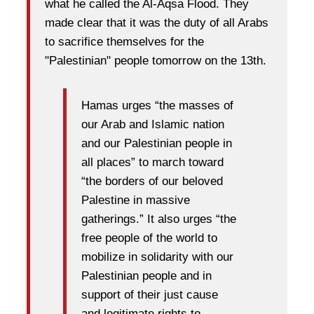
what he called the Al-Aqsa Flood. They
made clear that it was the duty of all Arabs
to sacrifice themselves for the
"Palestinian" people tomorrow on the 13th.
Hamas urges “the masses of
our Arab and Islamic nation
and our Palestinian people in
all places” to march toward
“the borders of our beloved
Palestine in massive
gatherings.” It also urges “the
free people of the world to
mobilize in solidarity with our
Palestinian people and in
support of their just cause
and legitimate rights to