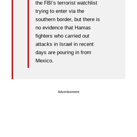
the FBI’s terrorist watchlist
trying to enter via the
southern border, but there is
no evidence that Hamas
fighters who carried out
attacks in Israel in recent
days are pouring in from
Mexico.
Advertisement