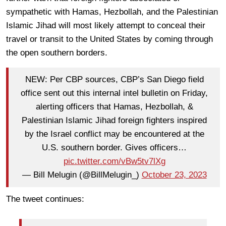
sympathetic with Hamas, Hezbollah, and the Palestinian
Islamic Jihad will most likely attempt to conceal their
travel or transit to the United States by coming through
the open southern borders.
NEW: Per CBP sources, CBP’s San Diego field
office sent out this internal intel bulletin on Friday,
alerting officers that Hamas, Hezbollah, &
Palestinian Islamic Jihad foreign fighters inspired
by the Israel conflict may be encountered at the
U.S. southern border. Gives officers…
pic.twitter.com/vBw5tv7lXg
— Bill Melugin (@BillMelugin_)
October 23, 2023
The tweet continues: