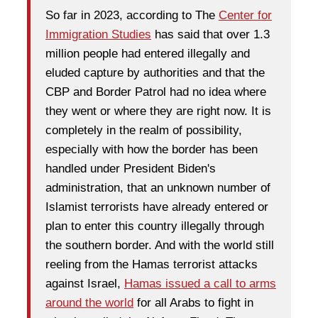
So far in 2023, according to The
Center for
Immigration Studies
has said that over 1.3
million people had entered illegally and
eluded capture by authorities and that the
CBP and Border Patrol had no idea where
they went or where they are right now. It is
completely in the realm of possibility,
especially with how the border has been
handled under President Biden's
administration, that an unknown number of
Islamist terrorists have already entered or
plan to enter this country illegally through
the southern border. And with the world still
reeling from the Hamas terrorist attacks
against Israel,
Hamas issued a call to arms
around the world
for all Arabs to fight in