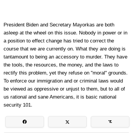
President Biden and Secretary Mayorkas are both
asleep at the wheel on this issue. Nobody in power or in
a position to effect change has tried to correct the
course that we are currently on. What they are doing is
tantamount to being an accessory to murder. They have
the tools, the resources, the money, and the laws to
rectify this problem, yet they refuse on "moral" grounds.
To enforce our immigration and or criminal laws would
be viewed as oppressive or unjust to them, but to all of
us rational and sane Americans, it is basic national
security 101.