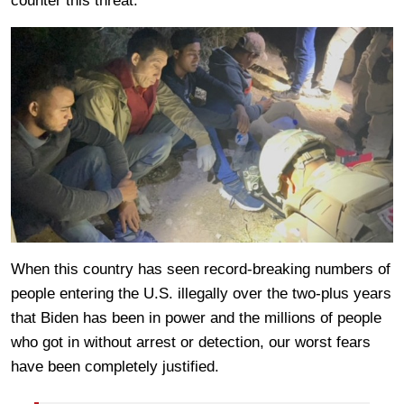
counter this threat.
When this country has seen record-breaking numbers of
people entering the U.S. illegally over the two-plus years
that Biden has been in power and the millions of people
who got in without arrest or detection, our worst fears
have been completely justified.