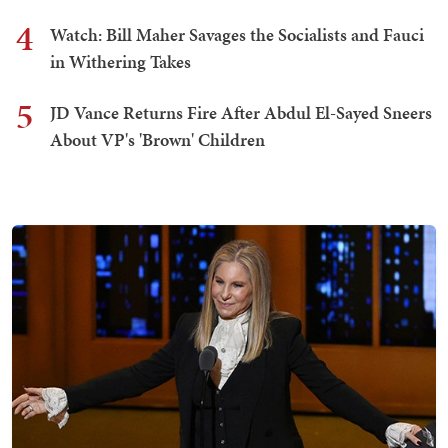
4
Watch: Bill Maher Savages the Socialists and Fauci
in Withering Takes
5
JD Vance Returns Fire After Abdul El-Sayed Sneers
About VP's 'Brown' Children