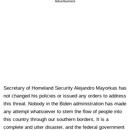
Advertisement
Secretary of Homeland Security Alejandro Mayorkas has
not changed his policies or issued any orders to address
this threat. Nobody in the Biden administration has made
any attempt whatsoever to stem the flow of people into
this country through our southern borders. It is a
complete and utter disaster, and the federal government