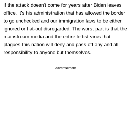
if the attack doesn't come for years after Biden leaves
office, it's his administration that has allowed the border
to go unchecked and our immigration laws to be either
ignored or flat-out disregarded. The worst part is that the
mainstream media and the entire leftist virus that
plagues this nation will deny and pass off any and all
responsibility to anyone but themselves.
Advertisement