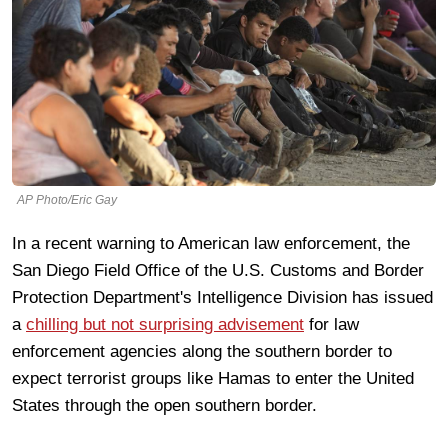
AP Photo/Eric Gay
In a recent warning to American law enforcement, the
San Diego Field Office of the U.S. Customs and Border
Protection Department's Intelligence Division has issued
a
chilling but not surprising advisement
for law
enforcement agencies along the southern border to
expect terrorist groups like Hamas to enter the United
States through the open southern border.