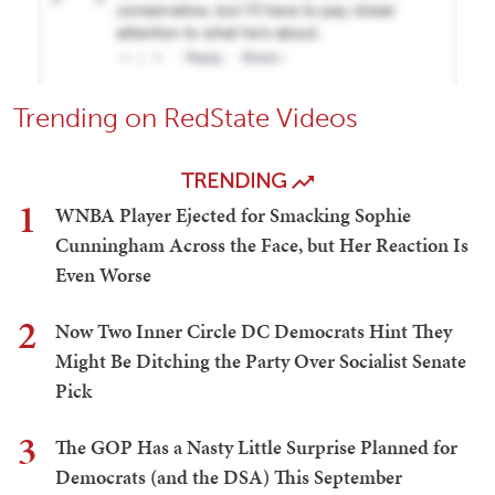
Trending on RedState Videos
TRENDING
1
WNBA Player Ejected for Smacking Sophie
Cunningham Across the Face, but Her Reaction Is
Even Worse
2
Now Two Inner Circle DC Democrats Hint They
Might Be Ditching the Party Over Socialist Senate
Pick
3
The GOP Has a Nasty Little Surprise Planned for
Democrats (and the DSA) This September