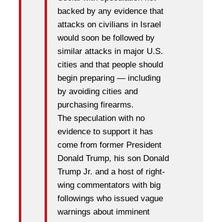
backed by any evidence that
attacks on civilians in Israel
would soon be followed by
similar attacks in major U.S.
cities and that people should
begin preparing — including
by avoiding cities and
purchasing firearms.
The speculation with no
evidence to support it has
come from former President
Donald Trump, his son Donald
Trump Jr. and a host of right-
wing commentators with big
followings who issued vague
warnings about imminent