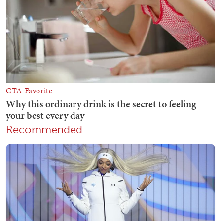
Recommended