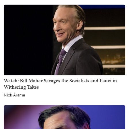
Watch: Bill Maher Savages the Socialists and Fauci in
Withering Takes
Nick Arama