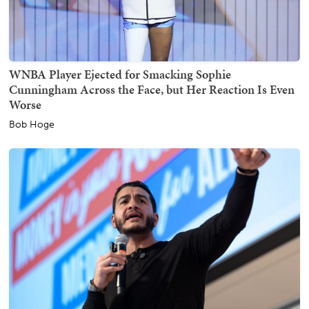
WNBA Player Ejected for Smacking Sophie
Cunningham Across the Face, but Her Reaction Is Even
Worse
Bob Hoge