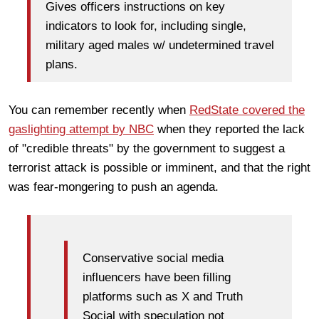
Gives officers instructions on key
indicators to look for, including single,
military aged males w/ undetermined travel
plans.
You can remember recently when
RedState covered the
gaslighting attempt by NBC
when they reported the lack
of "credible threats" by the government to suggest a
terrorist attack is possible or imminent, and that the right
was fear-mongering to push an agenda.
Conservative social media
influencers have been filling
platforms such as X and Truth
Social with speculation not