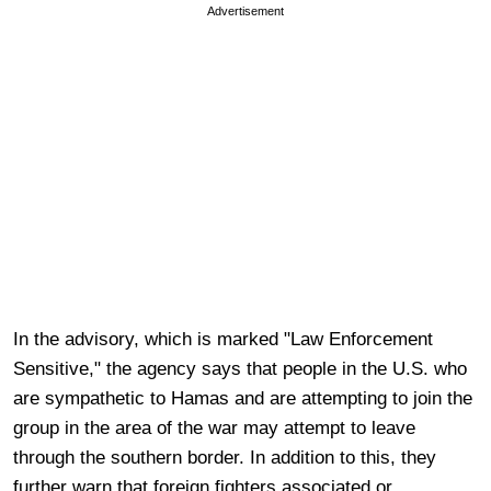
Advertisement
In the advisory, which is marked "Law Enforcement
Sensitive," the agency says that people in the U.S. who
are sympathetic to Hamas and are attempting to join the
group in the area of the war may attempt to leave
through the southern border. In addition to this, they
further warn that foreign fighters associated or