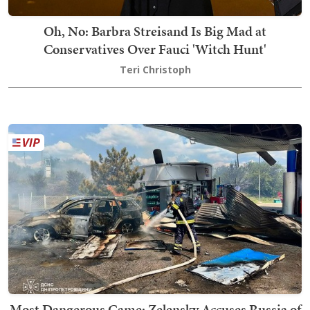
Oh, No: Barbra Streisand Is Big Mad at
Conservatives Over Fauci 'Witch Hunt'
Teri Christoph
Most Dangerous Game: Zelensky Accuses Russia of