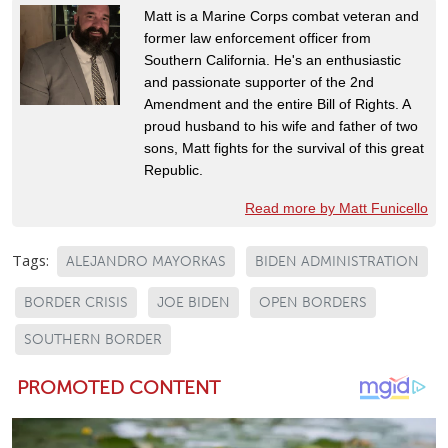
Matt is a Marine Corps combat veteran and
former law enforcement officer from
Southern California. He's an enthusiastic
and passionate supporter of the 2nd
Amendment and the entire Bill of Rights. A
proud husband to his wife and father of two
sons, Matt fights for the survival of this great
Republic.
Read more by Matt Funicello
Tags:
ALEJANDRO MAYORKAS
BIDEN ADMINISTRATION
BORDER CRISIS
JOE BIDEN
OPEN BORDERS
SOUTHERN BORDER