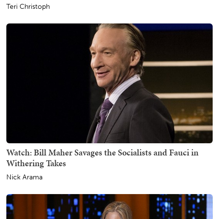
Teri Christoph
Watch: Bill Maher Savages the Socialists and Fauci in
Withering Takes
Nick Arama