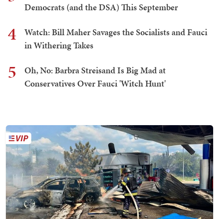
Democrats (and the DSA) This September
4
Watch: Bill Maher Savages the Socialists and Fauci
in Withering Takes
5
Oh, No: Barbra Streisand Is Big Mad at
Conservatives Over Fauci 'Witch Hunt'