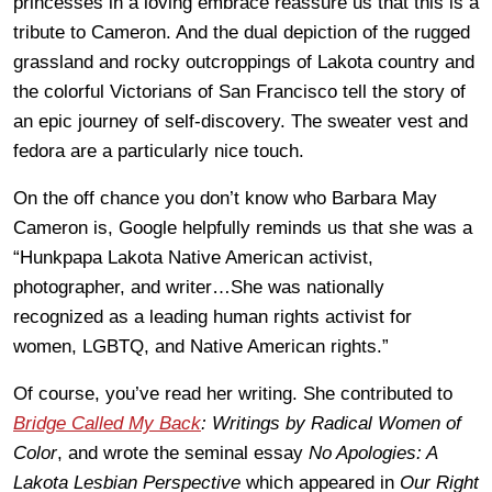
princesses in a loving embrace reassure us that this is a
tribute to Cameron. And the dual depiction of the rugged
grassland and rocky outcroppings of Lakota country and
the colorful Victorians of San Francisco tell the story of
an epic journey of self-discovery. The sweater vest and
fedora are a particularly nice touch.
On the off chance you don’t know who Barbara May
Cameron is, Google helpfully reminds us that she was a
“Hunkpapa Lakota Native American activist,
photographer, and writer…She was nationally
recognized as a leading human rights activist for
women, LGBTQ, and Native American rights.”
Of course, you’ve read her writing. She contributed to
Bridge Called My Back
: Writings by Radical Women of
Color
, and wrote the seminal essay
No Apologies: A
Lakota Lesbian Perspective
which appeared in
Our Right