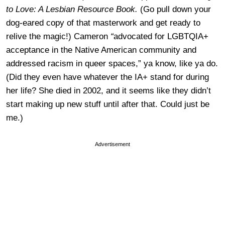
to Love: A Lesbian Resource Book.
(Go pull down your
dog-eared copy of that masterwork and get ready to
relive the magic!) Cameron
“
advocated for LGBTQIA+
acceptance in the Native American community and
addressed racism in queer spaces,” ya know, like ya do.
(Did they even have whatever the IA+ stand for during
her life? She died in 2002, and it seems like they didn’t
start making up new stuff until after that. Could just be
me.)
Advertisement