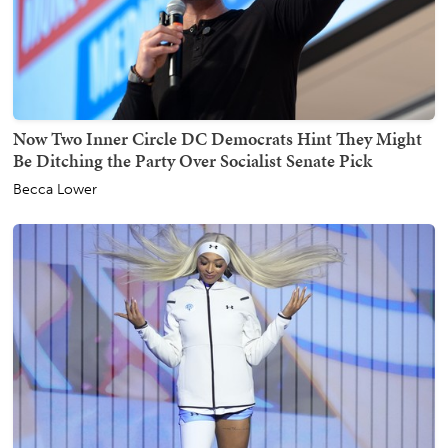
Now Two Inner Circle DC Democrats Hint They Might
Be Ditching the Party Over Socialist Senate Pick
Becca Lower