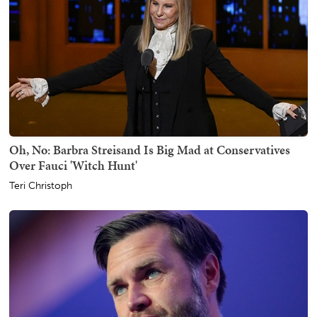
Oh, No: Barbra Streisand Is Big Mad at Conservatives
Over Fauci 'Witch Hunt'
Teri Christoph