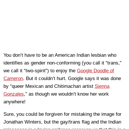
You don’t have to be an American Indian lesbian who
identifies as gender non-conforming (you call it “trans,”
we call it “two-spirit”) to enjoy the
Google Doodle of
Cameron
. But it couldn’t hurt. Google says it was done
by “queer Mexican and Chitimachan artist
Sienna
Gonzales
,” as though we wouldn’t know her work
anywhere!
Sure, you could be forgiven for mistaking the image for
Jonathan Winters, but the gay/trans flag and the Indian