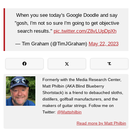
When you see today's Google Doodle and say
"gosh, I'm not so sure I'm going to get objective
search results."
pic.twitter.com/Z8vLUpDpXh
— Tim Graham (@TimJGraham)
May 22, 2023
Formerly with the Media Research Center,
Matt Philbin (AKA Blind Blueberry
Shortstack) is a friend to debauched sloths,
distillers, golfball manufacturers, and the
makers of guitar strings. Follow me on
Twitter:
@Mattphilbin
Read more by Matt Philbin