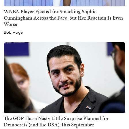
WNBA Player Ejected for Smacking Sophie
Cunningham Across the Face, but Her Reaction Is Even
Worse
Bob Hoge
The GOP Has a Nasty Little Surprise Planned for
Democrats (and the DSA) This September