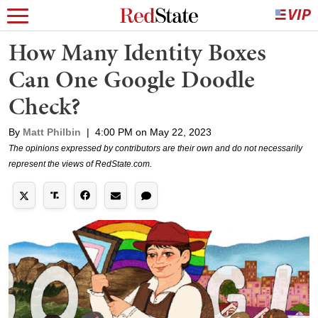
How Many Identity Boxes
Can One Google Doodle
Check?
By
Matt Philbin
|
4:00 PM on May 22, 2023
The opinions expressed by contributors are their own and do not necessarily
represent the views of RedState.com.