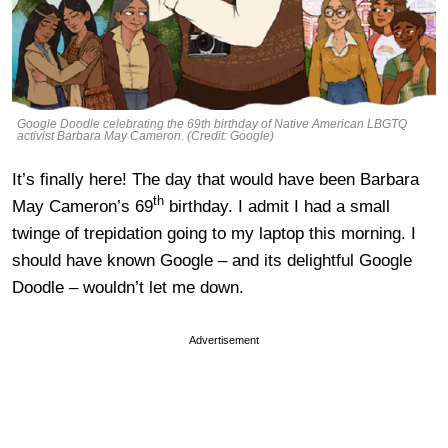
Google Doodle celebrating the 69th birthday of Native American LBGTQ
activist Barbara May Cameron. (Credit: Google)
It’s finally here! The day that would have been Barbara
th
May Cameron’s 69
birthday. I admit I had a small
twinge of trepidation going to my laptop this morning. I
should have known Google – and its delightful Google
Doodle – wouldn’t let me down.
Advertisement