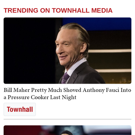
TRENDING ON TOWNHALL MEDIA
Bill Maher Pretty Much Shoved Anthony Fauci Into
a Pressure Cooker Last Night