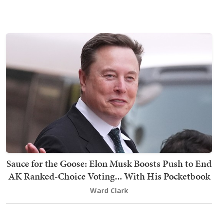
Sauce for the Goose: Elon Musk Boosts Push to End
AK Ranked-Choice Voting... With His Pocketbook
Ward Clark