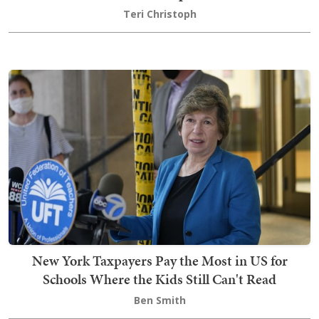
Teri Christoph
New York Taxpayers Pay the Most in US for
Schools Where the Kids Still Can't Read
Ben Smith