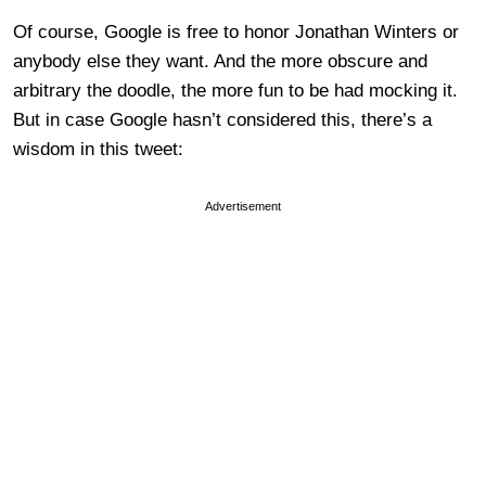
Of course, Google is free to honor Jonathan Winters or
anybody else they want. And the more obscure and
arbitrary the doodle, the more fun to be had mocking it.
But in case Google hasn’t considered this, there’s a
wisdom in this tweet:
Advertisement