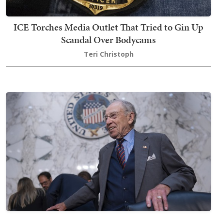
ICE Torches Media Outlet That Tried to Gin Up
Scandal Over Bodycams
Teri Christoph