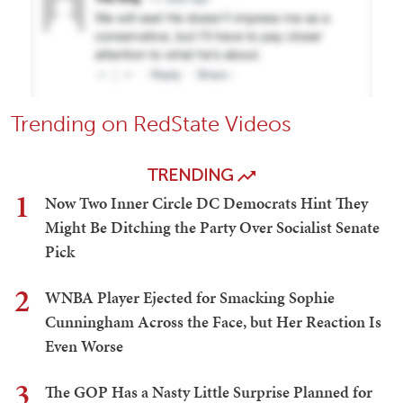
Trending on RedState Videos
TRENDING
1
Now Two Inner Circle DC Democrats Hint They
Might Be Ditching the Party Over Socialist Senate
Pick
2
WNBA Player Ejected for Smacking Sophie
Cunningham Across the Face, but Her Reaction Is
Even Worse
3
The GOP Has a Nasty Little Surprise Planned for