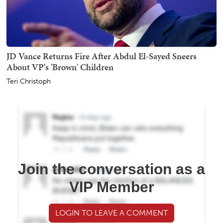
JD Vance Returns Fire After Abdul El-Sayed Sneers
About VP's 'Brown' Children
Teri Christoph
Join the conversation as a
VIP Member
LOGIN TO LEAVE A COMMENT