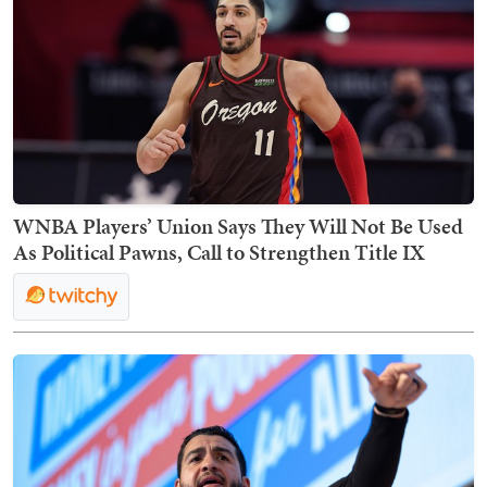
WNBA Players’ Union Says They Will Not Be Used
As Political Pawns, Call to Strengthen Title IX