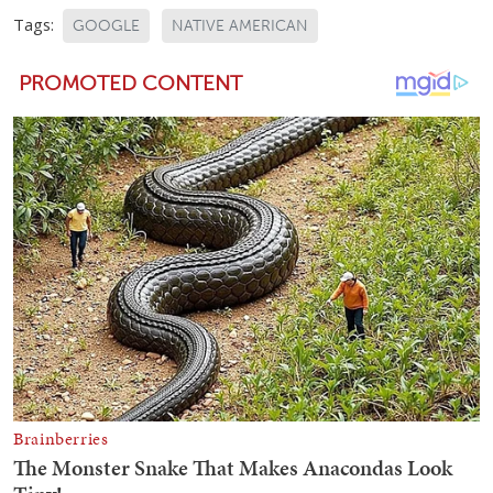
Tags:
GOOGLE
NATIVE AMERICAN