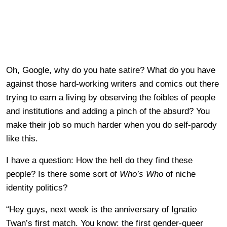
Oh, Google, why do you hate satire? What do you have
against those hard-working writers and comics out there
trying to earn a living by observing the foibles of people
and institutions and adding a pinch of the absurd? You
make their job so much harder when you do self-parody
like this.
I have a question: How the hell do they find these
people? Is there some sort of
Who’s Who
of niche
identity politics?
“Hey guys, next week is the anniversary of Ignatio
Twan’s first match. You know: the first gender-queer