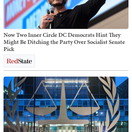
Now Two Inner Circle DC Democrats Hint They
Might Be Ditching the Party Over Socialist Senate
Pick