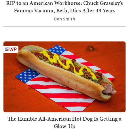
RIP to an American Workhorse: Chuck Grassley’s
Famous Vacuum, Beth, Dies After 49 Years
Ben Smith
The Humble All-American Hot Dog Is Getting a
Glow-Up