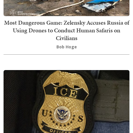
Most Dangerous Game: Zelensky Accuses Russia of
Using Drones to Conduct Human Safaris on
Civilians
Bob Hoge