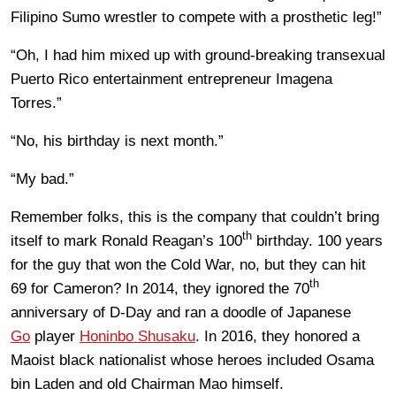
Filipino Sumo wrestler to compete with a prosthetic leg!”
“Oh, I had him mixed up with ground-breaking transexual
Puerto Rico entertainment entrepreneur Imagena
Torres.”
“No, his birthday is next month.”
“My bad.”
Remember folks, this is the company that couldn’t bring
th
itself to mark Ronald Reagan’s 100
birthday. 100 years
for the guy that won the Cold War, no, but they can hit
th
69 for Cameron? In 2014, they ignored the 70
anniversary of D-Day and ran a doodle of Japanese
Go
player
Honinbo Shusaku
. In 2016, they honored a
Maoist black nationalist whose heroes included Osama
bin Laden and old Chairman Mao himself.