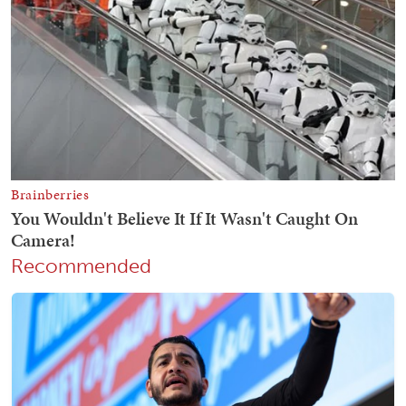
Recommended