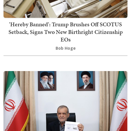
'Hereby Banned': Trump Brushes Off SCOTUS
Setback, Signs Two New Birthright Citizenship
EOs
Bob Hoge