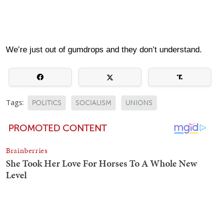
We’re just out of gumdrops and they don’t understand.
Tags:
POLITICS
SOCIALISM
UNIONS