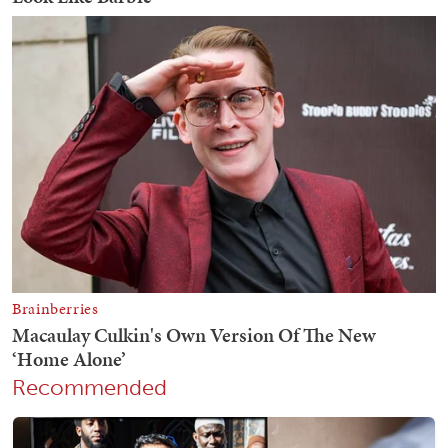
Recommended