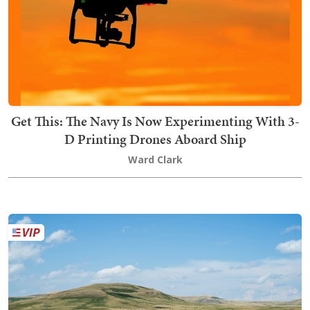
Get This: The Navy Is Now Experimenting With 3-
D Printing Drones Aboard Ship
Ward Clark