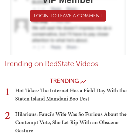
LOGIN TO LEAVE A COMMENT
Trending on RedState Videos
TRENDING
1
Hot Takes: The Internet Has a Field Day With the
Staten Island Mamdani Boo-Fest
2
Hilarious: Fauci's Wife Was So Furious About the
Contempt Vote, She Let Rip With an Obscene
Gesture