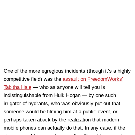
One of the more egregious incidents (though it’s a highly
competitive field) was the
assault on FreedomWorks’
Tabitha Hale
— who as anyone will tell you is
indistinguishable from Hulk Hogan — by one such
irrigator of hydrants, who was obviously put out that
someone would be filming him at a public event, or
perhaps taken aback by the realization that modern
mobile phones can actually do that. In any case, if the