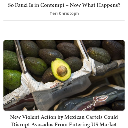
So Fauci Is in Contempt – Now What Happens?
Teri Christoph
New Violent Action by Mexican Cartels Could
Disrupt Avocados From Entering US Market