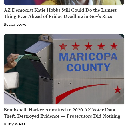
AZ Democrat Katie Hobbs Still Could Do the Lamest
Thing Ever Ahead of Friday Deadline in Gov's Race
Becca Lower
Bombshell: Hacker Admitted to 2020 AZ Voter Data
Theft, Destroyed Evidence — Prosecutors Did Nothing
Rusty Weiss