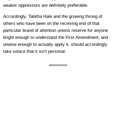
weaker oppressors are definitely preferable.
Accordingly, Tabitha Hale and the growing throng of
others who have been on the receiving end of that
particular brand of attention unions reserve for anyone
bright enough to understand the First Amendment, and
unwise enough to actually apply it, should accordingly
take solace that it isn’t personal.
Advertisement