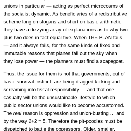
unions in particular — acting as perfect microcosms of
the socialist dynamic. As beneficiaries of a redistributive
scheme long on slogans and short on basic arithmetic
they have a dizzying array of explanations as to why two
plus two does in fact equal five. When THE PLAN fails
— and it always fails, for the same kinds of fixed and
immutable reasons that planes fall out the sky when
they lose power — the planners must find a scapegoat.
Thus, the issue for them is not that governments, out of
basic survival instinct, are being dragged kicking and
screaming into fiscal responsibility — and that one
casualty will be the unsustainable lifestyle to which
public sector unions would like to become accustomed.
The
real
reason is oppression and union-busting … and
by the way 2+2 = 5. Therefore the pit-poodles must be
dispatched to battle the oppressors. Older, smaller,