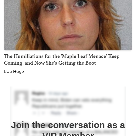
The Humiliations for the 'Maple Leaf Menace' Keep
Coming, and Now She's Getting the Boot
Bob Hoge
Join the conversation as a
VIP Member