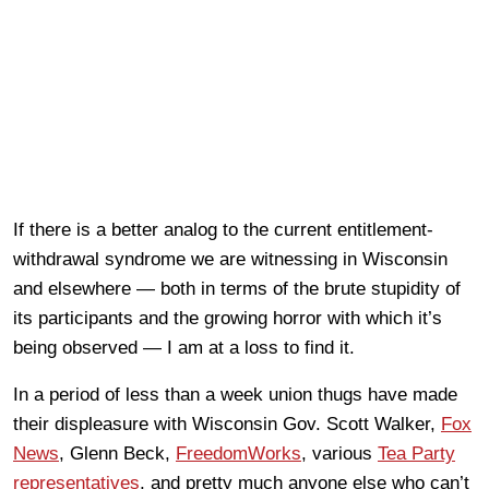
If there is a better analog to the current entitlement-
withdrawal syndrome we are witnessing in Wisconsin
and elsewhere — both in terms of the brute stupidity of
its participants and the growing horror with which it’s
being observed — I am at a loss to find it.
In a period of less than a week union thugs have made
their displeasure with Wisconsin Gov. Scott Walker,
Fox
News
, Glenn Beck,
FreedomWorks
, various
Tea Party
representatives
, and pretty much anyone else who can’t