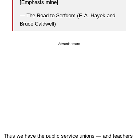
[Emphasis mine]
— The Road to Serfdom (F. A. Hayek and
Bruce Caldwell)
Advertisement
Thus we have the public service unions — and teachers