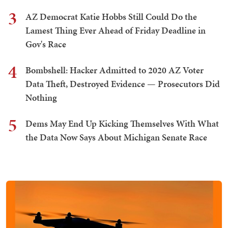
3
AZ Democrat Katie Hobbs Still Could Do the
Lamest Thing Ever Ahead of Friday Deadline in
Gov's Race
4
Bombshell: Hacker Admitted to 2020 AZ Voter
Data Theft, Destroyed Evidence — Prosecutors Did
Nothing
5
Dems May End Up Kicking Themselves With What
the Data Now Says About Michigan Senate Race