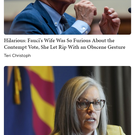
Hilarious: Fauci's Wife Was So Furious About the
Contempt Vote, She Let Rip With an Obscene Gesture
Teri Christoph