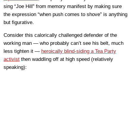
sing “Joe Hill” from memory manifest by making sure
the expression “when push comes to shove” is anything
but figurative.
Consider this calorically challenged defender of the
working man — who probably can’t see his belt, much
less tighten it —
heroically blind-siding a Tea Party
activist
then waddling off at high speed (relatively
speaking):