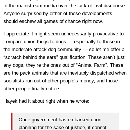
in the mainstream media over the lack of civil discourse.
Anyone surprised by either of these developments
should eschew all games of chance right now.
I appreciate it might seem unnecessarily provocative to
compare union thugs to dogs — especially to those in
the moderate attack dog community — so let me offer a
“scratch behind the ears” qualification. These aren’t just
any dogs, they’re the ones out of “Animal Farm”. These
are the pack animals that are inevitably dispatched when
socialists run out of other people’s money, and those
other people finally notice.
Hayek had it about right when he wrote:
Once government has embarked upon
planning for the sake of justice, it cannot