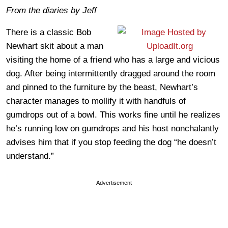
From the diaries by Jeff
There is a classic Bob
Newhart skit about a man
visiting the home of a friend who has a large and vicious
dog. After being intermittently dragged around the room
and pinned to the furniture by the beast, Newhart’s
character manages to mollify it with handfuls of
gumdrops out of a bowl. This works fine until he realizes
he’s running low on gumdrops and his host nonchalantly
advises him that if you stop feeding the dog “he doesn’t
understand.”
Advertisement