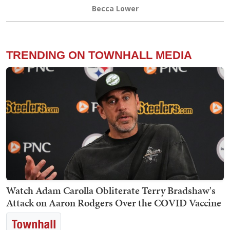
Becca Lower
TRENDING ON TOWNHALL MEDIA
Watch Adam Carolla Obliterate Terry Bradshaw's
Attack on Aaron Rodgers Over the COVID Vaccine