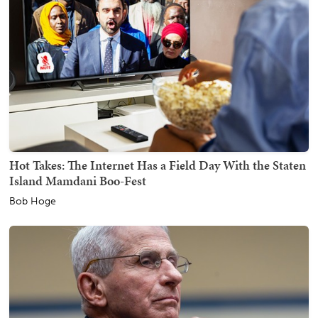
Hot Takes: The Internet Has a Field Day With the Staten
Island Mamdani Boo-Fest
Bob Hoge