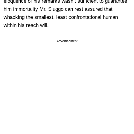
eloquence of his remarks wasn’t sufficient to guarantee
him immortality Mr. Sluggo can rest assured that
whacking the smallest, least confrontational human
within his reach will.
Advertisement