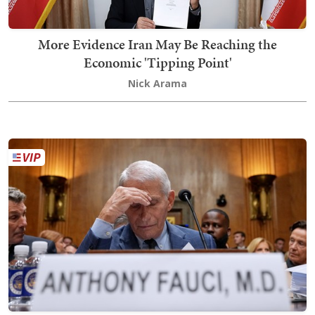
More Evidence Iran May Be Reaching the
Economic 'Tipping Point'
Nick Arama