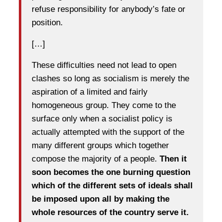
refuse responsibility for anybody’s fate or
position.
[…]
These difficulties need not lead to open
clashes so long as socialism is merely the
aspiration of a limited and fairly
homogeneous group. They come to the
surface only when a socialist policy is
actually attempted with the support of the
many different groups which together
compose the majority of a people.
Then it
soon becomes the one burning question
which of the different sets of ideals shall
be imposed upon all by making the
whole resources of the country serve it.