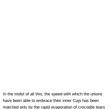
In the midst of all this, the speed with which the unions
have been able to embrace their inner Cujo has been
matched only by the rapid evaporation of crocodile tears