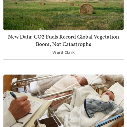
New Data: CO2 Fuels Record Global Vegetation
Boom, Not Catastrophe
Ward Clark