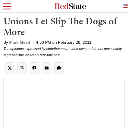
Unions Let Slip The Dogs of
More
By
Mark Meed
|
4:30 PM on February 28, 2011
The opinions expressed by contributors are their own and do not necessarily
represent the views of RedState.com.