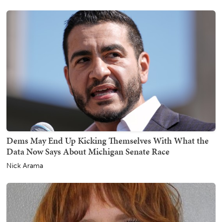
Dems May End Up Kicking Themselves With What the
Data Now Says About Michigan Senate Race
Nick Arama