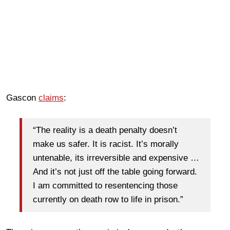
Gascon
claims
:
“The reality is a death penalty doesn’t
make us safer. It is racist. It’s morally
untenable, its irreversible and expensive …
And it’s not just off the table going forward.
I am committed to resentencing those
currently on death row to life in prison.”