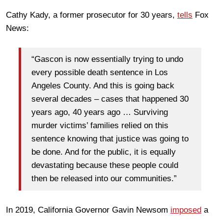
Cathy Kady, a former prosecutor for 30 years,
tells
Fox
News:
“Gascon is now essentially trying to undo
every possible death sentence in Los
Angeles County. And this is going back
several decades – cases that happened 30
years ago, 40 years ago … Surviving
murder victims’ families relied on this
sentence knowing that justice was going to
be done. And for the public, it is equally
devastating because these people could
then be released into our communities.”
In 2019, California Governor Gavin Newsom
imposed
a