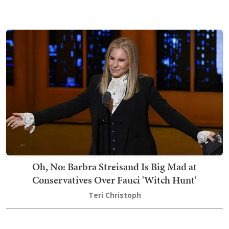
Oh, No: Barbra Streisand Is Big Mad at
Conservatives Over Fauci 'Witch Hunt'
Teri Christoph