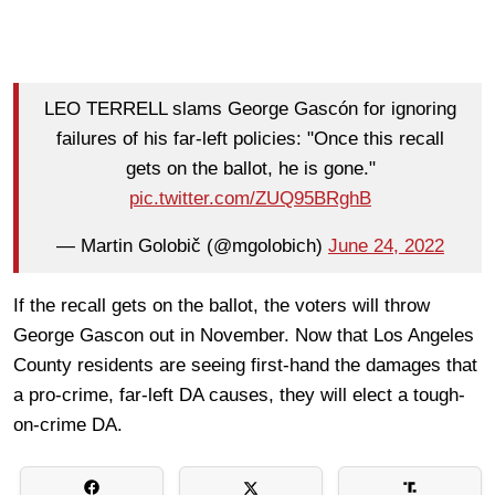
LEO TERRELL slams George Gascón for ignoring
failures of his far-left policies: "Once this recall
gets on the ballot, he is gone."
pic.twitter.com/ZUQ95BRghB
— Martin Golobič (@mgolobich)
June 24, 2022
If the recall gets on the ballot, the voters will throw
George Gascon out in November. Now that Los Angeles
County residents are seeing first-hand the damages that
a pro-crime, far-left DA causes, they will elect a tough-
on-crime DA.