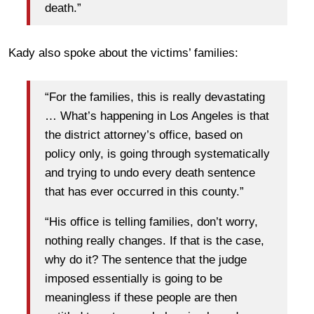
death.”
Kady also spoke about the victims’ families:
“For the families, this is really devastating
… What’s happening in Los Angeles is that
the district attorney’s office, based on
policy only, is going through systematically
and trying to undo every death sentence
that has ever occurred in this county.”
“His office is telling families, don’t worry,
nothing really changes. If that is the case,
why do it? The sentence that the judge
imposed essentially is going to be
meaningless if these people are then