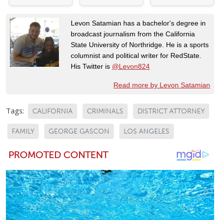
Levon Satamian has a bachelor's degree in
broadcast journalism from the California
State University of Northridge. He is a sports
columnist and political writer for RedState.
His Twitter is
@Levon824
Read more by Levon Satamian
Tags:
CALIFORNIA
CRIMINALS
DISTRICT ATTORNEY
FAMILY
GEORGE GASCON
LOS ANGELES