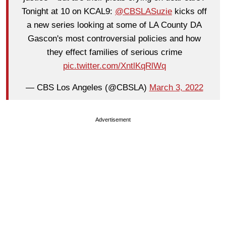
Tonight at 10 on KCAL9:
@CBSLASuzie
kicks off
a new series looking at some of LA County DA
Gascon's most controversial policies and how
they effect families of serious crime
pic.twitter.com/XntlKqRlWq
— CBS Los Angeles (@CBSLA)
March 3, 2022
Advertisement