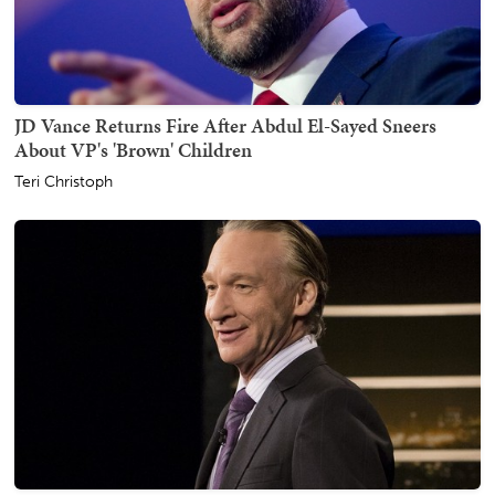
JD Vance Returns Fire After Abdul El-Sayed Sneers
About VP's 'Brown' Children
Teri Christoph