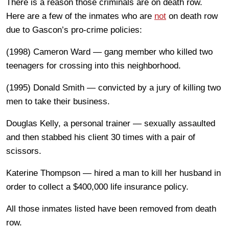
There is a reason those criminals are on death row.
Here are a few of the inmates who are
not
on death row
due to Gascon’s pro-crime policies:
(1998) Cameron Ward — gang member who killed two
teenagers for crossing into this neighborhood.
(1995) Donald Smith — convicted by a jury of killing two
men to take their business.
Douglas Kelly, a personal trainer — sexually assaulted
and then stabbed his client 30 times with a pair of
scissors.
Katerine Thompson — hired a man to kill her husband in
order to collect a $400,000 life insurance policy.
All those inmates listed have been removed from death
row.