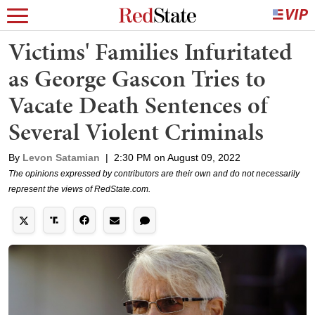
Victims' Families Infuritated
as George Gascon Tries to
Vacate Death Sentences of
Several Violent Criminals
By
Levon Satamian
|
2:30 PM on August 09, 2022
The opinions expressed by contributors are their own and do not necessarily
represent the views of RedState.com.