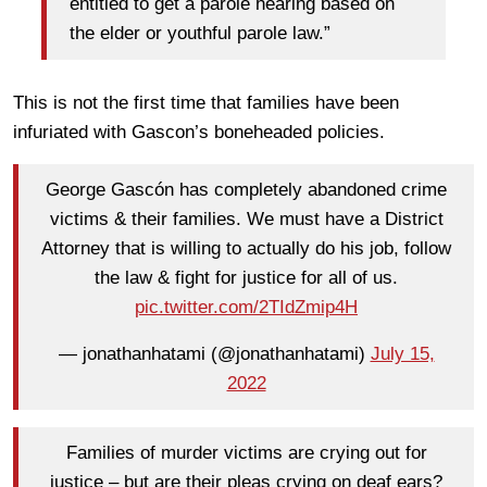
entitled to get a parole hearing based on
the elder or youthful parole law.”
This is not the first time that families have been
infuriated with Gascon’s boneheaded policies.
George Gascón has completely abandoned crime
victims & their families. We must have a District
Attorney that is willing to actually do his job, follow
the law & fight for justice for all of us.
pic.twitter.com/2TIdZmip4H
— jonathanhatami (@jonathanhatami)
July 15,
2022
Families of murder victims are crying out for
justice – but are their pleas crying on deaf ears?