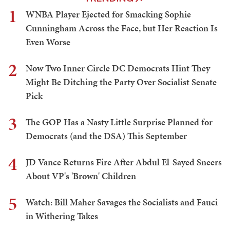
1
WNBA Player Ejected for Smacking Sophie
Cunningham Across the Face, but Her Reaction Is
Even Worse
2
Now Two Inner Circle DC Democrats Hint They
Might Be Ditching the Party Over Socialist Senate
Pick
3
The GOP Has a Nasty Little Surprise Planned for
Democrats (and the DSA) This September
4
JD Vance Returns Fire After Abdul El-Sayed Sneers
About VP's 'Brown' Children
5
Watch: Bill Maher Savages the Socialists and Fauci
in Withering Takes