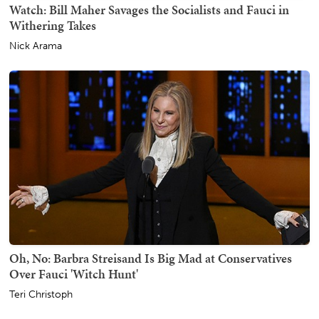
Watch: Bill Maher Savages the Socialists and Fauci in
Withering Takes
Nick Arama
Oh, No: Barbra Streisand Is Big Mad at Conservatives
Over Fauci 'Witch Hunt'
Teri Christoph