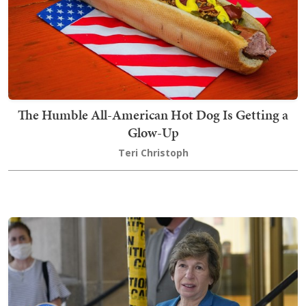
The Humble All-American Hot Dog Is Getting a
Glow-Up
Teri Christoph