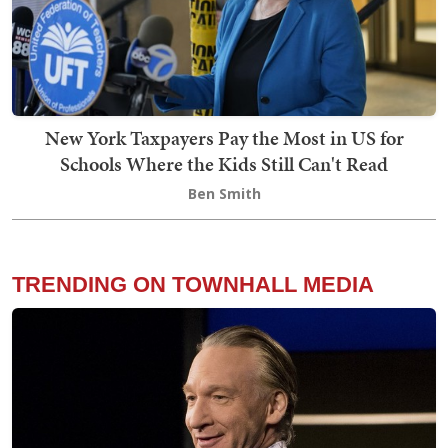
New York Taxpayers Pay the Most in US for
Schools Where the Kids Still Can't Read
Ben Smith
TRENDING ON TOWNHALL MEDIA