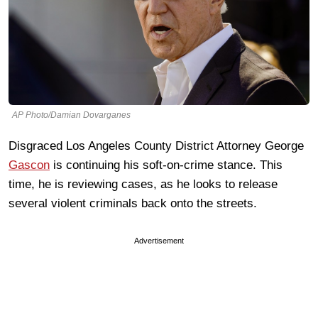
AP Photo/Damian Dovarganes
Disgraced Los Angeles County District Attorney George
Gascon
is continuing his soft-on-crime stance. This
time, he is reviewing cases, as he looks to release
several violent criminals back onto the streets.
Advertisement