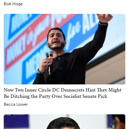
Bob Hoge
Now Two Inner Circle DC Democrats Hint They Might
Be Ditching the Party Over Socialist Senate Pick
Becca Lower