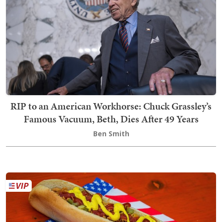
RIP to an American Workhorse: Chuck Grassley’s
Famous Vacuum, Beth, Dies After 49 Years
Ben Smith