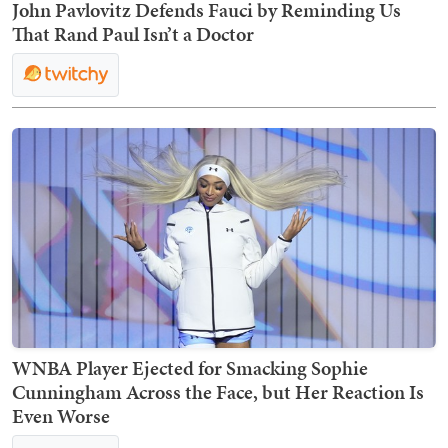
John Pavlovitz Defends Fauci by Reminding Us
That Rand Paul Isn’t a Doctor
WNBA Player Ejected for Smacking Sophie
Cunningham Across the Face, but Her Reaction Is
Even Worse