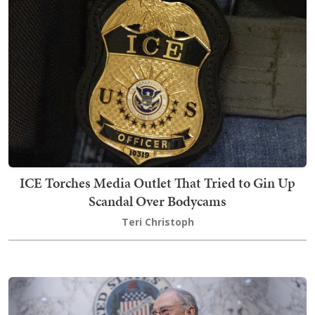
ICE Torches Media Outlet That Tried to Gin Up
Scandal Over Bodycams
Teri Christoph