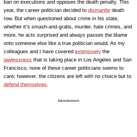
ban on executions and opposes the death penalty. This
year, the career politician decided to
dismantle
death
row. But when questioned about crime in his state,
whether it’s smash-and-grabs, murder, hate crimes, and
more, he acts surprised and always passes the blame
onto someone else like a true politician would. As my
colleagues and I have covered
extensively
the
lawlessness
that is taking place in Los Angeles and San
Francisco, none of these career politicians seems to
care; however, the citizens are left with no choice but to
defend themselves
.
Advertisement