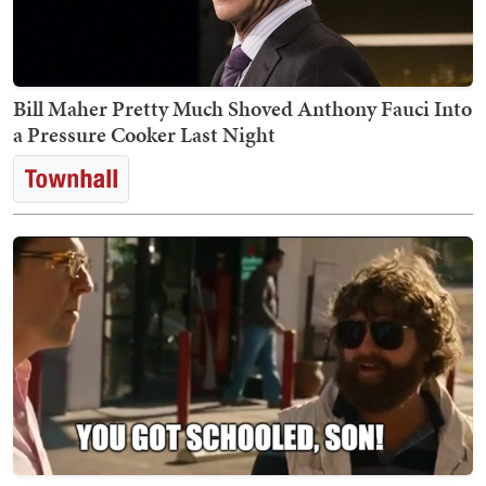
Bill Maher Pretty Much Shoved Anthony Fauci Into
a Pressure Cooker Last Night