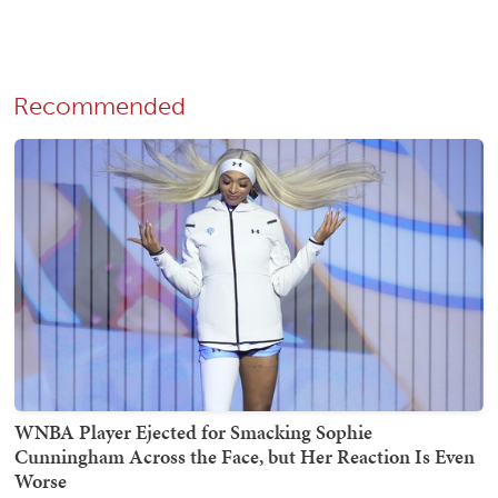
Recommended
WNBA Player Ejected for Smacking Sophie
Cunningham Across the Face, but Her Reaction Is Even
Worse