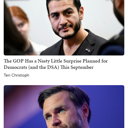
The GOP Has a Nasty Little Surprise Planned for
Democrats (and the DSA) This September
Teri Christoph