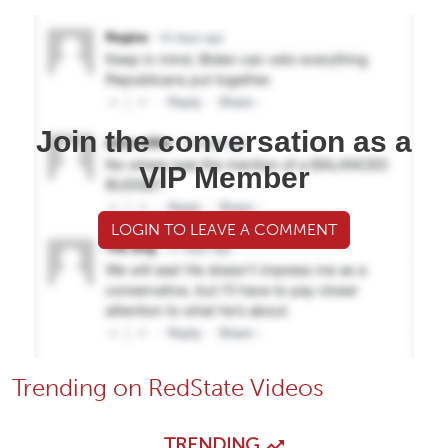
Join the conversation as a
VIP Member
LOGIN TO LEAVE A COMMENT
Trending on RedState Videos
TRENDING