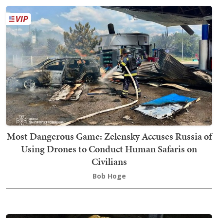
Most Dangerous Game: Zelensky Accuses Russia of
Using Drones to Conduct Human Safaris on
Civilians
Bob Hoge