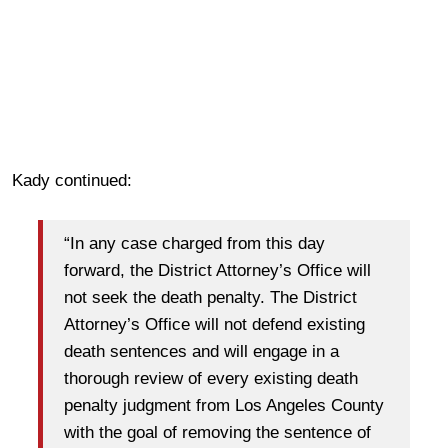
Kady continued:
“In any case charged from this day
forward, the District Attorney’s Office will
not seek the death penalty. The District
Attorney’s Office will not defend existing
death sentences and will engage in a
thorough review of every existing death
penalty judgment from Los Angeles County
with the goal of removing the sentence of